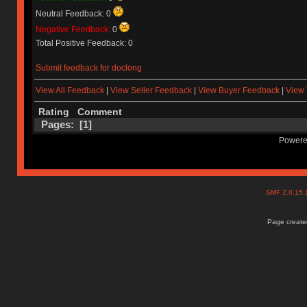
Neutral Feedback: 0
Negative Feedback:
0
Total Positive Feedback: 0
Submit feedback for doclong
View All Feedback
|
View Seller Feedback
|
View Buyer Feedback
|
View 
Rating
Comment
Pages: [
1
]
Powere
SMF 2.0.15
Page created