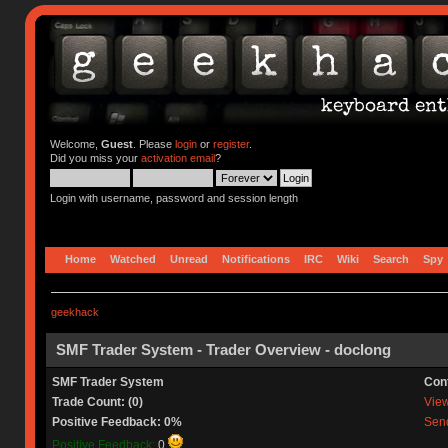
Welcome,
Guest
. Please
login
or
register
.
Did you miss your
activation email
?
Login with username, password and session length
Home
Watched
Unread
Notifications
IRC
Wiki
Search
Spy
geekhack
SMF Trader System - Trader Overview - doclong
SMF Trader System
Con
Trade Count: (0)
View 
Positive Feedback: 0%
Send
Positive Feedback:
0