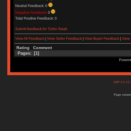
Neutral Feedback: 0
Negative Feedback:
0
Total Positive Feedback: 0
Submit feedback for Turbo Slaab
View All Feedback
|
View Seller Feedback
|
View Buyer Feedback
|
View 
Rating
Comment
Pages: [
1
]
Powere
SMF 2.0.15
Page created