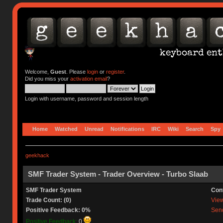
Welcome,
Guest
. Please
login
or
register
.
Did you miss your
activation email
?
Login with username, password and session length
Home
Watched
Unread
Notifications
IRC
Wiki
Search
Spy
geekhack
SMF Trader System - Trader Overview - Turbo Slaab
SMF Trader System
Con
Trade Count: (0)
View 
Positive Feedback: 0%
Send
Positive Feedback:
0