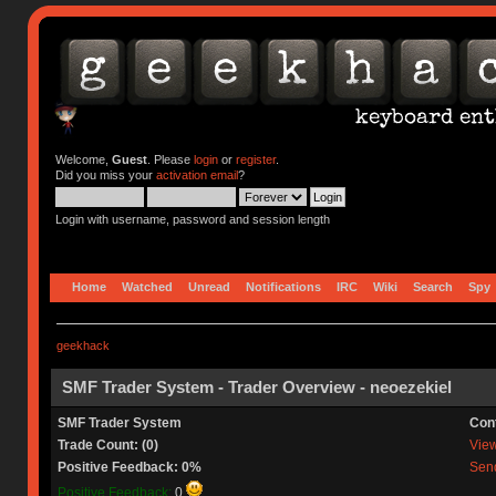
Welcome,
Guest
. Please
login
or
register
.
Did you miss your
activation email
?
Login with username, password and session length
Home
Watched
Unread
Notifications
IRC
Wiki
Search
Spy
geekhack
SMF Trader System - Trader Overview - neoezekiel
SMF Trader System
Con
Trade Count: (0)
View 
Positive Feedback: 0%
Send
Positive Feedback:
0