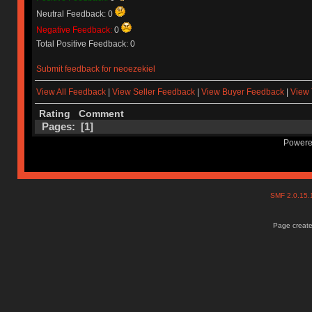
Neutral Feedback: 0
Negative Feedback:
0
Total Positive Feedback: 0
Submit feedback for neoezekiel
View All Feedback
|
View Seller Feedback
|
View Buyer Feedback
|
View 
Rating
Comment
Pages: [
1
]
Powere
SMF 2.0.15
Page create