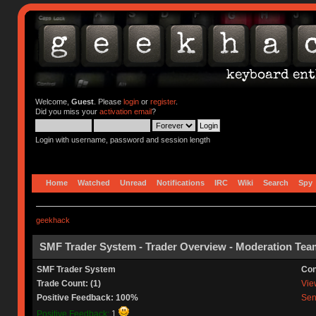
Welcome,
Guest
. Please
login
or
register
.
Did you miss your
activation email
?
Login with username, password and session length
Home
Watched
Unread
Notifications
IRC
Wiki
Search
Spy
geekhack
SMF Trader System - Trader Overview - Moderation Tea
SMF Trader System
Con
Trade Count: (1)
View
Positive Feedback: 100%
Sen
Positive Feedback:
1