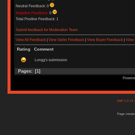
Neutral Feedback: 0
Negative Feedback:
0
Total Positive Feedback: 1
Submit feedback for Moderation Team
View All Feedback
|
View Seller Feedback
|
View Buyer Feedback
|
View 
Rating
Comment
Longg's submission
Pages: [
1
]
Powere
SMF 2.0.15
Page created