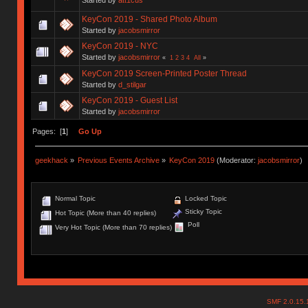
KeyCon 2019 - Shared Photo Album
Started by
jacobsmirror
KeyCon 2019 - NYC
Started by
jacobsmirror
«
1
2
3
4
All
»
KeyCon 2019 Screen-Printed Poster Thread
Started by
d_stilgar
KeyCon 2019 - Guest List
Started by
jacobsmirror
Pages: [
1
]
Go Up
geekhack
»
Previous Events Archive
»
KeyCon 2019
(Moderator:
jacobsmirror
)
Normal Topic
Locked Topic
Sticky Topic
Hot Topic (More than 40 replies)
Poll
Very Hot Topic (More than 70 replies)
SMF 2.0.15