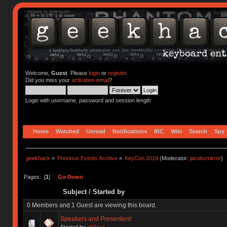
Welcome,
Guest
. Please
login
or
register
.
Did you miss your
activation email
?
Login with username, password and session length
Home
Watched
Unread
Notifications
IRC
Wiki
Search
Spy
geekhack
»
Previous Events Archive
»
KeyCon 2019
(Moderator:
jacobsmirror
)
Pages: [
1
]
Go Down
Subject
/
Started by
0 Members and 1 Guest are viewing this board.
Speakers and Presenters!
Started by
att1cus