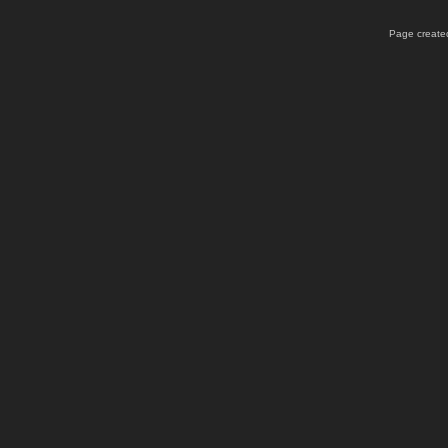
Page created