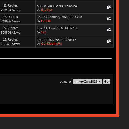
11 Replies
Sun, 02 June 2019, 13:08:50
by
d_stilgar
203191 Views
15 Replies
Sat, 29 February 2020, 13:33:28
by
Lygdel
248609 Views
153 Replies
Tue, 11 June 2019, 14:39:13
by
Sifo
305503 Views
12 Replies
Tue, 14 May 2019, 21:09:12
by
GuNStArHeRo
191378 Views
Jump to: