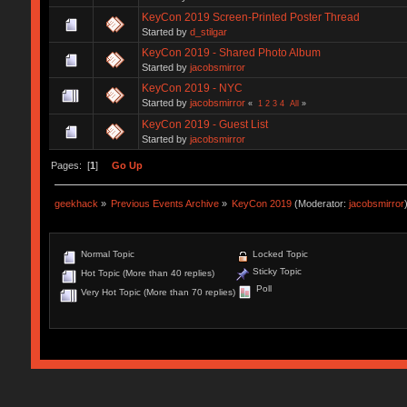
KeyCon 2019 Screen-Printed Poster Thread
Started by
d_stilgar
KeyCon 2019 - Shared Photo Album
Started by
jacobsmirror
KeyCon 2019 - NYC
Started by
jacobsmirror
«
1
2
3
4
All
»
KeyCon 2019 - Guest List
Started by
jacobsmirror
Pages: [
1
]
Go Up
geekhack
»
Previous Events Archive
»
KeyCon 2019
(Moderator:
jacobsmirror
Normal Topic
Locked Topic
Sticky Topic
Hot Topic (More than 40 replies)
Poll
Very Hot Topic (More than 70 replies)