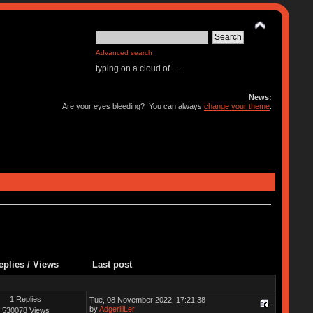
Advanced search
typing on a cloud of . . .
News:
Are your eyes bleeding? You can always
change your theme
.
eplies
/
Views
Last post
1 Replies
Tue, 08 November 2022, 17:21:38
by
AdgerlilLer
530078 Views