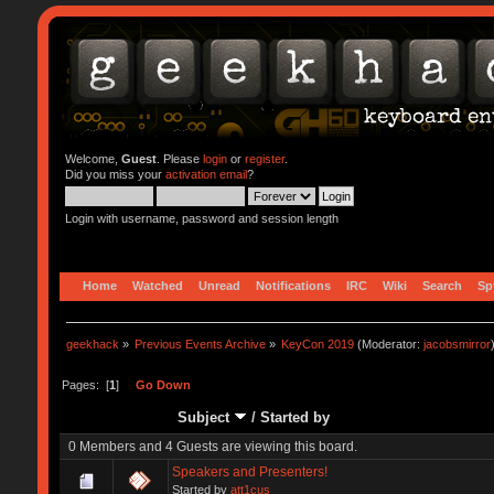
Welcome,
Guest
. Please
login
or
register
.
Did you miss your
activation email
?
Login with username, password and session length
Home
Watched
Unread
Notifications
IRC
Wiki
Search
Sp
geekhack
»
Previous Events Archive
»
KeyCon 2019
(Moderator:
jacobsmirror
Pages: [
1
]
Go Down
Subject
/
Started by
0 Members and 4 Guests are viewing this board.
Speakers and Presenters!
Started by
att1cus