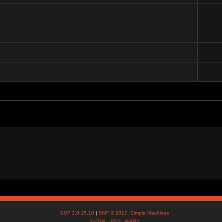
)
SMF 2.0.15.10
|
SMF © 2017
,
Simple Machines
XHTML
RSS
WAP2