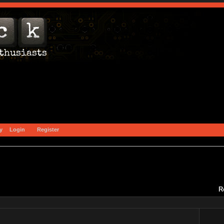
y
Login
Register
)
R