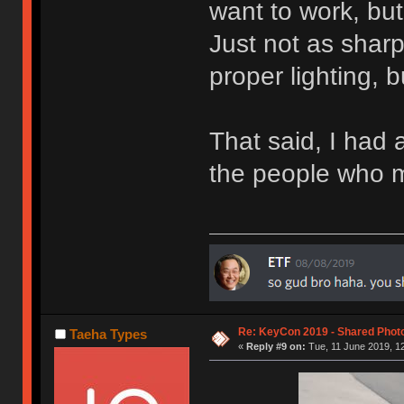
want to work, but 
Just not as shar
proper lighting, 
That said, I had a
the people who 
Re: KeyCon 2019 - Shared Phot
Taeha Types
«
Reply #9 on:
Tue, 11 June 2019, 12