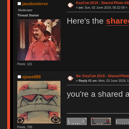
KeyCon 2019 - Shared Photo A
jacobsmirror
«
on:
Sun, 02 June 2019, 00:22:58 »
Moderator
Thread Starter
Here's the
share
Posts: 121
Re: KeyCon 2019 - Shared Phot
ejewell89
«
Reply #1 on:
Mon, 03 June 2019, 1
you're a shared 
Posts: 755