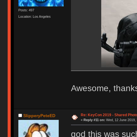
Posts: 497
Location: Los Angeles
Awesome, thanks
Re: KeyCon 2019 - Shared Phot
SlipperyPeteED
«
Reply #11 on:
Wed, 12 June 2019, 
god this was suc