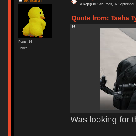
«
Reply #13 on:
Mon, 02 September 2
Quote from: Taeha Ty
Posts: 16
Thocc
Was looking for t