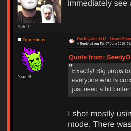
immediately see 
Posts: 2
Re: KeyCon 2019 - Shared Phot
Topernicus
«
Reply #8 on:
Fri, 07 June 2019, 09
Quote from: SeedyOn
Exactly! Big props to
Posts: 45
everyone who is cons
just need a bit bette
I shot mostly us
mode. There was j