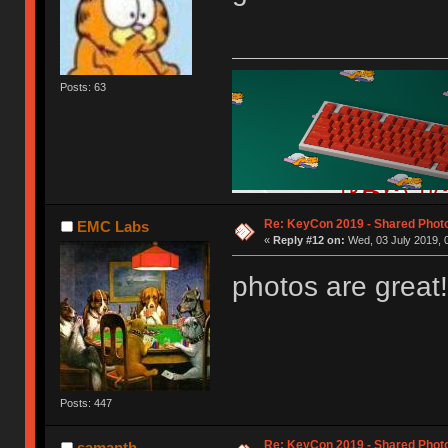
Posts: 63
Re: KeyCon 2019 - Shared Phot
EMC Labs
«
Reply #12 on:
Wed, 03 July 2019, 
photos are great!
Posts: 447
Re: KeyCon 2019 - Shared Phot
samanth