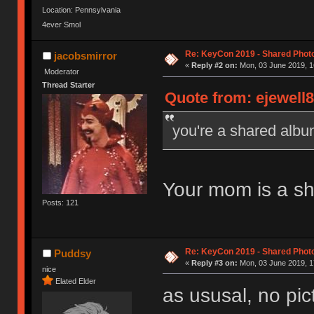
Location: Pennsylvania
4ever Smol
Re: KeyCon 2019 - Shared Phot
jacobsmirror
«
Reply #2 on:
Mon, 03 June 2019, 1
Moderator
Thread Starter
Quote from: ejewell8
you're a shared alb
Your mom is a s
Posts: 121
Re: KeyCon 2019 - Shared Phot
Puddsy
«
Reply #3 on:
Mon, 03 June 2019, 1
nice
Elated Elder
as ususal, no pi