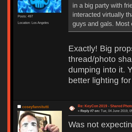
in a big party with 
interacted virtually th
Posts: 497
guys and gals. Most 
Location: Los Angeles
Exactly! Big prop
thread/photo sha
dumping into it. 
better lighting f
Re: KeyCon 2019 - Shared Phot
coseyfannitutti
«
Reply #7 on:
Tue, 04 June 2019, 05
Was not expectin