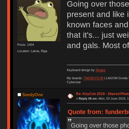
Going over those
present and like 
known faces and 
that it's... just 
and gals. Most of
Posts: 1404
Location: Latvia, Riga
Keyboard design by
Skepur
My boards:
TMO50 FE:06
| LAGOM Groda-
Cyberstar
Re: KeyCon 2019 - Shared Phot
SeedyOne
«
Reply #6 on:
Mon, 03 June 2019, 1
Quote from: funderb
Going over those pho