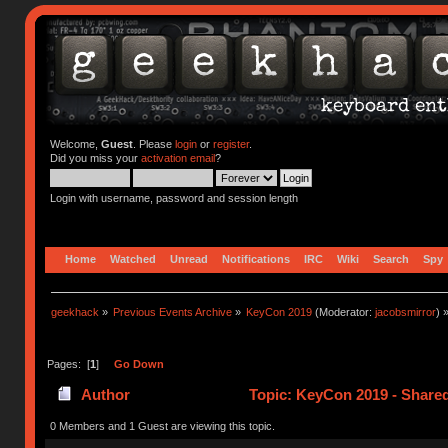
Welcome,
Guest
. Please
login
or
register
.
Did you miss your
activation email
?
Login with username, password and session length
Home
Watched
Unread
Notifications
IRC
Wiki
Search
Spy
geekhack
»
Previous Events Archive
»
KeyCon 2019
(Moderator:
jacobsmirror
) 
Pages: [
1
]
Go Down
Author
Topic: KeyCon 2019 - Share
0 Members and 1 Guest are viewing this topic.