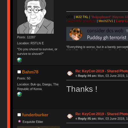
QFR
|
MJ2 TKL
|
"Bulgogiboard" (Keycon 10
First CW87 prototype
|
Mech27v1
|
Camp C
Posts: 12287
Location: RSTLN E
"Everything is worse, but in a barely percept
"Do you shovel to survive, or
NAV | "Puddsy is the Puddsy of keebs" -ns9
survive to shovel?"
Re: KeyCon 2019 - Shared Phot
Bahm78
«
Reply #4 on:
Mon, 03 June 2019, 1
Posts: 50
Location: Buk-gu, Daegu, The
Thanks !
Republic of Korea
Re: KeyCon 2019 - Shared Phot
funderburker
«
Reply #5 on:
Mon, 03 June 2019, 1
Exquisite Elder