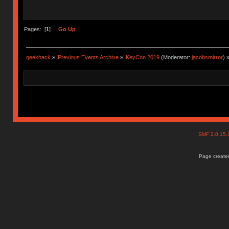
Pages: [
1
]
Go Up
geekhack
»
Previous Events Archive
»
KeyCon 2019
(Moderator:
jacobsmirror
) 
SMF 2.0.15
Page created