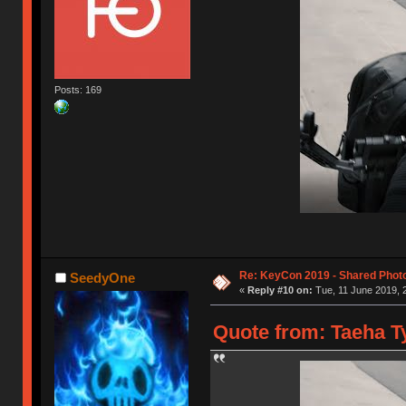
Posts: 169
Re: KeyCon 2019 - Shared Phot
SeedyOne
«
Reply #10 on:
Tue, 11 June 2019, 
Quote from: Taeha Ty