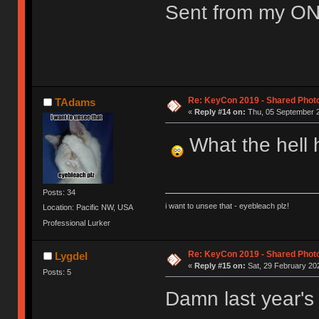
Sent from my ON
Re: KeyCon 2019 - Shared Phot
TAdams
«
Reply #14 on:
Thu, 05 September 2
What the hell h
Posts: 34
i want to unsee that - eyebleach plz!
Location: Pacific NW, USA
Professional Lurker
Re: KeyCon 2019 - Shared Phot
Lygdel
«
Reply #15 on:
Sat, 29 February 202
Posts: 5
Damn last year's