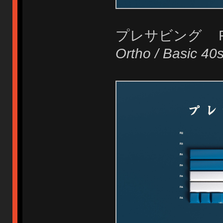
プレサビング 
Ortho / Basic 40