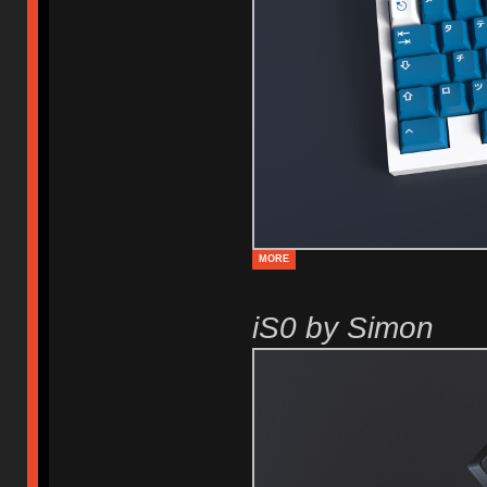
MORE
iS0 by Simon