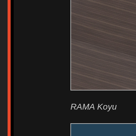
RAMA Koyu