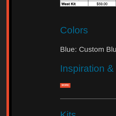
Colors
Blue: Custom Bl
Inspiration 
MORE
Kits