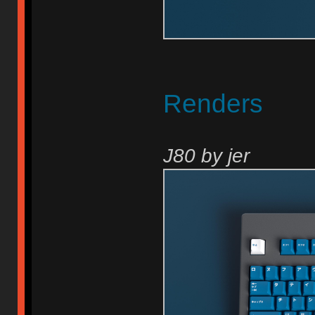
Renders
J80 by jer