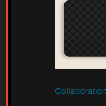
Collaboratio