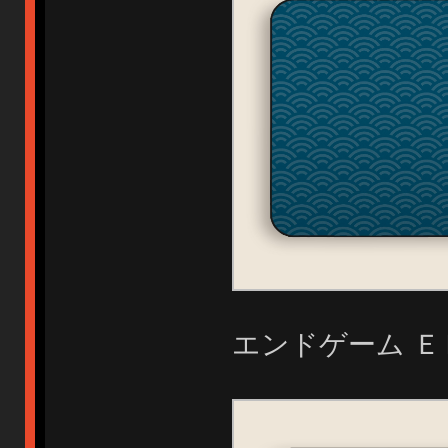
エンドゲーム Ｅ