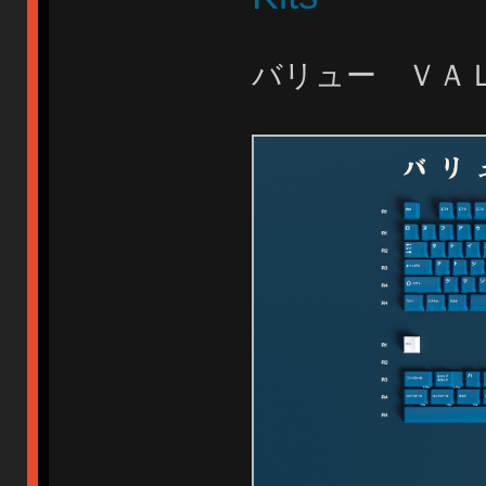
バリュー Ｖ