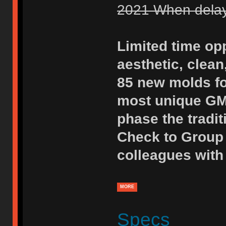
2021 When delays
Limited time opp
aesthetic, clean
85 new molds fo
most unique GMK
phase the tradit
Check to Group 
colleagues with 
MORE
Specs