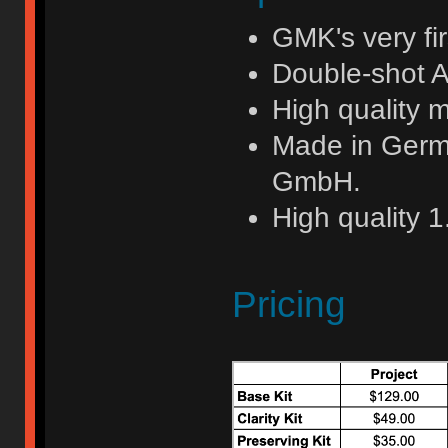
GMK's very fi
Double-shot A
High quality 
Made in Germ
GmbH.
High quality 
Pricing