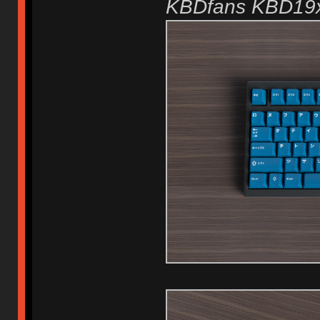
KBDfans KBD19