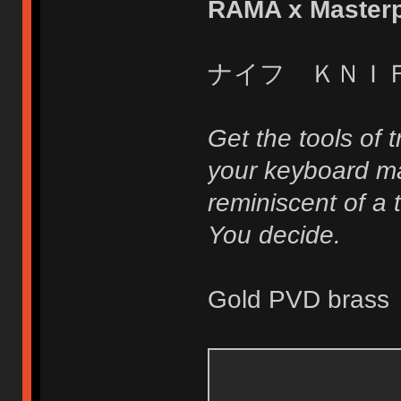
RAMA x Masterp
ナイフ ＫＮＩ
Get the tools of 
your keyboard ma
reminiscent of a t
You decide.
Gold PVD brass