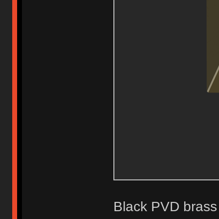
Black PVD brass