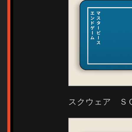
スクウェア Ｓ