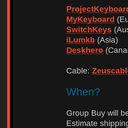
ProjectKeyboar
MyKeyboard
(Eu
SwitchKeys
(Aus
iLumkb
(Asia)
Deskhero
(Cana
Cable:
Zeuscabl
When?
Group Buy will be
Estimate shippin