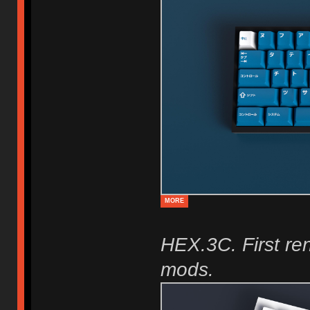
MORE
HEX.3C. First re
mods.