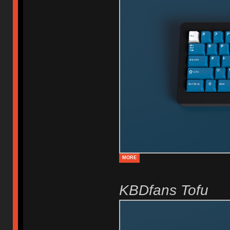
MORE
KBDfans Tofu