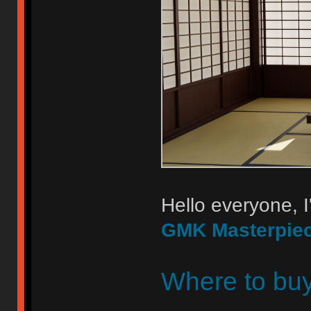
Hello everyone, I
GMK Masterpie
Where to bu