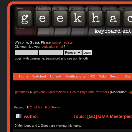
Welcome,
Guest
. Please
login
or
register
.
Did you miss your
activation email
?
Login with username, password and session length
Home
Watched
Unread
Notifications
IRC
Wiki
Search
Spy
geekhack
»
geekhack Marketplace
»
Group Buys and Preorders
(Moderator:
Si
Pages: [
1
]
2
3
4
5
»
Go Down
Author
Topic: [GB] GMK Masterpiec
0 Members and 1 Guest are viewing this topic.