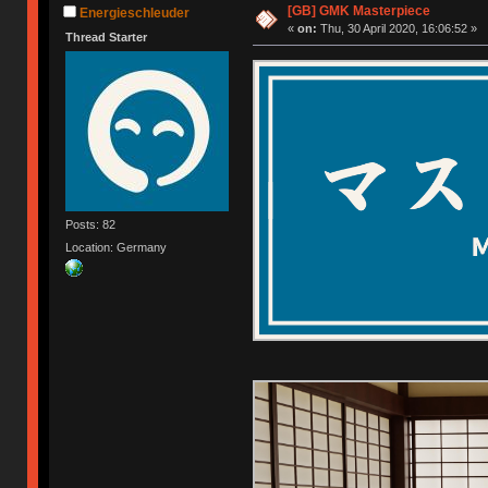
[GB] GMK Masterpiece
Energieschleuder
«
on:
Thu, 30 April 2020, 16:06:52 »
Thread Starter
Posts: 82
Location: Germany