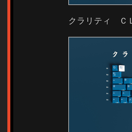
クラリティ Ｃ