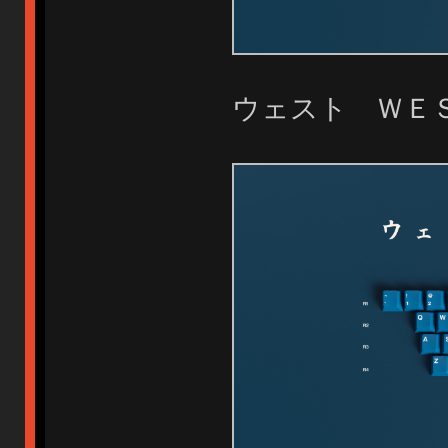
ウェスト Ｗ