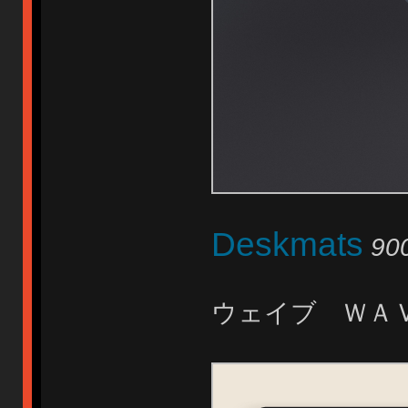
Deskmats
90
ウェイブ ＷＡ