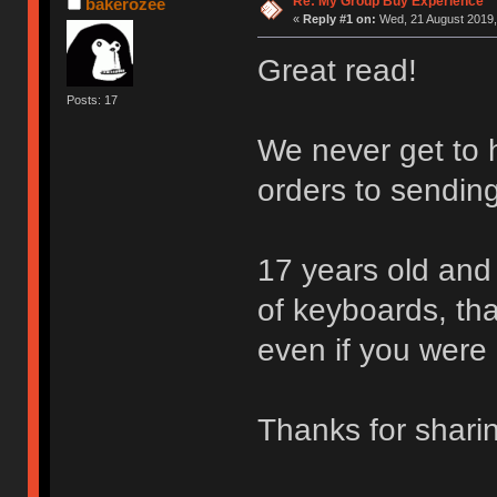
Re: My Group Buy Experience
bakerozee
«
Reply #1 on:
Wed, 21 August 2019,
Great read!
Posts: 17
We never get to h
orders to sending
17 years old and 
of keyboards, that
even if you were 
Thanks for shar