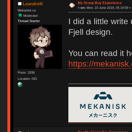
My Group Buy Experience
LeandreN
«
on:
Mon, 10 June 2019, 05:19:59 »
Mekanisk.co
Moderator
I did a little wr
Thread Starter
Fjell design.
You can read it h
https://mekanisk.
Posts: 2936
Location: ISO