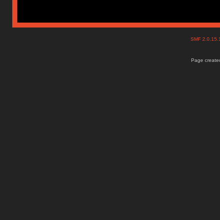
SMF 2.0.15
Page created