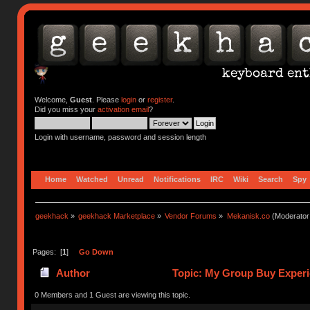
Welcome,
Guest
. Please
login
or
register
.
Did you miss your
activation email
?
Login with username, password and session length
Home
Watched
Unread
Notifications
IRC
Wiki
Search
Spy
geekhack
»
geekhack Marketplace
»
Vendor Forums
»
Mekanisk.co
(Moderator
Pages: [
1
]
Go Down
Author
Topic: My Group Buy Experi
0 Members and 1 Guest are viewing this topic.