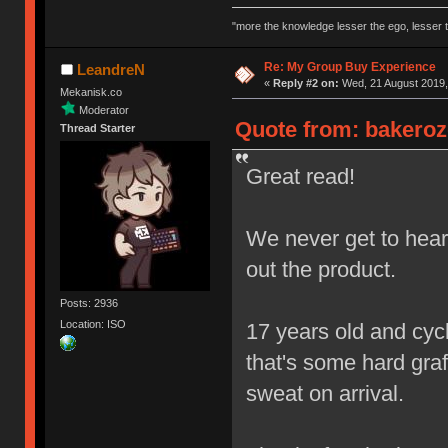
"more the knowledge lesser the ego, lesser t
Re: My Group Buy Experience
LeandreN
«
Reply #2 on:
Wed, 21 August 2019,
Mekanisk.co
Moderator
Quote from: bakeroz
Thread Starter
Great read!
We never get to hear 
out the product.
Posts: 2936
Location: ISO
17 years old and cycl
that's some hard graft
sweat on arrival.