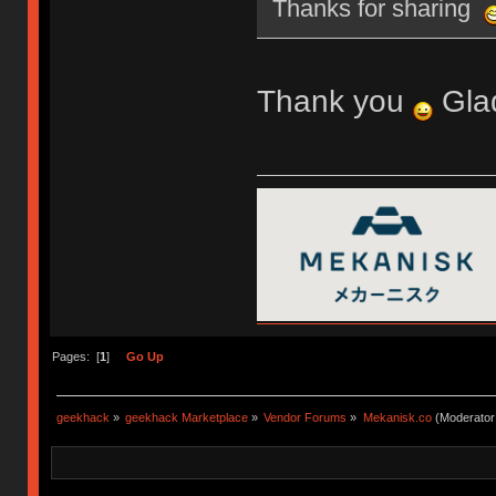
Thanks for sharing
Thank you
Glad
Pages: [
1
]
Go Up
geekhack
»
geekhack Marketplace
»
Vendor Forums
»
Mekanisk.co
(Moderator