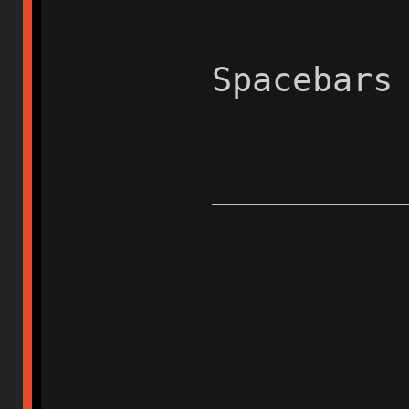
Spacebars