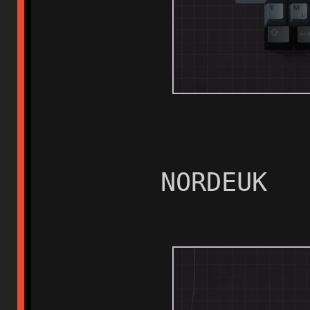
NORDEUK