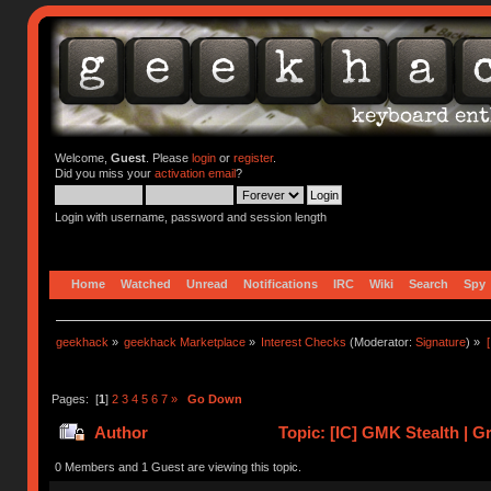
Welcome,
Guest
. Please
login
or
register
.
Did you miss your
activation email
?
Login with username, password and session length
Home
Watched
Unread
Notifications
IRC
Wiki
Search
Spy
geekhack
»
geekhack Marketplace
»
Interest Checks
(Moderator:
Signature
) »
Pages: [
1
]
2
3
4
5
6
7
»
Go Down
Author
Topic: [IC] GMK Stealth | G
times)
0 Members and 1 Guest are viewing this topic.