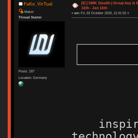
[IC] GMK Stealth | Group buy is
FaKe_VirTual
16th - Jan 16th
Maker
«
on:
Fri, 02 October 2020, 11:41:02 »
Thread Starter
Posts: 187
Location: Germany
inspired
technolog