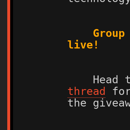
Group
live!
Head t
thread
for
the givea