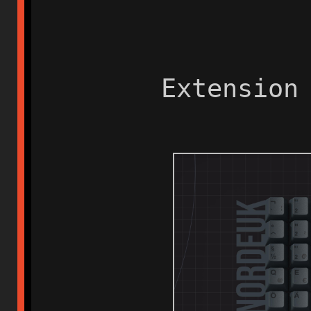
Extension