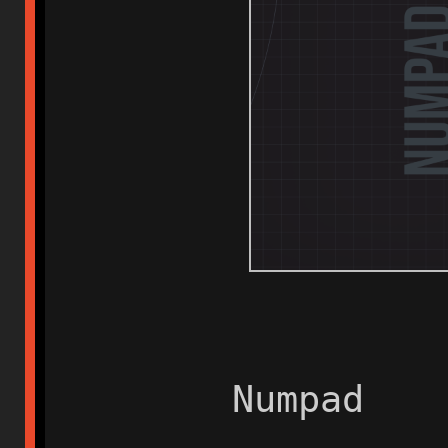
Numpad