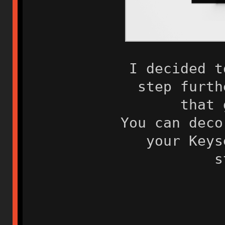
I decided t
step furth
that 
You can deco
your Keys
s