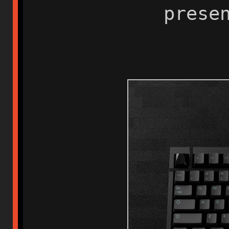
presenti