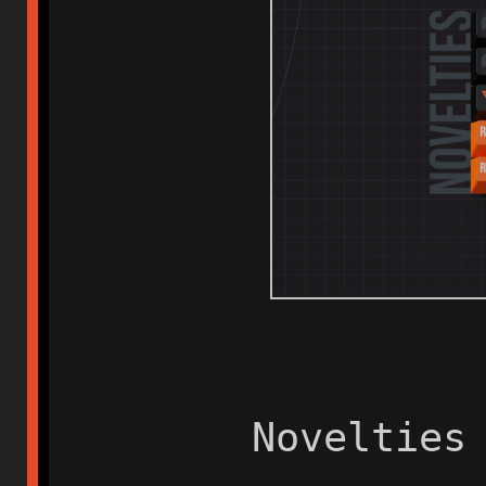
Novelties