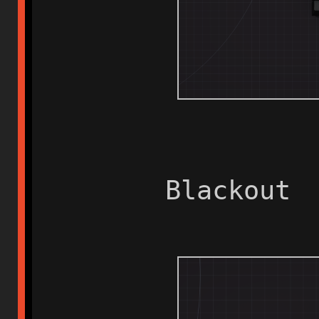
Blackout