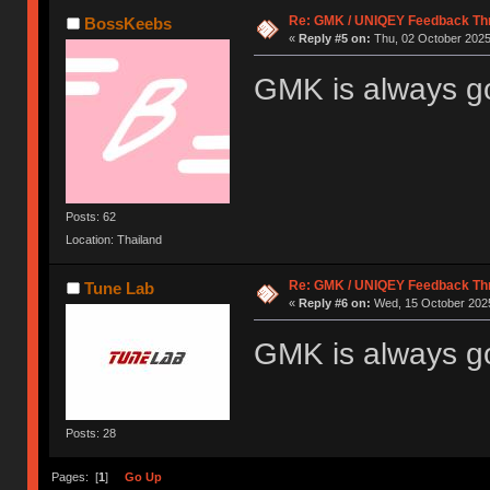
Re: GMK / UNIQEY Feedback Th
BossKeebs
«
Reply #5 on:
Thu, 02 October 2025
GMK is always g
Posts: 62
Location: Thailand
Re: GMK / UNIQEY Feedback Th
Tune Lab
«
Reply #6 on:
Wed, 15 October 2025
GMK is always g
Posts: 28
Pages: [
1
]
Go Up