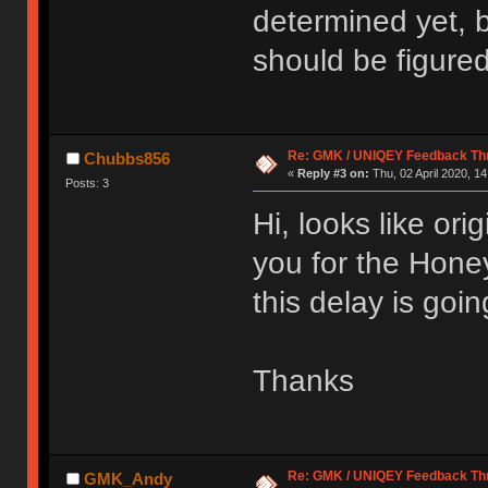
determined yet, b
should be figured
Re: GMK / UNIQEY Feedback Th
Chubbs856
«
Reply #3 on:
Thu, 02 April 2020, 14
Posts: 3
Hi, looks like ori
you for the Hone
this delay is goi
Thanks
Re: GMK / UNIQEY Feedback Th
GMK_Andy