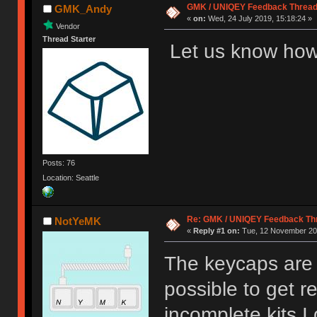
GMK / UNIQEY Feedback Threa
GMK_Andy
«
on:
Wed, 24 July 2019, 15:18:24 »
Vendor
Thread Starter
Let us know how
Posts: 76
Location: Seattle
Re: GMK / UNIQEY Feedback Th
NotYeMK
«
Reply #1 on:
Tue, 12 November 201
The keycaps are p
possible to get 
incomplete kits I