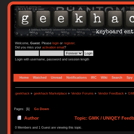
Welcome,
Guest
. Please
login
or
register
.
Did you miss your
activation email
?
Login with username, password and session length
Home
Watched
Unread
Notifications
IRC
Wiki
Search
Spy
geekhack
»
geekhack Marketplace
»
Vendor Forums
»
Vendor Feedback
»
GMK
Pages: [
1
]
Go Down
Author
Topic: GMK / UNIQEY Feedba
0 Members and 1 Guest are viewing this topic.