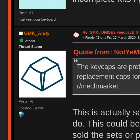
Posts: 31
I will yeet your keyboard
Re: GMK / UNIQEY Feedback Th
GMK_Andy
«
Reply #2 on:
Fri, 27 March 2020, 1
Vendor
Thread Starter
Quote from: NotYeMK
The keycaps are prett
replacement caps for
r/mechmarket.
Posts: 76
Location: Seattle
This is actually 
do. This could be
sold the sets or 