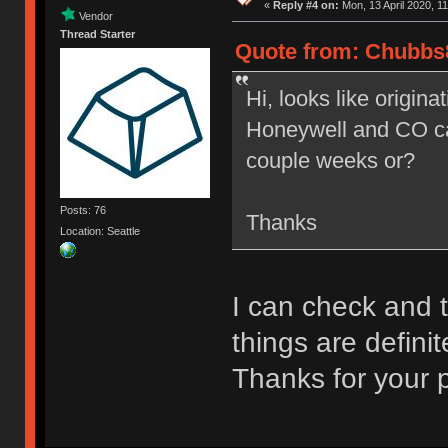
«
Reply #4 on:
Mon, 13 April 2020, 11
Vendor
Thread Starter
Quote from: Chubbs8
Hi, looks like origina
Honeywell and CO caps
couple weeks or?
Posts: 76
Thanks
Location: Seattle
I can check and ta
things are defini
Thanks for your 