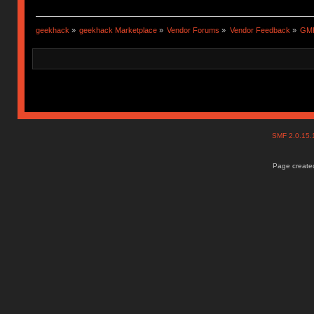
geekhack
»
geekhack Marketplace
»
Vendor Forums
»
Vendor Feedback
»
GMK
SMF 2.0.15
Page created