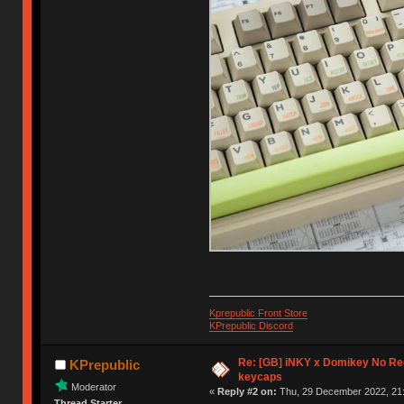
Kprepublic Front Store
KPrepublic Discord
Re: [GB] iNKY x Domikey No R
KPrepublic
keycaps
Moderator
«
Reply #2 on:
Thu, 29 December 2022, 21:
Thread Starter