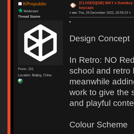
[CLOSED][GB] iNKY x Domikey
KPrepublic
keycaps
Moderator
«
on:
Thu, 29 December 2022, 20:59:23 »
Thread Starter
Design Concept
In Retro: NO Red
school and retro
Posts: 151
Location: Beijing, China
meanwhile addin
work to give the 
and playful conte
Colour Scheme