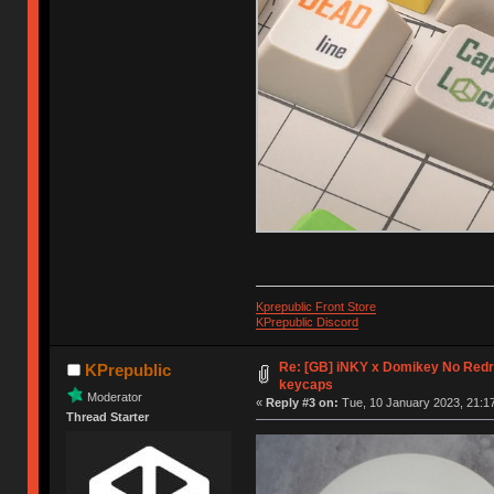
Kprepublic Front Store
KPrepublic Discord
Re: [GB] iNKY x Domikey No Re
KPrepublic
keycaps
Moderator
«
Reply #3 on:
Tue, 10 January 2023, 21:17
Thread Starter