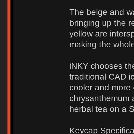
The beige and w
bringing up the r
yellow are inters
making the whole
iNKY chooses the
traditional CAD i
cooler and more c
chrysanthemum a
herbal tea on a 
Keycap Specifica