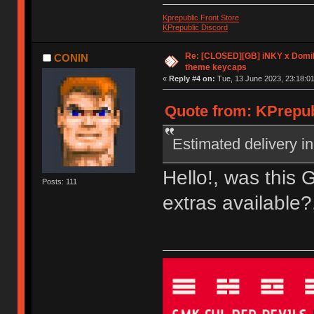
Kprepublic Front Store
KPrepublic Discord
Re: [CLOSED][GB] iNKY x Dom
CONIN
theme keycaps
«
Reply #4 on:
Tue, 13 June 2023, 23:18:01
Quote from: KPrepub
Estimated delivery in
Hello!, was this 
Posts: 111
extras available?