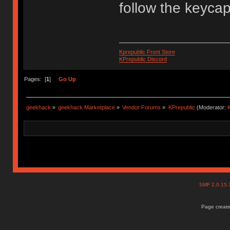
follow the keyca
Kprepublic Front Store
KPrepublic Discord
Pages: [
1
]
Go Up
geekhack
»
geekhack Marketplace
»
Vendor Forums
»
KPrepublic
(Moderator:
K
SMF 2.0.15
Page create