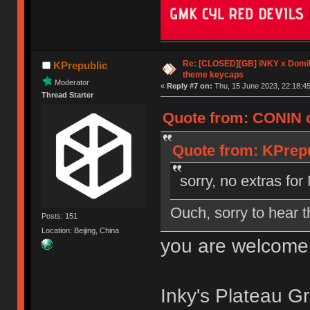
Re: [CLOSED][GB] iNKY x Dom
KPrepublic
theme keycaps
Moderator
«
Reply #7 on:
Thu, 15 June 2023, 22:18:45
Thread Starter
Quote from: CONIN o
Quote from: KPrepu
sorry, no extras f
Ouch, sorry to hear t
Posts: 151
Location: Beijing, China
you are welcome
Inky's Plateau Gr