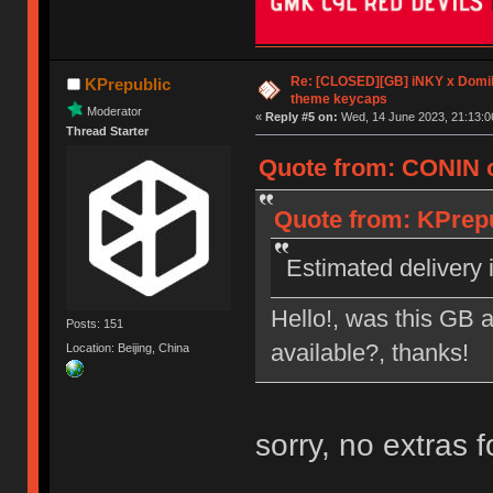
Re: [CLOSED][GB] iNKY x Dom
KPrepublic
theme keycaps
Moderator
«
Reply #5 on:
Wed, 14 June 2023, 21:13:0
Thread Starter
Quote from: CONIN o
Quote from: KPrepu
Estimated delivery i
Hello!, was this GB a
Posts: 151
available?, thanks!
Location: Beijing, China
sorry, no extras