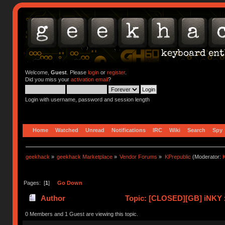
Welcome,
Guest
. Please
login
or
register
.
Did you miss your
activation email
?
Login with username, password and session length
Home
Watched
Unread
Notifications
IRC
Wiki
Search
Spy
geekhack
»
geekhack Marketplace
»
Vendor Forums
»
KPrepublic
(Moderator:
K
Pages: [
1
]
Go Down
Author
Topic: [CLOSED][GB] iNKY 
0 Members and 1 Guest are viewing this topic.