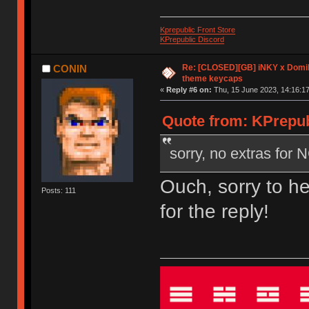
Kprepublic Front Store
KPrepublic Discord
Re: [CLOSED][GB] iNKY x Dom
CONIN
theme keycaps
«
Reply #6 on:
Thu, 15 June 2023, 14:16:17
Quote from: KPrepub
sorry, no extras for
Ouch, sorry to h
Posts: 111
for the reply!