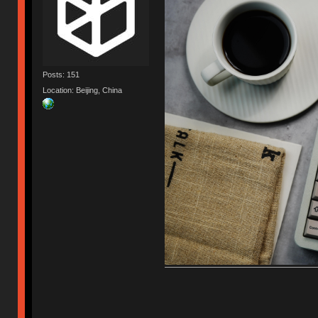
Posts: 151
Location: Beijing, China