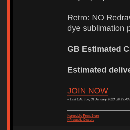
Retro: NO Redraw
dye sublimation p
GB Estimated Cl
Estimated delive
JOIN NOW
«
Last Edit: Tue, 31 January 2023, 20:29:48
Kprepublic Front Store
KPrepublic Discord