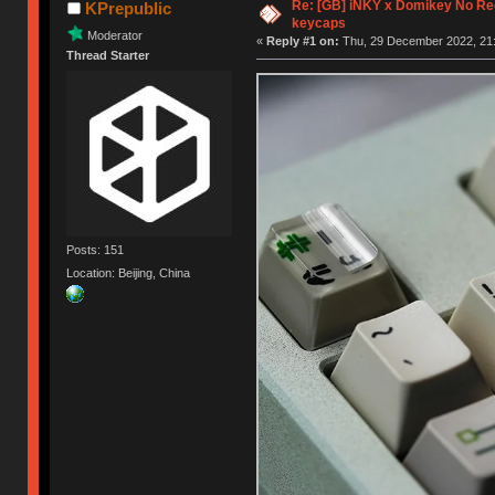
Re: [GB] iNKY x Domikey No R
KPrepublic
keycaps
Moderator
«
Reply #1 on:
Thu, 29 December 2022, 21:
Thread Starter
Posts: 151
Location: Beijing, China