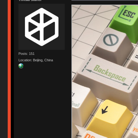
Posts: 151
Location: Beijing, China