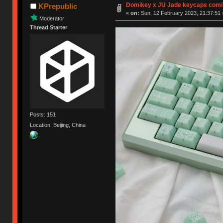
Domikey x JU Jade keycaps comi
KPrepublic
«
on:
Sun, 12 February 2023, 21:37:51 
Moderator
Thread Starter
Posts: 151
Location: Beijing, China