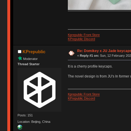
Kprepublic Front Store
KPrepublic Discord
Re: Domikey x JU Jade keycap
KPrepublic
«
Reply #1 on:
Sun, 12 February 202
Moderator
Thread Starter
It is a cherry profile keycaps.
The novel design is from JU's In former
Kprepublic Front Store
KPrepublic Discord
Posts: 151
Location: Beijing, China