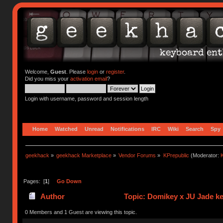
Welcome,
Guest
. Please
login
or
register
.
Did you miss your
activation email
?
Login with username, password and session length
Home
Watched
Unread
Notifications
IRC
Wiki
Search
Spy
geekhack
»
geekhack Marketplace
»
Vendor Forums
»
KPrepublic
(Moderator:
K
Pages: [
1
]
Go Down
Author
Topic: Domikey x JU Jade k
0 Members and 1 Guest are viewing this topic.