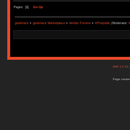
Pages: [
1
]
Go Up
geekhack
»
geekhack Marketplace
»
Vendor Forums
»
KPrepublic
(Moderator:
K
SMF 2.0.15
Page created