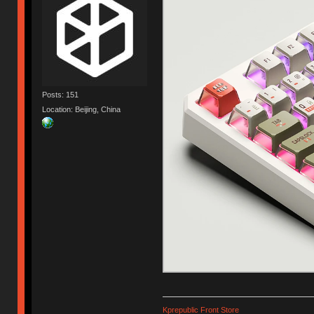
Posts: 151
Location: Beijing, China
Kprepublic Front Store