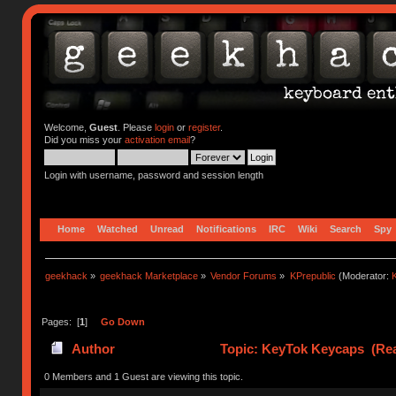
Welcome,
Guest
. Please
login
or
register
.
Did you miss your
activation email
?
Login with username, password and session length
Home
Watched
Unread
Notifications
IRC
Wiki
Search
Spy
geekhack
»
geekhack Marketplace
»
Vendor Forums
»
KPrepublic
(Moderator:
K
Pages: [
1
]
Go Down
Author
Topic: KeyTok Keycaps (Rea
0 Members and 1 Guest are viewing this topic.