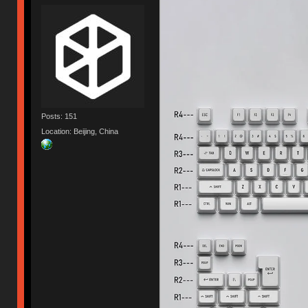
Posts: 151
Location: Beijing, China