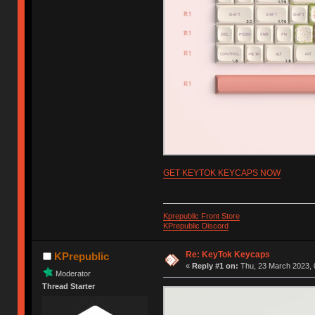
GET KEYTOK KEYCAPS NOW
Kprepublic Front Store
KPrepublic Discord
Re: KeyTok Keycaps
KPrepublic
«
Reply #1 on:
Thu, 23 March 2023, 
Moderator
Thread Starter