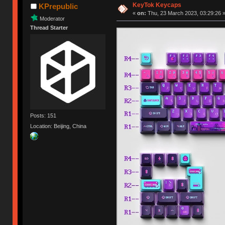
KeyTok Keycaps
KPrepublic
«
on:
Thu, 23 March 2023, 03:29:26 
Moderator
Thread Starter
Posts: 151
Location: Beijing, China