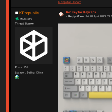
KPrepublic Discord
Re: KeyTok Keycaps
KPrepublic
«
Reply #2 on:
Fri, 07 April 2023, 22:
Moderator
Thread Starter
Posts: 151
Location: Beijing, China