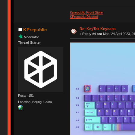
Kprepublic Front Store
KPrepublic Discord
Re: KeyTok Keycaps
KPrepublic
«
Reply #4 on:
Mon, 24 April 2023, 0
Moderator
Thread Starter
Posts: 151
Location: Beijing, China