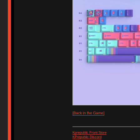
[Back in the Game]
Kprepublic Front Store
KPrepublic Discord