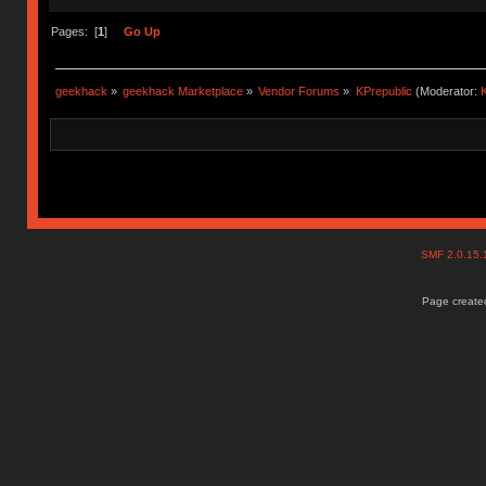
Pages: [
1
]
Go Up
geekhack
»
geekhack Marketplace
»
Vendor Forums
»
KPrepublic
(Moderator:
K
SMF 2.0.15
Page created