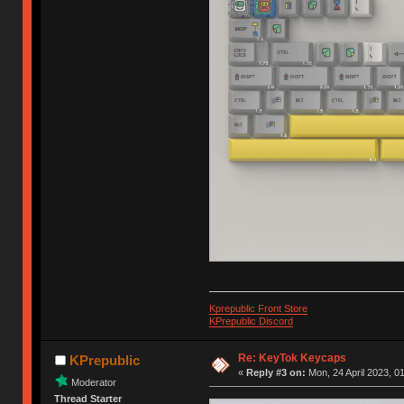
Kprepublic Front Store
KPrepublic Discord
Re: KeyTok Keycaps
KPrepublic
«
Reply #3 on:
Mon, 24 April 2023, 0
Moderator
Thread Starter