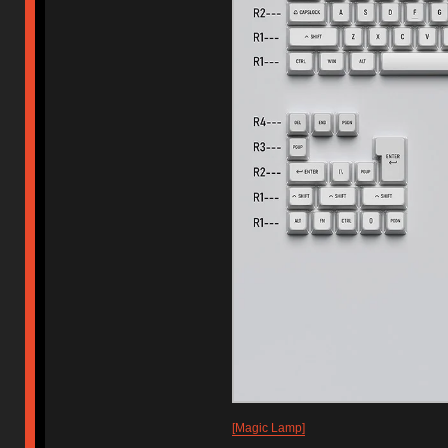
[Magic Lamp]