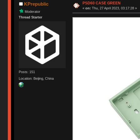
PSD60 CASE GREEN
KPrepublic
«
on:
Thu, 27 April 2023, 03:17:28 »
Moderator
Thread Starter
Posts: 151
Location: Beijing, China