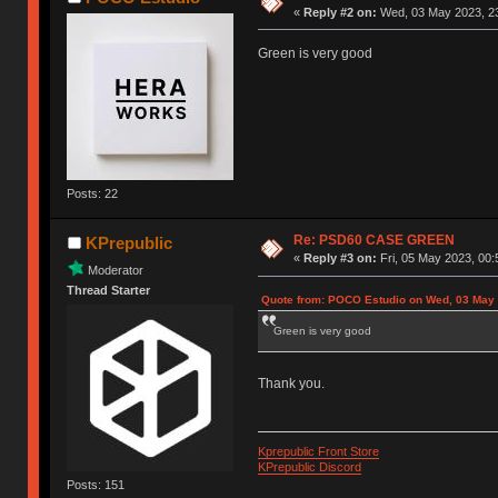
«
Reply #2 on:
Wed, 03 May 2023, 23
Green is very good
Posts: 22
Re: PSD60 CASE GREEN
KPrepublic
«
Reply #3 on:
Fri, 05 May 2023, 00:
Moderator
Thread Starter
Quote from: POCO Estudio on Wed, 03 May 
Green is very good
Thank you.
Kprepublic Front Store
KPrepublic Discord
Posts: 151