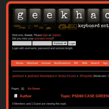
Welcome,
Guest
. Please
login
or
register
.
Did you miss your
activation email
?
Login with username, password and session length
Home
Watched
Unread
Notifications
IRC
Wiki
Search
Spy
geekhack
»
geekhack Marketplace
»
Vendor Forums
»
KPrepublic
(Moderator:
K
Pages: [
1
]
Go Down
Author
Topic: PSD60 CASE GREEN 
0 Members and 1 Guest are viewing this topic.