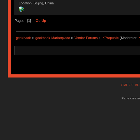
Location: Beijing, China
Pages: [
1
]
Go Up
geekhack
»
geekhack Marketplace
»
Vendor Forums
»
KPrepublic
(Moderator:
K
SMF 2.0.15
Page created