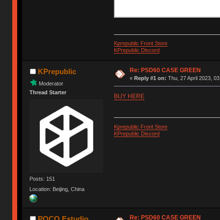
Kprepublic Front Store
KPrepublic Discord
Re: PSD60 CASE GREEN
KPrepublic
«
Reply #1 on:
Thu, 27 April 2023, 03
Moderator
Thread Starter
BUY HERE
Kprepublic Front Store
KPrepublic Discord
Posts: 151
Location: Beijing, China
Re: PSD60 CASE GREEN
POCO Estudio