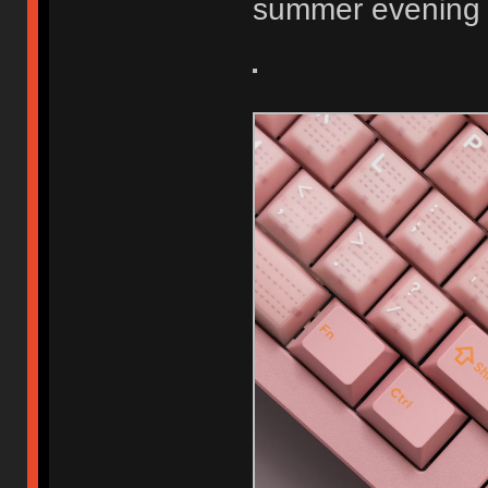
summer evening 