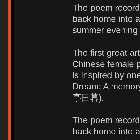
The poem records
back home into a 
summer evening 
The first great ar
Chinese female p
is inspired by o
Dream: A memo
亭日暮).
The poem records
back home into a 