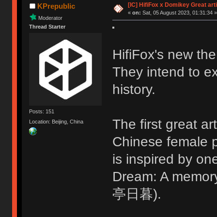
[IC] HifiFox x Domikey Great ar
KPrepublic
«
on:
Sat, 05 August 2023, 01:31:34 »
Moderator
Thread Starter
HifiFox's new the
They intend to ex
history.
Posts: 151
The first great ar
Location: Beijing, China
Chinese female p
is inspired by o
Dream: A memo
亭日暮).