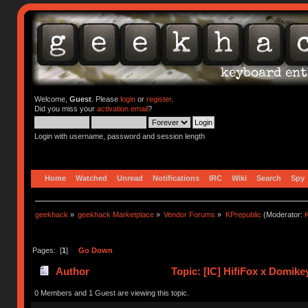
Welcome,
Guest
. Please
login
or
register
.
Did you miss your
activation email
?
Login with username, password and session length
Home
Watched
Unread
Notifications
IRC
Wiki
Search
Spy
geekhack
»
geekhack Marketplace
»
Vendor Forums
»
KPrepublic
(Moderator:
K
Pages: [
1
]
Go Down
Author
Topic: [IC] HifiFox x Domike
0 Members and 1 Guest are viewing this topic.