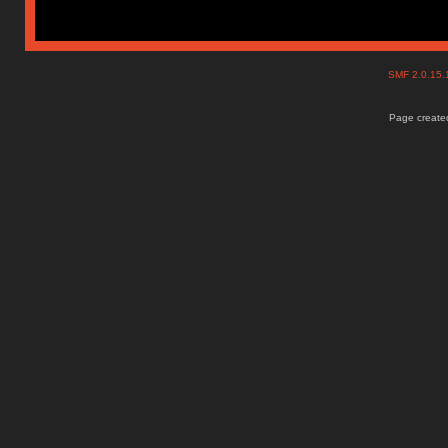
SMF 2.0.15
Page created