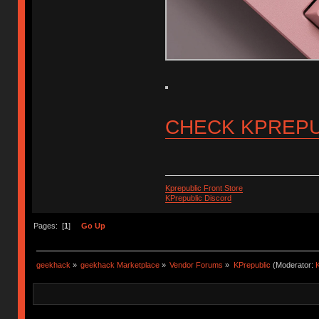
CHECK KPREPU
Kprepublic Front Store
KPrepublic Discord
Pages: [
1
]
Go Up
geekhack
»
geekhack Marketplace
»
Vendor Forums
»
KPrepublic
(Moderator:
K