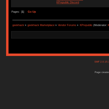
KPrepublic Discord
Pages: [
1
]
Go Up
geekhack
»
geekhack Marketplace
»
Vendor Forums
»
KPrepublic
(Moderator:
K
SMF 2.0.15
Page created