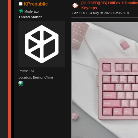
[CLOSED][GB] HifiFox X Domikey
KPrepublic
Keycaps
Moderator
«
on:
Thu, 24 August 2023, 03:35:30 »
Thread Starter
Posts: 151
Location: Beijing, China