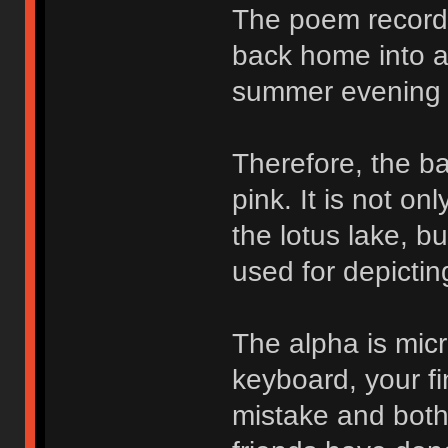
The poem records
back home into a 
summer evening 
Therefore, the ba
pink. It is not o
the lotus lake, b
used for depictin
The alpha is micr
keyboard, your fi
mistake and bothe