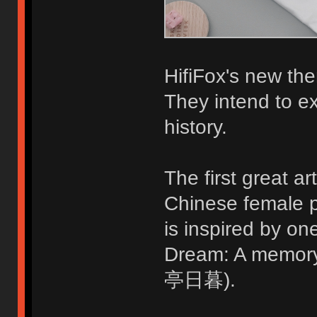
HifiFox's new the
They intend to ex
history.
The first great ar
Chinese female p
is inspired by o
Dream: A memo
亭日暮).