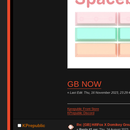
GB NOW
«
Last Edit: Thu, 16 November 2023, 23:29:
Kprepublic Front Store
KPrepublic Discord
Re: [GB] HifiFox X Domikey Gre
KPrepublic
«
Reply #1 on:
Thu, 24 August 2023, 