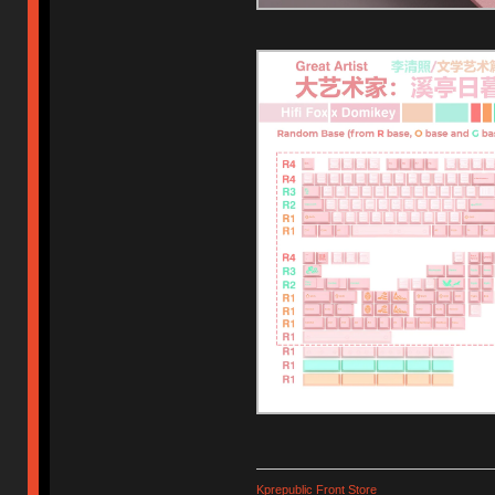
Kprepublic Front Store