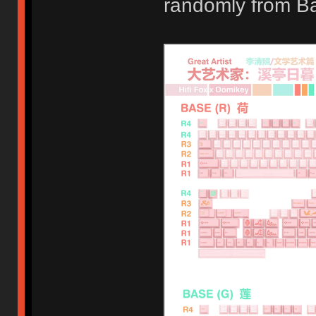
randomly from B