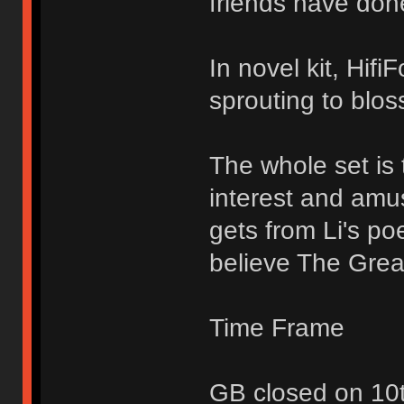
friends have don
In novel kit, Hifi
sprouting to blo
The whole set is 
interest and amu
gets from Li's p
believe The Great
Time Frame
GB closed on 10