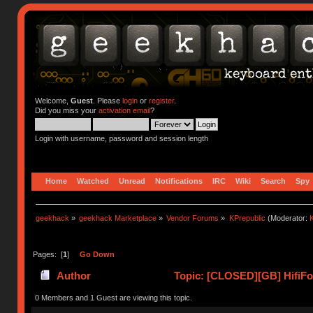
Welcome,
Guest
. Please
login
or
register
.
Did you miss your
activation email
?
Login with username, password and session length
Home
Watched
Unread
Notifications
IRC
Wiki
Search
Spy
geekhack
»
geekhack Marketplace
»
Vendor Forums
»
KPrepublic
(Moderator:
K
Pages: [
1
]
Go Down
Author
Topic: [CLOSED][GB] HifiFox
0 Members and 1 Guest are viewing this topic.