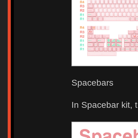
Spacebars
In Spacebar kit,