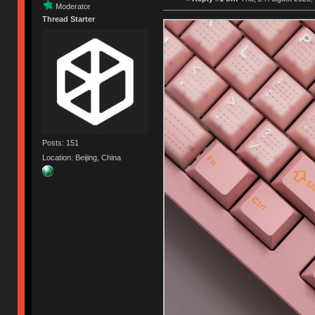
Moderator
Thread Starter
Posts: 151
Location: Beijing, China