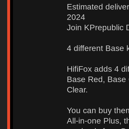
Estimated delive
2024
Join KPrepublic D
4 different Base k
HifiFox adds 4 di
Base Red, Base
Clear.
You can buy them 
All-in-one Plus, 