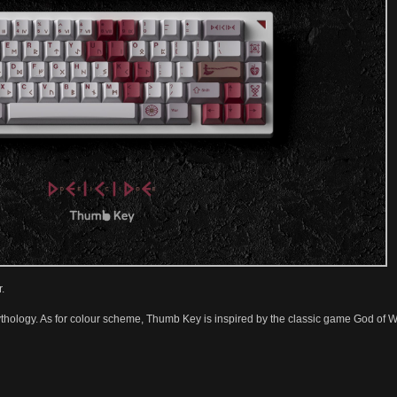
.
thology. As for colour scheme, Thumb Key is inspired by the classic game God of Wa