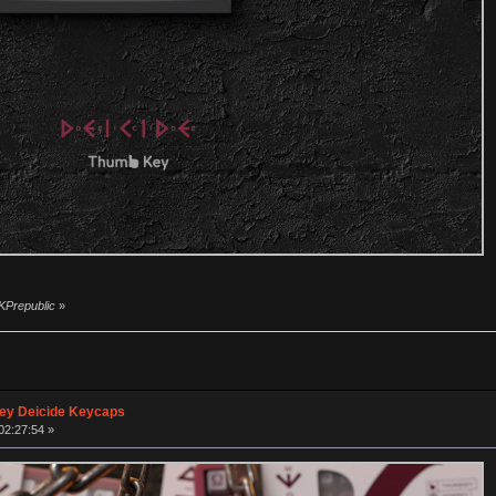
 KPrepublic
»
ey Deicide Keycaps
02:27:54 »