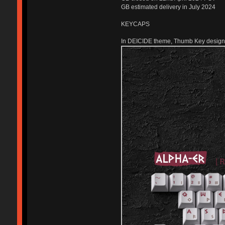
GB estimated delivery in July 2024
KEYCAPS
In DEICIDE theme, Thumb Key designs t