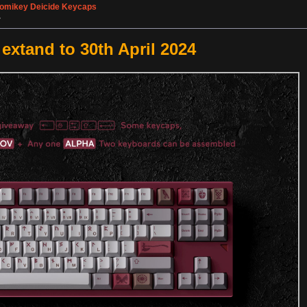
omikey Deicide Keycaps
»
xtand to 30th April 2024