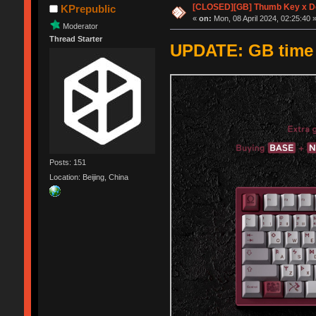
[CLOSED][GB] Thumb Key x D
KPrepublic
«
on:
Mon, 08 April 2024, 02:25:40 
Moderator
Thread Starter
UPDATE: GB time e
Posts: 151
Location: Beijing, China