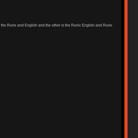
s the Rune and English and the other is the Runic English and Rune.