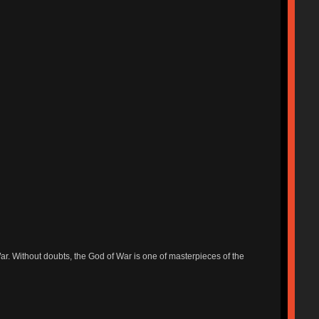
r. Without doubts, the God of War is one of masterpieces of the