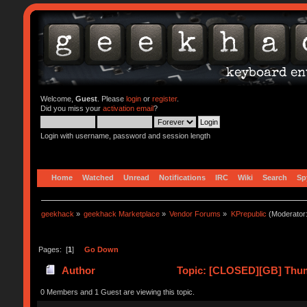
Welcome,
Guest
. Please
login
or
register
.
Did you miss your
activation email
?
Login with username, password and session length
Home
Watched
Unread
Notifications
IRC
Wiki
Search
Sp
geekhack
»
geekhack Marketplace
»
Vendor Forums
»
KPrepublic
(Moderator
Pages: [
1
]
Go Down
Author
Topic: [CLOSED][GB] Thum
0 Members and 1 Guest are viewing this topic.