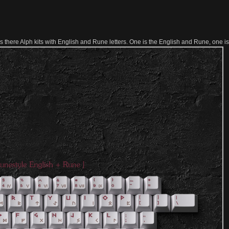
here Alph kits with English and Rune letters. One is the English and Rune, one i