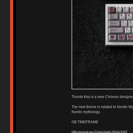
Thumb Key is a new Chinese designer
The new theme is related to Nordic My
Nordic mythology.
GB TIMEFRAME
GB closed on 22nd April 2024 PST