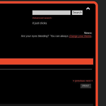
Advanced search
it just clicks
News:
Are your eyes bleeding? You can always
change your theme
.
« previous
next »
PRINT