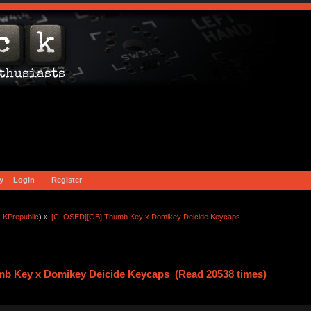
y
Login
Register
:
KPrepublic
) »
[CLOSED][GB] Thumb Key x Domikey Deicide Keycaps
b Key x Domikey Deicide Keycaps (Read 20538 times)