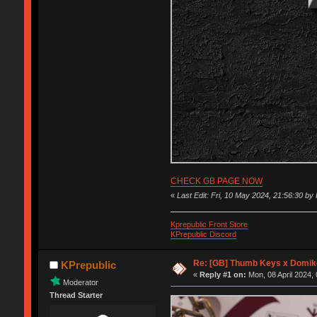
CHECK GB PAGE NOW
«
Last Edit: Fri, 10 May 2024, 21:56:30 by
Kprepublic Front Store
KPrepublic Discord
Re: [GB] Thumb Keys x Domik
KPrepublic
«
Reply #1 on:
Mon, 08 April 2024, 
Moderator
Thread Starter