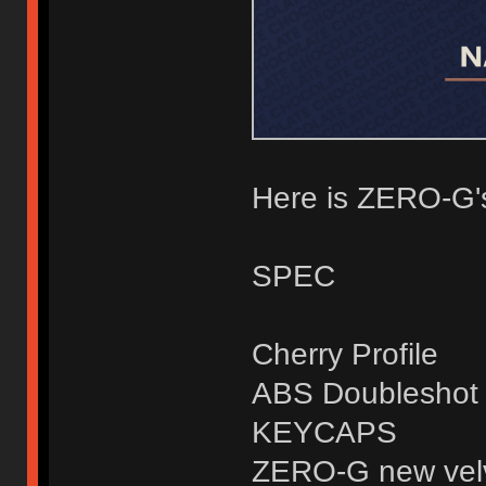
Here is ZERO-G'
SPEC
Cherry Profile
ABS Doubleshot
KEYCAPS
ZERO-G new velv