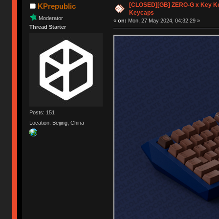
[CLOSED][GB] ZERO-G x Key K
KPrepublic
Keycaps
Moderator
«
on:
Mon, 27 May 2024, 04:32:29 »
Thread Starter
Posts: 151
Location: Beijing, China