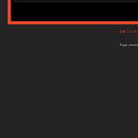
SMF 2.0.15
Page created