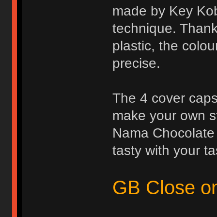
made by Key Kobo
technique. Thanks
plastic, the colo
precise.
The 4 cover caps
make your own st
Nama Chocolate l
tasty with your ta
GB Close o