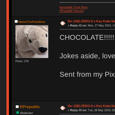
Kprepublic Front Store
KPrepublic Discord
Re: [GB] ZERO-G x Key Kobo N
MartinThePolarBear
«
Reply #2 on:
Mon, 27 May 2024, 14
CHOCOLATE!!!!!!
Jokes aside, love 
Posts: 276
Sent from my Pix
Re: [GB] ZERO-G x Key Kobo N
KPrepublic
«
Reply #3 on:
Tue, 28 May 2024, 00
Moderator