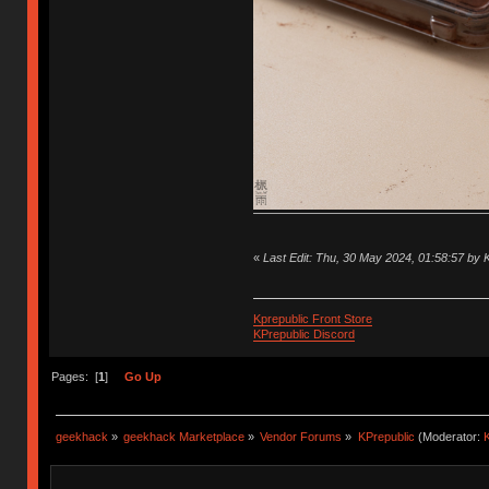
«
Last Edit: Thu, 30 May 2024, 01:58:57 by 
Kprepublic Front Store
KPrepublic Discord
Pages: [
1
]
Go Up
geekhack
»
geekhack Marketplace
»
Vendor Forums
»
KPrepublic
(Moderator:
K