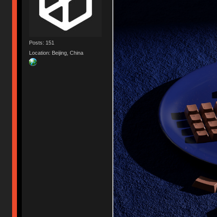
Posts: 151
Location: Beijing, China