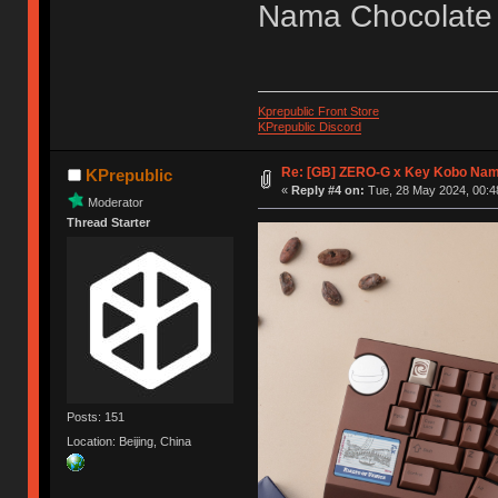
Nama Chocolate
Kprepublic Front Store
KPrepublic Discord
Re: [GB] ZERO-G x Key Kobo Na
KPrepublic
«
Reply #4 on:
Tue, 28 May 2024, 00:4
Moderator
Thread Starter
Posts: 151
Location: Beijing, China