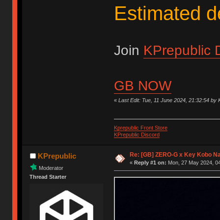
Estimated d
Join
KPrepublic 
GB NOW
«
Last Edit: Tue, 11 June 2024, 21:32:54 by 
Kprepublic Front Store
KPrepublic Discord
Re: [GB] ZERO-G x Key Kobo N
KPrepublic
«
Reply #1 on:
Mon, 27 May 2024, 04
Moderator
Thread Starter