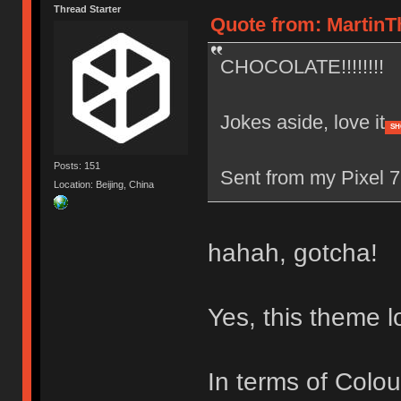
Thread Starter
Quote from: MartinT
CHOCOLATE!!!!!!!!
Jokes aside, love it
SH
Posts: 151
Sent from my Pixel 7
Location: Beijing, China
hahah, gotcha!
Yes, this theme 
In terms of Colo