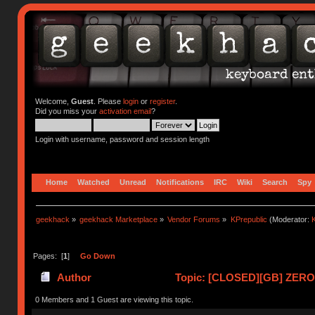
Welcome,
Guest
. Please
login
or
register
.
Did you miss your
activation email
?
Login with username, password and session length
Home
Watched
Unread
Notifications
IRC
Wiki
Search
Spy
geekhack
»
geekhack Marketplace
»
Vendor Forums
»
KPrepublic
(Moderator:
K
Pages: [
1
]
Go Down
Author
Topic: [CLOSED][GB] ZERO-
0 Members and 1 Guest are viewing this topic.