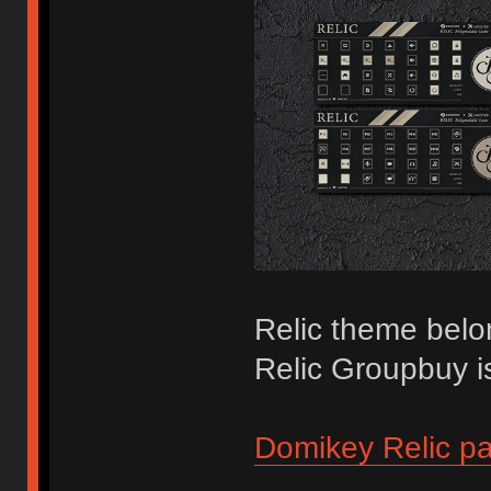
Relic theme belo
Relic Groupbuy i
Domikey Relic p