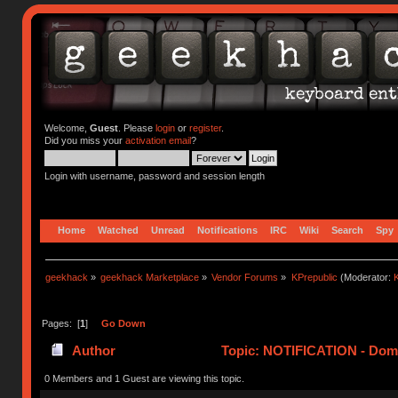
Welcome,
Guest
. Please
login
or
register
.
Did you miss your
activation email
?
Login with username, password and session length
Home
Watched
Unread
Notifications
IRC
Wiki
Search
Spy
geekhack
»
geekhack Marketplace
»
Vendor Forums
»
KPrepublic
(Moderator:
K
Pages: [
1
]
Go Down
Author
Topic: NOTIFICATION - Domi
0 Members and 1 Guest are viewing this topic.