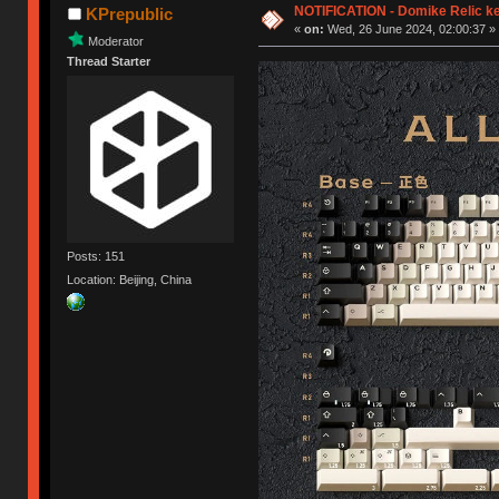
NOTIFICATION - Domike Relic k
KPrepublic
«
on:
Wed, 26 June 2024, 02:00:37 »
Moderator
Thread Starter
Posts: 151
Location: Beijing, China