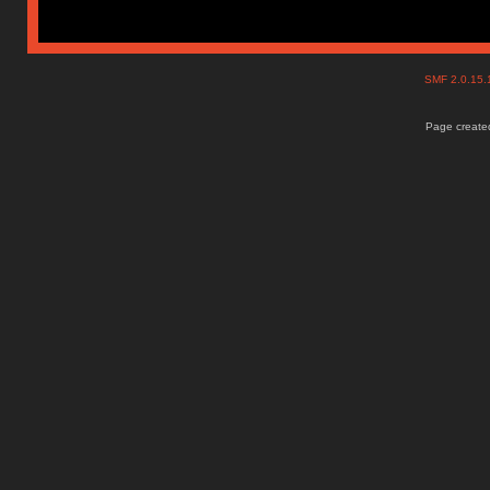
SMF 2.0.15
Page created