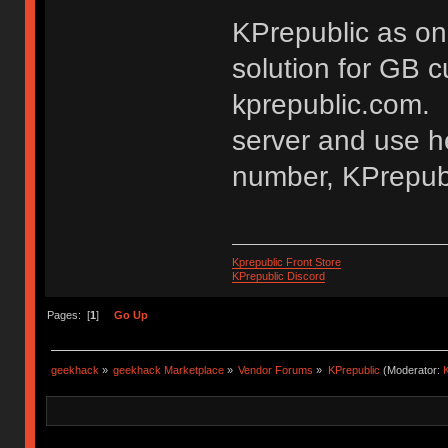
KPrepublic as on
solution for GB 
kprepublic.com. 
server and use he
number, KPrepubl
Kprepublic Front Store
KPrepublic Discord
Pages: [
1
]
Go Up
geekhack
»
geekhack Marketplace
»
Vendor Forums
»
KPrepublic
(Moderator:
K