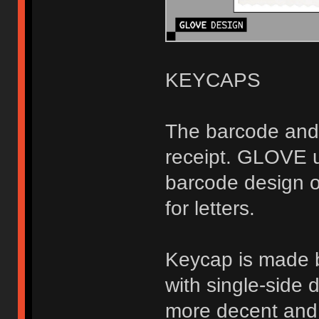
KEYCAPS
The barcode and 
receipt. GLOVE u
barcode design 
for letters.
Keycap is made 
with single-side 
more decent and 