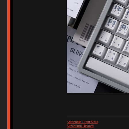
Kprepublic Front Store
KPrepublic Discord