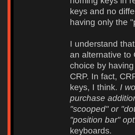
homing keys in re
keys and no diffe
having only the "
I understand tha
an alternative t
choice by havin
CRP. In fact, CR
keys, I think.
I w
purchase addition
"scooped" or "dot
"position bar" opt
keyboards.