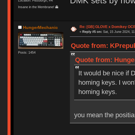
DMK sets by now
Location: Pittsburgh, PA
Insane in the Membrane! 👻
Re: [GB] GLOVE x Domikey OCR
HungerMechanic
«
Reply #5 on:
Sat, 15 June 2024, 11
Quote from: KPrepubl
Posts: 1454
Quote from: Hunger
It would be nice if
homing keys. I won'
homing keys.
you mean the positia