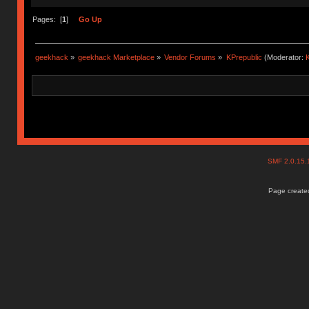
Pages: [
1
]
Go Up
geekhack
»
geekhack Marketplace
»
Vendor Forums
»
KPrepublic
(Moderator:
K
SMF 2.0.15
Page created