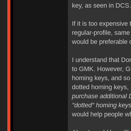
key, as seen in DCS.
If it is too expensi
regular-profile, same 
would be preferable o
I understand that Do
to GMK. However, GM
homing keys, and so
dotted homing keys, 
purchase additional 
"dotted" homing keys 
would help people w