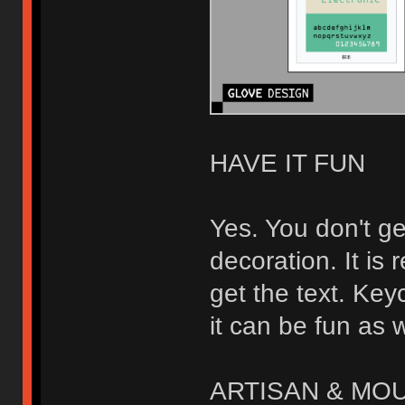
HAVE IT FUN
Yes. You don't ge
decoration. It is
get the text. Keyc
it can be fun as w
ARTISAN & MO