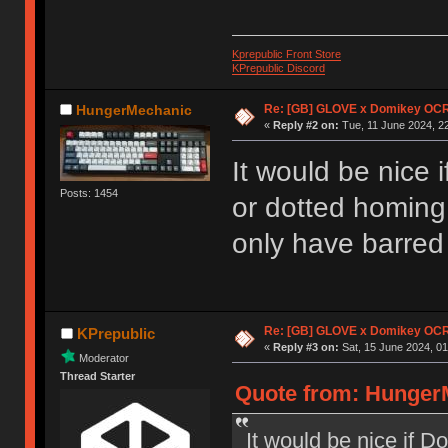
Kprepublic Front Store
KPrepublic Discord
Re: [GB] GLOVE x Domikey OCR
HungerMechanic
«
Reply #2 on:
Tue, 11 June 2024, 22
It would be nice 
Posts: 1454
or dotted homing 
only have barred
Re: [GB] GLOVE x Domikey OCR
KPrepublic
«
Reply #3 on:
Sat, 15 June 2024, 01
Moderator
Thread Starter
Quote from: HungerM
It would be nice if D