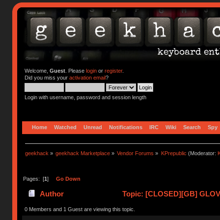
Welcome,
Guest
. Please
login
or
register
.
Did you miss your
activation email
?
Login with username, password and session length
Home
Watched
Unread
Notifications
IRC
Wiki
Search
Spy
geekhack
»
geekhack Marketplace
»
Vendor Forums
»
KPrepublic
(Moderator:
K
Pages: [
1
]
Go Down
Author
Topic: [CLOSED][GB] GLOVE
0 Members and 1 Guest are viewing this topic.