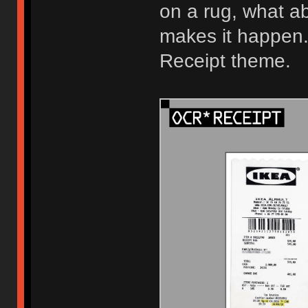
on a rug, what 
makes it happen
Receipt theme.