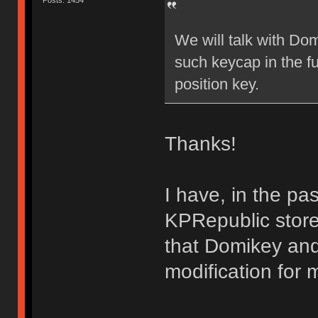
Posts: 1454
We will talk with Dom
such keycap in the f
position key.
Thanks!
I have, in the p
KPRepublic store
that Domikey and
modification for m