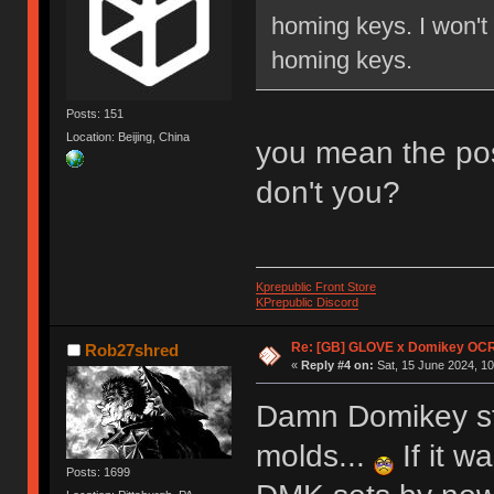
homing keys. I won't
homing keys.
Posts: 151
Location: Beijing, China
you mean the pos
don't you?
Kprepublic Front Store
KPrepublic Discord
Re: [GB] GLOVE x Domikey OCR
Rob27shred
«
Reply #4 on:
Sat, 15 June 2024, 10
Damn Domikey sti
molds...
If it w
Posts: 1699