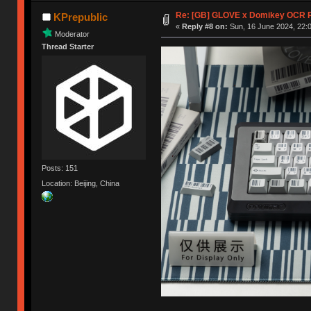
Re: [GB] GLOVE x Domikey OCR 
KPrepublic
«
Reply #8 on:
Sun, 16 June 2024, 22:0
Moderator
Thread Starter
Posts: 151
Location: Beijing, China