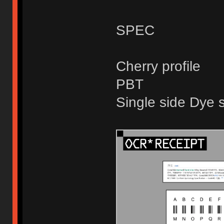
SPEC
Cherry profile
PBT
Single side Dye 