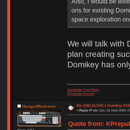
Also, I would be will
ons for existing Dom
space exploration on
We will talk with
plan creating suc
Domikey has only 
Kprepublic Front Store
KPrepublic Discord
Re: [GB] GLOVE x Domikey OCR
HungerMechanic
«
Reply #7 on:
Sun, 16 June 2024, 0
Quote from: KPrepubl