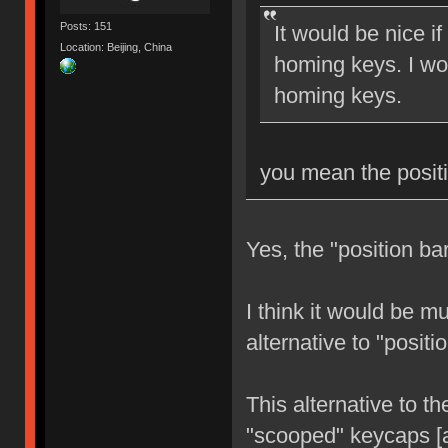
Posts: 151
It would be nice i
Location: Beijing, China
homing keys. I wo
homing keys.
you mean the positi
Yes, the "position ba
I think it would be m
alternative to "posit
This alternative to th
"scooped" keycaps [