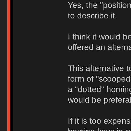
Yes, the "positi
to describe it.
I think it would 
offered an altern
This alternative t
form of "scooped
a "dotted" homin
would be prefera
If it is too expe