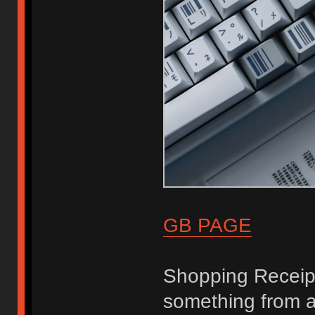
GB PAGE
Shopping Receip
something from a 