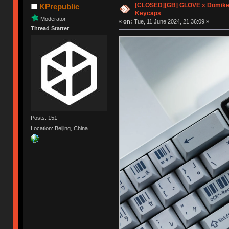
[CLOSED][GB] GLOVE x Domike
KPrepublic
Keycaps
Moderator
«
on:
Tue, 11 June 2024, 21:36:09 »
Thread Starter
Posts: 151
Location: Beijing, China