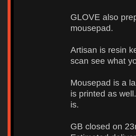
GLOVE also prep
mousepad.
Artisan is resin 
scan see what yo
Mousepad is a la
is printed as wel
is.
GB closed on 23