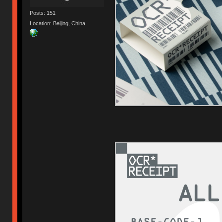
Posts: 151
Location: Beijing, China