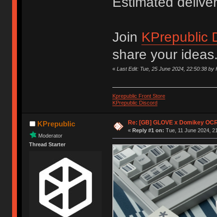
Estimated delive
Join
KPrepublic 
share your ideas
«
Last Edit: Tue, 25 June 2024, 22:50:38 by 
Kprepublic Front Store
KPrepublic Discord
Re: [GB] GLOVE x Domikey OCR
KPrepublic
«
Reply #1 on:
Tue, 11 June 2024, 21
Moderator
Thread Starter