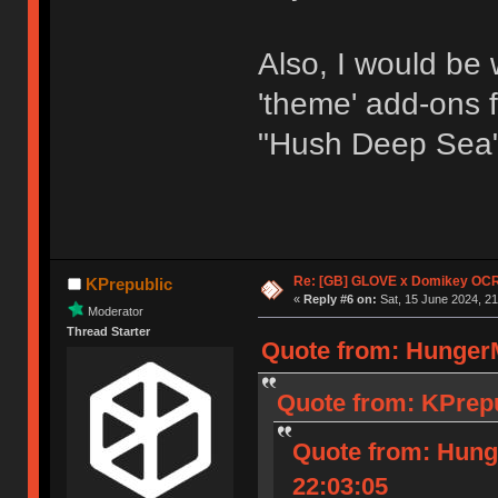
Also, I would be w
'theme' add-ons f
"Hush Deep Sea" 
Re: [GB] GLOVE x Domikey OCR
KPrepublic
«
Reply #6 on:
Sat, 15 June 2024, 21
Moderator
Thread Starter
Quote from: HungerM
Quote from: KPrepu
Quote from: Hung
22:03:05