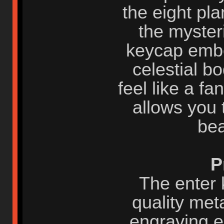
the eight pl
the myster
keycap embo
celestial b
feel like a fa
allows you 
bea
P
The enter 
quality met
engraving e