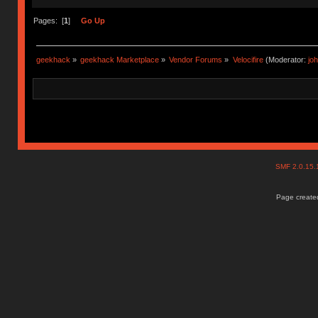
Pages: [
1
]
Go Up
geekhack
»
geekhack Marketplace
»
Vendor Forums
»
Velocifire
(Moderator:
jo
SMF 2.0.15
Page created