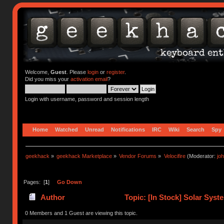
Welcome,
Guest
. Please
login
or
register
.
Did you miss your
activation email
?
Login with username, password and session length
Home
Watched
Unread
Notifications
IRC
Wiki
Search
Spy
geekhack
»
geekhack Marketplace
»
Vendor Forums
»
Velocifire
(Moderator:
jo
Pages: [
1
]
Go Down
Author
Topic: [In Stock] Solar Sys
times)
0 Members and 1 Guest are viewing this topic.