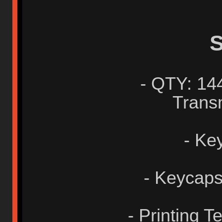
S
- QTY: 14
Transm
- Ke
- Keycaps
- Printing 