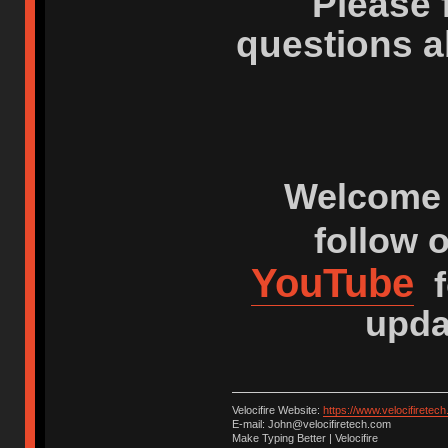
Please 
questions a
Welcome 
follow 
YouTube
f
upda
Velocifire Website:
https://www.velocifiretec
E-mail: John@velocifiretech.com
Make Typing Better | Velocifire