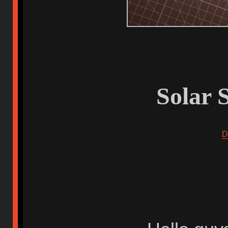
Solar 
D