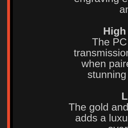
a
High
The PC 
transmission
when paire
stunning
L
The gold and 
adds a luxu