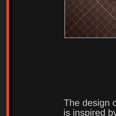
The design 
is inspired b