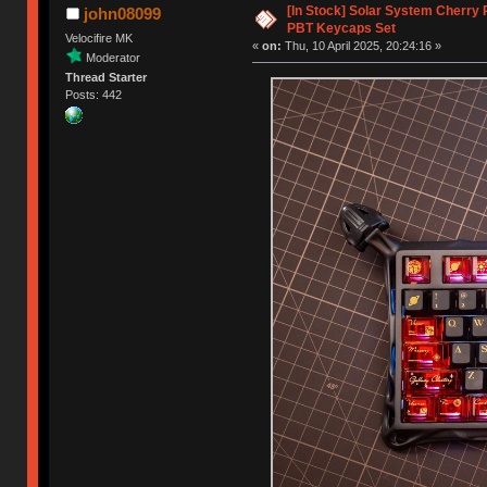
[In Stock] Solar System Cherry 
john08099
PBT Keycaps Set
Velocifire MK
«
on:
Thu, 10 April 2025, 20:24:16 »
Moderator
Thread Starter
Posts: 442