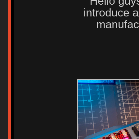
Hello guys
introduce 
manufac