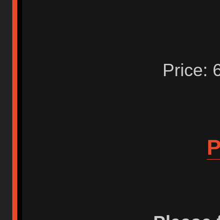
Price: 
P