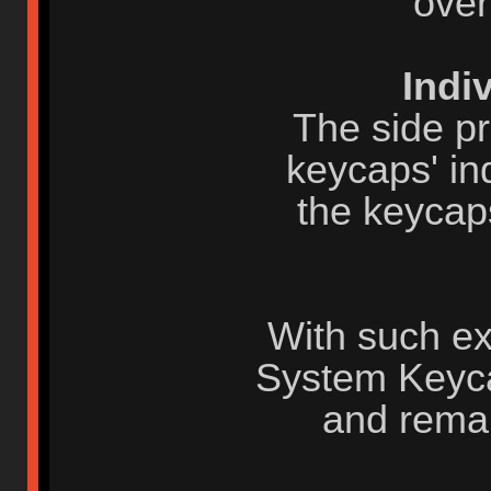
over
Indi
The side pr
keycaps' ind
the keycap
With such ex
System Keyca
and rema