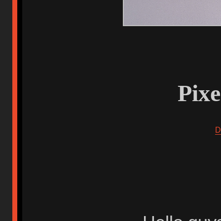
Pix
D