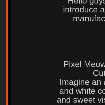
Hello guys
introduce 
manufact
Pixel Meo
Cu
Imagine an a
and white co
and sweet vi