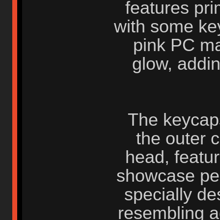
features pri
with some ke
pink PC ma
glow, addi
The keycaps
the outer 
head, featur
showcase per
specially de
resembling ad