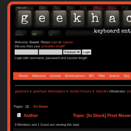
Welcome,
Guest
. Please
login
or
register
.
Did you miss your
activation email
?
Login with username, password and session length
Home
Watched
Unread
Notifications
IRC
Wiki
Search
Spy
geekhack
»
geekhack Marketplace
»
Vendor Forums
»
Velocifire
(Moderator:
jo
Pages: [
1
]
Go Down
Author
Topic: [In Stock] Pixel Meo
0 Members and 1 Guest are viewing this topic.