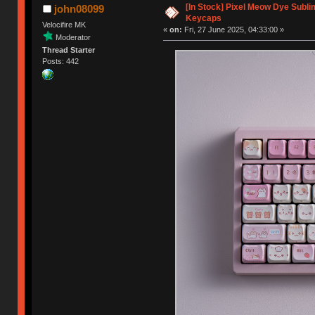
[In Stock] Pixel Meow Dye Subl
john08099
Keycaps
Velocifire MK
«
on:
Fri, 27 June 2025, 04:33:00 »
Moderator
Thread Starter
Posts: 442