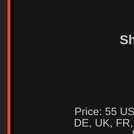
S
Price: 55 US
DE, UK, FR, 