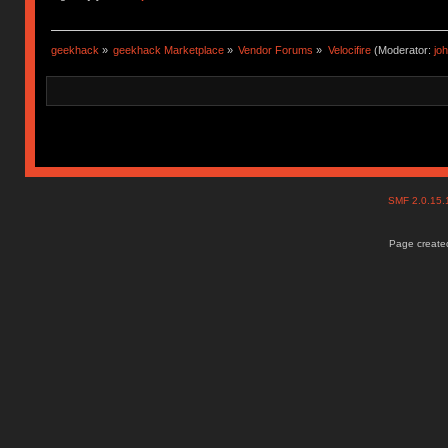
geekhack
»
geekhack Marketplace
»
Vendor Forums
»
Velocifire
(Moderator:
jo
SMF 2.0.15
Page created