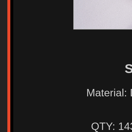
S
Material:
QTY: 14