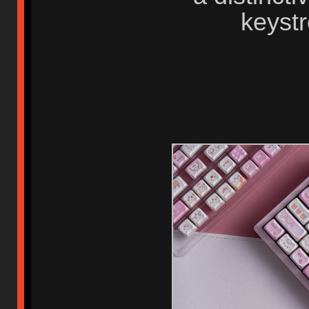
keystr