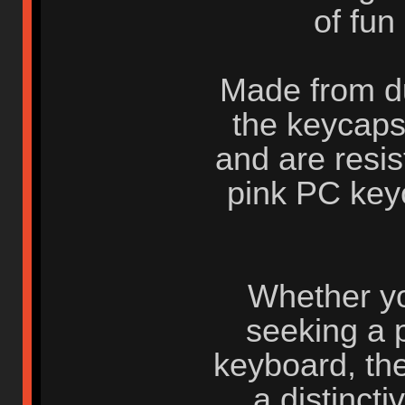
of fun
Made from du
the keycaps
and are resis
pink PC key
Whether you
seeking a 
keyboard, th
a distinct