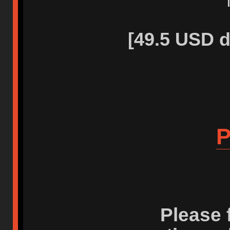
[49.5 USD d
P
Please 