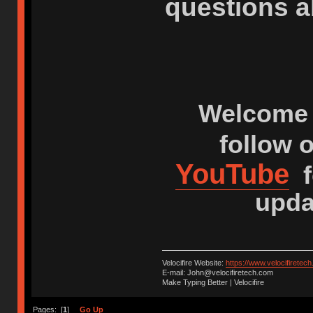
questions a
Welcome 
follow 
YouTube
f
upda
Velocifire Website:
https://www.velocifiretec
E-mail: John@velocifiretech.com
Make Typing Better | Velocifire
Pages: [
1
]
Go Up