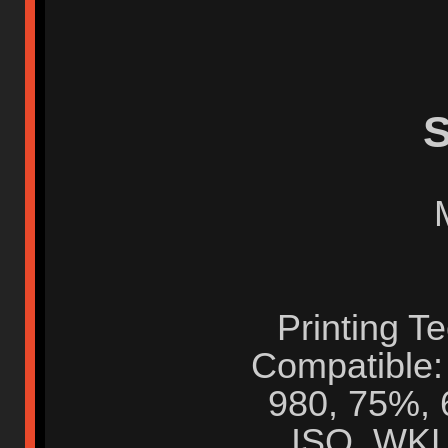
S
Printing T
Compatible:
980, 75%, 
ISO, WKL,