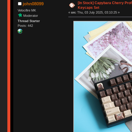
[In Stock] Capybara Cherry Prof
john08099
Keycaps Set
Velocifire MK
«
on:
Thu, 03 July 2025, 03:10:25 »
Moderator
Thread Starter
Posts: 442