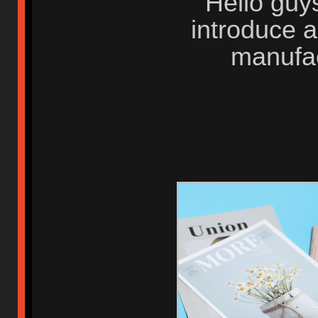
Hello guys
introduce 
manufa