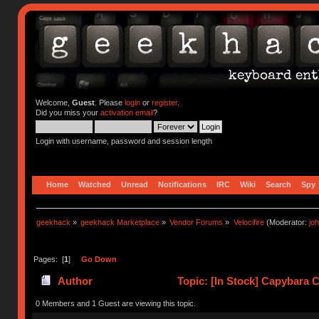
Welcome,
Guest
. Please
login
or
register
.
Did you miss your
activation email
?
Login with username, password and session length
Home
Watched
Unread
Notifications
IRC
Wiki
Search
Spy
geekhack
»
geekhack Marketplace
»
Vendor Forums
»
Velocifire
(Moderator:
jo
Pages: [
1
]
Go Down
Author
Topic: [In Stock] Capybara 
0 Members and 1 Guest are viewing this topic.