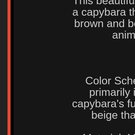
This beautif
a capybara th
brown and bei
anima
Color Sche
primarily
capybara's f
beige tha