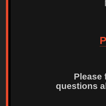
P
Please 
questions a