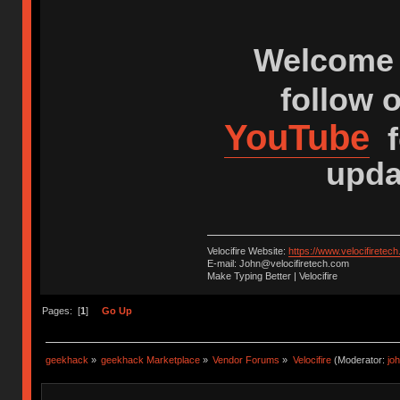
Welcome 
follow 
YouTube
f
upda
Velocifire Website:
https://www.velocifiretec
E-mail: John@velocifiretech.com
Make Typing Better | Velocifire
Pages: [
1
]
Go Up
geekhack
»
geekhack Marketplace
»
Vendor Forums
»
Velocifire
(Moderator:
jo