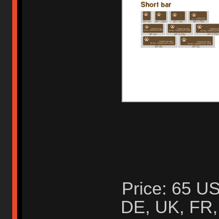
Price: 65 US
DE, UK, FR, 