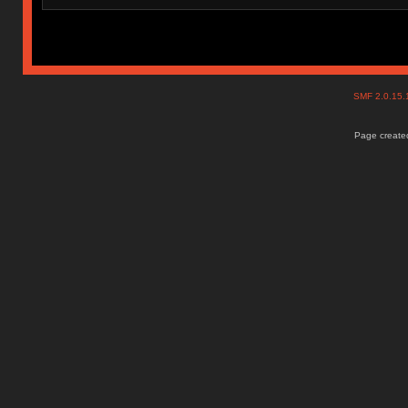
SMF 2.0.15
Page created