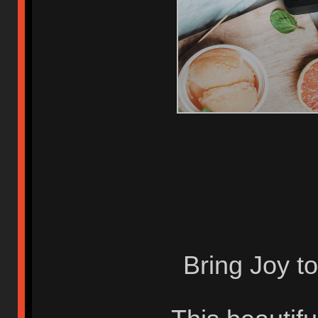
Bring Joy t