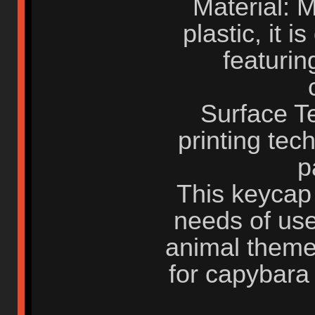
Material: 
plastic, it 
featurin
Surface T
printing te
p
This keycap 
needs of use
animal theme 
for capybara