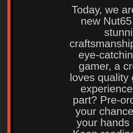
Today, we are
new Nut65
stunn
craftsmanship
eye-catchin
gamer, a cr
loves quality
experience 
part? Pre-or
your chance 
your hands 