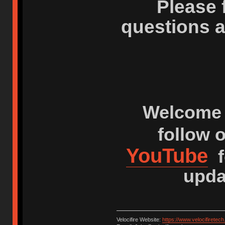
Please 
questions 
Welcome 
follow 
YouTube
f
upda
Velocifire Website:
https://www.velocifiretec