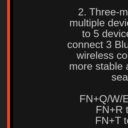
2. Three-m
multiple dev
to 5 devic
connect 3 Bl
wireless c
more stable 
sea
FN+Q/W/E 
FN+R t
FN+T t