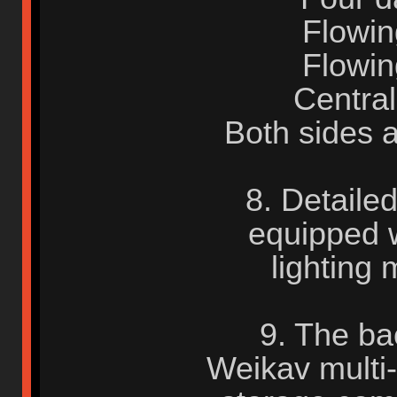
Flowing
Flowing
Central
Both sides 
8. Detaile
equipped w
lighting 
9. The ba
Weikav multi-