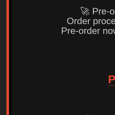
🚀 Pre-o
Order proce
Pre-order no
P