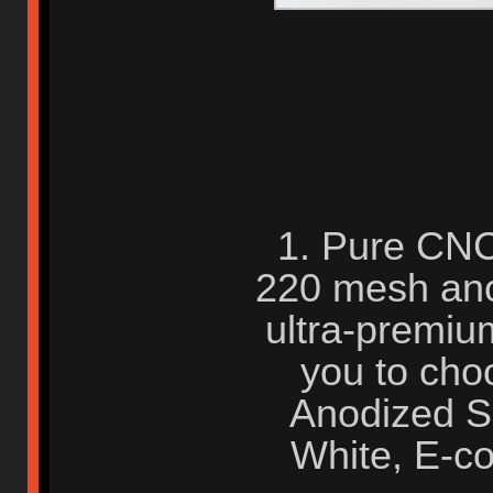
1. Pure CNC
220 mesh anod
ultra-premium 
you to cho
Anodized Si
White, E-co