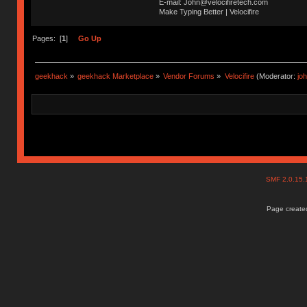
E-mail: John@velocifiretech.com
Make Typing Better | Velocifire
Pages: [
1
]
Go Up
geekhack
»
geekhack Marketplace
»
Vendor Forums
»
Velocifire
(Moderator:
jo
SMF 2.0.15
Page created