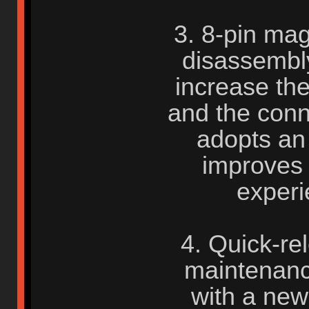
3. 8-pin mag
disassembly
increase the 
and the conne
adopts an
improves
experi
4. Quick-rel
maintenanc
with a new