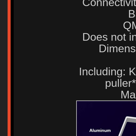
Connectivit
B
QM
Does not i
Dimens
Including:
puller
Ma