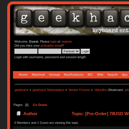
Welcome,
Guest
. Please
login
or
register
.
Did you miss your
activation email
?
Login with username, password and session length
Home
Watched
Unread
Notifications
IRC
Wiki
Search
Spy
geekhack
»
geekhack Marketplace
»
Vendor Forums
»
Velocifire
(Moderator:
jo
Pages: [
1
]
Go Down
Author
Topic: [Pre-Order] 79USD We
21963 times)
0 Members and 1 Guest are viewing this topic.