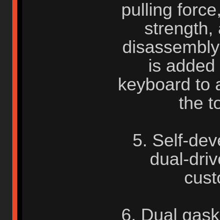
pulling forc
strength, 
disassembly e
is added 
keyboard to 
the t
5. Self-de
dual-driv
cust
6. Dual gask