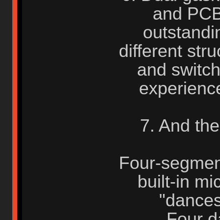
and PCB
outstandi
different str
and switch
experience
7. And th
Four-segment 
built-in mi
"dances
Four da