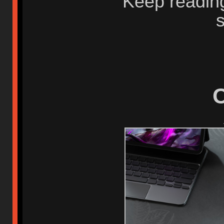
Keep readin
C