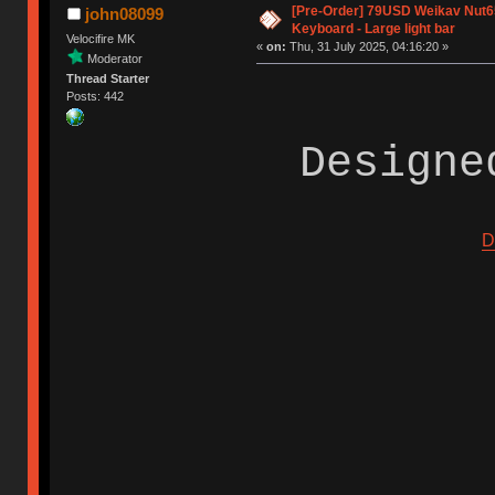
[Pre-Order] 79USD Weikav Nut6
john08099
Keyboard - Large light bar
Velocifire MK
«
on:
Thu, 31 July 2025, 04:16:20 »
Moderator
Thread Starter
Posts: 442
Designe
D