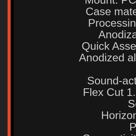
Case mate
Processin
Anodiza
Quick Asse
Anodized a
Sound-act
Flex Cut 
S
Horizo
P