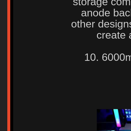
storage comp
anode back
other design
create 
10. 6000m