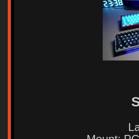
S
La
Mount: PC