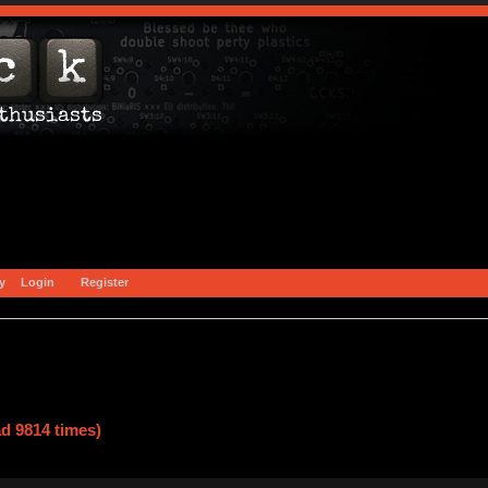
y
Login
Register
d 9814 times)