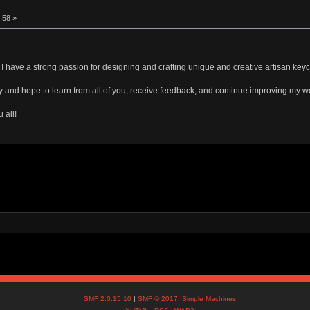
:58 »
have a strong passion for designing and crafting unique and creative artisan key
ty and hope to learn from all of you, receive feedback, and continue improving my wo
 all!
SMF 2.0.15.10
|
SMF © 2017
,
Simple Machines