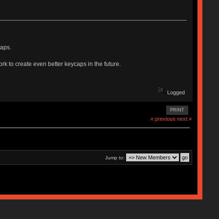
caps.
rk to create even better keycaps in the future.
Logged
PRINT
« previous
next »
Jump to: