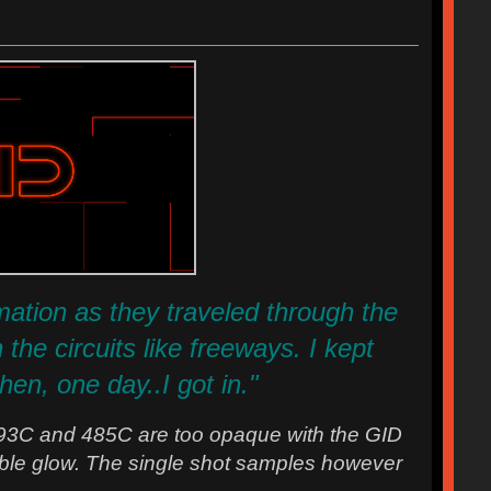
ormation as they traveled through the
he circuits like freeways. I kept
hen, one day..I got in."
93C and 485C are too opaque with the GID
ceable glow. The single shot samples however