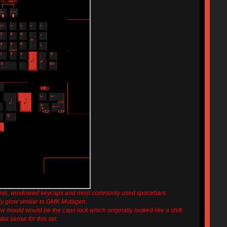
ents, windowed keycaps and most commonly used spacebars.
ely glow similar to GMK Mutagen.
 mould would be the caps lock which originally looked like a shift
ke sense for this set.