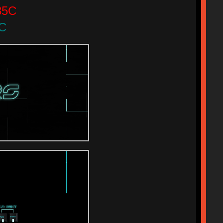
85C
9C