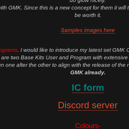
do glow nicely.
h GMK. Since this is a new concept for them it will take
be worth it.
Samples images here
ograms
. I would like to introduce my latest set GMK
re two Base Kits User and Program with extensive kit
 run one after the other to align with the release of th
GMK already.
IC form
Discord server
Colours-