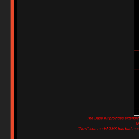
The Base Kit provides extens
G
"New" Icon mods! GMK has had moulds