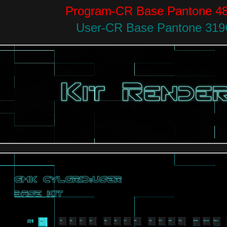
Program-CR Base Pantone 4
User-CR Base Pantone 31