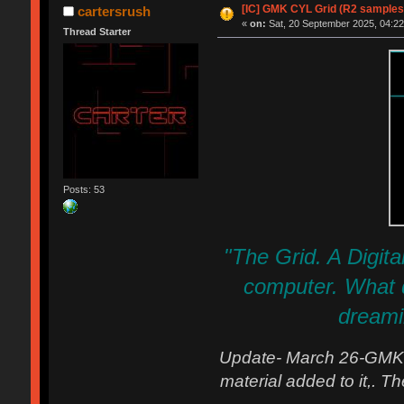
[IC] GMK CYL Grid (R2 samples
cartersrush
«
on:
Sat, 20 September 2025, 04:22
Thread Starter
Posts: 53
"The Grid. A Digital
computer. What do
dreamin
Update- March 26-GMK s
material added to it,. T