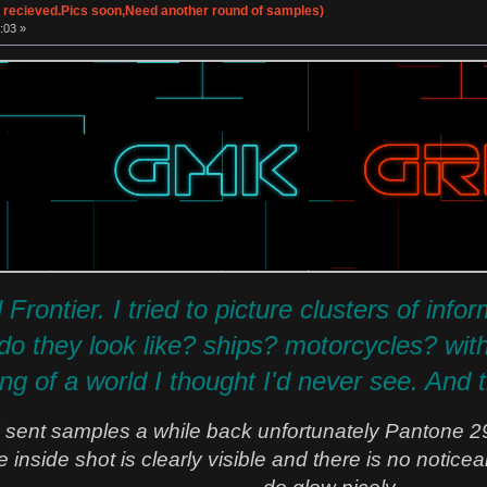
 recieved.Pics soon,Need another round of samples)
:03 »
 Frontier. I tried to picture clusters of inf
 they look like? ships? motorcycles? with t
g of a world I thought I'd never see. And t
ent samples a while back unfortunately Pantone 2
he inside shot is clearly visible and there is no noti