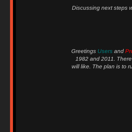
Discussing next steps wit
Greetings
Users
and
Pr
1982 and 2011. There a
will like. The plan is to