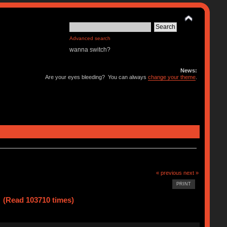
Advanced search
wanna switch?
News:
Are your eyes bleeding? You can always
change your theme
.
« previous
next »
PRINT
 (Read 103710 times)