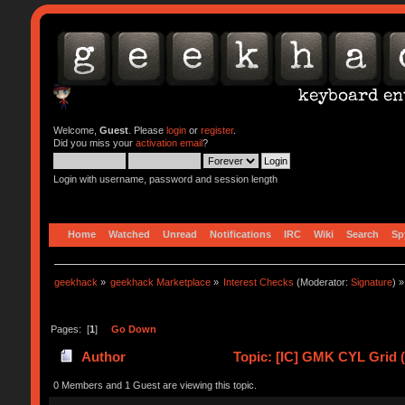
Welcome,
Guest
. Please
login
or
register
.
Did you miss your
activation email
?
Login with username, password and session length
Home
Watched
Unread
Notifications
IRC
Wiki
Search
Sp
geekhack
»
geekhack Marketplace
»
Interest Checks
(Moderator:
Signature
) »
Pages: [
1
]
Go Down
Author
Topic: [IC] GMK CYL Grid (
0 Members and 1 Guest are viewing this topic.