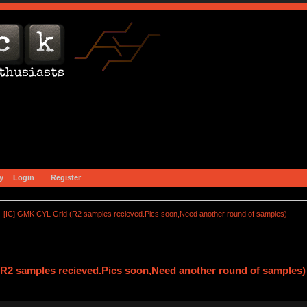
y
Login
Register
[IC] GMK CYL Grid (R2 samples recieved.Pics soon,Need another round of samples)
R2 samples recieved.Pics soon,Need another round of samples)