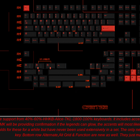
ive support from 40%-60%-HHKB-Alice-TKL-1800-100% keyboards. It includes acc
MK will be providing confirmation if the legends can glow, the accents will most lik
 for these for a while but have never been used extensively in a set. The only new
key. Bottom row Alternate,Alt Grid & Function are new as well. They just ma