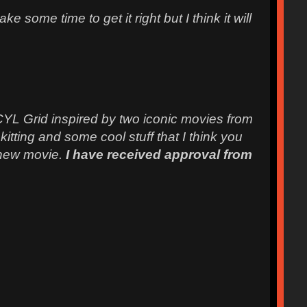
 some time to get it right but I think it will
 CYL Grid inspired by two iconic movies from
ting and some cool stuff that I think you
e new movie.
I have received approval from