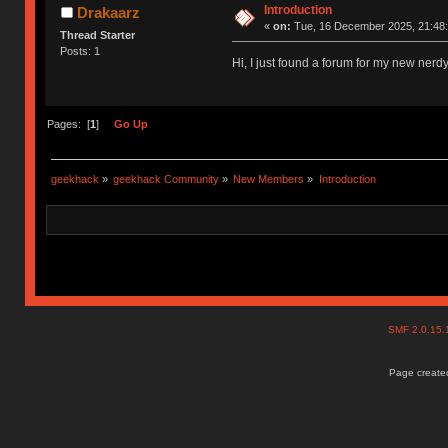
Introduction
Drakaarz
«
on:
Tue, 16 December 2025, 21:48:
Thread Starter
Posts: 1
Hi, I just found a forum for my new nerd
Pages: [
1
]
Go Up
geekhack
»
geekhack Community
»
New Members
»
Introduction
SMF 2.0.15
Page created