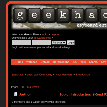
Welcome,
Guest
. Please
login
or
register
.
Did you miss your
activation email
?
Login with username, password and session length
Home
Watched
Unread
Notifications
IRC
Wiki
Search
Spy
geekhack
»
geekhack Community
»
New Members
»
Introduction
Pages: [
1
]
Go Down
Author
Topic: Introduction (Read 9
0 Members and 1 Guest are viewing this topic.