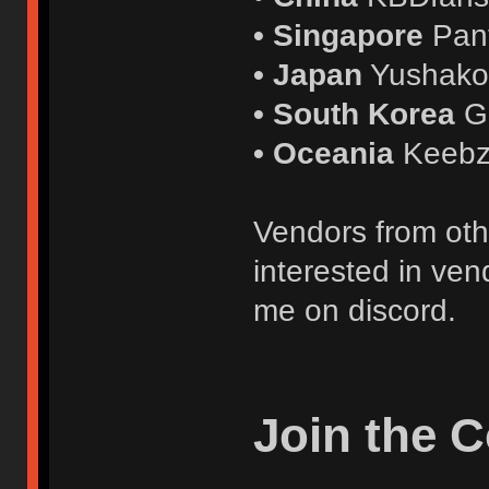
• Singapore
Pan
• Japan
Yushak
• South Korea
G
• Oceania
Keebz
Vendors from oth
interested in ven
me on discord.
Join the 