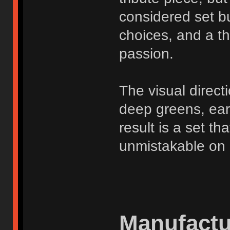
considered set bu
choices, and a t
passion.
The visual direct
deep greens, ear
result is a set t
unmistakable on 
Manufactu