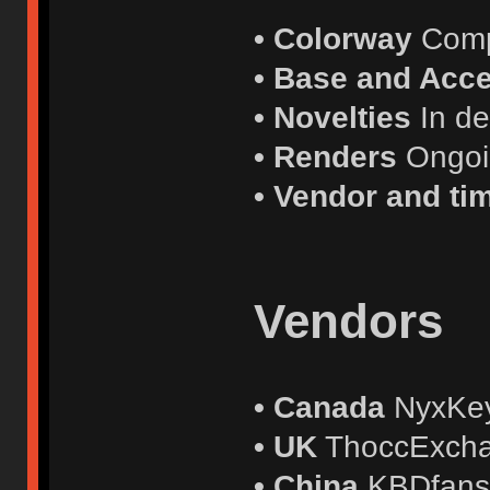
• Colorway
Comp
• Base and Acce
• Novelties
In d
• Renders
Ongo
• Vendor and ti
Vendors
• Canada
NyxKe
• UK
ThoccExch
• China
KBDfan