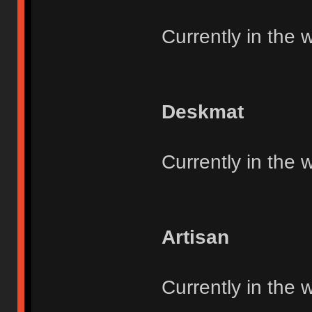
Currently in the 
Deskmat
Currently in the 
Artisan
Currently in the 