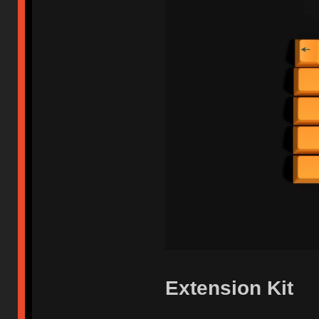
Extension Kit