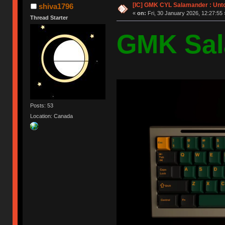
[IC] GMK CYL Salamander : Unto
shiva1796
«
on:
Fri, 30 January 2026, 12:27:55 
Thread Starter
GMK Sal
Posts: 53
Location: Canada