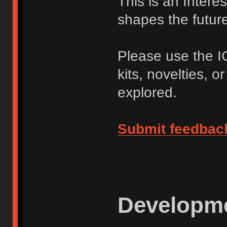
This is an Intere
shapes the future 
Please use the I
kits, novelties, o
explored.
Submit feedbac
Developme