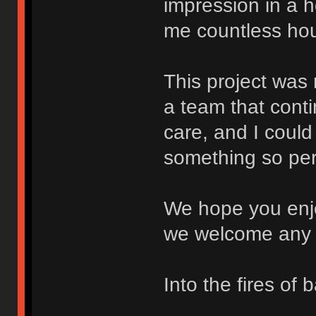
impression in a 
me countless hour
This project was
a team that conti
care, and I could
something so per
We hope you enjo
we welcome any 
Into the fires of b