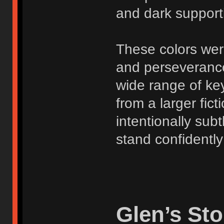
and dark support
These colors were
and perseverance
wide range of ke
from a larger fict
intentionally subt
stand confidently
Glen’s Sto