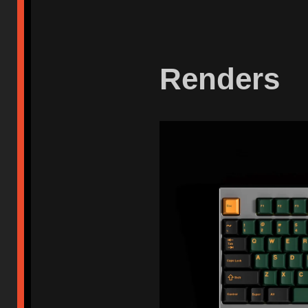
Renders