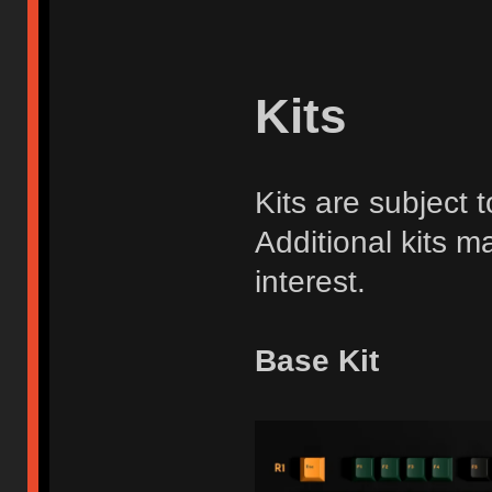
Kits
Kits are subject
Additional kits ma
interest.
Base Kit