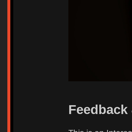
Feedback 