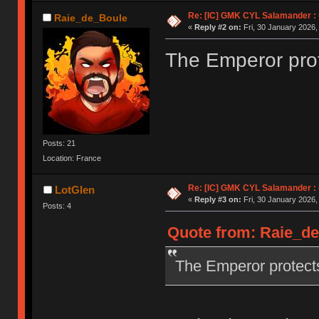
Re: [IC] GMK CYL Salamander : u
Raie_de_Boule
«
Reply #2 on:
Fri, 30 January 2026,
The Emperor prot
Posts: 21
Location: France
Re: [IC] GMK CYL Salamander : u
LotGlen
«
Reply #3 on:
Fri, 30 January 2026,
Posts: 4
Quote from: Raie_de_
The Emperor protect