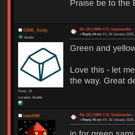
Praise be to the 
Re: [IC] GMK CYL Salamander : u
GMK_Andy
«
Reply #4 on:
Fri, 30 January 2026,
Vendor
Green and yello
Love this - let m
the way. Great 
Posts: 76
Location: Seattle
Re: [IC] GMK CYL Salamander : u
ivanh98
«
Reply #5 on:
Fri, 30 January 2026,
in for green samu