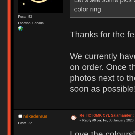
color ring
Posts: 53
Location: Canada
Thanks for the f
We currently hav
on order. Once th
photos next to t
soon as possible
Re: [IC] GMK CYL Salamander : u
mikademus
«
Reply #9 on:
Fri, 30 January 2026,
Posts: 22
Love the colours