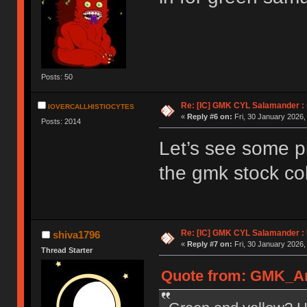
Posts: 50
Re: [IC] GMK CYL Salamander : u
IOVERCALLHISTIOCYTES
«
Reply #6 on:
Fri, 30 January 2026,
Posts: 2014
Let’s see some pi
the gmk stock col
Re: [IC] GMK CYL Salamander : 
shiva1796
«
Reply #7 on:
Fri, 30 January 2026,
Thread Starter
Quote from: GMK_And