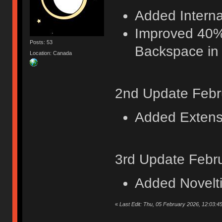
Added Internat
Improved 40%
Posts: 53
Backspace in 
Location: Canada
2nd Update Febr
Added Extensi
3rd Update Febr
Added Novelt
«
Last Edit: Thu, 05 February 2026, 12:03:4