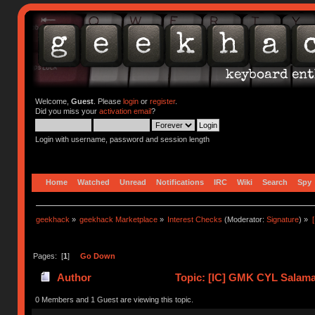
Welcome,
Guest
. Please
login
or
register
.
Did you miss your
activation email
?
Login with username, password and session length
Home
Watched
Unread
Notifications
IRC
Wiki
Search
Spy
geekhack
»
geekhack Marketplace
»
Interest Checks
(Moderator:
Signature
) »
Pages: [
1
]
Go Down
Author
Topic: [IC] GMK CYL Salaman
0 Members and 1 Guest are viewing this topic.