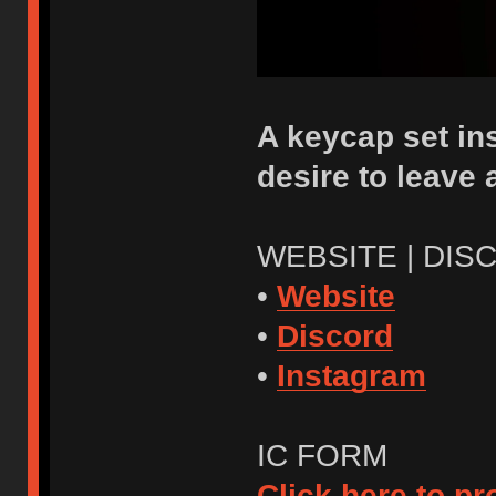
A keycap set ins
desire to leave
WEBSITE | DIS
•
Website
•
Discord
•
Instagram
IC FORM
Click here to p