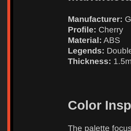
Manufacturer:
G
Profile:
Cherry
Material:
ABS
Legends:
Doubl
Thickness:
1.5
Color Insp
The palette focu