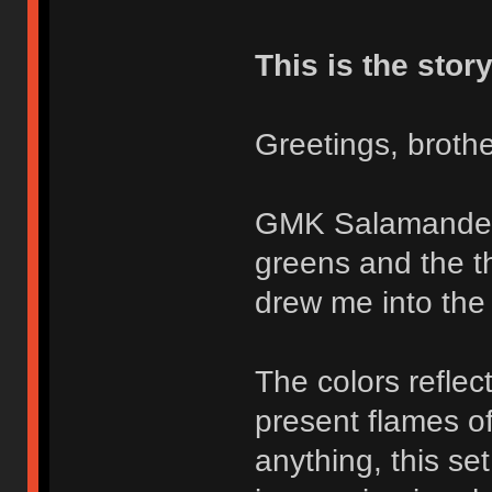
This is the story
Greetings, brothe
GMK Salamander i
greens and the th
drew me into the 
The colors reflec
present flames o
anything, this se