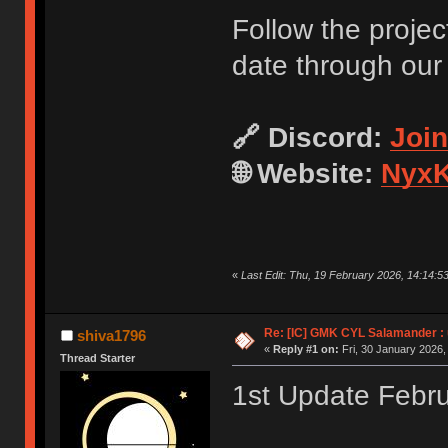
Follow the projec
date through our
🔗 Discord:
Joi
🌐 Website:
NyxK
«
Last Edit: Thu, 19 February 2026, 14:14:5
Re: [IC] GMK CYL Salamander : u
shiva1796
«
Reply #1 on:
Fri, 30 January 2026,
Thread Starter
1st Update Febr