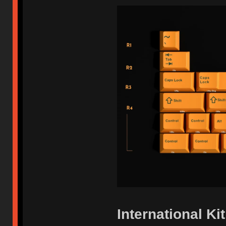
International Kit