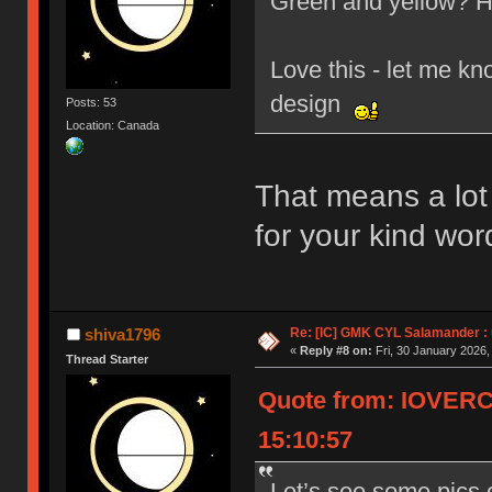
Green and yellow? H
Love this - let me kn
design
Posts: 53
Location: Canada
That means a lo
for your kind wor
Re: [IC] GMK CYL Salamander : u
shiva1796
«
Reply #8 on:
Fri, 30 January 2026,
Thread Starter
Quote from: IOVERC
15:10:57
Let’s see some pics 