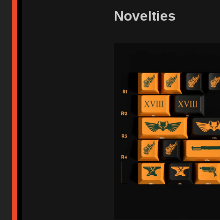
Novelties