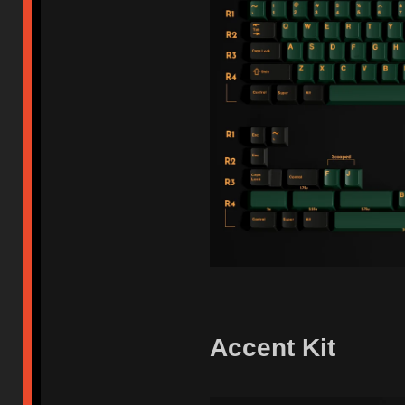
Accent Kit