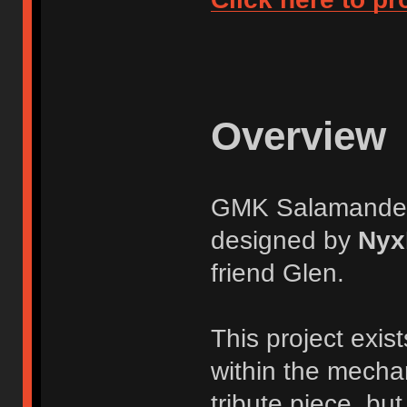
Overview
GMK Salamander i
designed by
Nyx
friend Glen.
This project exis
within the mecha
tribute piece, but