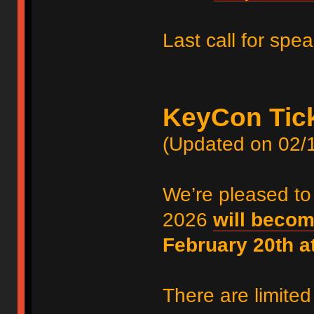
Last call for spe
KeyCon Tic
(Updated on 02/
We’re pleased to
2026
will becom
February 20th 
There are limited 