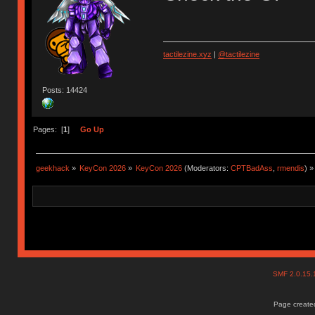
tactilezine.xyz
|
@tactilezine
Posts: 14424
Pages: [
1
]
Go Up
geekhack
»
KeyCon 2026
»
KeyCon 2026
(Moderators:
CPTBadAss
,
rmendis
) »
SMF 2.0.15
Page created