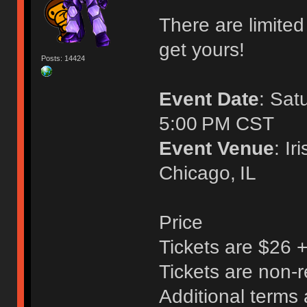
There are limited 
get yours!
Posts: 14424
Event Date
: Sat
5:00 PM CST
Event Venue
: I
Chicago, IL
Price
Tickets are $26 
Tickets are non-
Additional terms 