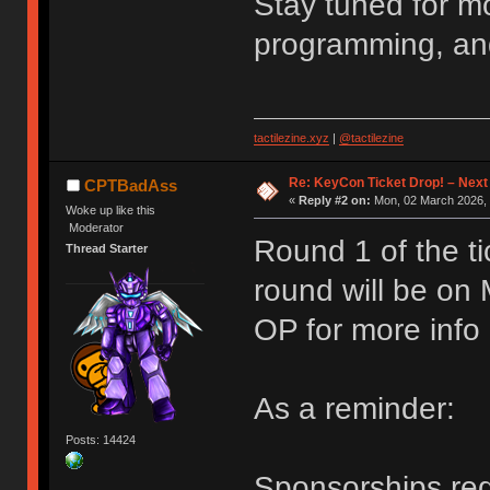
Stay tuned for m
programming, an
tactilezine.xyz
|
@tactilezine
Re: KeyCon Ticket Drop! – Next
CPTBadAss
«
Reply #2 on:
Mon, 02 March 2026, 
Woke up like this
Moderator
Round 1 of the ti
Thread Starter
round will be on
OP for more info
As a reminder:
Posts: 14424
Sponsorships requ