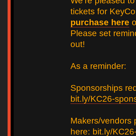
We’re pleased to
tickets for KeyC
purchase here
Please set remin
out!
As a reminder:
Sponsorships requ
bit.ly/KC26-spon
Makers/vendors p
here:
bit.ly/KC26