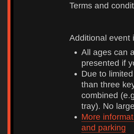
Terms and condit
Additional event 
All ages can 
presented if 
Due to limite
than three ke
combined (e.g
tray). No lar
More informat
and parking