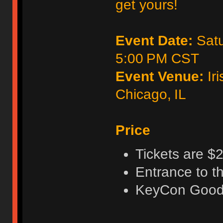
get yours!
Event Date:
Satu
5:00 PM CST
Event Venue:
Iri
Chicago, IL
Price
Tickets are $2
Entrance to t
KeyCon Good