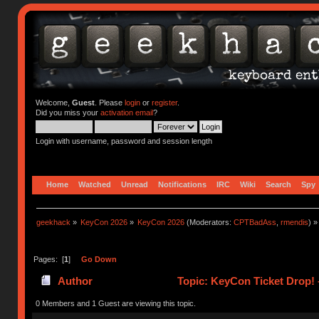
Welcome,
Guest
. Please
login
or
register
.
Did you miss your
activation email
?
Login with username, password and session length
Home
Watched
Unread
Notifications
IRC
Wiki
Search
Spy
geekhack
»
KeyCon 2026
»
KeyCon 2026
(Moderators:
CPTBadAss
,
rmendis
) »
Pages: [
1
]
Go Down
Author
Topic: KeyCon Ticket Drop! –
0 Members and 1 Guest are viewing this topic.