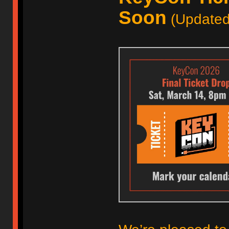
Soon
(Updated 