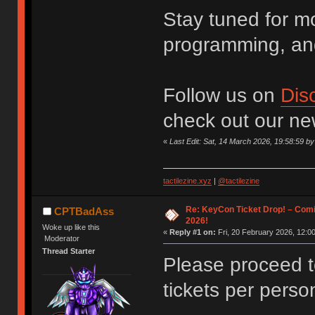
Stay tuned for m
programming, an
Follow us on
Dis
check out our n
«
Last Edit: Sat, 14 March 2026, 19:58:59 
tactilezine.xyz
|
@tactilezine
Re: KeyCon Ticket Drop! – Comi
CPTBadAss
2026!
Woke up like this
«
Reply #1 on:
Fri, 20 February 2026, 12:00
Moderator
Thread Starter
Please proceed 
tickets per perso