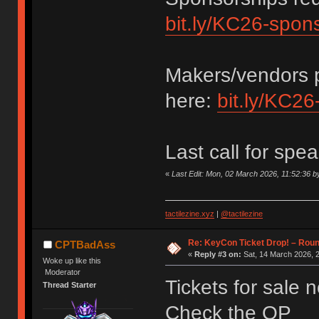
bit.ly/KC26-spon
Makers/vendors p
here:
bit.ly/KC26
Last call for spe
«
Last Edit: Mon, 02 March 2026, 11:52:36
tactilezine.xyz
|
@tactilezine
Re: KeyCon Ticket Drop! – Round
CPTBadAss
«
Reply #3 on:
Sat, 14 March 2026, 2
Woke up like this
Moderator
Tickets for sale 
Thread Starter
Check the OP