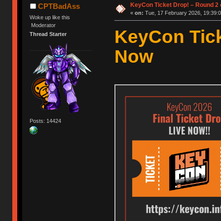
KeyCon Ticket Drop! – Round 2 o
CPTBadAss
«
on:
Tue, 17 February 2026, 19:39:0
Woke up like this
Moderator
KeyCon Tick
Thread Starter
Now
Posts: 14424