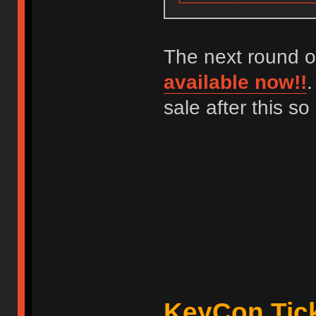
The next round o
available now!!
.
sale after this s
KeyCon Tick