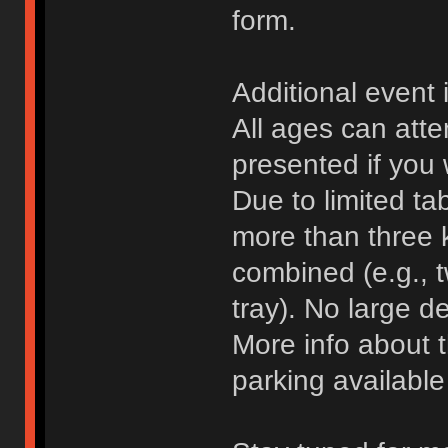
form.
Additional event 
All ages can atte
presented if you 
Due to limited ta
more than three 
combined (e.g., 
tray). No large d
More info about 
parking availabl