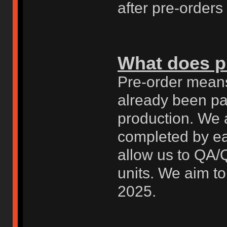
after pre-orders
What does p
Pre-order means
already been pai
production. We 
completed by ea
allow us to QA/
units. We aim to
2025.