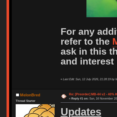
For any addi
refer to the
M
ask in this 
and interest 
«
Last Edit: Sun, 12 July 2026, 21:28:19 by
Re: [Preorder] MB-44 v2 - 40% 
MelonBred
«
Reply #1 on:
Sun, 16 November 202
Thread Starter
Updates