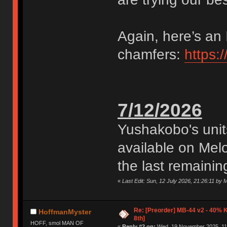
Again, here’s an 
chamfers:
https:
7/12/2026
Yushakobo's uni
available on Me
the last remaining
«
Last Edit: Sun, 12 July 2026, 21:26:11 by
Re: [Preorder] MB-44 v2 - 40% 
HoffmanMyster
8th]
HOFF, smol MAN OF
«
Reply #2 on:
Wed, 19 November 2025, 11