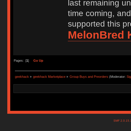
last remaining uni
time coming, and
supported this pr
MelonBred 
Pages: [
1
]
Go Up
geekhack
»
geekhack Marketplace
»
Group Buys and Preorders
(Moderator:
Si
SMF 2.0.15