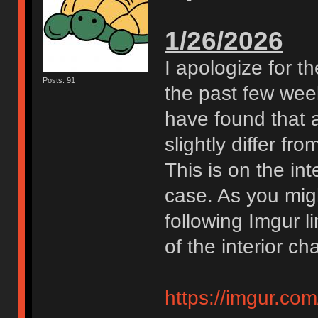
1/26/2026
I apologize for t
Posts: 91
the past few week
have found that a
slightly differ f
This is on the int
case. As you migh
following Imgur li
of the interior ch
https://imgur.co