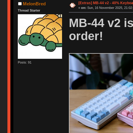
[Extras] MB-44 v2 - 40% Keyboar
MelonBred
«
on:
Sun, 16 November 2025, 21:02:
Thread Starter
MB-44 v2 is
order!
Posts: 91