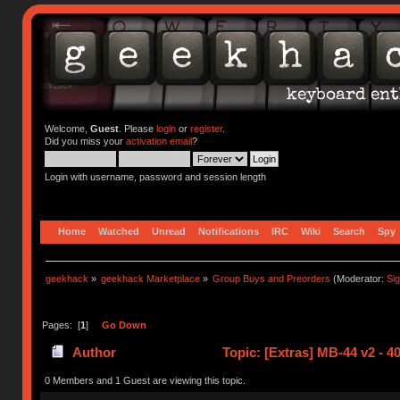
Welcome,
Guest
. Please
login
or
register
.
Did you miss your
activation email
?
Login with username, password and session length
Home
Watched
Unread
Notifications
IRC
Wiki
Search
Spy
geekhack
»
geekhack Marketplace
»
Group Buys and Preorders
(Moderator:
Si
Pages: [
1
]
Go Down
Author
Topic: [Extras] MB-44 v2 - 4
0 Members and 1 Guest are viewing this topic.