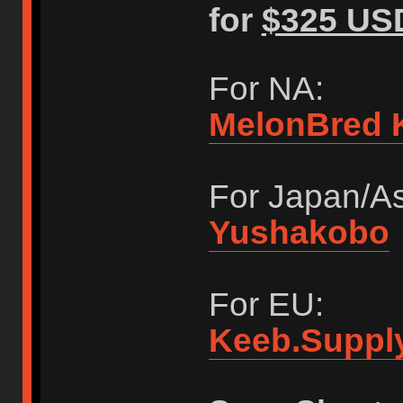
for
$325 US
For NA:
MelonBred 
For Japan/As
Yushakobo
For EU:
Keeb.Suppl