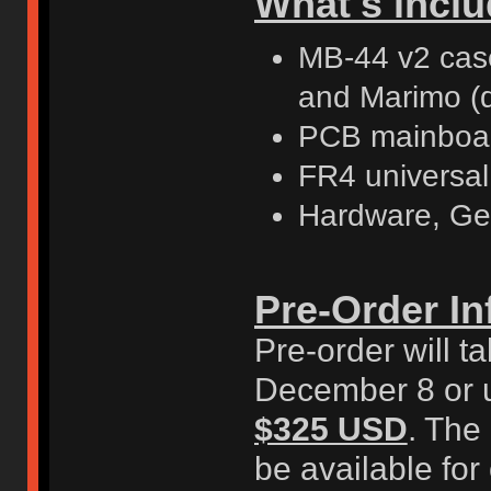
What's inclu
MB-44 v2 case 
and Marimo (
PCB mainboar
FR4 universal
Hardware, Ge
Pre-Order In
Pre-order will 
December 8 or un
$325 USD
. The
be available for