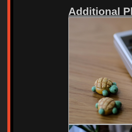
Additional 