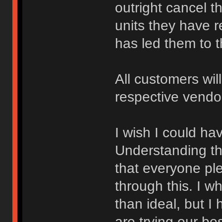
outright cancel th
units they have 
has led them to th
All customers wil
respective vendo
I wish I could ha
Understanding that
that everyone pl
through this. I w
than ideal, but 
are trying our be