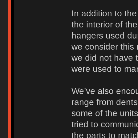
In addition to th
the interior of t
hangers used dur
we consider this 
we did not have 
were used to mark
We’ve also encou
range from dents 
some of the units
tried to communi
the parts to mat