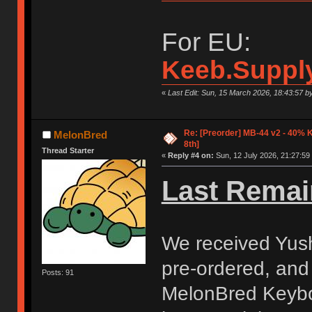
For EU:
Keeb.Suppl
«
Last Edit: Sun, 15 March 2026, 18:43:57 
Re: [Preorder] MB-44 v2 - 40% 
MelonBred
8th]
Thread Starter
«
Reply #4 on:
Sun, 12 July 2026, 21:27:59
Last Remai
We received Yush
pre-ordered, and
Posts: 91
MelonBred Keyboa