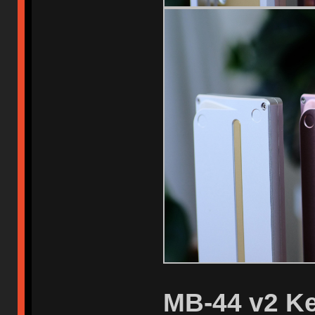
MB-44 v2 Ke