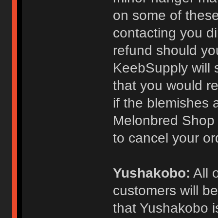
on some of these
contacting you dir
refund should yo
KeebSupply will s
that you would re
if the blemishes a
Melonbred Shop c
to cancel your ord
Yushakobo:
All 
customers will be
that Yushakobo is