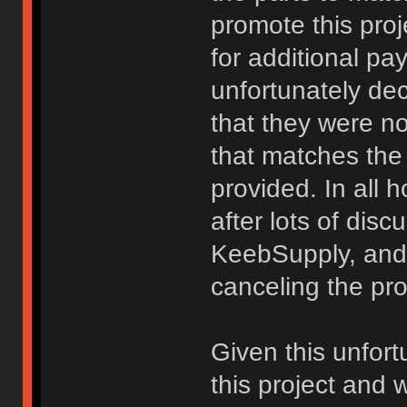
promote this proj
for additional p
unfortunately dec
that they were no
that matches the
provided. In all 
after lots of di
KeebSupply, and 
canceling the proj
Given this unfortu
this project and 