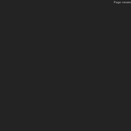
Page created