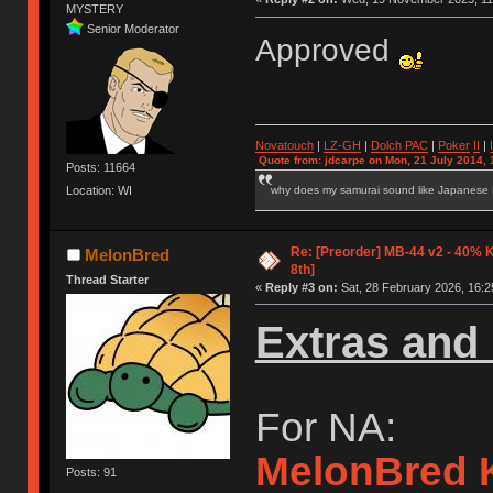
MYSTERY
Senior Moderator
Approved
Novatouch
|
LZ-GH
|
Dolch PAC
|
Po
ker
II
|
Quote from: jdcarpe on Mon, 21 July 2014, 
Posts: 11664
why does my samurai sound like Japanese
Location: WI
Re: [Preorder] MB-44 v2 - 40% 
MelonBred
8th]
Thread Starter
«
Reply #3 on:
Sat, 28 February 2026, 16:2
Extras and 
For NA:
MelonBred 
Posts: 91