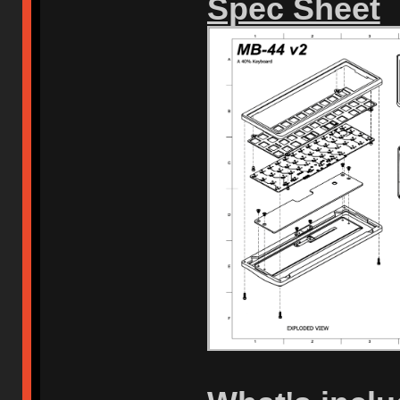
Spec Sheet