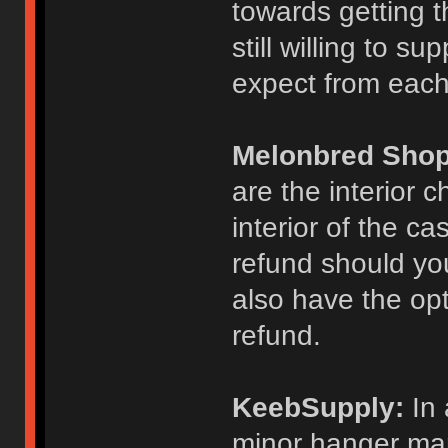
towards getting t
still willing to su
expect from each
Melonbred Shop
are the interior
interior of the c
refund should you
also have the opti
refund.
KeebSupply:
In 
minor hanger mar