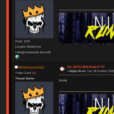
Posts: 1129
Location: Behind you
I design keyboards and stuff.
Re: [WTS] IBM Model F XT
BlindAssassin111
«
Reply #6 on:
Tue, 09 October 2018
Trade Count: (
0
)
Thread Starter
bump.