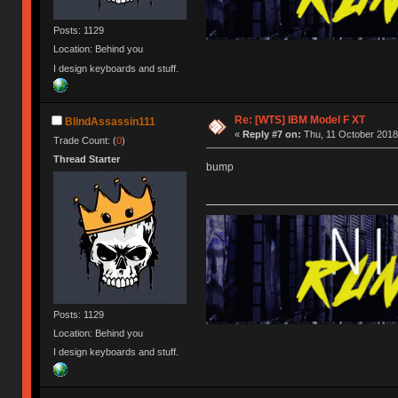
Posts: 1129
Location: Behind you
I design keyboards and stuff.
Re: [WTS] IBM Model F XT
BlindAssassin111
«
Reply #7 on:
Thu, 11 October 2018,
Trade Count: (
0
)
Thread Starter
bump
Posts: 1129
Location: Behind you
I design keyboards and stuff.