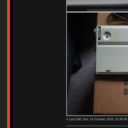
«
Last Edit: Sun, 14 October 2018, 21:49:58