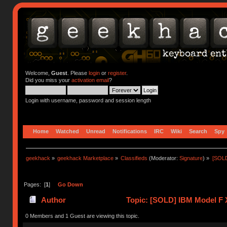
Welcome,
Guest
. Please
login
or
register
.
Did you miss your
activation email
?
Login with username, password and session length
Home
Watched
Unread
Notifications
IRC
Wiki
Search
Spy
geekhack
»
geekhack Marketplace
»
Classifieds
(Moderator:
Signature
) »
[SOLD
Pages: [
1
]
Go Down
Author
Topic: [SOLD] IBM Model F 
0 Members and 1 Guest are viewing this topic.