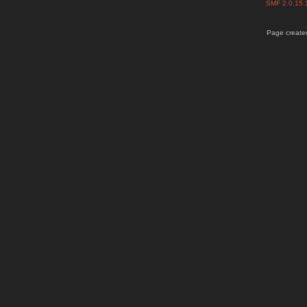
SMF 2.0.15
Page created