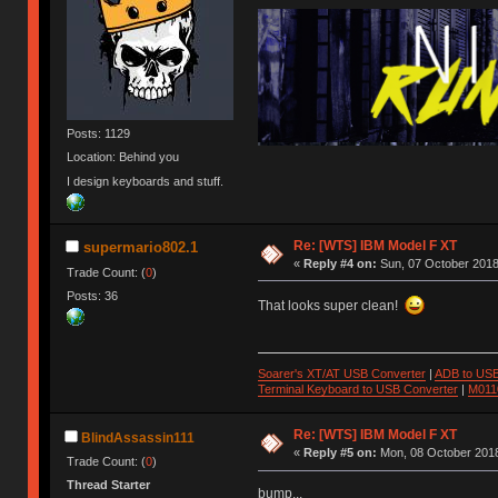
Posts: 1129
Location: Behind you
I design keyboards and stuff.
Re: [WTS] IBM Model F XT
supermario802.1
«
Reply #4 on:
Sun, 07 October 2018
Trade Count: (
0
)
Posts: 36
That looks super clean!
Soarer's XT/AT USB Converter
|
ADB to USB
Terminal Keyboard to USB Converter
|
M011
Re: [WTS] IBM Model F XT
BlindAssassin111
«
Reply #5 on:
Mon, 08 October 2018
Trade Count: (
0
)
Thread Starter
bump...