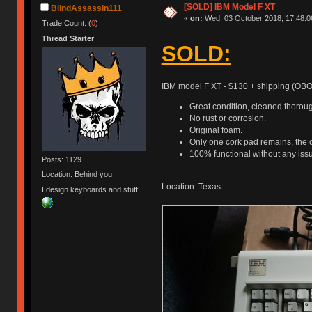
[SOLD] IBM Model F XT
BlindAssassin111
«
on:
Wed, 03 October 2018, 17:48:0
Trade Count: (
0
)
Thread Starter
SOLD:
IBM model F XT - $130 + shipping (OBO
Great condition, cleaned thoroug
No rust or corrosion.
Original foam.
Only one cork pad remains, the o
100% functional without any iss
Posts: 1129
Location: Behind you
Location: Texas
I design keyboards and stuff.