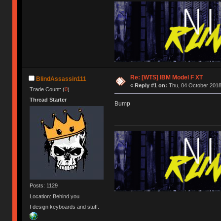
Re: [WTS] IBM Model F XT
BlindAssassin111
«
Reply #1 on:
Thu, 04 October 2018
Trade Count: (
0
)
Thread Starter
Bump
Posts: 1129
Location: Behind you
I design keyboards and stuff.