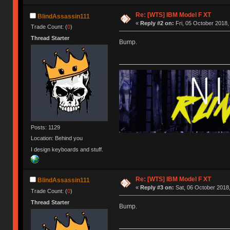
Re: [WTS] IBM Model F XT
BlindAssassin111
«
Reply #2 on:
Fri, 05 October 2018,
Trade Count: (
0
)
Thread Starter
Bump.
Posts: 1129
Location: Behind you
I design keyboards and stuff.
Re: [WTS] IBM Model F XT
BlindAssassin111
«
Reply #3 on:
Sat, 06 October 2018,
Trade Count: (
0
)
Thread Starter
Bump.