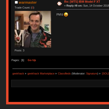
Re: [WTS] IBM Model F XT
warmaster
«
Reply #8 on:
Sun, 14 October 2018
Trade Count: (
0
)
PM'd
Posts: 3
Pages: [
1
]
Go Up
geekhack
»
geekhack Marketplace
»
Classifieds
(Moderator:
Signature
) »
[SOLD