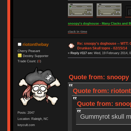
snoopy's doghouse - Many Clacks and Bros
clack in time
Re: snoopy's doghouse -- WTT:
riotonthebay
Drunken Skull topre - 02/15/14
Cherry Peasant
«
Reply #117 on:
Wed, 19 February 2014, 0
Destiny Supporter
Trade Count: (
0
)
Quote from: snoopy 
Quote from: rioton
Quote from: snoop
Posts: 2047
Gummyrot skull m
Location: Raleigh, NC
keycult.com