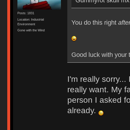
Gummyrot skull mx 
Posts: 1831
Location: Industrial
You do this right
afte
Environment
Gone with the Wind
Good luck with your 
I'm really sorry..
really want. My f
person I asked fo
already.