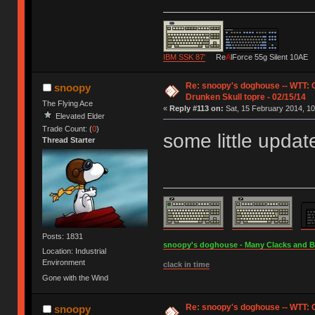
IBM SSK 87'
Re
A
lForce 55g Silent 10AE
Re: snoopy's doghouse -- WTT:
snoopy
Drunken Skull topre - 02/15/14
The Flying Ace
«
Reply #113 on:
Sat, 15 February 2014, 10
Elevated Elder
Trade Count: (
0
)
some little updat
Thread Starter
Posts: 1831
snoopy's doghouse - Many Clacks and Bros
Location: Industrial
Environment
clack in time
Gone with the Wind
Re: snoopy's doghouse -- WTT:
snoopy