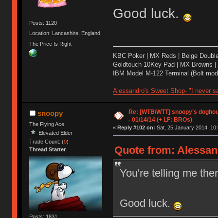
Good luck.
Posts: 1120
Location: Lancashire, England
The Price Is Right
KBC Poker | MX Reds | Beige Doubl
Goldtouch 10Key Pad | MX Browns |
IBM Model M-122 Terminal (Bolt modd
Alessandro's Sweet Shop- "I never sa
Re: [WTB/WTT] snoopy's doghous
snoopy
- 01/14/14 (+ LF: BROs)
The Flying Ace
«
Reply #102 on:
Sat, 25 January 2014, 10:
Elevated Elder
Trade Count: (
0
)
Quote from: Alessand
Thread Starter
You're telling me th
Good luck.
Posts: 1831