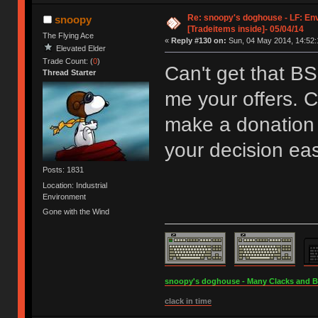
Re: snoopy's doghouse - LF: En
snoopy
[Tradeitems inside]- 05/04/14
The Flying Ace
«
Reply #130 on:
Sun, 04 May 2014, 14:52:
Elevated Elder
Trade Count: (
0
)
Can't get that B
Thread Starter
me your offers. C
make a donation 
your decision eas
Posts: 1831
Location: Industrial
Environment
Gone with the Wind
snoopy's doghouse - Many Clacks and Bros
clack in time