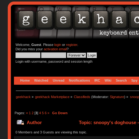
Welcome,
Guest
. Please
login
or
register
.
Did you miss your
activation email
?
Login with username, password and session length
Home
Watched
Unread
Notifications
IRC
Wiki
Search
Spy
geekhack
»
geekhack Marketplace
»
Classifieds
(Moderator:
Signature
) »
snoop
Pages:
«
1
2
[
3
]
4
5
6
»
Go Down
Author
Topic: snoopy's doghouse - 
310773 times)
0 Members and 3 Guests are viewing this topic.