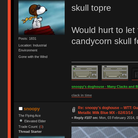
skull topre
Would hurt to let
candycorn skull 
Posts: 1831
Location: Industrial
Environment
Gone with the Wind
snoopy's doghouse - Many Clacks and Bros
clack in time
Re: snoopy's doghouse -- WTT: G
snoopy
Metallic Milk Blue MX - 02/03/14
The Flying Ace
«
Reply #107 on:
Mon, 03 February 2014, 0
Elevated Elder
Trade Count: (
0
)
Thread Starter