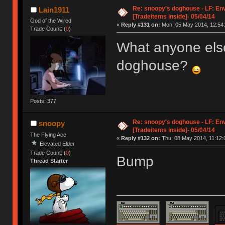
Re: snoopy's doghouse - LF: En
Lain1911
[Tradeitems inside]- 05/04/14
God of the Wired
«
Reply #131 on:
Mon, 05 May 2014, 12:54:
Trade Count: (
0
)
What anyone els
doghouse?
Posts: 377
Re: snoopy's doghouse - LF: En
snoopy
[Tradeitems inside]- 05/04/14
The Flying Ace
«
Reply #132 on:
Thu, 08 May 2014, 11:12:
Elevated Elder
Trade Count: (
0
)
Bump
Thread Starter