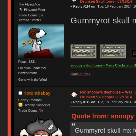
Drunken Skull topre - 02/15/14
The Flying Ace
«
Reply #114 on:
Tue, 18 February 2014, 16
Elevated Elder
Trade Count: (
0
)
Gummyrot skull 
Thread Starter
Posts: 1831
snoopy's doghouse - Many Clacks and Bros
Location: Industrial
Environment
clack in time
Gone with the Wind
Re: snoopy's doghouse -- WTT:
riotonthebay
Drunken Skull topre - 02/15/14
Cherry Peasant
«
Reply #115 on:
Tue, 18 February 2014, 16
Destiny Supporter
Trade Count: (
0
)
Quote from: snoopy 
Gummyrot skull mx f