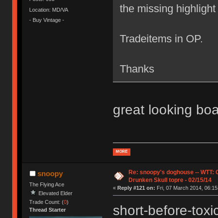
the missing highlight t
Location: MD/VA
- Buy Vintage -
Tradeitems in OP.
Thanks
great looking bo
MORE
Re: snoopy's doghouse -- WTT:
snoopy
Drunken Skull topre - 02/15/14
The Flying Ace
«
Reply #121 on:
Fri, 07 March 2014, 06:15
Elevated Elder
Trade Count: (
0
)
short-before-tox
Thread Starter