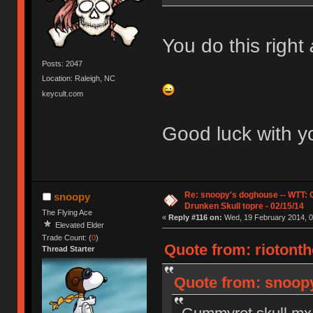
You do this right
Posts: 2047
Location: Raleigh, NC
keycult.com
Good luck with yo
Re: snoopy's doghouse -- WTT:
snoopy
Drunken Skull topre - 02/15/14
The Flying Ace
«
Reply #116 on:
Wed, 19 February 2014, 0
Elevated Elder
Trade Count: (
0
)
Quote from: riotonth
Thread Starter
Quote from: snoopy