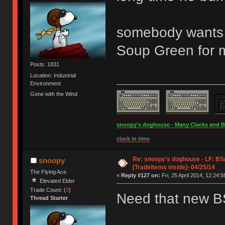
somebody wants t
Soup Green for m
Posts: 1831
Location: Industrial
Environment
Gone with the Wind
snoopy's doghouse - Many Clacks and Bros
clack in time
Re: snoopy's doghouse - LF: B
snoopy
[Tradeitems inside]- 04/25/14
The Flying Ace
«
Reply #127 on:
Fri, 25 April 2014, 12:24:5
Elevated Elder
Trade Count: (
0
)
Need that new 
Thread Starter