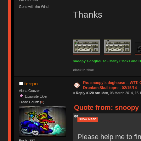
Gone with the Wind
Thanks
snoopy's doghouse - Many Clacks and Bros
clack in time
Re: snoopy's doghouse -- WTT:
terrpn
Drunken Skull topre - 02/15/14
Alpha Geezer
«
Reply #120 on:
Mon, 03 March 2014, 15:1
Exquisite Elder
Trade Count: (
0
)
Quote from: snoopy 
SHOW IMAGE
Please help me to fin
Posts: 993