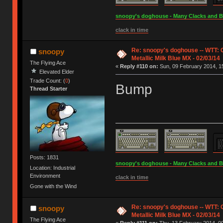
snoopy's doghouse - Many Clacks and Bros
clack in time
Re: snoopy's doghouse -- WTT:
snoopy
Metallic Milk Blue MX - 02/03/14
The Flying Ace
«
Reply #110 on:
Sun, 09 February 2014, 15
Elevated Elder
Trade Count: (
0
)
Bump
Thread Starter
Posts: 1831
snoopy's doghouse - Many Clacks and Bros
Location: Industrial
Environment
clack in time
Gone with the Wind
Re: snoopy's doghouse -- WTT:
snoopy
Metallic Milk Blue MX - 02/03/14
The Flying Ace