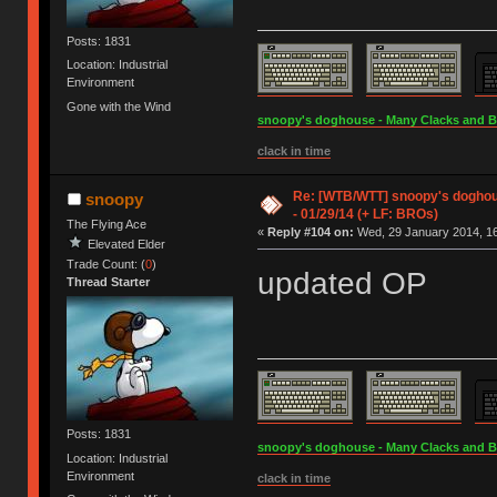
Posts: 1831
Location: Industrial
Environment
Gone with the Wind
snoopy's doghouse - Many Clacks and Bros
clack in time
Re: [WTB/WTT] snoopy's doghous
snoopy
- 01/29/14 (+ LF: BROs)
The Flying Ace
«
Reply #104 on:
Wed, 29 January 2014, 16
Elevated Elder
Trade Count: (
0
)
updated OP
Thread Starter
Posts: 1831
snoopy's doghouse - Many Clacks and Bros
Location: Industrial
Environment
clack in time