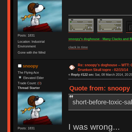
Posts: 1831
snoopy's doghouse - Many Clacks and Bros
Location: Industrial
Environment
clack in time
Gone with the Wind
Re: snoopy's doghouse -- WTT:
snoopy
Drunken Skull topre - 02/15/14
The Flying Ace
«
Reply #122 on:
Sat, 08 March 2014, 20:29
Elevated Elder
Trade Count: (
0
)
Quote from: snoopy o
Thread Starter
short-before-toxic-s
I was wrong...
Posts: 1831