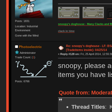
Posts: 1831
snoopy's doghouse - Many Clacks and Bros
Location: Industrial
Environment
clack in time
Gone with the Wind
Re: snoopy's doghouse - LF: B
Photoelectric
[Tradeitems inside]- 04/25/14
Administrator
«
Reply #128 on:
Fri, 25 April 2014, 12:55:3
Trade Count: (
1
)
snoopy, please a
items you have li
Posts: 6766
Quote from: Moderat
Thread Titles
: 