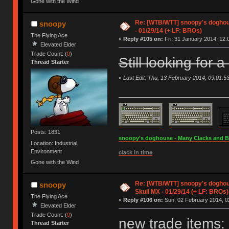
Gone with the Wind
Re: [WTB/WTT] snoopy's doghous
snoopy
- 01/29/14 (+ LF: BROs)
The Flying Ace
«
Reply #105 on:
Fri, 31 January 2014, 12:
Elevated Elder
Trade Count: (
0
)
Still looking for 
Thread Starter
«
Last Edit: Thu, 13 February 2014, 09:01:5
Posts: 1831
snoopy's doghouse - Many Clacks and Bros
Location: Industrial
Environment
clack in time
Gone with the Wind
Re: [WTB/WTT] snoopy's doghou
snoopy
Skull MX - 01/29/14 (+ LF: BROs)
The Flying Ace
«
Reply #106 on:
Sun, 02 February 2014, 0
Elevated Elder
Trade Count: (
0
)
new trade items:
Thread Starter