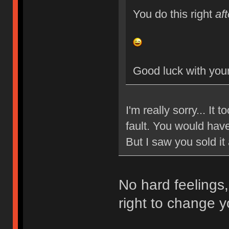
You do this right
aft
Good luck with your
I'm really sorry... It
fault. You would have
But I saw you sold it
No hard feelings,
right to change y