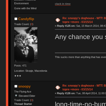
Environment
clack in time
Gone with the Wind
Re: snoopy's doghouse - WTT: B
Candyflip
topre +more - 03/15/14
Trade Count: (
0
)
«
Reply #125 on:
Sat, 15 March 2014, 08:47
Any chance you s
This sucks more than anything that has eve
Posts: 471
Location: Skopje, Macedonia
★★★
Re: snoopy's doghouse - WTT: B
snoopy
topre +more - 03/15/14
The Flying Ace
«
Reply #126 on:
Tue, 08 April 2014, 11:00:
Elevated Elder
Trade Count: (
0
)
long-time-no-b
Thread Starter