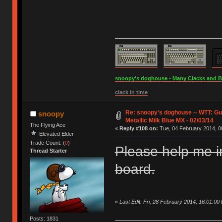
snoopy's doghouse - Many Clacks and Bros
clack in time
Re: snoopy's doghouse -- WTT: G
snoopy
Metallic Milk Blue MX - 02/03/14
The Flying Ace
«
Reply #108 on:
Tue, 04 February 2014, 0
Elevated Elder
Trade Count: (
0
)
Please help me i
Thread Starter
board.
«
Last Edit: Fri, 28 February 2014, 16:01:00
Posts: 1831