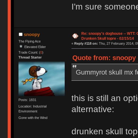
I'm sure someone 
Re: snoopy's doghouse -- WTT:
snoopy
Drunken Skull topre - 02/15/14
The Flying Ace
«
Reply #118 on:
Thu, 27 February 2014, 09
Elevated Elder
Trade Count: (
0
)
Quote from: snoopy 
Thread Starter
Gummyrot skull mx f
this is still an opt
Posts: 1831
Location: Industrial
alternative:
Environment
Gone with the Wind
drunken skull top