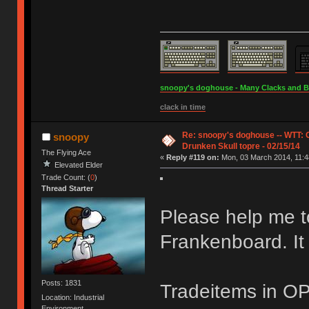
snoopy's doghouse - Many Clacks and Bros
clack in time
Re: snoopy's doghouse -- WTT:
snoopy
Drunken Skull topre - 02/15/14
The Flying Ace
«
Reply #119 on:
Mon, 03 March 2014, 11:4
Elevated Elder
Trade Count: (
0
)
Thread Starter
Please help me to
Frankenboard. It i
Posts: 1831
Tradeitems in OP
Location: Industrial
Environment