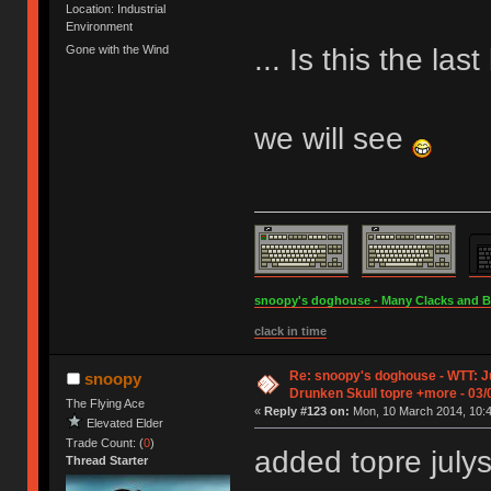
Location: Industrial
Environment
... Is this the la
Gone with the Wind
we will see
snoopy's doghouse - Many Clacks and Bros
clack in time
Re: snoopy's doghouse - WTT: Ju
snoopy
Drunken Skull topre +more - 03/
The Flying Ace
«
Reply #123 on:
Mon, 10 March 2014, 10:4
Elevated Elder
Trade Count: (
0
)
added topre julys
Thread Starter