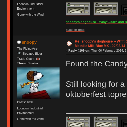
Location: Industrial
Environment
Gone with the Wind
snoopy's doghouse - Many Clacks and Bros
clack in time
Re: snoopy's doghouse -- WTT:
snoopy
Metallic Milk Blue MX - 02/03/14
The Flying Ace
«
Reply #109 on:
Thu, 06 February 2014, 1
Elevated Elder
Trade Count: (
0
)
Found the Cand
Thread Starter
Still looking for 
oktoberfest topre
Posts: 1831
Location: Industrial
Environment
Gone with the Wind