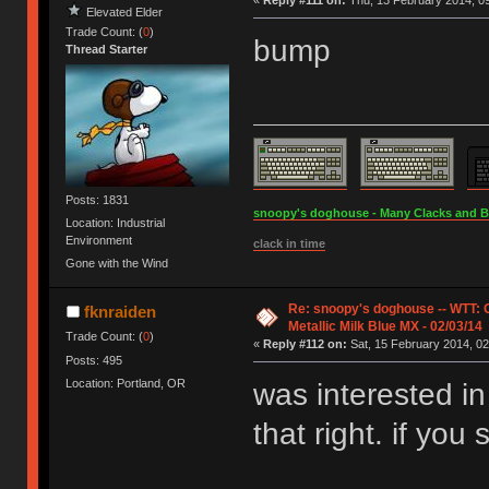
«
Reply #111 on:
Thu, 13 February 2014, 09
Elevated Elder
Trade Count: (
0
)
bump
Thread Starter
Posts: 1831
snoopy's doghouse - Many Clacks and Bros
Location: Industrial
Environment
clack in time
Gone with the Wind
Re: snoopy's doghouse -- WTT:
fknraiden
Metallic Milk Blue MX - 02/03/14
Trade Count: (
0
)
«
Reply #112 on:
Sat, 15 February 2014, 02
Posts: 495
Location: Portland, OR
was interested in
that right. if you