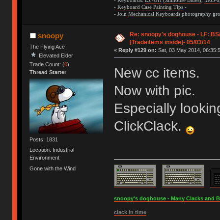
- Keyboards:
LZ-GH
(Jailhouse Blues)
,
M65-a
-
Keyboard Case Painting Tips
-
- Join
Mechanical Keyboards
photography grou
Re: snoopy's doghouse - LF: B
snoopy
[Tradeitems inside]- 05/03/14
The Flying Ace
«
Reply #129 on:
Sat, 03 May 2014, 06:35:
Elevated Elder
Trade Count: (
0
)
New cc items.
Thread Starter
Now with pic.
Especially lookin
ClickClack.
Posts: 1831
Location: Industrial
Environment
Gone with the Wind
snoopy's doghouse - Many Clacks and Bros
clack in time