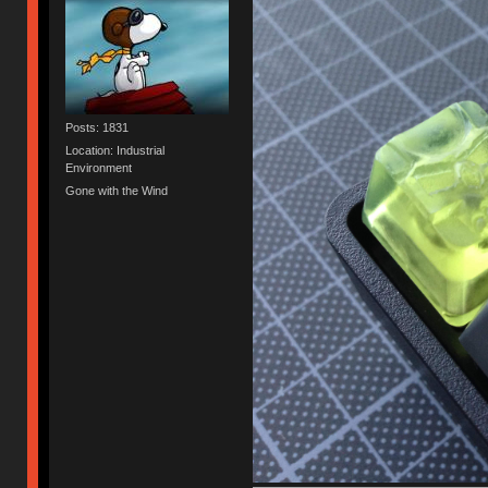
Posts: 1831
Location: Industrial
Environment
Gone with the Wind