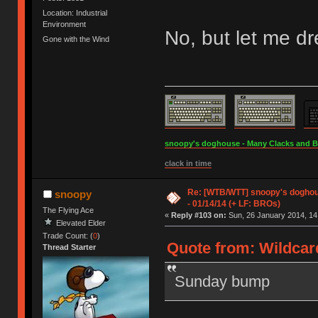
Location: Industrial
Environment
No, but let me d
Gone with the Wind
snoopy's doghouse - Many Clacks and Bros
clack in time
Re: [WTB/WTT] snoopy's doghous
snoopy
- 01/14/14 (+ LF: BROs)
The Flying Ace
«
Reply #103 on:
Sun, 26 January 2014, 14
Elevated Elder
Trade Count: (
0
)
Quote from: Wildcar
Thread Starter
Sunday bump