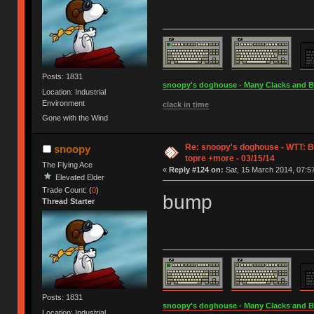
Posts: 1831
snoopy's doghouse - Many Clacks and Bros
Location: Industrial
Environment
clack in time
Gone with the Wind
Re: snoopy's doghouse - WTT: B
snoopy
topre +more - 03/15/14
The Flying Ace
«
Reply #124 on:
Sat, 15 March 2014, 07:57
Elevated Elder
Trade Count: (
0
)
bump
Thread Starter
Posts: 1831
snoopy's doghouse - Many Clacks and Bros
Location: Industrial