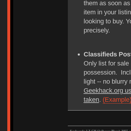
them as soon as
item in your lis
looking to buy. Y
precisely.
Classifieds Pos
Only list for sale
possession. Incl
light -- no blurry
Geekhack.org us
taken
.
(Example