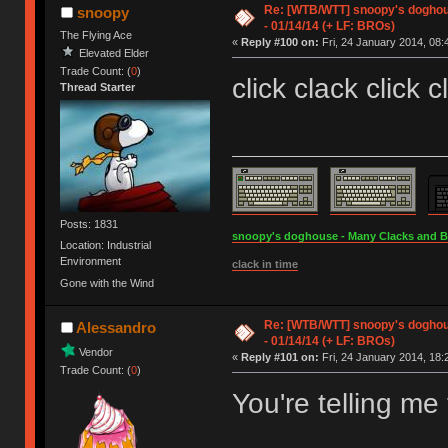
Re: [WTB/WTT] snoopy's doghous
snoopy
- 01/14/14 (+ LF: BROs)
The Flying Ace
«
Reply #100 on:
Fri, 24 January 2014, 08:
Elevated Elder
Trade Count: (
0
)
click clack click c
Thread Starter
Posts: 1831
snoopy's doghouse - Many Clacks and Bros
Location: Industrial
Environment
clack in time
Gone with the Wind
Re: [WTB/WTT] snoopy's doghous
Alessandro
- 01/14/14 (+ LF: BROs)
Vendor
«
Reply #101 on:
Fri, 24 January 2014, 18:
Trade Count: (
0
)
You're telling m