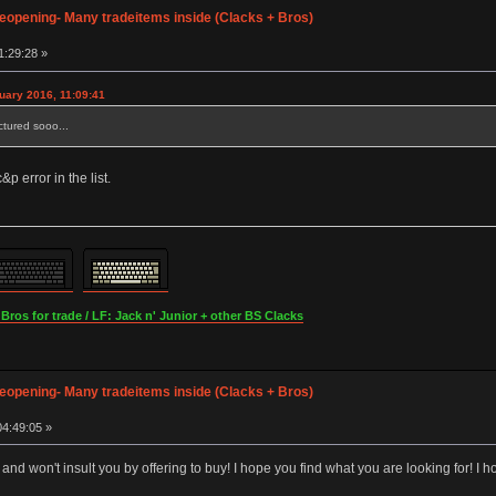
opening- Many tradeitems inside (Clacks + Bros)
1:29:28 »
nuary 2016, 11:09:41
ictured sooo...
p error in the list.
os for trade / LF: Jack n' Junior + other BS Clacks
opening- Many tradeitems inside (Clacks + Bros)
4:49:05 »
e and won't insult you by offering to buy! I hope you find what you are looking for! 