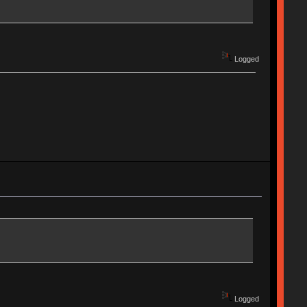
Logged
Logged