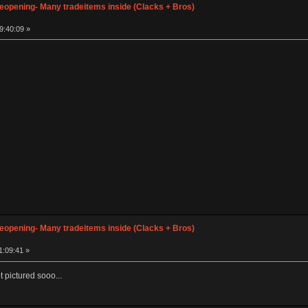
opening- Many tradeitems inside (Clacks + Bros)
9:40:09 »
opening- Many tradeitems inside (Clacks + Bros)
1:09:41 »
ot pictured sooo...