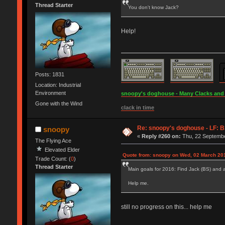
Thread Starter
You don't know Jack?
Help!
Posts: 1831
Location: Industrial
Environment
snoopy's doghouse - Many Clacks and Br
Gone with the Wind
clack in time
Re: snoopy's doghouse - LF: B
snoopy
«
Reply #260 on:
Thu, 22 Septembe
The Flying Ace
Elevated Elder
Quote from: snoopy on Wed, 02 March 201
Trade Count: (
0
)
Thread Starter
Main goals for 2016: Find Jack (BS) and 
Help me.
still no progress on this... help me