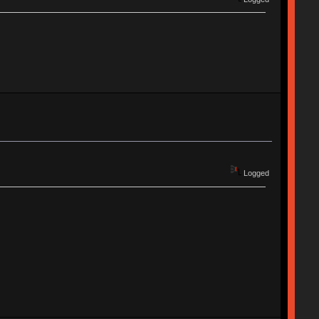
Logged