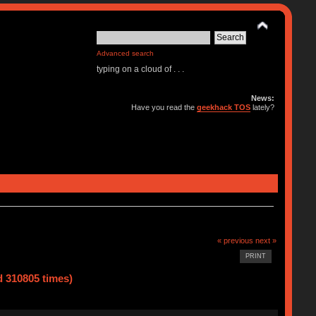
Advanced search
typing on a cloud of . . .
News:
Have you read the
geekhack TOS
lately?
« previous
next »
PRINT
d 310805 times)