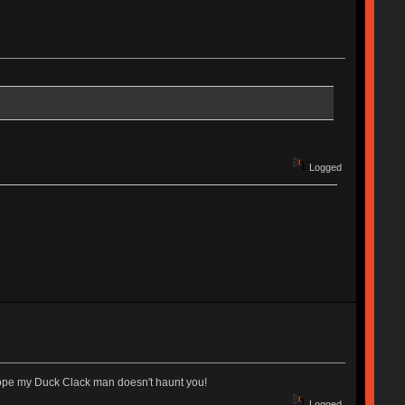
Logged
I hope my Duck Clack man doesn't haunt you!
Logged