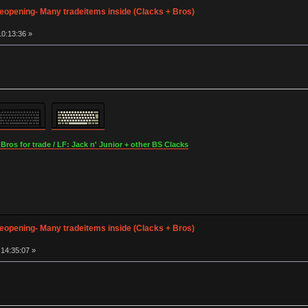
opening- Many tradeitems inside (Clacks + Bros)
0:13:36 »
os for trade / LF: Jack n' Junior + other BS Clacks
opening- Many tradeitems inside (Clacks + Bros)
14:35:07 »