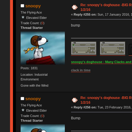
Re: snoopy's doghouse -BIG Re
snoopy
1/2/16
The Flying Ace
«
Reply #255 on:
Sun, 17 January 2016, 1
Elevated Elder
Trade Count: (
0
)
bump
Thread Starter
snoopy's doghouse - Many Clacks and Br
Posts: 1831
clack in time
Location: Industrial
Environment
Gone with the Wind
Re: snoopy's doghouse -BIG Re
snoopy
1/2/16
The Flying Ace
«
Reply #256 on:
Tue, 23 February 2016, 
Elevated Elder
Trade Count: (
0
)
Bump
Thread Starter