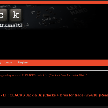
y
Login
Register
opy's doghouse - LF: CLACKS Jack & Jr. (Clacks + Bros for trade) 9/24/16
- LF: CLACKS Jack & Jr. (Clacks + Bros for trade) 9/24/16 (Rea