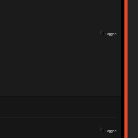
Logged
Logged