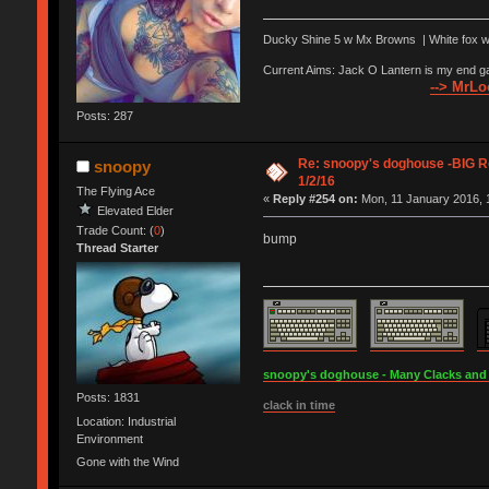
Ducky Shine 5 w Mx Browns | White fox w Z
Current Aims: Jack O Lantern is my end g
--> MrLoo
Posts: 287
Re: snoopy's doghouse -BIG Re
snoopy
1/2/16
The Flying Ace
«
Reply #254 on:
Mon, 11 January 2016, 
Elevated Elder
Trade Count: (
0
)
bump
Thread Starter
snoopy's doghouse - Many Clacks and Br
Posts: 1831
clack in time
Location: Industrial
Environment
Gone with the Wind