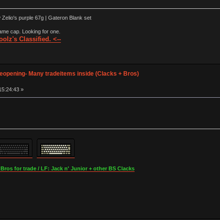
elio's purple 67g | Gateron Blank set
ame cap. Looking for one.
olz's Classified. <--
opening- Many tradeitems inside (Clacks + Bros)
15:24:43 »
os for trade / LF: Jack n' Junior + other BS Clacks