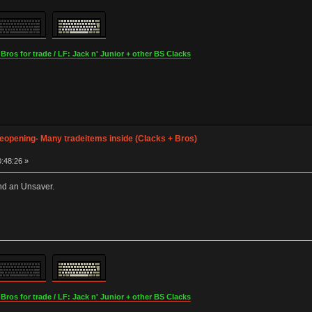
os for trade / LF: Jack n' Junior + other BS Clacks
opening- Many tradeitems inside (Clacks + Bros)
:48:26 »
nd an Unsaver.
os for trade / LF: Jack n' Junior + other BS Clacks