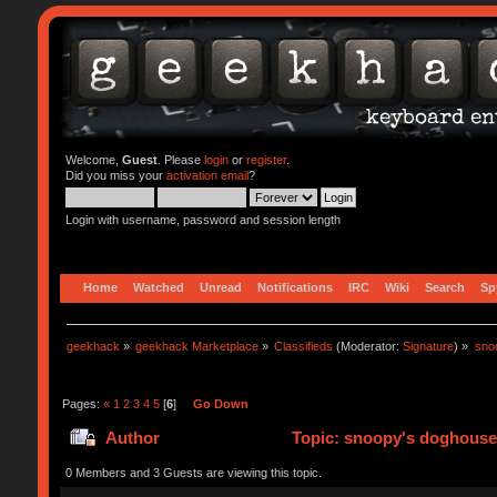
Welcome,
Guest
. Please
login
or
register
.
Did you miss your
activation email
?
Login with username, password and session length
Home
Watched
Unread
Notifications
IRC
Wiki
Search
Sp
geekhack
»
geekhack Marketplace
»
Classifieds
(Moderator:
Signature
) »
sno
Pages:
«
1
2
3
4
5
[
6
]
Go Down
Author
Topic: snoopy's doghouse 
0 Members and 3 Guests are viewing this topic.