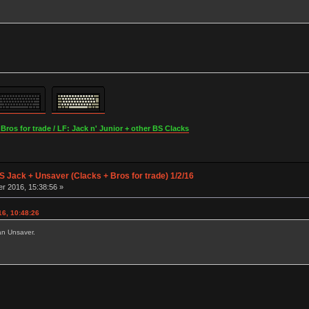
os for trade / LF: Jack n' Junior + other BS Clacks
S Jack + Unsaver (Clacks + Bros for trade) 1/2/16
r 2016, 15:38:56 »
6, 10:48:26
an Unsaver.