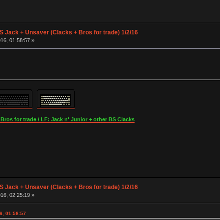
S Jack + Unsaver (Clacks + Bros for trade) 1/2/16
16, 01:58:57 »
os for trade / LF: Jack n' Junior + other BS Clacks
S Jack + Unsaver (Clacks + Bros for trade) 1/2/16
16, 02:25:19 »
6, 01:58:57