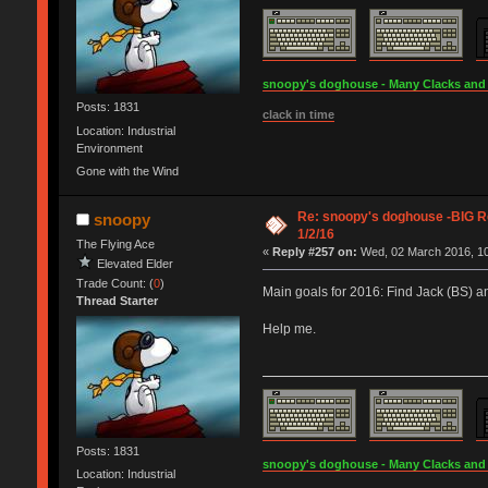
snoopy's doghouse - Many Clacks and Br
Posts: 1831
clack in time
Location: Industrial
Environment
Gone with the Wind
Re: snoopy's doghouse -BIG Re
snoopy
1/2/16
The Flying Ace
«
Reply #257 on:
Wed, 02 March 2016, 10
Elevated Elder
Trade Count: (
0
)
Main goals for 2016: Find Jack (BS) a
Thread Starter
Help me.
Posts: 1831
snoopy's doghouse - Many Clacks and Br
Location: Industrial