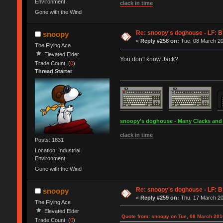
Environment
clack in time
Gone with the Wind
Re: snoopy's doghouse - LF: B
snoopy
«
Reply #258 on:
Tue, 08 March 20
The Flying Ace
Elevated Elder
You don't know Jack?
Trade Count: (
0
)
Thread Starter
snoopy's doghouse - Many Clacks and Br
clack in time
Posts: 1831
Location: Industrial
Environment
Gone with the Wind
Re: snoopy's doghouse - LF: B
snoopy
«
Reply #259 on:
Thu, 17 March 20
The Flying Ace
Elevated Elder
Quote from: snoopy on Tue, 08 March 201
Trade Count: (
0
)