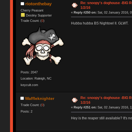
Re: snoopy's doghouse -BIG Re
riotonthebay
1/2/16
Cherry Peasant
«
Reply #250 on:
Sat, 02 January 2016, 0
Destiny Supporter
Trade Count: (
0
)
Hubba hubba BS Nightowl II. GLWT.
Posts: 2047
Location: Raleigh, NC
keycult.com
Re: snoopy's doghouse -BIG Re
Waffleknighter
1/2/16
Trade Count: (
0
)
«
Reply #251 on:
Sat, 02 January 2016, 1
Posts: 2
Hey is the reaper still available? It's n