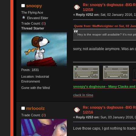
Re: snoopy's doghouse -BIG Re
snoopy
1/2/16
The Flying Ace
«
Reply #252 on:
Sat, 02 January 2016, 1
Elevated Elder
Trade Count: (
0
)
Quote from: Waffleknighter on Sat, 02 Ja
Thread Starter
Hey is the reaper still available? It's not p
sorry, not available anymore. Was an c&
Posts: 1831
Location: Industrial
Environment
snoopy's doghouse - Many Clacks and Br
Gone with the Wind
clack in time
Re: snoopy's doghouse -BIG Re
mrlooolz
1/2/16
Trade Count: (
0
)
«
Reply #253 on:
Sun, 03 January 2016, 0
Love those caps, I got nothing to trad