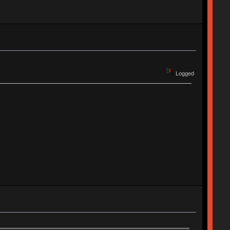
Logged