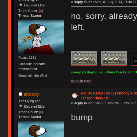
«
Reply #6 on:
Mon, 01 July 2013, 11:40:17
Elevated Elder
Trade Count: (
0
)
no, sorry. alread
Thread Starter
left.
Posts: 1831
Location: Industrial
Environment
snoopy's doghouse - Many Clacks and Bros
Gone with the Wind
clack in time
Re: [WTB/WTT/WTS] snoopy's dog
snoopy
LF: Mr.Friday BS
The Flying Ace
«
Reply #7 on:
Sun, 07 July 2013, 13:28:02
Elevated Elder
Trade Count: (
0
)
bump
Thread Starter