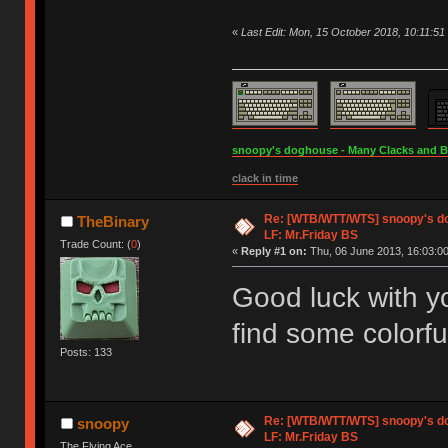
«
Last Edit: Mon, 15 October 2018, 10:11:5
snoopy's doghouse - Many Clacks and Bros
clack in time
Re: [WTB/WTT/WTS] snoopy's dog
TheBinary
LF: Mr.Friday BS
Trade Count: (
0
)
«
Reply #1 on:
Thu, 06 June 2013, 16:03:00
Good luck with y
find some colorf
Posts: 133
Re: [WTB/WTT/WTS] snoopy's dog
snoopy
LF: Mr.Friday BS
The Flying Ace