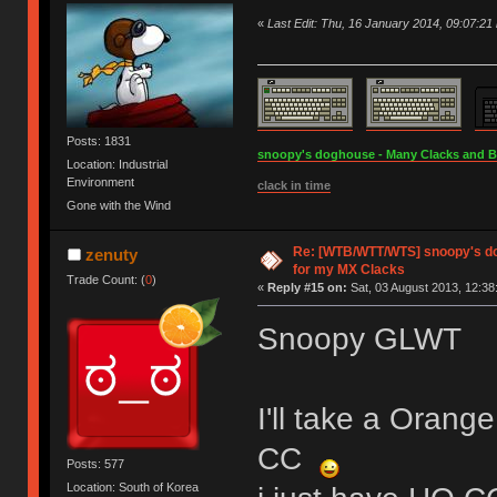
«
Last Edit: Thu, 16 January 2014, 09:07:21
Posts: 1831
snoopy's doghouse - Many Clacks and Bros
Location: Industrial
Environment
clack in time
Gone with the Wind
Re: [WTB/WTT/WTS] snoopy's do
zenuty
for my MX Clacks
Trade Count: (
0
)
«
Reply #15 on:
Sat, 03 August 2013, 12:38
Snoopy GLWT
I'll take a Orang
CC
Posts: 577
Location: South of Korea