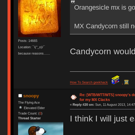
Orangesicle mx is g
MX Candycorn still
Posts: 14665
Location: ¯\(°_o)/¯
Candycorn would
because reasons.......
How To Search geekhack
.
Re: [WTB/WTT/WTS] snoopy's do
snoopy
for my MX Clacks
The Flying Ace
«
Reply #20 on:
Sun, 11 August 2013, 14:47
Elevated Elder
Trade Count: (
0
)
I think I will just
Thread Starter