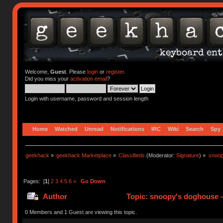
Welcome,
Guest
. Please
login
or
register
.
Did you miss your
activation email
?
Login with username, password and session length
Home
Watched
Unread
Notifications
IRC
Wiki
Search
Spy
geekhack
»
geekhack Marketplace
»
Classifieds
(Moderator:
Signature
) »
snoop
Pages: [
1
]
2
3
4
5
6
»
Go Down
Author
Topic: snoopy's doghouse - 
310964 times)
0 Members and 1 Guest are viewing this topic.