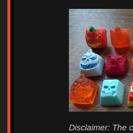
Disclaimer: The c