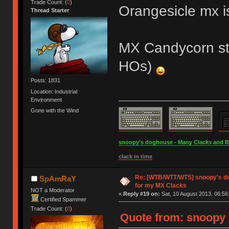
Trade Count: (
0
)
Orangesicle mx i
Thread Starter
MX Candycorn st
HOs)
Posts: 1831
Location: Industrial
Environment
Gone with the Wind
snoopy's doghouse - Many Clacks and Bros
clack in time
Re: [WTB/WTT/WTS] snoopy's do
SpAmRaY
for my MX Clacks
NOT a Moderator
«
Reply #19 on:
Sat, 10 August 2013, 06:56
Certified Spammer
Trade Count: (
0
)
Quote from: snoopy 