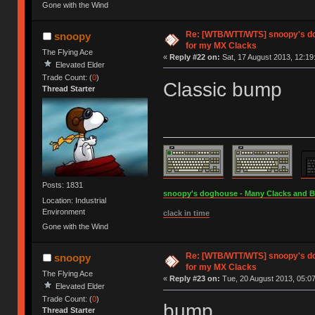
Gone with the Wind
Re: [WTB/WTT/WTS] snoopy's do
snoopy
for my MX Clacks
The Flying Ace
«
Reply #22 on:
Sat, 17 August 2013, 12:19
Elevated Elder
Trade Count: (
0
)
Classic bump
Thread Starter
Posts: 1831
snoopy's doghouse - Many Clacks and Bros
Location: Industrial
Environment
clack in time
Gone with the Wind
Re: [WTB/WTT/WTS] snoopy's do
snoopy
for my MX Clacks
The Flying Ace
«
Reply #23 on:
Tue, 20 August 2013, 05:07
Elevated Elder
Trade Count: (
0
)
bump
Thread Starter