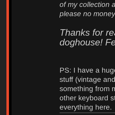
of my collection a
please no money 
Thanks for re
doghouse! Fee
PS: I have a hug
stuff (vintage a
something from my
other keyboard stu
everything here.