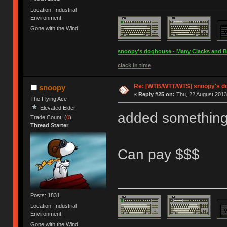
Location: Industrial
Environment
Gone with the Wind
snoopy's doghouse - Many Clacks and Bros
clack in time
Re: [WTB/WTT/WTS] snoopy's dog
snoopy
«
Reply #25 on:
Thu, 22 August 2013,
The Flying Ace
Elevated Elder
added something 
Trade Count: (
0
)
Thread Starter
Can pay $$$
Posts: 1831
Location: Industrial
Environment
Gone with the Wind