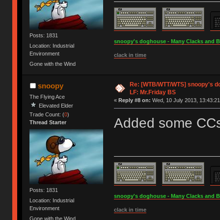
Posts: 1831
snoopy's doghouse - Many Clacks and Bros
Location: Industrial
Environment
clack in time
Gone with the Wind
Re: [WTB/WTT/WTS] snoopy's dog
snoopy
LF: Mr.Friday BS
The Flying Ace
«
Reply #8 on:
Wed, 10 July 2013, 13:43:21
Elevated Elder
Trade Count: (
0
)
Added some CCs t
Thread Starter
Posts: 1831
snoopy's doghouse - Many Clacks and Bros
Location: Industrial
Environment
clack in time
Gone with the Wind