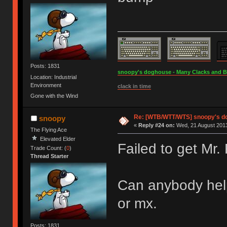
Posts: 1831
snoopy's doghouse - Many Clacks and Bros
Location: Industrial
Environment
clack in time
Gone with the Wind
Re: [WTB/WTT/WTS] snoopy's dog
snoopy
«
Reply #24 on:
Wed, 21 August 2013
The Flying Ace
Elevated Elder
Failed to get Mr.
Trade Count: (
0
)
Thread Starter
Can anybody help 
or mx.
Posts: 1831