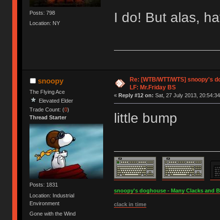
I do! But alas, ha
Posts: 798
Location: NY
Re: [WTB/WTT/WTS] snoopy's dog
snoopy
LF: Mr.Friday BS
The Flying Ace
«
Reply #12 on:
Sat, 27 July 2013, 20:54:34
Elevated Elder
Trade Count: (
0
)
little bump
Thread Starter
Posts: 1831
snoopy's doghouse - Many Clacks and Bros
Location: Industrial
Environment
clack in time
Gone with the Wind