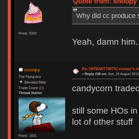
Quote from: snoopy 
Why did cc produce 
Posts: 5320
Yeah, damn him..
Re: [WTB/WTT/WTS] snoopy's dog
snoopy
«
Reply #28 on:
Sun, 25 August 2013
The Flying Ace
Elevated Elder
candycorn trade
Trade Count: (
0
)
Thread Starter
still some HOs in
lot of other stuff
Posts: 1831