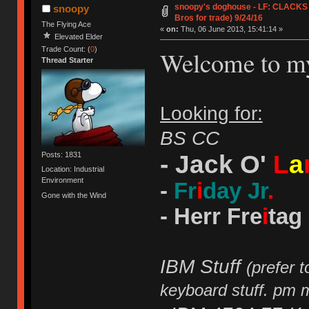
snoopy's doghouse - LF: CLACKS J
snoopy
Bros for trade) 9/24/16
The Flying Ace
«
on:
Thu, 06 June 2013, 15:41:14 »
Elevated Elder
Trade Count: (
0
)
Welcome to m
Thread Starter
Looking for:
BS CC
- Jack O'
L
a
Posts: 1831
Location: Industrial
Environment
-
Fr
i
day Jr
.
Gone with the Wind
- Herr Fre
i
tag
IBM Stuff
(prefer 
keyboard stuff. pm 