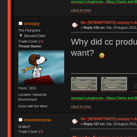
snoopy's doghouse - Many Clacks and Bros
clack in time
Re: [WTB/WTT/WTS] snoopy's dog
snoopy
«
Reply #26 on:
Sat, 24 August 2013,
The Flying Ace
Elevated Elder
Why did cc produ
Trade Count: (
0
)
Thread Starter
want?
Posts: 1831
Location: Industrial
snoopy's doghouse - Many Clacks and Bros
Environment
Gone with the Wind
clack in time
Re: [WTB/WTT/WTS] snoopy's dog
esoomenona
«
Reply #27 on:
Sat, 24 August 2013,
Gnillort?
Trade Count: (
0
)