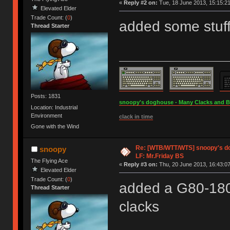
«
Reply #2 on:
Tue, 18 June 2013, 15:15:21
Elevated Elder
Trade Count: (
0
)
added some stuf
Thread Starter
Posts: 1831
snoopy's doghouse - Many Clacks and Bros
Location: Industrial
Environment
clack in time
Gone with the Wind
Re: [WTB/WTT/WTS] snoopy's dog
snoopy
LF: Mr.Friday BS
The Flying Ace
«
Reply #3 on:
Thu, 20 June 2013, 16:43:07
Elevated Elder
Trade Count: (
0
)
added a G80-180
Thread Starter
clacks