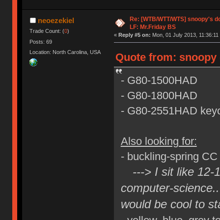
Re: [WTB/WTT/WTS] snoopy's dog
neoezekiel
LF: Mr.Friday BS
Trade Count: (
0
)
«
Reply #5 on:
Mon, 01 July 2013, 11:36:11
Posts: 69
Location: North Carolina, USA
Quote from: snoopy 
- G80-1500HAD
- G80-1800HAD
- G80-2551HAD keyc
Also looking for:
- buckling-spring CC
---> I sit like 12
computer-science..
would be cool to st