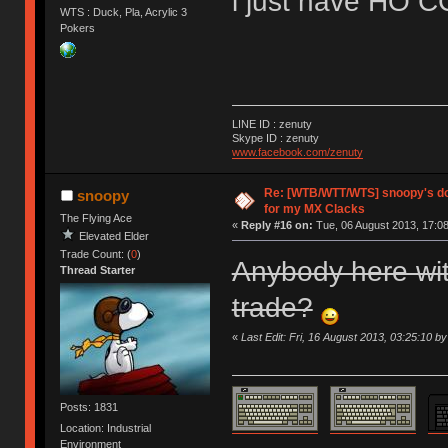
i just have HO C
WTS : Duck, Pla, Acrylic 3
Pokers
LINE ID : zenuty
Skype ID : zenuty
www.facebook.com/zenuty
Re: [WTB/WTT/WTS] snoopy's do
snoopy
for my MX Clacks
The Flying Ace
«
Reply #16 on:
Tue, 06 August 2013, 17:08
Elevated Elder
Trade Count: (
0
)
Anybody here wit
Thread Starter
trade?
«
Last Edit: Fri, 16 August 2013, 03:25:10 b
Posts: 1831
Location: Industrial
Environment