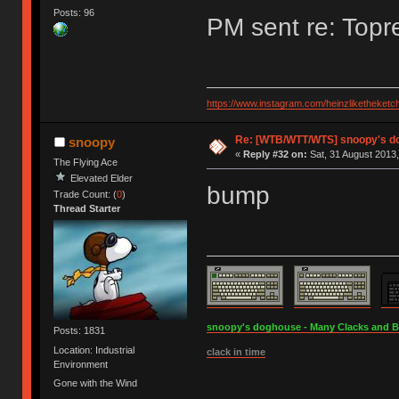
Posts: 96
PM sent re: Topr
https://www.instagram.com/heinzliketheketc
Re: [WTB/WTT/WTS] snoopy's d
snoopy
«
Reply #32 on:
Sat, 31 August 2013,
The Flying Ace
Elevated Elder
bump
Trade Count: (
0
)
Thread Starter
snoopy's doghouse - Many Clacks and Bros
Posts: 1831
Location: Industrial
clack in time
Environment
Gone with the Wind