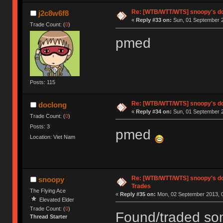
Re: [WTB/WTT/WTS] snoopy's d
j2c8w6f8
«
Reply #33 on:
Sun, 01 September 2
Trade Count: (
0
)
pmed
Posts: 115
Re: [WTB/WTT/WTS] snoopy's d
doclong
«
Reply #34 on:
Sun, 01 September 2
Trade Count: (
0
)
Posts: 3
pmed
Location: Viet Nam
Re: [WTB/WTT/WTS] snoopy's do
snoopy
Trades
The Flying Ace
«
Reply #35 on:
Mon, 02 September 2013, 0
Elevated Elder
Trade Count: (
0
)
Found/traded som
Thread Starter