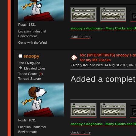
Posts: 1831
snoopy's doghouse - Many Clacks and Bros
Location: Industrial
Environment
clack in time
Gone with the Wind
Re: [WTB/WTT/WTS] snoopy's do
snoopy
for my MX Clacks
The Flying Ace
«
Reply #21 on:
Wed, 14 August 2013, 04:3
Elevated Elder
Trade Count: (
0
)
Added a complet
Thread Starter
Posts: 1831
snoopy's doghouse - Many Clacks and Bros
Location: Industrial
Environment
clack in time