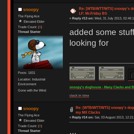
Re: [WTB/WTT/WTS] snoopy's dog
snoopy
LF: Mr.Friday BS
The Flying Ace
«
Reply #13 on:
Wed, 31 July 2013, 02:46:1
Elevated Elder
Trade Count: (
0
)
added some stuff 
Thread Starter
looking for
Posts: 1831
Location: Industrial
Environment
snoopy's doghouse - Many Clacks and Bros
Gone with the Wind
clack in time
Re: [WTB/WTT/WTS] snoopy's dogho
snoopy
my MX Clacks
The Flying Ace
«
Reply #14 on:
Sat, 03 August 2013, 12:21
Elevated Elder
Trade Count: (
0
)
...
Thread Starter