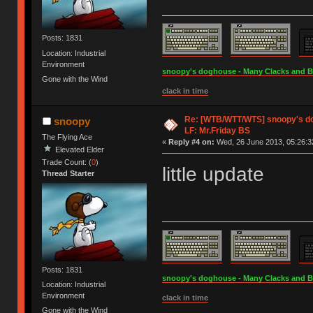
Posts: 1831
Location: Industrial
Environment
snoopy's doghouse - Many Clacks and Bros
Gone with the Wind
clack in time
Re: [WTB/WTT/WTS] snoopy's dog
snoopy
LF: Mr.Friday BS
The Flying Ace
«
Reply #4 on:
Wed, 26 June 2013, 05:26:3
Elevated Elder
Trade Count: (
0
)
little update
Thread Starter
Posts: 1831
snoopy's doghouse - Many Clacks and Bros
Location: Industrial
Environment
clack in time
Gone with the Wind