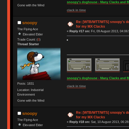
snoopy's doghouse - Many Clacks and Bros
Gone with the Wind
clack in time
Re: [WTB/WTT/WTS] snoopy's do
snoopy
for my MX Clacks
The Flying Ace
«
Reply #17 on:
Fri, 09 August 2013, 04:06:
Elevated Elder
Trade Count: (
0
)
Thread Starter
snoopy's doghouse - Many Clacks and Bros
Posts: 1831
clack in time
Location: Industrial
Environment
Gone with the Wind
Re: [WTB/WTT/WTS] snoopy's do
snoopy
for my MX Clacks
The Flying Ace
«
Reply #18 on:
Sat, 10 August 2013, 06:28
Elevated Elder