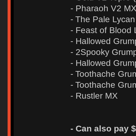
- Pharaoh V2 M
- The Pale Lycan
- Feast of Blood
- Hallowed Grum
- 2Spooky Grump
- Hallowed Grum
- Toothache Gru
- Toothache Gru
- Rustler MX
- Can also pay $