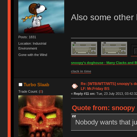
Also some other l
Posts: 1831
Location: Industrial
Environment
Gone with the Wind
snoopy's doghouse - Many Clacks and Bros
clack in time
Re: [WTB/WTT/WTS] snoopy's dog
Turbo Slaab
LF: Mr.Friday BS
Trade Count: (
0
)
«
Reply #11 on:
Tue, 23 July 2013, 03:42:3
Quote from: snoopy o
Nobody wants that j