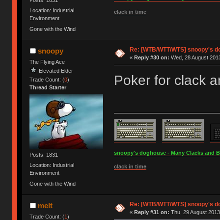
Location: Industrial
clack in time
Environment
Gone with the Wind
Re: [WTB/WTT/WTS] snoopy's d
snoopy
«
Reply #30 on:
Wed, 28 August 2013
The Flying Ace
Elevated Elder
Poker for clack 
Trade Count: (
0
)
Thread Starter
snoopy's doghouse - Many Clacks and Bros
Posts: 1831
Location: Industrial
clack in time
Environment
Gone with the Wind
Re: [WTB/WTT/WTS] snoopy's d
melt
«
Reply #31 on:
Thu, 29 August 2013
Trade Count: (
1
)