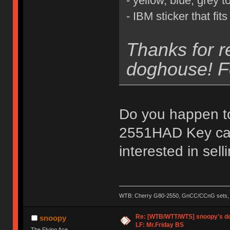
- yellow, blue, grey 
- IBM sticker that fi
Thanks for r
doghouse! Fe
Do you happen t
2551HAD Key cap
interested in sell
WTB: Cherry G80-2550, GnCC/CCnG sets, le
Re: [WTB/WTT/WTS] snoopy's dog
snoopy
LF: Mr.Friday BS
The Flying Ace