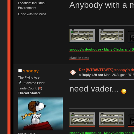
Anybody with a 
Location: Industrial
Environment
Gone with the Wind
snoopy's doghouse - Many Clacks and Bros
clack in time
Re: [WTB/WTT/WTS] snoopy's d
snoopy
«
Reply #29 on:
Mon, 26 August 2013
The Flying Ace
Elevated Elder
need vader...
Trade Count: (
0
)
Thread Starter
snoopy's doghouse - Many Clacks and Bros
Posts: 1831