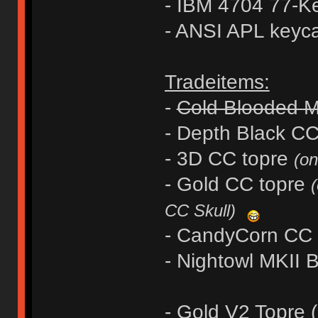
- IBM 4704 77-K
- ANSI APL keyc
Tradeitems:
-
Cold Blooded 
- Depth Black 
- 3D CC topre
(on
- Gold CC topre
(
CC Skull)
- CandyCorn CC
- Nightowl MKII
- Gold V2 Topre (