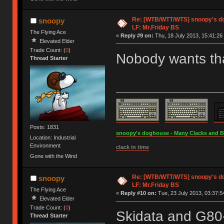
Re: [WTB/WTT/WTS] snoopy's dog
snoopy
LF: Mr.Friday BS
The Flying Ace
«
Reply #9 on:
Thu, 18 July 2013, 15:41:26
Elevated Elder
Trade Count: (
0
)
Nobody wants tha
Thread Starter
Posts: 1831
snoopy's doghouse - Many Clacks and Bros
Location: Industrial
Environment
clack in time
Gone with the Wind
Re: [WTB/WTT/WTS] snoopy's dog
snoopy
LF: Mr.Friday BS
The Flying Ace
«
Reply #10 on:
Tue, 23 July 2013, 03:37:5
Elevated Elder
Trade Count: (
0
)
Skidata and G80
Thread Starter