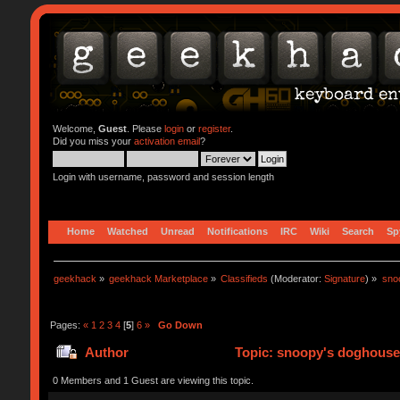
Welcome,
Guest
. Please
login
or
register
.
Did you miss your
activation email
?
Login with username, password and session length
Home
Watched
Unread
Notifications
IRC
Wiki
Search
Sp
geekhack
»
geekhack Marketplace
»
Classifieds
(Moderator:
Signature
) »
sno
Pages:
«
1
2
3
4
[
5
]
6
»
Go Down
Author
Topic: snoopy's doghouse -
0 Members and 1 Guest are viewing this topic.