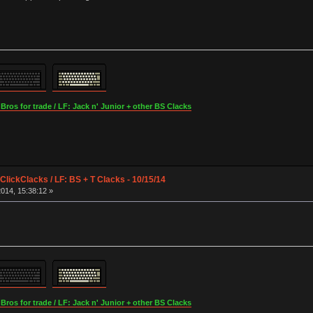
os for trade / LF: Jack n' Junior + other BS Clacks
lickClacks / LF: BS + T Clacks - 10/15/14
014, 15:38:12 »
os for trade / LF: Jack n' Junior + other BS Clacks