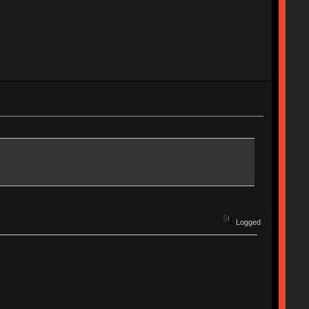
Logged