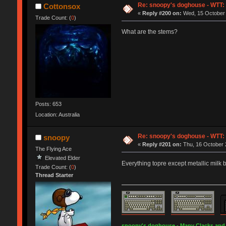
Re: snoopy's doghouse - WTT: C
Cottonsox
«
Reply #200 on:
Wed, 15 October 
Trade Count: (
0
)
What are the stems?
Posts: 653
Location: Australia
Re: snoopy's doghouse - WTT: C
snoopy
«
Reply #201 on:
Thu, 16 October 
The Flying Ace
Elevated Elder
Everything topre except metallic milk 
Trade Count: (
0
)
Thread Starter
snoopy's doghouse - Many Clacks and Br