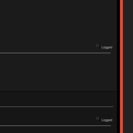
Logged
Logged