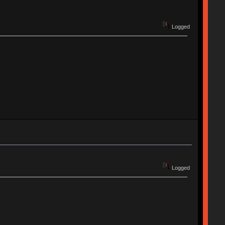
Logged
Logged