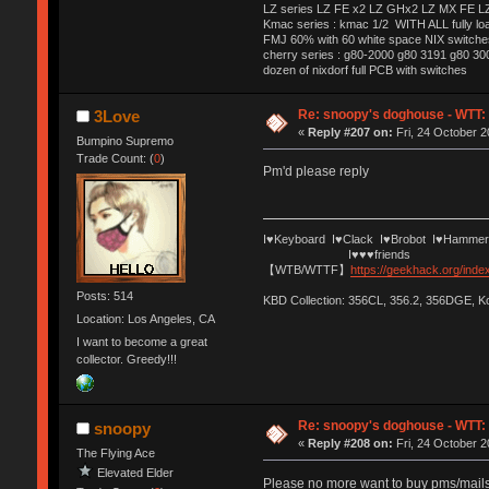
LZ series LZ FE x2 LZ GHx2 LZ MX FE LZ
Kmac series : kmac 1/2 WITH ALL fully 
FMJ 60% with 60 white space NIX switches
cherry series : g80-2000 g80 3191 g80 3
dozen of nixdorf full PCB with switches
Re: snoopy's doghouse - WTT: C
3Love
«
Reply #207 on:
Fri, 24 October 2
Bumpino Supremo
Trade Count: (
0
)
Pm'd please reply
I♥Keyboard I♥Clack I♥Brobot I♥Hammer
I♥♥♥friends
【WTB/WTTF】
https://geekhack.org/ind
Posts: 514
KBD Collection: 356CL, 356.2, 356DGE, 
Location: Los Angeles, CA
I want to become a great
collector. Greedy!!!
Re: snoopy's doghouse - WTT: C
snoopy
«
Reply #208 on:
Fri, 24 October 2
The Flying Ace
Elevated Elder
Please no more want to buy pms/mails.