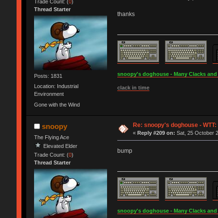
Trade Count: (
0
)
Thread Starter
thanks
snoopy's doghouse - Many Clacks and Br
Posts: 1831
Location: Industrial
clack in time
Environment
Gone with the Wind
Re: snoopy's doghouse - WTT: C
snoopy
«
Reply #209 on:
Sat, 25 October 2
The Flying Ace
Elevated Elder
bump
Trade Count: (
0
)
Thread Starter
snoopy's doghouse - Many Clacks and Br