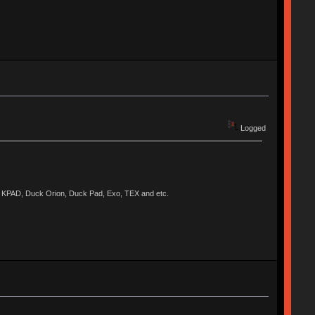
Logged
KPAD, Duck Orion, Duck Pad, Exo, TEX and etc.