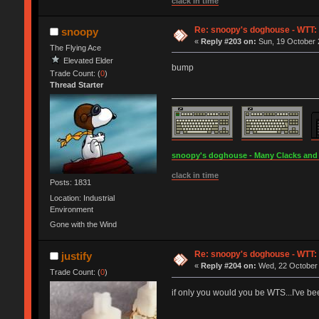
clack in time
Re: snoopy's doghouse - WTT: C
snoopy
«
Reply #203 on:
Sun, 19 October 
The Flying Ace
Elevated Elder
bump
Trade Count: (
0
)
Thread Starter
snoopy's doghouse - Many Clacks and Br
clack in time
Posts: 1831
Location: Industrial
Environment
Gone with the Wind
Re: snoopy's doghouse - WTT: C
justify
«
Reply #204 on:
Wed, 22 October 
Trade Count: (
0
)
if only you would you be WTS...I've be