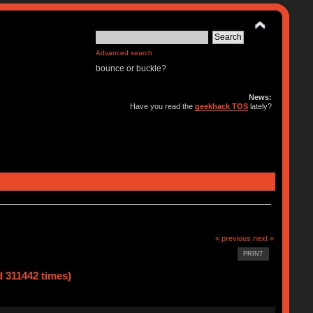
Advanced search
bounce or buckle?
News:
Have you read the
geekhack TOS
lately?
« previous
next »
PRINT
d 311442 times)