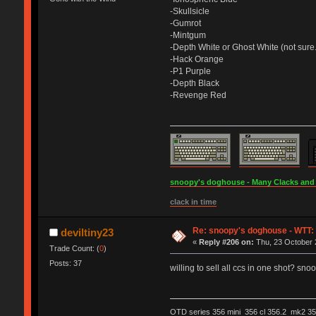
-Skullsicle
-Gumrot
-Mintgum
-Depth White or Ghost White (not sure.
-Hack Orange
-P1 Purple
-Depth Black
-Revenge Red
snoopy's doghouse - Many Clacks and Br
clack in time
Re: snoopy's doghouse - WTT: C
deviltiny23
«
Reply #206 on:
Thu, 23 October 
Trade Count: (
0
)
Posts: 37
willing to sell all ccs in one shot? sno
OTD series 356 mini 356 cl 356.2 mk2 35