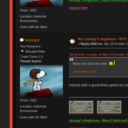
clack in time
Posts: 1831
Location: Industrial
Environment
Gone with the Wind
Re: snoopy's doghouse - WTT: C
snoopy
«
Reply #202 on:
Sat, 18 October 2
The Flying Ace
Elevated Elder
Quote from: snoopy on Wed, 15 October 2
Trade Count: (
0
)
Thread Starter
Many new clacks for trade
(Attachment Link)
nobody with a good times green bs cla
Posts: 1831
Location: Industrial
Environment
Gone with the Wind
snoopy's doghouse - Many Clacks and Br