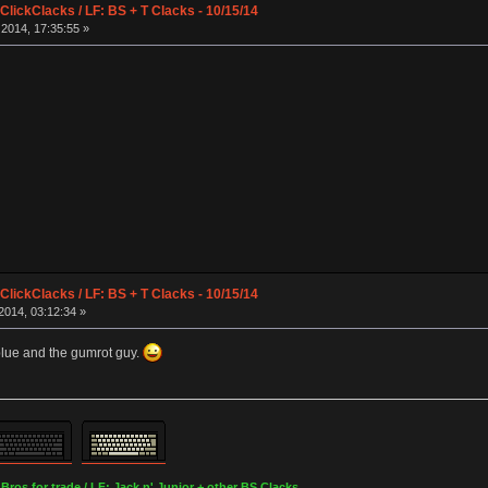
lickClacks / LF: BS + T Clacks - 10/15/14
2014, 17:35:55 »
lickClacks / LF: BS + T Clacks - 10/15/14
2014, 03:12:34 »
blue and the gumrot guy.
os for trade / LF: Jack n' Junior + other BS Clacks