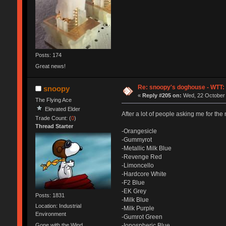
Posts: 174
Great news!
Re: snoopy's doghouse - WTT: C
snoopy
«
Reply #205 on:
Wed, 22 October 
The Flying Ace
Elevated Elder
After a lot of people asking me for the 
Trade Count: (
0
)
Thread Starter
-Orangesicle
-Gummyrot
-Metallic Milk Blue
-Revenge Red
-Limoncello
-Hardcore White
-F2 Blue
-EK Grey
Posts: 1831
-Milk Blue
Location: Industrial
-Milk Purple
Environment
-Gumrot Green
Gone with the Wind
-Ionospheric Blue