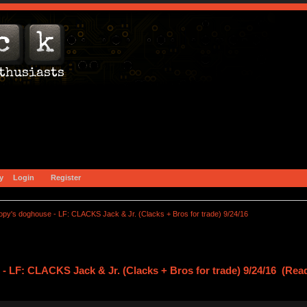
y
Login
Register
opy's doghouse - LF: CLACKS Jack & Jr. (Clacks + Bros for trade) 9/24/16
 LF: CLACKS Jack & Jr. (Clacks + Bros for trade) 9/24/16 (Rea