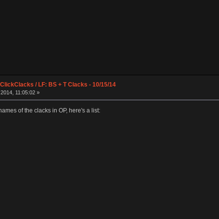
lickClacks / LF: BS + T Clacks - 10/15/14
2014, 11:05:02 »
names of the clacks in OP, here's a list: