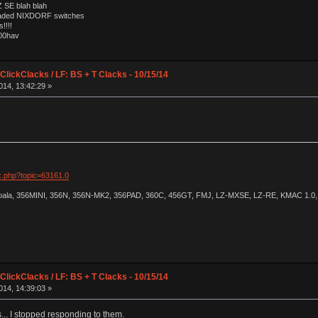
 SE blah blah
loaded NIXDORF switches
!!!!
000hav
lickClacks / LF: BS + T Clacks - 10/15/14
014, 13:42:29 »
ex.php?topic=63161.0
Koala, 356MINI, 356N, 356N-MK2, 356PAD, 360C, 456GT, FMJ, LZ-MXSE, LZ-RE, KMAC 1.0, 
lickClacks / LF: BS + T Clacks - 10/15/14
014, 14:39:03 »
.. I stopped responding to them.