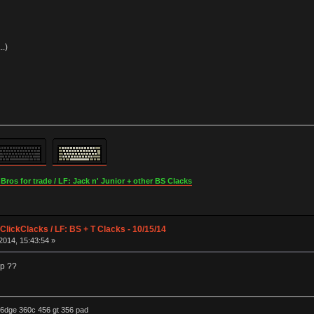
..)
os for trade / LF: Jack n' Junior + other BS Clacks
lickClacks / LF: BS + T Clacks - 10/15/14
2014, 15:43:54 »
op ??
6dge 360c 456 gt 356 pad