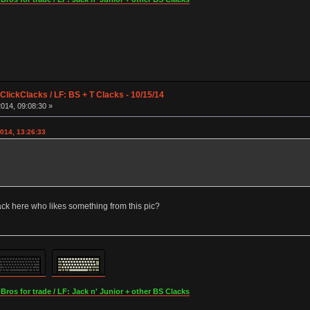
lickClacks / LF: BS + T Clacks - 10/15/14
014, 09:08:30 »
014, 13:26:33
ck here who likes something from this pic?
os for trade / LF: Jack n' Junior + other BS Clacks