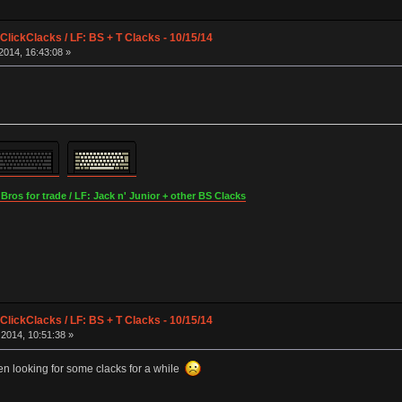
lickClacks / LF: BS + T Clacks - 10/15/14
2014, 16:43:08 »
os for trade / LF: Jack n' Junior + other BS Clacks
lickClacks / LF: BS + T Clacks - 10/15/14
2014, 10:51:38 »
en looking for some clacks for a while