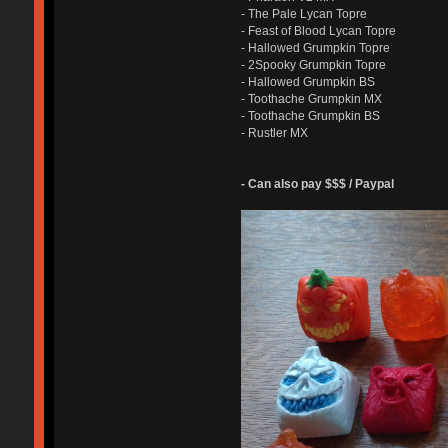
- The Pale Lycan Topre
- Feast of Blood Lycan Topre
- Hallowed Grumpkin Topre
- 2Spooky Grumpkin Topre
- Hallowed Grumpkin BS
- Toothache Grumpkin MX
- Toothache Grumpkin BS
- Rustler MX
- Can also pay $$$ / Paypal