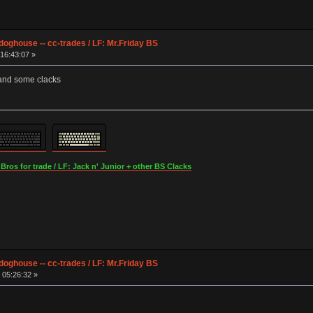
ghouse -- cc-trades / LF: Mr.Friday BS
16:43:07 »
 and some clacks
os for trade / LF: Jack n' Junior + other BS Clacks
ghouse -- cc-trades / LF: Mr.Friday BS
 05:26:32 »