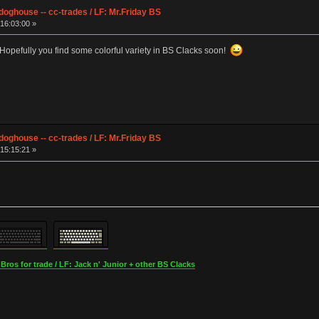
ghouse -- cc-trades / LF: Mr.Friday BS
16:03:00 »
 Hopefully you find some colorful variety in BS Clacks soon!
ghouse -- cc-trades / LF: Mr.Friday BS
15:15:21 »
os for trade / LF: Jack n' Junior + other BS Clacks