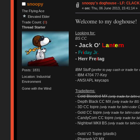
snoopy's doghouse - LF: CLACKS 
snoopy
«
on:
Thu, 06 June 2013, 15:41:14 »
The Flying Ace
Elevated Elder
Welcome to my doghouse!
Trade Count: (
0
)
Thread Starter
Looking for:
BS CC
- Jack O'
L
a
nt
e
rn
-
Fr
i
day Jr
.
- Herr Fre
i
tag
IBM Stuff
(prefer to pay cash or trade for
Posts: 1831
- IBM 4704 77-Key
Location: Industrial
- ANSI APL keycaps
Environment
Gone with the Wind
Tradeitems:
-
Cold Blooded MX
(only trade for bi/tri
- Depth Black CC MX
(only trade for BS
- 3D CC topre
(only trade for bi/tri-color 
- Gold CC topre
(only trade for bi/tri-co
- CandyCorn CC topre
(only trade for bi
- Nightowl MKII BS
(only trade for bi/tri-
- Gold V2 Topre (plastic)
- Pharaoh V2 MX