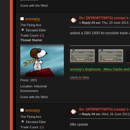
Gone with the Wind
Re: [WTB/WTT/WTS] snoopy's do
snoopy
«
Reply #3 on:
Thu, 20 June 2013, 
The Flying Ace
Elevated Elder
added a G80-1800 for possible trade
Trade Count: (
0
)
Thread Starter
snoopy's doghouse - Many Clacks and Br
clack in time
Posts: 1831
Location: Industrial
Environment
Gone with the Wind
Re: [WTB/WTT/WTS] snoopy's do
snoopy
«
Reply #4 on:
Wed, 26 June 2013,
The Flying Ace
Elevated Elder
little update
Trade Count: (
0
)