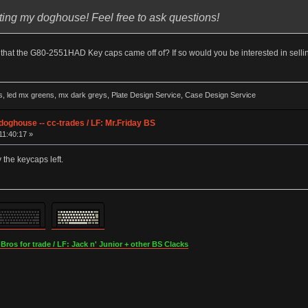
ting my doghouse! Feel free to ask questions!
at the G80-2551HAD Key caps came off of? If so would you be interested in selling
ed mx greens, mx dark greys, Plate Design Service, Case Design Service
ghouse -- cc-trades / LF: Mr.Friday BS
11:40:17 »
y the keycaps left.
os for trade / LF: Jack n' Junior + other BS Clacks