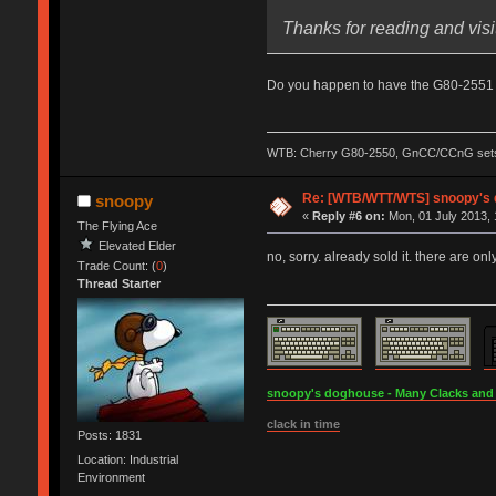
Thanks for reading and visi
Do you happen to have the G80-2551 th
WTB: Cherry G80-2550, GnCC/CCnG sets, l
Re: [WTB/WTT/WTS] snoopy's do
snoopy
«
Reply #6 on:
Mon, 01 July 2013, 
The Flying Ace
Elevated Elder
no, sorry. already sold it. there are onl
Trade Count: (
0
)
Thread Starter
snoopy's doghouse - Many Clacks and Br
clack in time
Posts: 1831
Location: Industrial
Environment