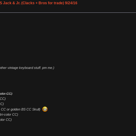
Jack & Jr. (Clacks + Bros for trade) 9/24/16
 other vintage keyboard stuff. pm me.)
-color CC)
 CC)
CC)
lor CC or golden BS CC Skull)
/tri-color CC)
color CC)