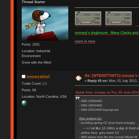
Thread Starter
snoopy's doghouse - Many Clacks and Br
clack in time
Posts: 1831
Location: Industrial
Environment
Gone with the Wind
Re: [WTB/WTT/WTS] snoopy's do
neoezekiel
«
Reply #5 on:
Mon, 01 July 2013, 
Trade Count: (
0
)
Posts: 69
Quote from: snoopy on Thu, 06 June 2013
Location: North Carolina, USA
- G80-1500HAD
- G80-1800HAD
- G80-2551HAD keycap-set
Also looking for:
- buckling-spring CC (non-hack-orange)
---> I sit like 12-14hrs a day in fron
- yellow, blue, grey topre CC
- IBM sticker that fits the normal Model M