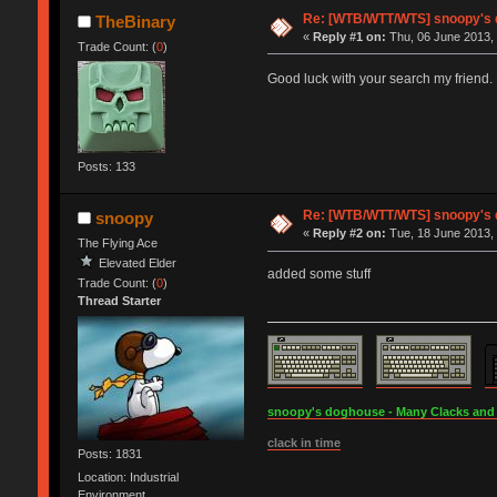
Re: [WTB/WTT/WTS] snoopy's do
TheBinary
«
Reply #1 on:
Thu, 06 June 2013, 
Trade Count: (
0
)
Good luck with your search my friend.
Posts: 133
Re: [WTB/WTT/WTS] snoopy's do
snoopy
«
Reply #2 on:
Tue, 18 June 2013, 
The Flying Ace
Elevated Elder
added some stuff
Trade Count: (
0
)
Thread Starter
snoopy's doghouse - Many Clacks and Br
clack in time
Posts: 1831
Location: Industrial
Environment