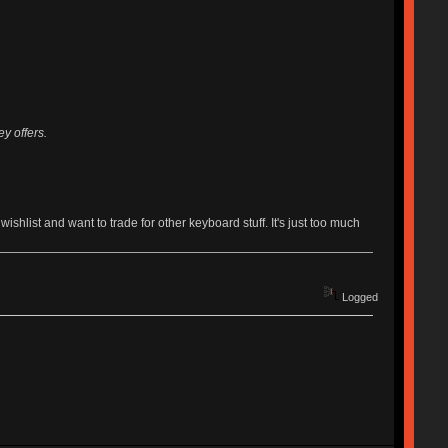
y offers.
list and want to trade for other keyboard stuff. It's just too much
Logged