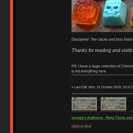
Disclaimer: The clacks and bros listed 
Thanks for reading and visiti
PS: I have a huge collection of Cherry
to list everything here.
«
Last Edit: Mon, 15 October 2018, 10:11:
snoopy's doghouse - Many Clacks and Br
clack in time