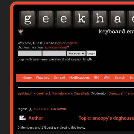
Welcome,
Guest
. Please
login
or
register
.
Did you miss your
activation email
?
Login with username, password and session length
Home
Watched
Unread
Notifications
IRC
Wiki
Search
Sp
geekhack
»
geekhack Marketplace
»
Classifieds
(Moderator:
Signature
) »
sno
Pages: [
1
]
2
3
4
5
6
»
Go Down
Author
Topic: snoopy's doghouse 
0 Members and 1 Guest are viewing this topic.