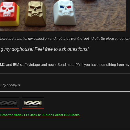
here are a part of my collection and nothing I want to 'get rid off'. So please no mone
ng my doghouse! Feel free to ask questions!
/MX and IBM stuff (vintage and new). Send me a PM if you have something from my wish
51 by snoopy
»
os for trade / LF: Jack n' Junior + other BS Clacks