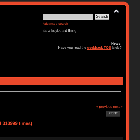
Advanced search
it's a keyboard thing
News:
Have you read the
geekhack TOS
lately?
« previous
next »
PRINT
d 310999 times)