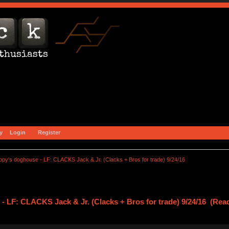
y
Login
Register
opy's doghouse - LF: CLACKS Jack & Jr. (Clacks + Bros for trade) 9/24/16
- LF: CLACKS Jack & Jr. (Clacks + Bros for trade) 9/24/16 (Rea