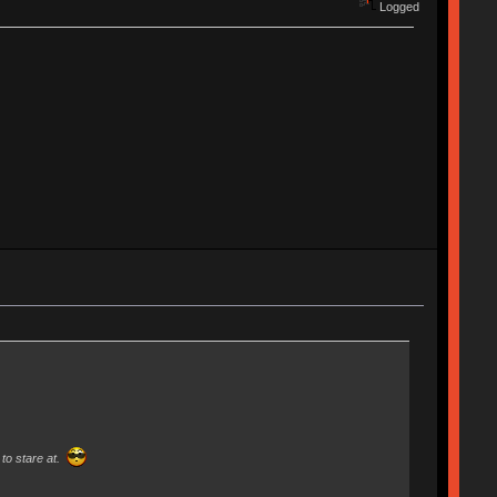
Logged
to stare at.