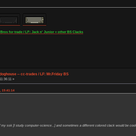
os for trade / LF: Jack n' Junior + other BS Clacks
ghouse -- cc-trades / LF: Mr.Friday BS
11:36:11 »
, 15:41:14
t of my ssk [I study computer-science...] and sometimes a different colored clack would be cool 