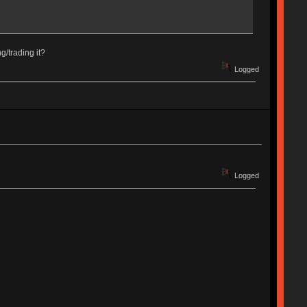
/trading it?
Logged
Logged