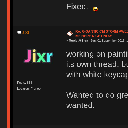
Fixed.
Re: GIGANTIC CM STORM AWE
Jixr
ME HERE RIGHT NOW
«
Reply #68 on:
Sun, 01 September 2013, 1
working on painti
its own thread, bu
with white keyca
Posts: 864
Location: France
Wanted to do gree
wanted.