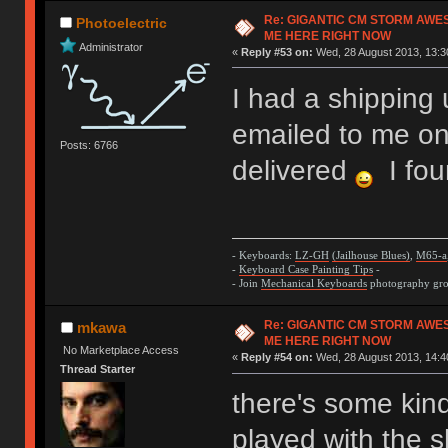
Re: GIGANTIC CM STORM AWE
Photoelectric
ME HERE RIGHT NOW
Administrator
«
Reply #53 on:
Wed, 28 August 2013, 13:3
I had a shipping 
emailed to me on
Posts: 6766
delivered
I fou
- Keyboards:
LZ-GH
(Jailhouse Blues)
,
M65-a
-
Keyboard Case Painting Tips
-
- Join
Mechanical Keyboards
photography grou
Re: GIGANTIC CM STORM AWE
mkawa
ME HERE RIGHT NOW
No Marketplace Access
«
Reply #54 on:
Wed, 28 August 2013, 14:4
Thread Starter
there's some kin
played with the 