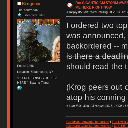
Re: GIGANTIC CM STORM AWE
Krogenar
ME HERE RIGHT NOW
The Kontrarian
«
Reply #50 on:
Wed, 28 August 2013, 12:5
Esteemed Elder
I ordered two to
was announced, b
backordered -- mi
is there a deadli
should read the t
Posts: 1266
Location: Eastchester, NY
"DO NOT BRING YOUR EVIL
HERE." -Swamp Thing
(Krog peers out 
atop his conning 
«
Last Edit: Wed, 28 August 2013, 13:00:44
GeekHack Artwork Resources
|
The Living
Keyboard Color Scheme Archive
|
[GB] PBT