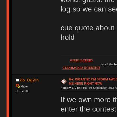
log so we can se
cue quote about m
hold
GEEKHACKERS
to all the 
GEEKHACKRS INTERNETS
Re: GIGANTIC CM STORM AWE
do_Og@n
ME HERE RIGHT NOW
Maker
«
Reply #70 on:
Tue, 03 September 2013, 0
Posts: 988
If we own more 
enter the contes