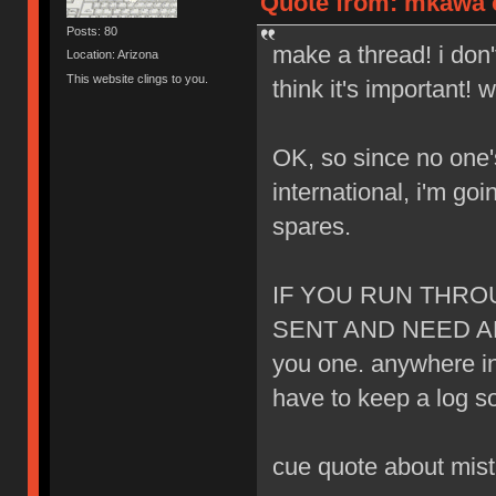
Quote from: mkawa o
Posts: 80
make a thread! i don'
Location: Arizona
This website clings to you.
think it's important! 
OK, so since no one
international, i'm goi
spares.
IF YOU RUN THR
SENT AND NEED AN
you one. anywhere in t
have to keep a log s
cue quote about mista