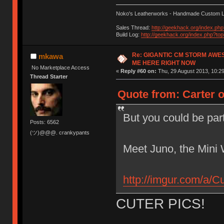
Noko's Leatherworks - Handmade Custom L
Sales Thread:
http://geekhack.org/index.ph
Build Log:
http://geekhack.org/index.php?to
Re: GIGANTIC CM STORM AWE
mkawa
ME HERE RIGHT NOW
No Marketplace Access
«
Reply #60 on:
Thu, 29 August 2013, 10:29
Thread Starter
Quote from: Carter 
But you could be par
Posts: 6562
(ツ)@@@. crankypants
Meet Juno, the Mini 
http://imgur.com/a/C
CUTER PICS!