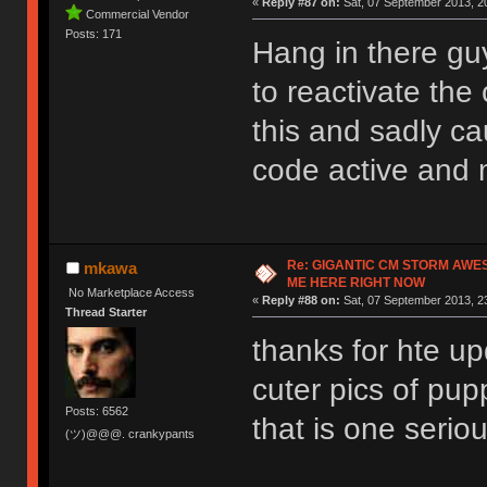
«
Reply #87 on:
Sat, 07 September 2013, 20
Commercial Vendor
Posts: 171
Hang in there guy
to reactivate the 
this and sadly c
code active and 
Re: GIGANTIC CM STORM AWE
mkawa
ME HERE RIGHT NOW
No Marketplace Access
«
Reply #88 on:
Sat, 07 September 2013, 2
Thread Starter
thanks for hte up
cuter pics of pup
Posts: 6562
that is one serio
(ツ)@@@. crankypants