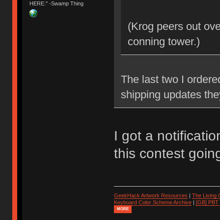
HERE." -Swamp Thing
(Krog peers out ove
conning tower.)
The last two I ordere
shipping updates the
I got a notificati
this contest goin
GeekHack Artwork Resources
|
The Living
Keyboard Color Scheme Archive
|
[GB] PBT
MORE