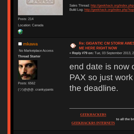
Sales Thread:
http://geekhack.org/index.ph
Build Log:
http://geekhack.org/index.php?to
Posts: 214
Location: Canada
Re: GIGANTIC CM STORM AWE
mkawa
ME HERE RIGHT NOW
No Marketplace Access
«
Reply #79 on:
Tue, 03 September 2013, 2
Thread Starter
end date is now o
PAX so just work
Posts: 6562
the deadline.
(ツ)@@@. crankypants
GEEKHACKERS
to all the 
GEEKHACKRS INTERNETS