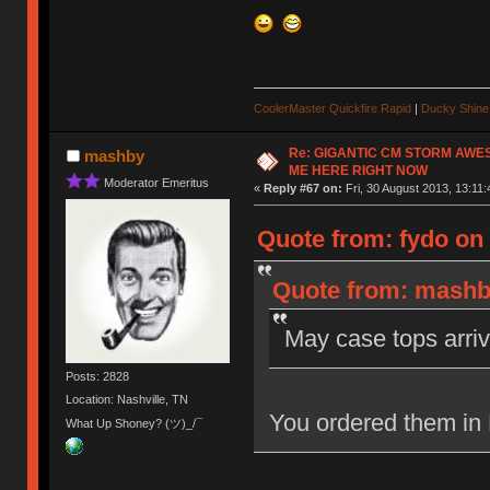
CoolerMaster Quickfire Rapid
|
Ducky Shine 
Re: GIGANTIC CM STORM AWE
mashby
ME HERE RIGHT NOW
Moderator Emeritus
«
Reply #67 on:
Fri, 30 August 2013, 13:11:
Quote from: fydo on 
Quote from: mashby
May case tops arriv
Posts: 2828
Location: Nashville, TN
You ordered them in
What Up Shoney? (ツ)_/¯