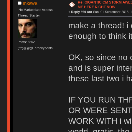
Re: GIGANTIC CM STORM AWE
mkawa
ME HERE RIGHT NOW
No Marketplace Access
«
Reply #69 on:
Sun, 01 September 2013, 1
Thread Starter
make a thread! i 
enough to think i
Posts: 6562
(ツ)@@@. crankypants
OK, so since no
and is super inte
these last two i 
IF YOU RUN T
OR WERE SENT
WORK WITH i wil
world. gratis. the