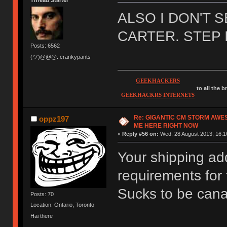
Thread Starter
ALSO I DON'T 
CARTER. STEP 
Posts: 6562
(ツ)@@@. crankypants
GEEKHACKERS
to all the 
GEEKHACKRS INTERNETS
Re: GIGANTIC CM STORM AWE
oppz197
ME HERE RIGHT NOW
«
Reply #56 on:
Wed, 28 August 2013, 16:1
Your shipping ad
requirements for
Sucks to be can
Posts: 70
Location: Ontario, Toronto
Hai there