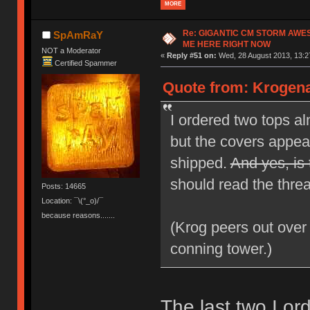
MORE
Re: GIGANTIC CM STORM AWE
SpAmRaY
ME HERE RIGHT NOW
NOT a Moderator
«
Reply #51 on:
Wed, 28 August 2013, 13:2
Certified Spammer
Quote from: Krogena
I ordered two tops a
but the covers appear
shipped.
And yes, is 
should read the threa
Posts: 14665
Location: ¯\(°_o)/¯
because reasons.......
(Krog peers out over
conning tower.)
The last two I o