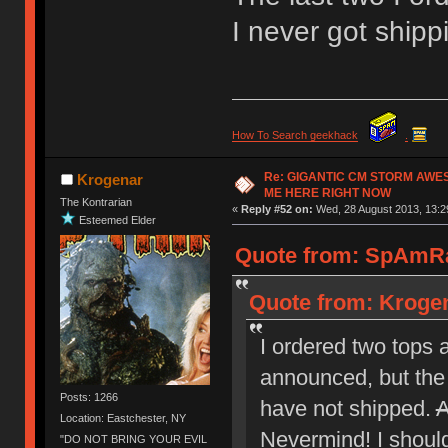
I never got ship
How To Search geekhack
.
Re: GIGANTIC CM STORM AWE
Krogenar
ME HERE RIGHT NOW
The Kontrarian
«
Reply #52 on:
Wed, 28 August 2013, 13:2
Esteemed Elder
Quote from: SpAmRa
Quote from: Krogen
I ordered two tops 
announced, but the 
Posts: 1266
have not shipped.
A
Location: Eastchester, NY
Nevermind! I should 
"DO NOT BRING YOUR EVIL