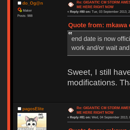
Re: GIGANTIC CM STORM AWE
do_Og@n
ME HERE RIGHT NOW
Maker
«
Reply #80 on:
Tue, 03 September 2013, 2
Posts: 988
Quote from: mkawa o
end date is now offi
work and/or wait and
Sweet, I still ha
modifications. T
Re: GIGANTIC CM STORM AWE
pagosElite
ME HERE RIGHT NOW
«
Reply #81 on:
Wed, 04 September 2013, 0