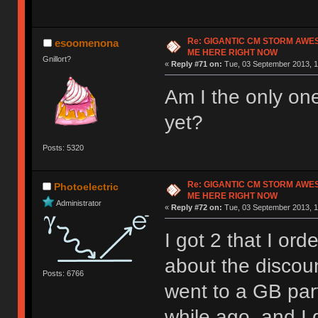
Re: GIGANTIC CM STORM AWE
esoomenona
ME HERE RIGHT NOW
Gnillort?
«
Reply #71 on:
Tue, 03 September 2013, 1
Am I the only one
yet?
Posts: 5320
Re: GIGANTIC CM STORM AWE
Photoelectric
ME HERE RIGHT NOW
Administrator
«
Reply #72 on:
Tue, 03 September 2013, 1
I got 2 that I or
about the discoun
Posts: 6766
went to a GB par
while ago, and I 