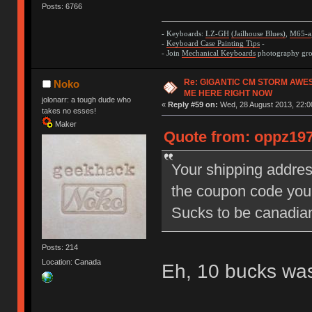
Posts: 6766
- Keyboards:
LZ-GH
(Jailhouse Blues)
,
M65-a
-
Keyboard Case Painting Tips
-
- Join
Mechanical Keyboards
photography grou
Re: GIGANTIC CM STORM AWE
Noko
ME HERE RIGHT NOW
jolonarr: a tough dude who
«
Reply #59 on:
Wed, 28 August 2013, 22:0
takes no esses!
Maker
Quote from: oppz197
Your shipping addres
the coupon code you
Sucks to be canadi
Posts: 214
Location: Canada
Eh, 10 bucks wa