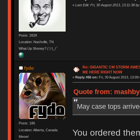
«
Last Edit: Fri, 30 August 2013, 13:11:38 
Posts: 2828
Location: Nashville, TN
What Up Shoney? (ツ)_/¯
Re: GIGANTIC CM STORM AWE
fydo
ME HERE RIGHT NOW
«
Reply #66 on:
Fri, 30 August 2013, 13:09:
Quote from: mashby 
May case tops arrive
Posts: 186
You ordered them
Location: Alberta, Canada
Meow!