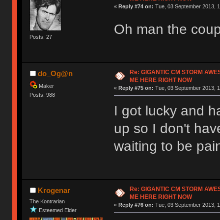
«
Reply #74 on:
Tue, 03 September 2013, 1
Oh man the coup
Posts: 27
Re: GIGANTIC CM STORM AWE
do_Og@n
ME HERE RIGHT NOW
Maker
«
Reply #75 on:
Tue, 03 September 2013, 1
Posts: 988
I got lucky and ha
up so I don't hav
waiting to be pai
Re: GIGANTIC CM STORM AWE
Krogenar
ME HERE RIGHT NOW
The Kontrarian
«
Reply #76 on:
Tue, 03 September 2013, 1
Esteemed Elder