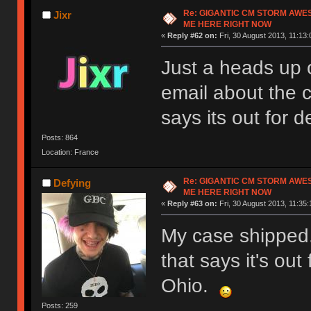
Re: GIGANTIC CM STORM AWE
Jixr
ME HERE RIGHT NOW
«
Reply #62 on:
Fri, 30 August 2013, 11:13:
Just a heads up o
email about the
says its out for de
Posts: 864
Location: France
Re: GIGANTIC CM STORM AWE
Defying
ME HERE RIGHT NOW
«
Reply #63 on:
Fri, 30 August 2013, 11:35:
My case shipped.
that says it's out 
Ohio.
Posts: 259