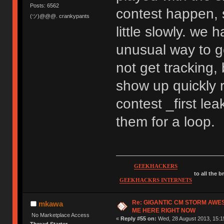
Posts: 6562
contest happen, s
(ツ)@@@. crankypants
little slowly. we 
unusual way to g
not get tracking,
show up quickly 
contest _first l
them for a loop.
GEEKHACKERS
to all the 
GEEKHACKRS INTERNETS
Re: GIGANTIC CM STORM AWE
mkawa
ME HERE RIGHT NOW
No Marketplace Access
«
Reply #55 on:
Wed, 28 August 2013, 15:1