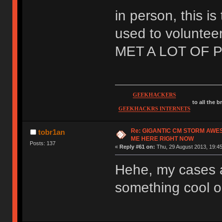
in person, this is
used to volunteer
MET A LOT OF 
GEEKHACKERS
to all the 
GEEKHACKRS INTERNETS
Re: GIGANTIC CM STORM AWE
tobr1an
ME HERE RIGHT NOW
Posts: 137
«
Reply #61 on:
Thu, 29 August 2013, 19:45
Hehe, my cases a
something cool ou