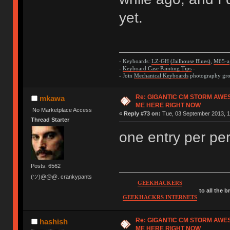
yet.
- Keyboards:
LZ-GH
(Jailhouse Blues)
,
M65-a
-
Keyboard Case Painting Tips
-
- Join
Mechanical Keyboards
photography grou
Re: GIGANTIC CM STORM AWE
mkawa
ME HERE RIGHT NOW
No Marketplace Access
«
Reply #73 on:
Tue, 03 September 2013, 1
Thread Starter
one entry per per
Posts: 6562
(ツ)@@@. crankypants
GEEKHACKERS
to all the 
GEEKHACKRS INTERNETS
Re: GIGANTIC CM STORM AWE
hashish
ME HERE RIGHT NOW