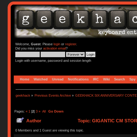
Welcome,
Guest
. Please
login
or
register
.
Did you miss your
activation email
?
Login with username, password and session length
Home
Watched
Unread
Notifications
IRC
Wiki
Search
Spy
geekhack
»
Previous Events Archive
»
GEEKHACK SIX ANNIVERSARY CONT
Pages:
«
1
[
2
]
3
»
All
Go Down
Author
Topic: GIGANTIC CM STO
752265 times)
0 Members and 1 Guest are viewing this topic.