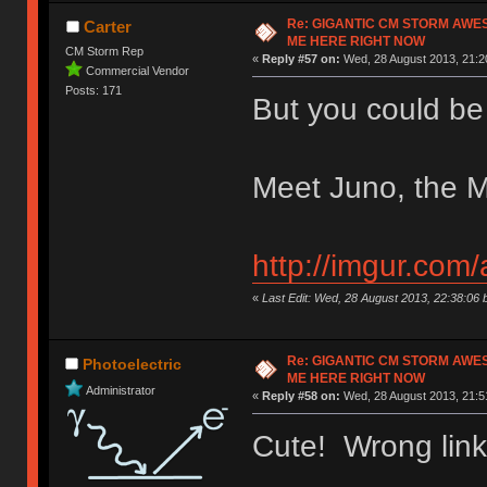
Re: GIGANTIC CM STORM AWE
Carter
ME HERE RIGHT NOW
CM Storm Rep
«
Reply #57 on:
Wed, 28 August 2013, 21:2
Commercial Vendor
Posts: 171
But you could be
Meet Juno, the M
http://imgur.com
«
Last Edit: Wed, 28 August 2013, 22:38:06
Re: GIGANTIC CM STORM AWE
Photoelectric
ME HERE RIGHT NOW
Administrator
«
Reply #58 on:
Wed, 28 August 2013, 21:5
Cute! Wrong lin