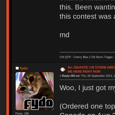
this. Been wantin
this contest was 
md
CM QFR - Cherry Blue | CM Storm Trigger - 
Re: GIGANTIC CM STORM AWE
fydo
ME HERE RIGHT NOW
«
Reply #83 on:
Thu, 05 September 2013, 1
Woo, I just got m
(Ordered one top 
Posts: 186