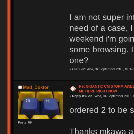
I am not super in
need of a case, 
weekend i'm goin
some browsing. Is
one?
«
Last Edit: Wed, 04 September 2013, 01:16:
Re: GIGANTIC CM STORM AWE
Mad_Doktor
ME HERE RIGHT NOW
«
Reply #82 on:
Wed, 04 September 2013, 0
ordered 2 to be 
Posts: 69
Thanks mkawa and