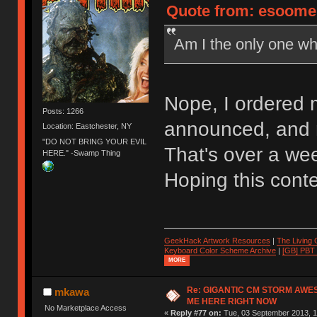
Quote from: esoomen
Am I the only one wh
Nope, I ordered 
Posts: 1266
announced, and m
Location: Eastchester, NY
"DO NOT BRING YOUR EVIL
That's over a w
HERE." -Swamp Thing
Hoping this cont
GeekHack Artwork Resources
|
The Living
Keyboard Color Scheme Archive
|
[GB] PBT
MORE
Re: GIGANTIC CM STORM AWE
mkawa
ME HERE RIGHT NOW
No Marketplace Access
«
Reply #77 on:
Tue, 03 September 2013, 1