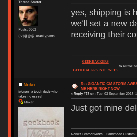
Thread Starter
yes, shipping is 
we'll set a new d
Posts: 6562
receiving their c
(ツ)@@@. crankypants
GEEKHACKERS
to all the 
GEEKHACKRS INTERNETS
Re: GIGANTIC CM STORM AWE
Noko
ME HERE RIGHT NOW
jolonarr: a tough dude who
«
Reply #78 on:
Tue, 03 September 2013, 1
takes no esses!
Maker
Just got mine del
Noko's Leatherworks - Handmade Custom L