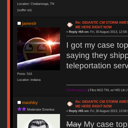
Location: Chattanooga, TN
(suffer on)
Re: GIGANTIC CM STORM AWE
jameslr
ME HERE RIGHT NOW
«
Reply #64 on:
Fri, 30 August 2013, 12:58:
I got my case to
saying they ship
teleportation se
Posts: 516
Location: Indiana
CM Novatouch
| Filco MJ2 TKL w/ HID Lib |
Re: GIGANTIC CM STORM AWE
mashby
ME HERE RIGHT NOW
Moderator Emeritus
«
Reply #65 on:
Fri, 30 August 2013, 13:06:
May
My case tops