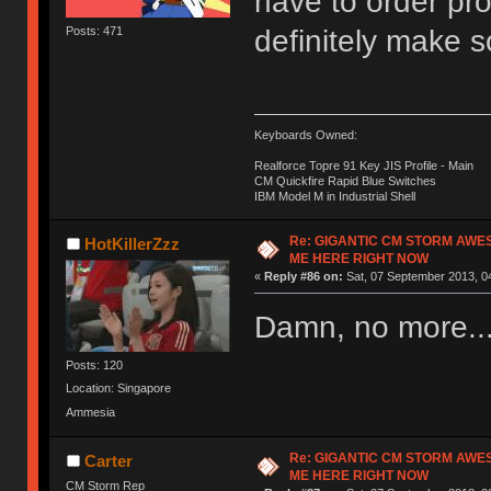
have to order pro
definitely make 
Posts: 471
Keyboards Owned:
Realforce Topre 91 Key JIS Profile - Main
CM Quickfire Rapid Blue Switches
IBM Model M in Industrial Shell
Re: GIGANTIC CM STORM AWE
HotKillerZzz
ME HERE RIGHT NOW
«
Reply #86 on:
Sat, 07 September 2013, 0
Damn, no more..
Posts: 120
Location: Singapore
Ammesia
Re: GIGANTIC CM STORM AWE
Carter
ME HERE RIGHT NOW
CM Storm Rep