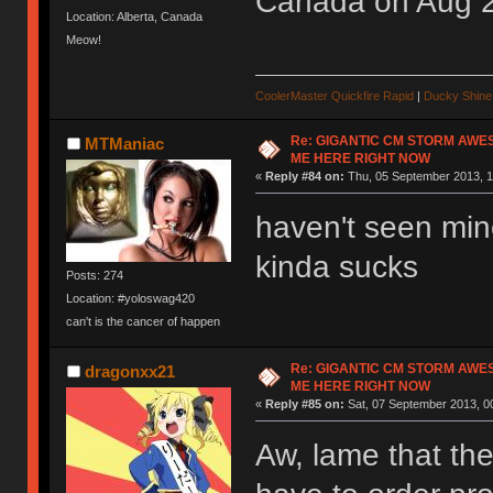
Canada on Aug 
Location: Alberta, Canada
Meow!
CoolerMaster Quickfire Rapid
|
Ducky Shine 
Re: GIGANTIC CM STORM AWE
MTManiac
ME HERE RIGHT NOW
«
Reply #84 on:
Thu, 05 September 2013, 1
haven't seen min
kinda sucks
Posts: 274
Location: #yoloswag420
can't is the cancer of happen
Re: GIGANTIC CM STORM AWE
dragonxx21
ME HERE RIGHT NOW
«
Reply #85 on:
Sat, 07 September 2013, 0
Aw, lame that the