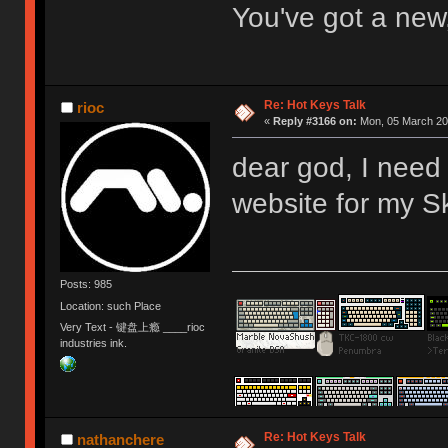
You've got a new
Re: Hot Keys Talk
rioc
«
Reply #3166 on:
Mon, 05 March 201
dear god, I need
website for my S
Posts: 985
Location: such Place
Very Text - 键盘上瘾 ____rioc
industries ink.
Re: Hot Keys Talk
nathanchere