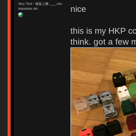
Very Text - 键盘上瘾 ____rioc
nice
industries ink.
this is my HKP co
think. got a few 