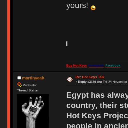
yours!
Buy Hot Keys
Instagram
Facebook
Re: Hot Keys Talk
martinyeah
«
Reply #3159 on:
Fri, 24 November 
Moderator
Thread Starter
Egypt has alway
country, their s
Hot Keys Projec
people in ancie