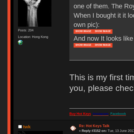
one of them. The Ro
When I bought it it l
own pic):
Posts: 204
SHOW IMAGE
SHOW IMAGE
And now It looks like 
Location: Hong Kong
SHOW IMAGE
SHOW IMAGE
This is my first t
you, please chec
Buy Hot Keys
Instagram
Facebook
Re: Hot Keys Talk
twk
«
Reply #3152 on:
Tue, 13 June 2017