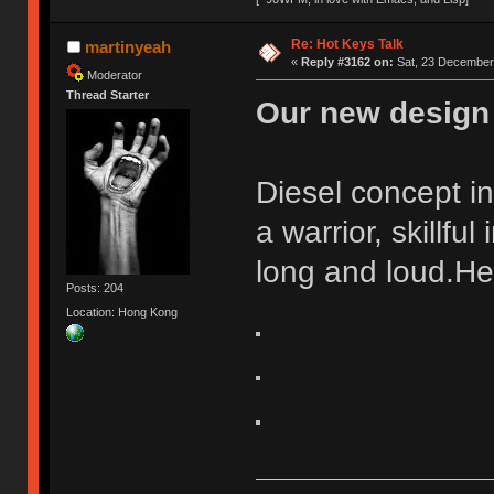
Re: Hot Keys Talk
martinyeah
«
Reply #3162 on:
Sat, 23 December 
Moderator
Thread Starter
Our new design 
Diesel concept i
a warrior, skillful
long and loud.He
Posts: 204
Location: Hong Kong