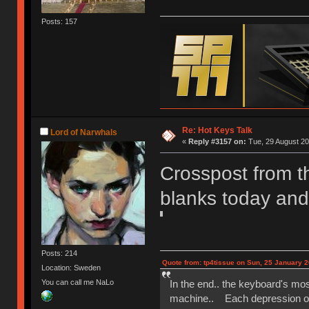
Posts: 157
Re: Hot Keys Talk
Lord of Narwhals
«
Reply #3157 on:
Tue, 29 August 20
Crosspost from th
blanks today and 
Posts: 214
Quote from: tp4tissue on Sun, 25 January 2
Location: Sweden
In the end.. the keyboard's mo
You can call me NaLo
machine.. Each depression of t