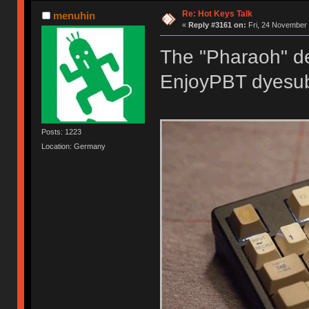
Re: Hot Keys Talk
menuhin
«
Reply #3161 on:
Fri, 24 November 
The "Pharaoh" de
EnjoyPBT dyesub
Posts: 1223
Location: Germany