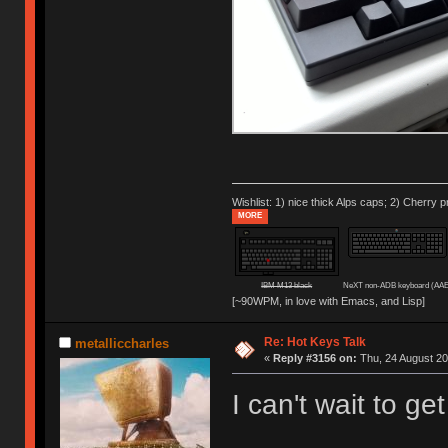
Wishlist: 1) nice thick Alps caps; 2) Cherry p
MORE
IBM M13 black
NeXT non-ADB keyboard (AAE
[~90WPM, in love with Emacs, and Lisp]
Re: Hot Keys Talk
metalliccharles
«
Reply #3156 on:
Thu, 24 August 20
I can't wait to g