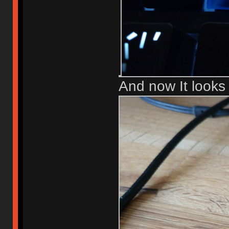
And now It looks l