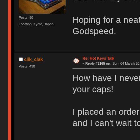
Hoping for a nea
Posts: 90
Location: Kyoto, Japan
Godspeed.
Re: Hot Keys Talk
clik_clak
«
Reply #3165 on:
Sun, 04 March 201
Posts: 430
How have I never 
your caps!
I placed an order
and I can't wait