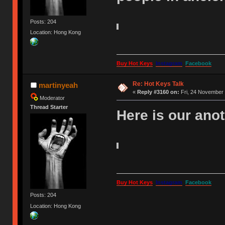
Posts: 204
Location: Hong Kong
Buy Hot Keys
Instagram
Facebook
Re: Hot Keys Talk
martinyeah
«
Reply #3160 on:
Fri, 24 November 
Moderator
Thread Starter
Here is our an
Buy Hot Keys
Instagram
Facebook
Posts: 204
Location: Hong Kong