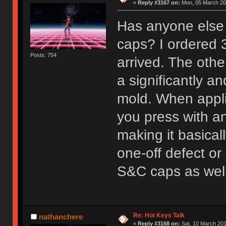
«
Reply #3167 on:
Mon, 05 March 201
Has anyone else 
caps? I ordered 
Posts: 754
arrived. The oth
a significantly a
mold. When appli
you press with an
making it basical
one-off defect or
S&C caps as well
Re: Hot Keys Talk
nathanchere
«
Reply #3168 on:
Sat, 10 March 201