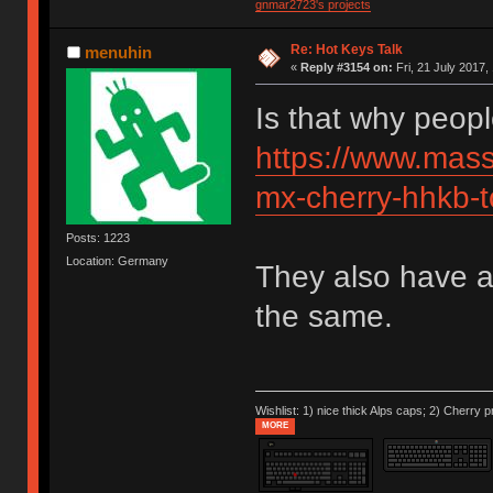
gnmar2723's projects
Re: Hot Keys Talk
menuhin
«
Reply #3154 on:
Fri, 21 July 2017,
Is that why peop
https://www.mass
mx-cherry-hhkb-t
Posts: 1223
Location: Germany
They also have a
the same.
Wishlist: 1) nice thick Alps caps; 2) Cherry p
MORE