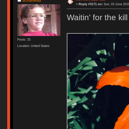
schafwax
«
Reply #3171 on:
Sun, 03 June 2018
Waitin' for the kill
Posts: 33
Location: United States