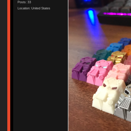
Posts: 33
Location: United States