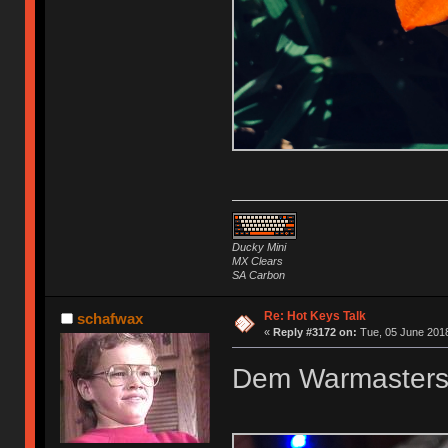
Ducky Mini
MX Clears
SA Carbon
Re: Hot Keys Talk
schafwax
«
Reply #3172 on:
Tue, 05 June 2018
Dem Warmasters t