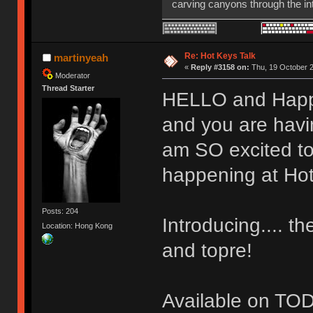
carving canyons through the int
HHKB Pro 2
Re: Hot Keys Talk
martinyeah
«
Reply #3158 on:
Thu, 19 October 2
Moderator
Thread Starter
HELLO and Happy 
and you are havin
am SO excited to 
happening at Hot
Posts: 204
Introducing.... t
Location: Hong Kong
and topre!
Available on TOD