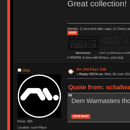
Great collection!
Wishlist: 1) nice thick Alps caps; 2) Cherry p
MORE
IBM M13 black
NeXT non-ADB keyboard (AAE
[~90WPM, in love with Emacs, and Lisp]
Re: Hot Keys Talk
rioc
«
Reply #3174 on:
Wed, 06 June 2018
Quote from: schafwa
Dem Warmasters tho. 
SHOW IMAGE
Posts: 985
Location: such Place