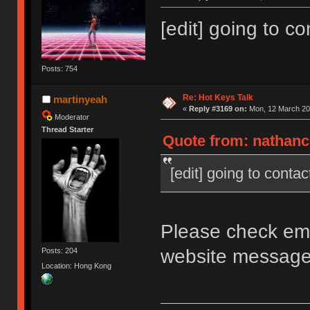
[edit] going to c
Posts: 754
Re: Hot Keys Talk
martinyeah
«
Reply #3169 on:
Mon, 12 March 201
Moderator
Thread Starter
Quote from: nathanc
[edit] going to contac
Please check ema
website messag
Posts: 204
Location: Hong Kong