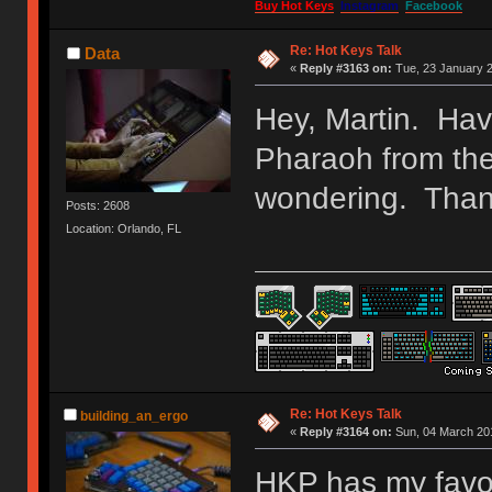
Buy Hot Keys
Instagram
Facebook
Re: Hot Keys Talk
Data
«
Reply #3163 on:
Tue, 23 January 2
Hey, Martin. Hav
Pharaoh from th
wondering. Than
Posts: 2608
Location: Orlando, FL
Re: Hot Keys Talk
building_an_ergo
«
Reply #3164 on:
Sun, 04 March 201
HKP has my favor