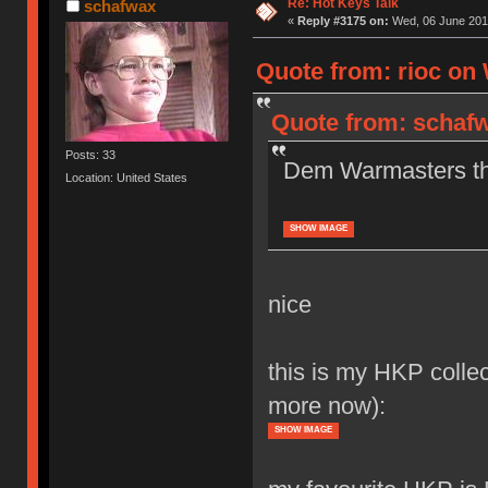
Re: Hot Keys Talk
schafwax
«
Reply #3175 on:
Wed, 06 June 2018
Quote from: rioc on 
Quote from: schafw
Posts: 33
Dem Warmasters tho
Location: United States
SHOW IMAGE
nice
this is my HKP collec
more now):
SHOW IMAGE