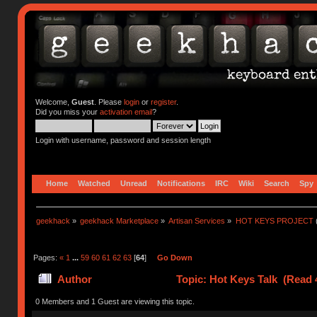
Welcome,
Guest
. Please
login
or
register
.
Did you miss your
activation email
?
Login with username, password and session length
Home
Watched
Unread
Notifications
IRC
Wiki
Search
Spy
geekhack
»
geekhack Marketplace
»
Artisan Services
»
HOT KEYS PROJECT
Pages:
«
1
...
59
60
61
62
63
[
64
]
Go Down
Author
Topic: Hot Keys Talk (Read 
0 Members and 1 Guest are viewing this topic.