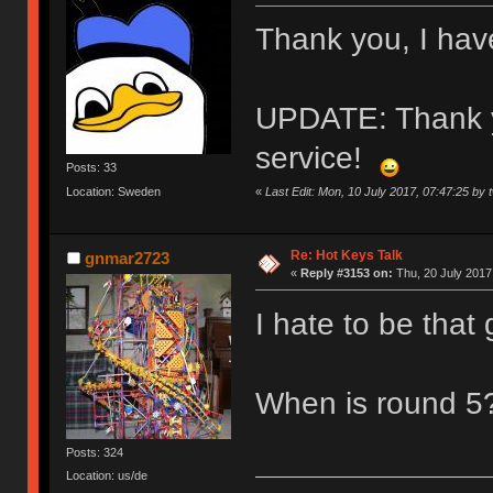
Thank you, I hav
UPDATE: Thank yo
service!
Posts: 33
«
Last Edit: Mon, 10 July 2017, 07:47:25 by 
Location: Sweden
Re: Hot Keys Talk
gnmar2723
«
Reply #3153 on:
Thu, 20 July 2017
I hate to be that g
When is round 
Posts: 324
Location: us/de