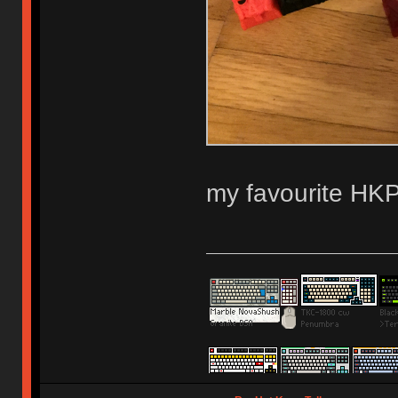
my favourite HKP