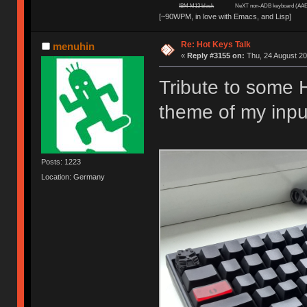
IBM M13 black
NeXT non-ADB keyboard (AAE
[~90WPM, in love with Emacs, and Lisp]
Re: Hot Keys Talk
menuhin
«
Reply #3155 on:
Thu, 24 August 20
Tribute to some 
theme of my inpu
Posts: 1223
Location: Germany