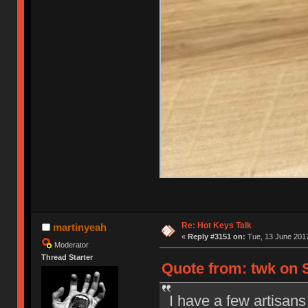
Re: Hot Keys Talk
martinyeah
«
Reply #3151 on:
Tue, 13 June 2017
Moderator
Thread Starter
Quote from: twk on S
I have a few artisans