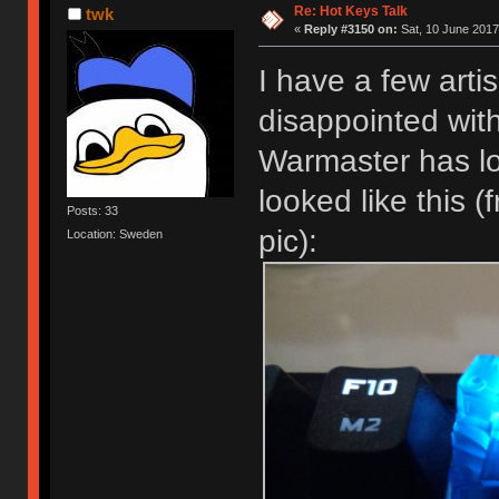
Re: Hot Keys Talk
twk
«
Reply #3150 on:
Sat, 10 June 2017
I have a few arti
disappointed wit
Warmaster has l
looked like this 
Posts: 33
pic):
Location: Sweden