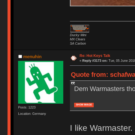
Ducky Mini
MX Clears
SA Carbon
Re: Hot Keys Talk
menuhin
«
Reply #3173 on:
Tue, 05 June 2018
Quote from: schafwa
Dem Warmasters tho. 
SHOW IMAGE
Posts: 1223
Location: Germany
I like Warmaster.