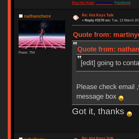
Buy Hot Keys
Instagram
Facebook
Re: Hot Keys Talk
nathanchere
«
Reply #3170 on:
Tue, 13 March 201
Quote from: martiny
Quote from: nathan
Posts: 754
[edit] going to cont
Please check email ,
message box
Got it, thanks
Re: Hot Keys Talk