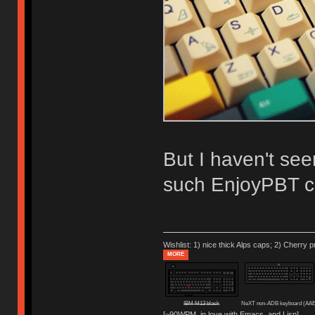
But I haven't see
such EnjoyPBT c
Wishlist: 1) nice thick Alps caps; 2) Cherry p
MORE
IBM M13 black
NeXT non-ADB keyboard (AAE
[~90WPM, in love with Emacs, and Lisp]