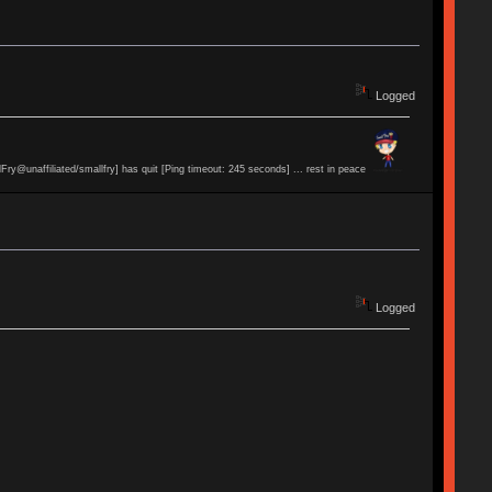
Logged
lFry@unaffiliated/smallfry] has quit [Ping timeout: 245 seconds] ... rest in peace
Logged