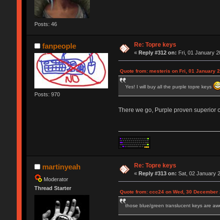
Posts: 46
Re: Topre keys
fanpeople
«
Reply #312 on:
Fri, 01 January 2
Quote from: mesteris on Fri, 01 January 
Yes! I will buy all the purple topre keys
Posts: 970
There we go, Purple proven superior co
Re: Topre keys
martinyeah
«
Reply #313 on:
Sat, 02 January 2
Moderator
Thread Starter
Quote from: ccc24 on Wed, 30 December 
those blue/green translucent keys are awe