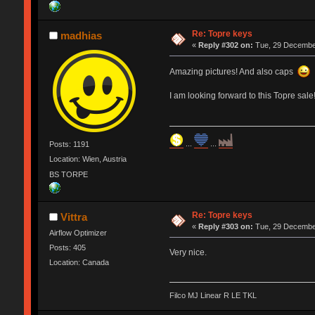
Re: Topre keys
madhias
«
Reply #302 on:
Tue, 29 December
Amazing pictures! And also caps
I am looking forward to this Topre sale!
...
...
Posts: 1191
Location: Wien, Austria
BS TORPE
Re: Topre keys
Vittra
«
Reply #303 on:
Tue, 29 December
Airflow Optimizer
Posts: 405
Very nice.
Location: Canada
Filco MJ Linear R LE TKL