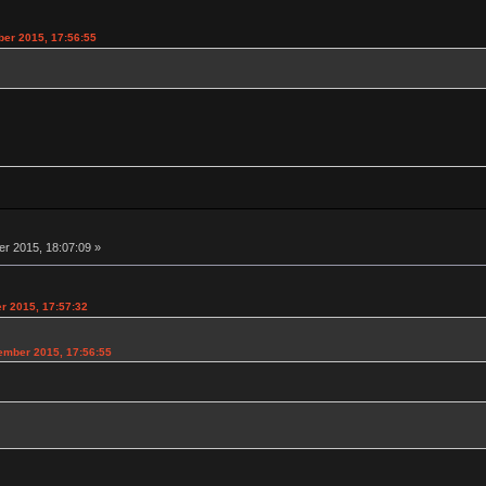
er 2015, 17:56:55
 2015, 18:07:09 »
r 2015, 17:57:32
ember 2015, 17:56:55