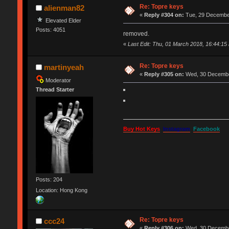
Re: Topre keys
alienman82
«
Reply #304 on:
Tue, 29 December
Elevated Elder
Posts: 4051
removed.
«
Last Edit: Thu, 01 March 2018, 16:44:15
Re: Topre keys
martinyeah
«
Reply #305 on:
Wed, 30 December
Moderator
Thread Starter
Buy Hot Keys
Instagram
Facebook
Posts: 204
Location: Hong Kong
Re: Topre keys
ccc24
«
Reply #306 on:
Wed, 30 December