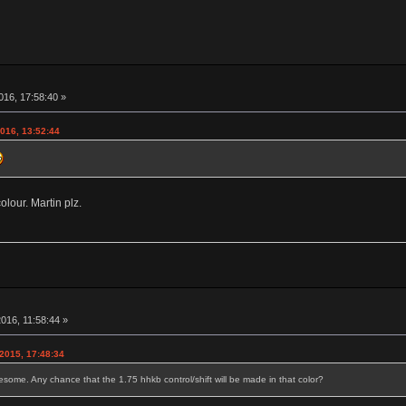
016, 17:58:40 »
2016, 13:52:44
lour. Martin plz.
016, 11:58:44 »
2015, 17:48:34
some. Any chance that the 1.75 hhkb control/shift will be made in that color?