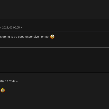
 2015, 02:00:05 »
is is going to be sooo expensive for me
016, 13:52:44 »
s