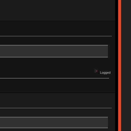
Logged