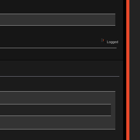
Logged