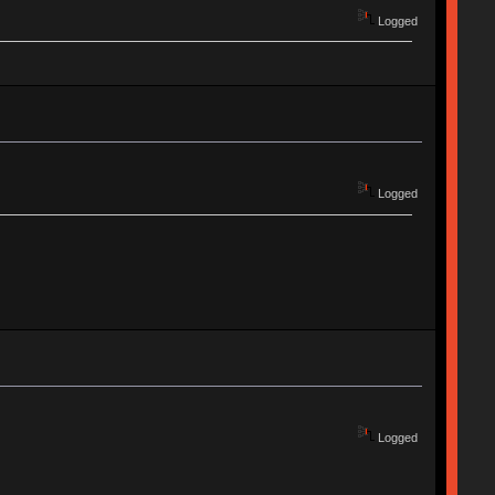
Logged
Logged
Logged