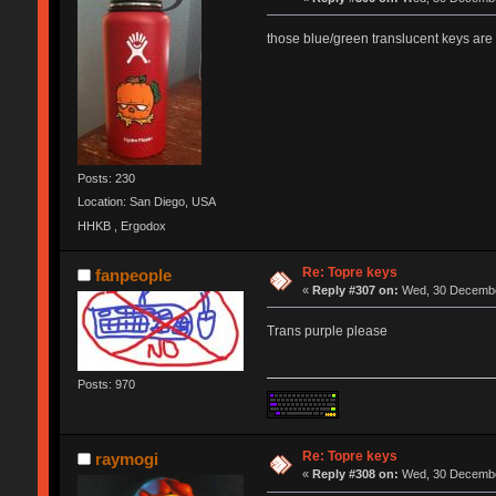
those blue/green translucent keys are 
Posts: 230
Location: San Diego, USA
HHKB , Ergodox
Re: Topre keys
fanpeople
«
Reply #307 on:
Wed, 30 December
Trans purple please
Posts: 970
Re: Topre keys
raymogi
«
Reply #308 on:
Wed, 30 December