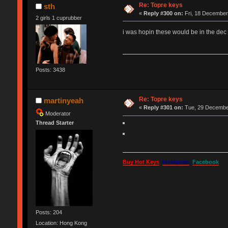
Re: Topre keys
sth
«
Reply #300 on:
Fri, 18 December
2 girls 1 cuprubber
i was hopin these would be in the dec 
Posts: 3438
Re: Topre keys
martinyeah
«
Reply #301 on:
Tue, 29 December
Moderator
Thread Starter
Buy Hot Keys
Instagram
Facebook
Posts: 204
Location: Hong Kong