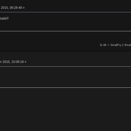
 2015, 08:28:48 »
sale!!
11:48 -!- SmallFry [~Smal
 2015, 10:08:18 »