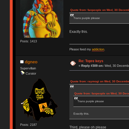
Quote from: fanpeople on Wed, 30 Decemb
Trans purple please
Exactly this.
Posts: 1413
Please feed my
addiction
.
Re: Topre keys
dgneo
«
Reply #309 on:
Wed, 30 December
Supervillain
Curator
Quote from: raymogi on Wed, 30 Decembe
Quote from: fanpeople on Wed, 30 Dec
Trans purple please
Exactly this.
Posts: 2187
Third, please oh please