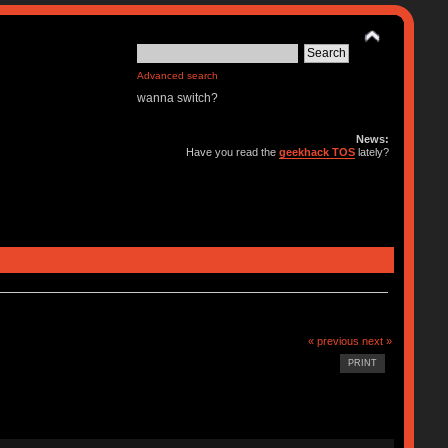
Advanced search
wanna switch?
News:
Have you read the
geekhack TOS
lately?
« previous
next »
PRINT