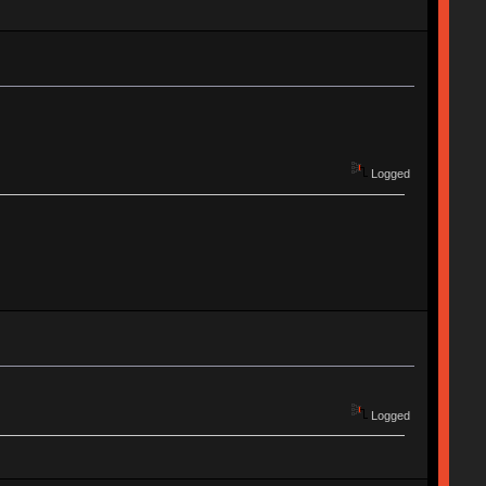
Logged
Logged