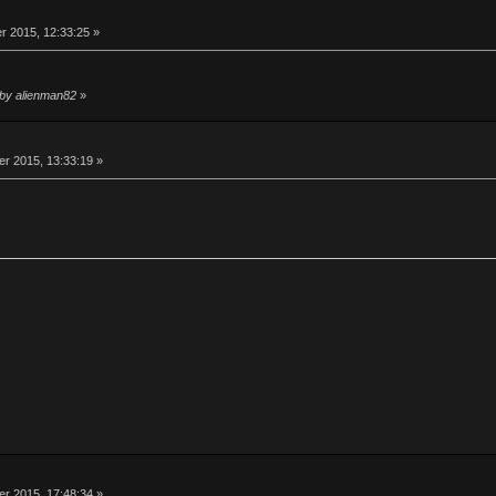
 2015, 12:33:25 »
 by alienman82
»
 2015, 13:33:19 »
 2015, 17:48:34 »