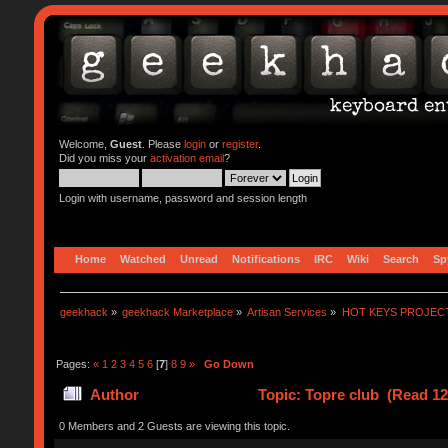
Welcome,
Guest
. Please
login
or
register
.
Did you miss your
activation email
?
Login with username, password and session length
Home
Watched
Unread
Notifications
IRC
Wiki
Search
Sp
geekhack
»
geekhack Marketplace
»
Artisan Services
»
HOT KEYS PROJEC
Pages:
«
1
2
3
4
5
6
[
7
]
8
9
»
Go Down
Author
Topic: Topre club (Read 12
0 Members and 2 Guests are viewing this topic.