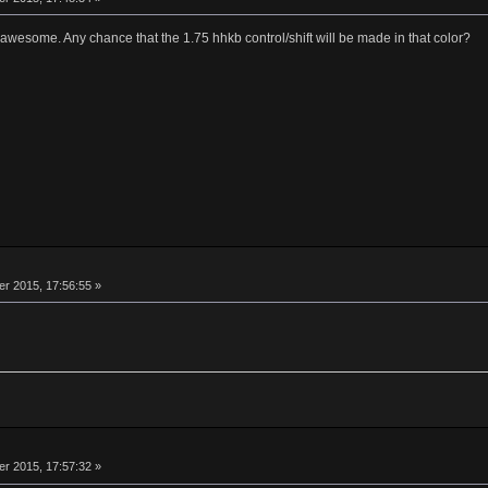
awesome. Any chance that the 1.75 hhkb control/shift will be made in that color?
 2015, 17:56:55 »
 2015, 17:57:32 »