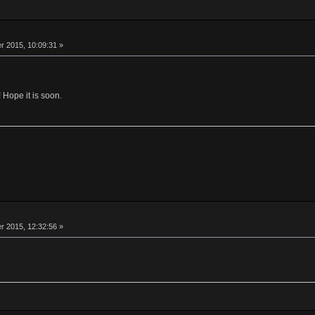
 2015, 10:09:31 »
 Hope it is soon.
 2015, 12:32:56 »