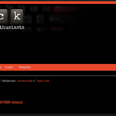
y
Login
Register
T
(Moderator:
martinyeah
) »
Topre club
07000 times)