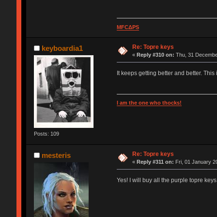
MFCΔPS
Re: Topre keys
keyboardia1
«
Reply #310 on:
Thu, 31 December
It keeps getting better and better. Th
I am the one who thocks!
Posts: 109
Re: Topre keys
mesteris
«
Reply #311 on:
Fri, 01 January 2
Yes! I will buy all the purple topre key