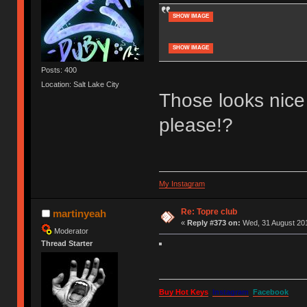
SHOW IMAGE
SHOW IMAGE
Posts: 400
Location: Salt Lake City
Those looks nice
please!?
My Instagram
Re: Topre club
martinyeah
«
Reply #373 on:
Wed, 31 August 201
Moderator
Thread Starter
Buy Hot Keys
Instagram
Facebook