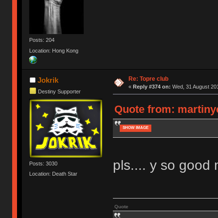
Posts: 204
Location: Hong Kong
Re: Topre club
Jokrik
«
Reply #374 on:
Wed, 31 August 201
Destiny Supporter
Quote from: martiny
SHOW IMAGE
pls.... y so good 
Posts: 3030
Location: Death Star
Quote