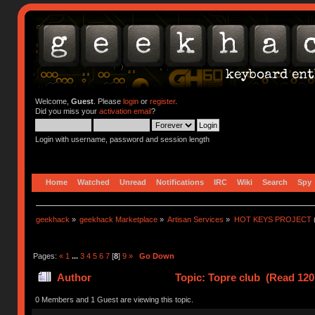
Welcome,
Guest
. Please
login
or
register
.
Did you miss your
activation email
?
Login with username, password and session length
Home
Watched
Unread
Notifications
IRC
Wiki
Search
Spy
geekhack
»
geekhack Marketplace
»
Artisan Services
»
HOT KEYS PROJECT
Pages:
«
1
...
3
4
5
6
7
[
8
]
9
»
Go Down
Author
Topic: Topre club (Read 120
0 Members and 1 Guest are viewing this topic.