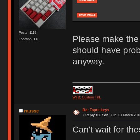
SHOW IMAGE
SHOW IMAGE
Posts: 1119
Please make the 
Location: TX
should have pro
anyway.
WTB: Custom TKL
Re: Topre keys
rausse
«
Reply #367 on:
Tue, 01 March 2016
Can't wait for the