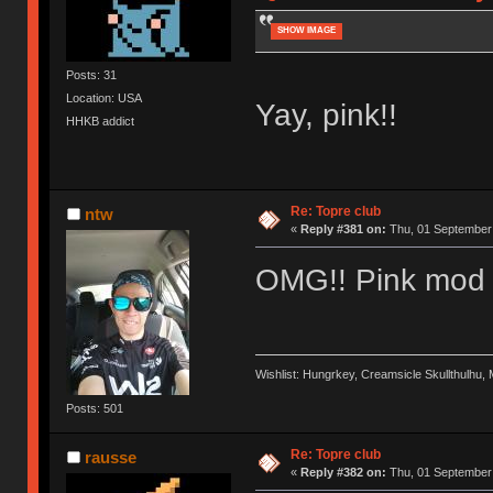
SHOW IMAGE
Posts: 31
Location: USA
Yay, pink!!
HHKB addict
Re: Topre club
ntw
«
Reply #381 on:
Thu, 01 September 
OMG!! Pink mod 
Wishlist: Hungrkey, Creamsicle Skullthulhu
Posts: 501
Re: Topre club
rausse
«
Reply #382 on:
Thu, 01 September 