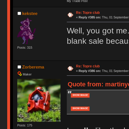
My Trade Post
Re: Topre club
kekstee
«
Reply #385 on:
Thu, 01 September 
Well, you got me.
blank sale becau
Posts: 315
Re: Topre club
Zorberema
«
Reply #386 on:
Thu, 01 September 
Maker
Quote from: martiny
SHOW IMAGE
SHOW IMAGE
Posts: 175