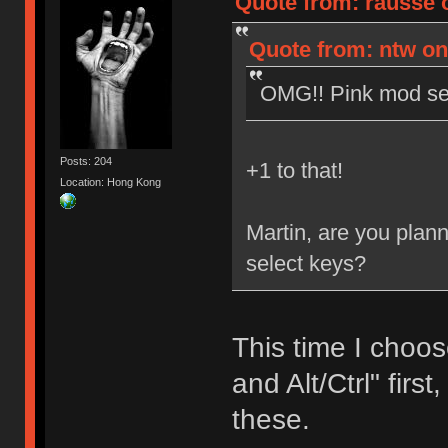
Quote from: rausse 
Quote from: ntw on
OMG!! Pink mod set
Posts: 204
+1 to that!
Location: Hong Kong
Martin, are you plan
select keys?
This time I choos
and Alt/Ctrl" firs
these.