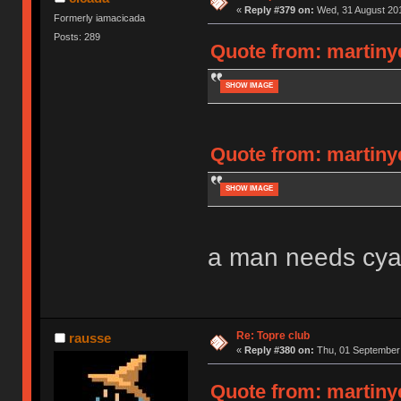
«
Reply #379 on:
Wed, 31 August 201
Formerly iamacicada
Posts: 289
Quote from: martiny
SHOW IMAGE
Quote from: martiny
SHOW IMAGE
a man needs cya
Re: Topre club
rausse
«
Reply #380 on:
Thu, 01 September 
Quote from: martiny