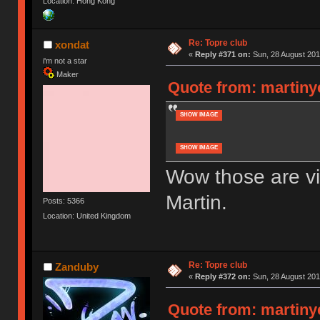
Location: Hong Kong
Re: Topre club
xondat
«
Reply #371 on:
Sun, 28 August 201
i'm not a star
Maker
Quote from: martiny
SHOW IMAGE
SHOW IMAGE
Wow those are vi
Martin.
Posts: 5366
Location: United Kingdom
Re: Topre club
Zanduby
«
Reply #372 on:
Sun, 28 August 201
Quote from: martiny