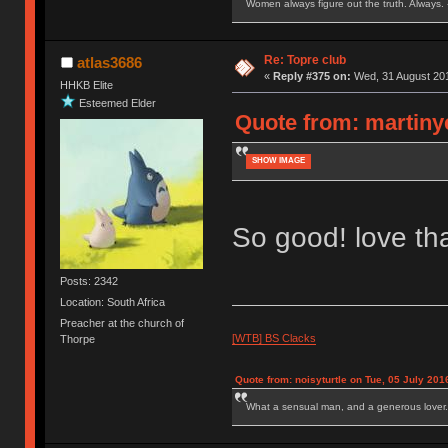
Women always figure out the truth. Always.
Re: Topre club
atlas3686
«
Reply #375 on:
Wed, 31 August 201
HHKB Elite
Esteemed Elder
Quote from: martiny
SHOW IMAGE
So good! love tha
Posts: 2342
Location: South Africa
Preacher at the church of
[WTB] BS Clacks
Thorpe
Quote from: noisyturtle on Tue, 05 July 201
What a sensual man, and a generous lover.