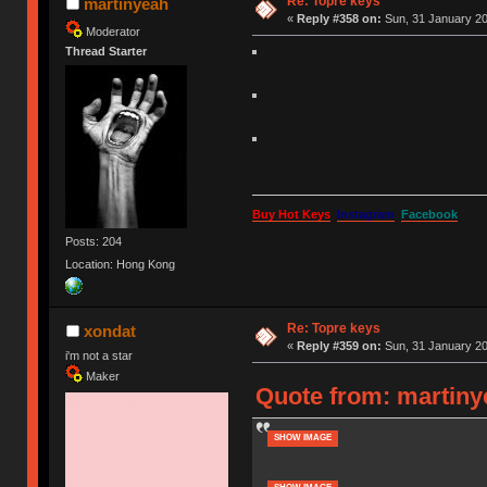
Re: Topre keys
martinyeah
«
Reply #358 on:
Sun, 31 January 20
Moderator
Thread Starter
Buy Hot Keys
Instagram
Facebook
Posts: 204
Location: Hong Kong
Re: Topre keys
xondat
«
Reply #359 on:
Sun, 31 January 20
i'm not a star
Maker
Quote from: martiny
SHOW IMAGE