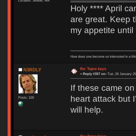
Location: Seattle, WA
Holy **** April 
are great. Keep t
my appetite until
How does one become so interested in a thin
Re: Topre keys
N3RDLY
«
Reply #357 on:
Tue, 26 January 20
If these came on
heart attack but 
Posts: 100
will help.