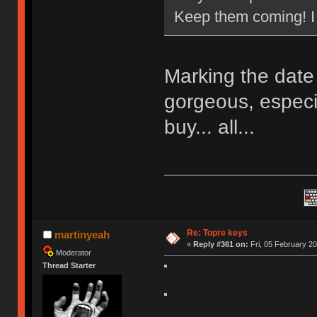
Keep them coming! I n
Marking the date
gorgeous, especia
buy... all...
Re: Topre keys
martinyeah
«
Reply #361 on:
Fri, 05 February 20
Moderator
Thread Starter