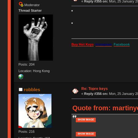
«
Reply #355 on:
Mon, 25 January 20
Moderator
Thread Starter
Buy Hot Keys
Instagram
Facebook
Posts: 204
Location: Hong Kong
Re: Topre keys
robbles
«
Reply #356 on:
Mon, 25 January 20
Quote from: martiny
SHOW IMAGE
Posts: 216
SHOW IMAGE