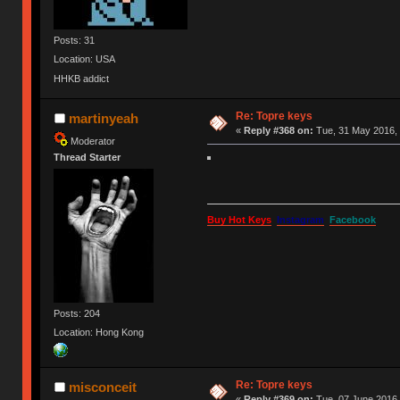
Posts: 31
Location: USA
HHKB addict
Re: Topre keys
martinyeah
«
Reply #368 on:
Tue, 31 May 2016, 
Moderator
Thread Starter
Buy Hot Keys
Instagram
Facebook
Posts: 204
Location: Hong Kong
Re: Topre keys
misconceit
«
Reply #369 on:
Tue, 07 June 2016,