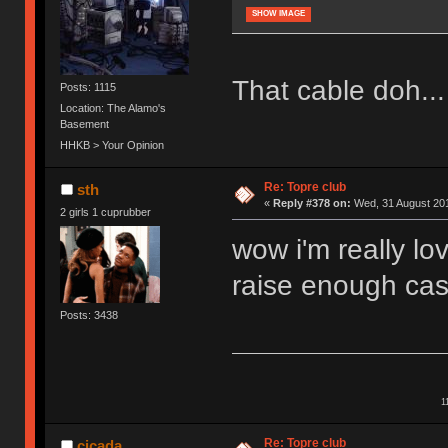
SHOW IMAGE
That cable doh...
Posts: 1115
Location: The Alamo's
Basement
HHKB > Your Opinion
Re: Topre club
sth
«
Reply #378 on:
Wed, 31 August 201
2 girls 1 cuprubber
wow i'm really lo
raise enough cas
Posts: 3438
1
Re: Topre club
cicada