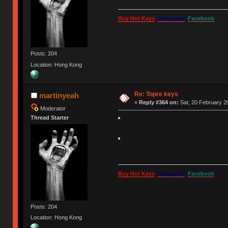
Buy Hot Keys
Instagram
Facebook
Posts: 204
Location: Hong Kong
Re: Topre keys
martinyeah
«
Reply #364 on:
Sat, 20 February 20
Moderator
Thread Starter
Buy Hot Keys
Instagram
Facebook
Posts: 204
Location: Hong Kong