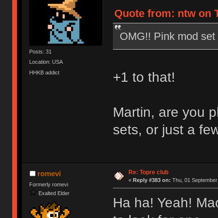
Quote from: ntw on 
OMG!! Pink mod set 
Posts: 31
Location: USA
HHKB addict
+1 to that!
Martin, are you 
sets, or just a f
Re: Topre club
romevi
«
Reply #383 on:
Thu, 01 September 
Formerly romevi
Exalted Elder
Ha ha! Yeah! Maca