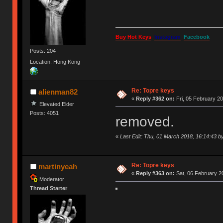
Buy Hot Keys
Instagram
Facebook
Posts: 204
Location: Hong Kong
Re: Topre keys
alienman82
«
Reply #362 on:
Fri, 05 February 20
Elevated Elder
Posts: 4051
removed.
«
Last Edit: Thu, 01 March 2018, 16:14:43 b
Re: Topre keys
martinyeah
«
Reply #363 on:
Sat, 06 February 2
Moderator
Thread Starter