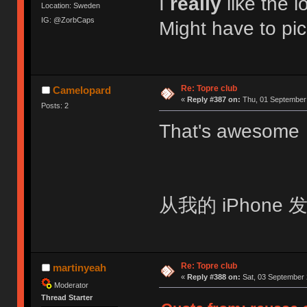
I
really
like the l
Location: Sweden
IG: @ZorbCaps
Might have to pic
Re: Topre club
Camelopard
«
Reply #387 on:
Thu, 01 September 
Posts: 2
That's awesom
从我的 iPhone 发
Re: Topre club
martinyeah
«
Reply #388 on:
Sat, 03 September 
Moderator
Thread Starter