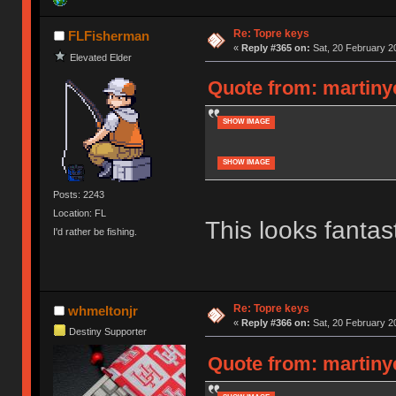
Re: Topre keys
FLFisherman
«
Reply #365 on:
Sat, 20 February 20
Elevated Elder
Quote from: martinye
SHOW IMAGE
SHOW IMAGE
Posts: 2243
Location: FL
This looks fanta
I'd rather be fishing.
Re: Topre keys
whmeltonjr
«
Reply #366 on:
Sat, 20 February 2
Destiny Supporter
Quote from: martinye