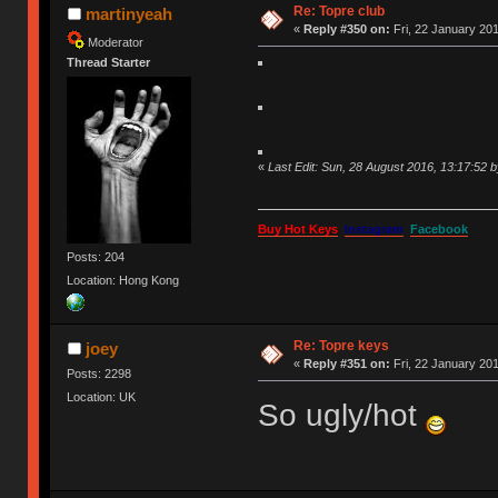
Re: Topre club
martinyeah
«
Reply #350 on:
Fri, 22 January 201
Moderator
Thread Starter
«
Last Edit: Sun, 28 August 2016, 13:17:52 
Buy Hot Keys
Instagram
Facebook
Posts: 204
Location: Hong Kong
Re: Topre keys
joey
«
Reply #351 on:
Fri, 22 January 201
Posts: 2298
Location: UK
So ugly/hot