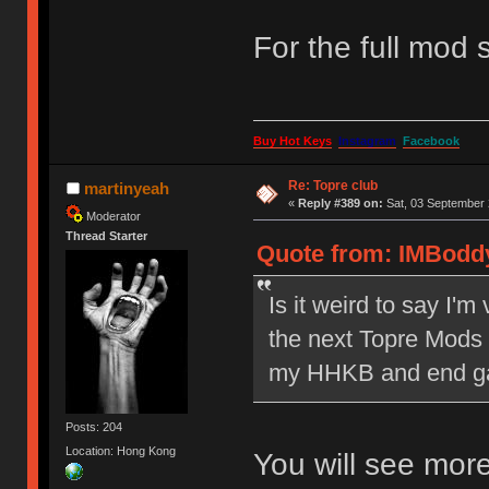
For the full mod s
Buy Hot Keys
Instagram
Facebook
Re: Topre club
martinyeah
«
Reply #389 on:
Sat, 03 September 
Moderator
Thread Starter
Quote from: IMBoddy
Is it weird to say I'm
the next Topre Mods sa
my HHKB and end ga
Posts: 204
Location: Hong Kong
You will see more