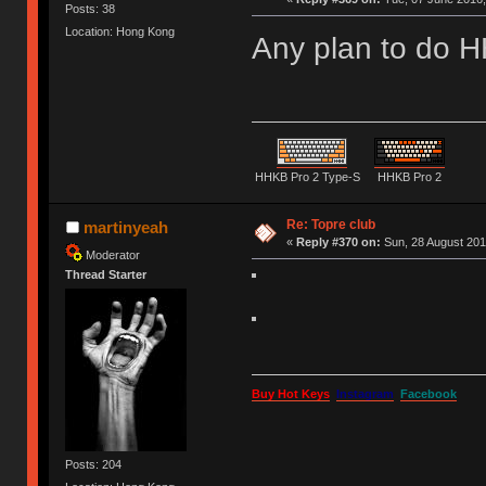
Posts: 38
Location: Hong Kong
Any plan to do H
HHKB Pro 2 Type-S
HHKB Pro 2
Re: Topre club
martinyeah
«
Reply #370 on:
Sun, 28 August 201
Moderator
Thread Starter
Buy Hot Keys
Instagram
Facebook
Posts: 204