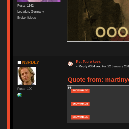
Posts: 1142
Location: Germany
Brokehlicious
Re: Topre keys
N3RDLY
«
Reply #354 on:
Fri, 22 January 201
Quote from: martiny
Posts: 100
SHOW IMAGE
SHOW IMAGE
SHOW IMAGE