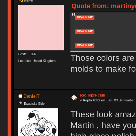
Maker
Quote from: martiny
SHOW IMAGE
SHOW IMAGE
SHOW IMAGE
Posts: 5366
Those colors are
Location: United Kingdom
molds to make fo
Re: Topre club
DanielT
«
Reply #392 on:
Sat, 03 September 
Exquisite Elder
These look ama
Martin , have yo