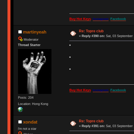
Buy Hot Keys
Instagram
Facebook
Re: Topre club
martinyeah
«
Reply #390 on:
Sat, 03 September 
Moderator
Thread Starter
Buy Hot Keys
Instagram
Facebook
Posts: 204
Location: Hong Kong
Re: Topre club
xondat
«
Reply #391 on:
Sat, 03 September 
i'm not a star