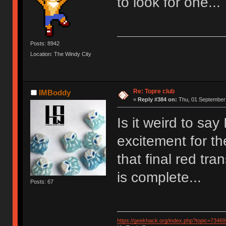
to look for one...
Posts: 8942
Location: The Windy City
Re: Topre club
IMBoddy
«
Reply #384 on:
Thu, 01 September 
Is it weird to say
excitement for th
that final red t
is complete...
Posts: 67
https://geekhack.org/index.php?topic=73469