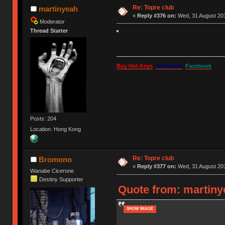
Re: Topre club
martinyeah
«
Reply #376 on:
Wed, 31 August 201
Moderator
Thread Starter
Buy Hot Keys
Instagram
Facebook
Posts: 204
Location: Hong Kong
Re: Topre club
Bromono
«
Reply #377 on:
Wed, 31 August 201
Wanabe Cicerone
Destiny Supporter
Quote from: martiny
SHOW IMAGE