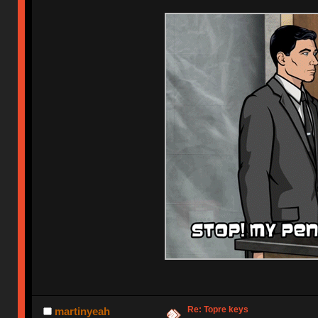
Re: Topre keys
martinyeah