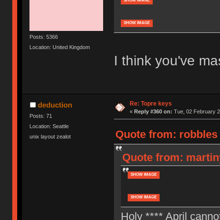
SHOW IMAGE
SHOW IMAGE
Posts: 5366
Location: United Kingdom
I think you've ma
Re: Topre keys
deduction
«
Reply #360 on:
Tue, 02 February 2
Posts: 71
Location: Seattle
Quote from: robbles
unix layout zealot
Quote from: martin
SHOW IMAGE
SHOW IMAGE
Holy **** April cann