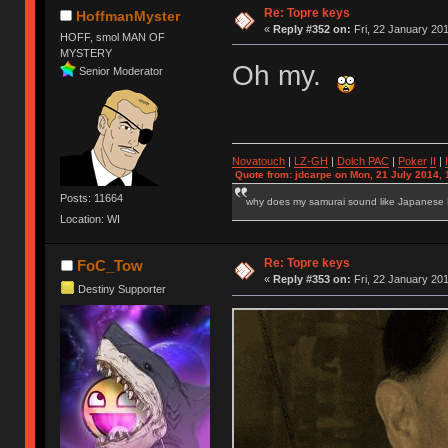
Re: Topre keys
HoffmanMyster
«
Reply #352 on:
Fri, 22 January 201
HOFF, smol MAN OF
MYSTERY
Oh my.
Senior Moderator
Novatouch
|
LZ-GH
|
Dolch PAC
|
Po
ker
II
|
Quote from: jdcarpe on Mon, 21 July 2014, 
Posts: 11664
why does my samurai sound like Japanese
Location: WI
Re: Topre keys
FoC_Tow
«
Reply #353 on:
Fri, 22 January 201
Destiny Supporter