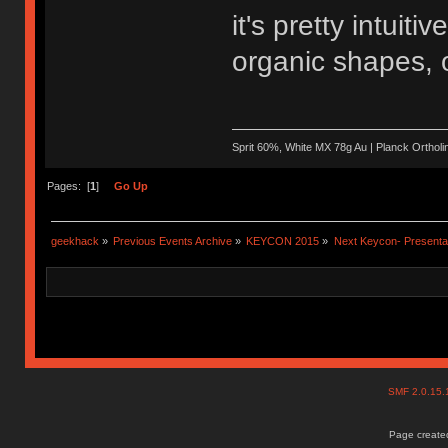
it's pretty intuit
organic shapes, o
Sprit 60%, White MX 78g Au | Planck Ortho
Pages: [
1
]
Go Up
geekhack
»
Previous Events Archive
»
KEYCON 2015
»
Next Keycon- Presentat
SMF 2.0.15
Page created