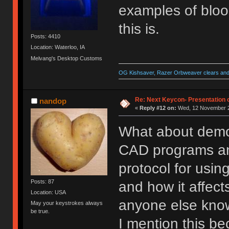
examples of bloo
this is.
Posts: 4410
Location: Waterloo, IA
Melvang's Desktop Customs
OG Kishsaver, Razer Orbweaver clears and 
Re: Next Keycon- Presentation o
nandop
«
Reply #12 on:
Wed, 12 November 2
What about demo
CAD programs and 
protocol for usin
Posts: 87
and how it affects
Location: USA
anyone else kn
May your keystrokes always
be true.
I mention this be