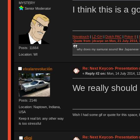
MYSTERY
I think this is a
Senior Moderator
Novatouch
|
LZ-GH
|
Dolch PAC
|
Po
ker
II
|
Quote from: jdcarpe on Mon, 21 July 2014, 
Posts: 11664
why does my samurai sound like Japanese
Location: WI
Re: Next Keycon- Presentation o
vivalarevolución
«
Reply #2 on:
Mon, 14 July 2014, 12
We really should
Posts: 2146
Location: Naptown, Indiana,
USA
Wish I had some gif or quote for this space, b
Keep it real b/c any other way
is too stressful
Re: Next Keycon- Presentation o
digi