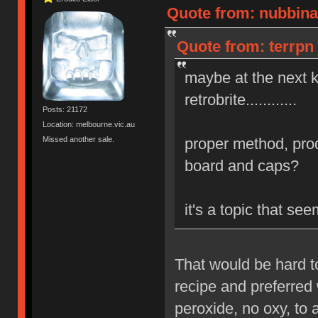
Quote from: nubbinat
Quote from: terrpn 
maybe at the next 
retrobrite............
Posts: 21172
Location: melbourne.vic.au
Missed another sale.
proper method, prod
board and caps?
it's a topic that s
That would be hard t
recipe and preferred 
peroxide, no oxy, to