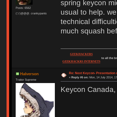
spring keycon mid
Posts: 6562
usual to help. we
(ツ)@@@. crankypants
technical difficul
much squash befo
GEEKHACKERS
to all the 
GEEKHACKRS INTERNETS
Re: Next Keycon- Presentation o
Halverson
«
Reply #6 on:
Mon, 14 July 2014, 17
Traitor Supreme
Keycon Canada