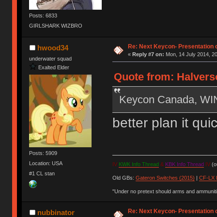
Posts: 6833
GIRLSHARK WIZBRO
Re: Next Keycon- Presentation o
hwood34
«
Reply #7 on:
Mon, 14 July 2014, 20
underwater squad
Exalted Elder
Quote from: Halverso
Keycon Canada, W
better plan it qu
Posts: 5909
Location: USA
IV
KWK Info Thread
&
KBK Info Thread
IV
(ou
#1 CL stan
Old GBs:
Gateron Switches (2015)
|
CF-LX 
"Under no pretext should arms and ammunitio
Re: Next Keycon- Presentation o
nubbinator