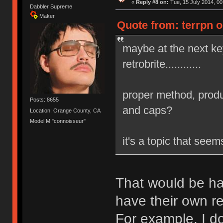
«
Reply #8 on:
Tue, 15 July 2014, 00
Dabbler Supreme
Maker
Quote from: terrpn o
maybe at the next k
retrobrite............
proper method, produ
Posts: 8655
and caps?
Location: Orange County, CA
Model M "connoisseur"
it's a topic that see
That would be ha
have their own re
For example, I do