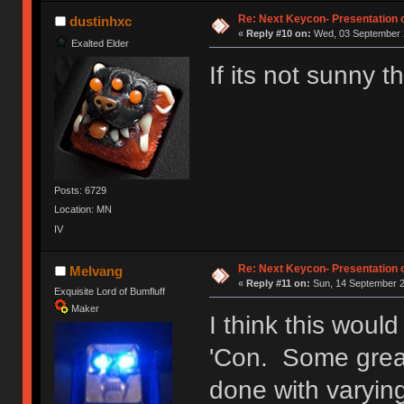
Ị̸͚̯̲́ͤ̃͑̇̑ͯ̊̂͟ͅs̞͚̩͉̝̪̲͗͊ͪ̽̚̚ ̭̦͖͕̑́͌ͬͩ͟t̷̻͔̙̑͟h̹̠̼͋ͤ͋i̤̜̣̦̱̫͈͔̞ͭ͑ͥ̌̔s̬͔͎̍̈ͥͫ̐̾ͣ̔̇͘ͅ ̩̘̼͆̐̕e̞̰͓̲̺̎͐̏ͬ̓̅̾͠͝ͅv̶̰͕̱̞̥̍ͣ̄̕e͕͙͖̬̜͓͎̤̊ͭ͐͝ṇ̰͎̱̤̟̭ͫ͌̌͢͠ͅ ̳̥̦ͮ̐ͤ̎̊ͣ͡͡n̤̜̙̺̪̒͜e̶̻̦̿ͮ̂̀c̝̘̝͖̠̖͐ͨͪ̈̐͌ͩ̀e̷̥͇̋ͦs̢̡̤ͤͤͯ͜s͈̠̉̑͘a̱͕̗͖̳̥̺ͬͦͧ͆̌̑͡r̶̟̖̈͘ỷ̮̦̩͙͔ͫ̾ͬ̔ͬͮ̌?̵̘͇͔͙ͥͪ͞ͅ
Re: Next Keycon- Presentation o
dustinhxc
«
Reply #10 on:
Wed, 03 September 2
Exalted Elder
If its not sunny
Posts: 6729
Location: MN
IV
Re: Next Keycon- Presentation o
Melvang
«
Reply #11 on:
Sun, 14 September 2
Exquisite Lord of Bumfluff
Maker
I think this woul
'Con. Some great
done with varyin