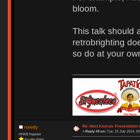
bloom.
This talk should 
retrobrighting do
so do at your own
Re: Next Keycon- Presentation o
rowdy
«
Reply #9 on:
Tue, 15 July 2014, 00
HHKB Hapster
Erudite Elder