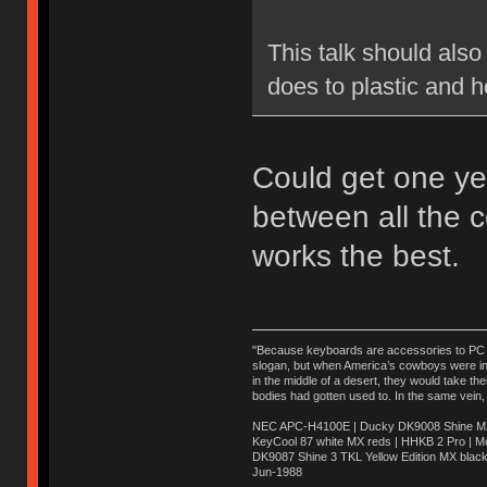
This talk should also
does to plastic and h
Could get one ye
between all the 
works the best.
"Because keyboards are accessories to PC ma
slogan, but when America’s cowboys were in t
in the middle of a desert, they would take t
bodies had gotten used to. In the same vein,
NEC APC-H4100E | Ducky DK9008 Shine MX 
KeyCool 87 white MX reds | HHKB 2 Pro | 
DK9087 Shine 3 TKL Yellow Edition MX blac
Jun-1988