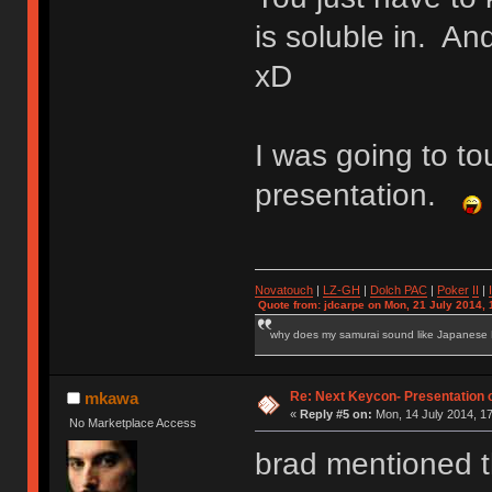
is soluble in. And
xD
I was going to t
presentation.
Novatouch
|
LZ-GH
|
Dolch PAC
|
Po
ker
II
|
Quote from: jdcarpe on Mon, 21 July 2014, 
why does my samurai sound like Japanese
Re: Next Keycon- Presentation o
mkawa
«
Reply #5 on:
Mon, 14 July 2014, 17
No Marketplace Access
brad mentioned th