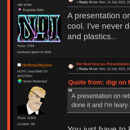
«
Reply #3 on:
Mon, 14 July 2014, 15
elite af tbh
Exquisite Elder
A presentation on
cool. I've never 
and plastics..
Posts: 2784
keyboard game on fleek
Re: Next Keycon- Presentation o
HoffmanMyster
«
Reply #4 on:
Mon, 14 July 2014, 15
HOFF, smol MAN OF
MYSTERY
Quote from: digi on 
Senior Moderator
A presentation on ret
done it and I'm leary
Posts: 11664
Location: WI
You just have to