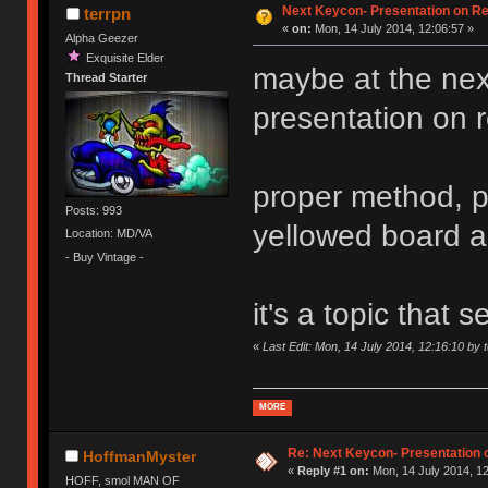
Next Keycon- Presentation on Re
terrpn
«
on:
Mon, 14 July 2014, 12:06:57 »
Alpha Geezer
Exquisite Elder
maybe at the ne
Thread Starter
presentation on ret
proper method, p
Posts: 993
yellowed board 
Location: MD/VA
- Buy Vintage -
it's a topic that
«
Last Edit: Mon, 14 July 2014, 12:16:10 by 
MORE
Re: Next Keycon- Presentation o
HoffmanMyster
«
Reply #1 on:
Mon, 14 July 2014, 12
HOFF, smol MAN OF