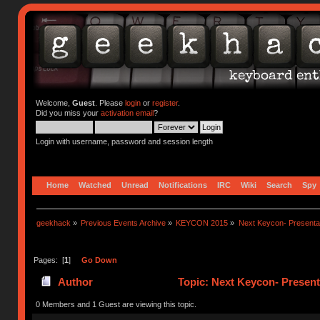
Welcome,
Guest
. Please
login
or
register
.
Did you miss your
activation email
?
Login with username, password and session length
Home
Watched
Unread
Notifications
IRC
Wiki
Search
Spy
geekhack
»
Previous Events Archive
»
KEYCON 2015
»
Next Keycon- Presentat
Pages: [
1
]
Go Down
Author
Topic: Next Keycon- Present
0 Members and 1 Guest are viewing this topic.