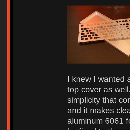
I knew I wanted 
top cover as well.
simplicity that c
and it makes cle
aluminum 6061 fo