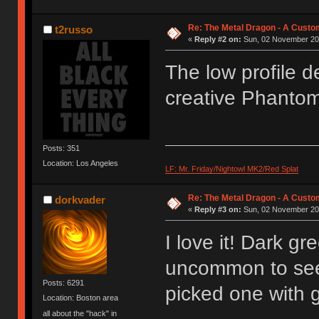
Re: The Metal Dragon - A Cust
t2russo
«
Reply #2 on:
Sun, 02 November 201
The low profile d
creative Phantom 
Posts: 351
Location: Los Angeles
LF: Mr. Friday/Nightowl MK2/Red Splat
Re: The Metal Dragon - A Cust
dorkvader
«
Reply #3 on:
Sun, 02 November 201
I love it! Dark gr
uncommon to see 
Posts: 6291
picked one with 
Location: Boston area
all about the "hack" in