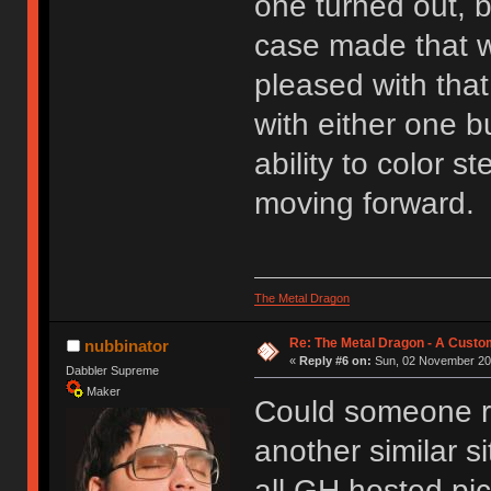
one turned out, 
case made that w
pleased with that
with either one bu
ability to color s
moving forward.
The Metal Dragon
Re: The Metal Dragon - A Cust
nubbinator
«
Reply #6 on:
Sun, 02 November 201
Dabbler Supreme
Maker
Could someone reh
another similar si
all GH hosted pic