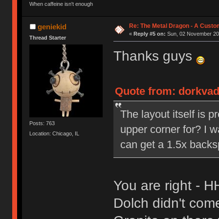
When caffeine isn't enough
Re: The Metal Dragon - A Cust
geniekid
«
Reply #5 on:
Sun, 02 November 201
Thread Starter
Thanks guys
Quote from: dorkvad
The layout itself is p
Posts: 763
upper corner for? I w
Location: Chicago, IL
can get a 1.5x backsp
You are right - 
Dolch didn't come 