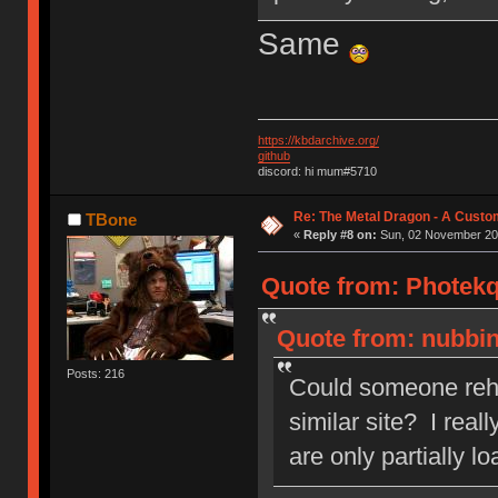
Same
https://kbdarchive.org/
github
discord: hi mum#5710
Re: The Metal Dragon - A Cust
TBone
«
Reply #8 on:
Sun, 02 November 201
Quote from: Photekq
Quote from: nubbin
Posts: 216
Could someone rehos
similar site? I real
are only partially l