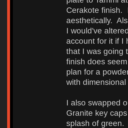
Cerakote finish. I
aesthetically. Als
I would've altere
account for it if
that I was going 
finish does seem 
plan for a powder
with dimensional 
I also swapped o
Granite key caps 
splash of green.