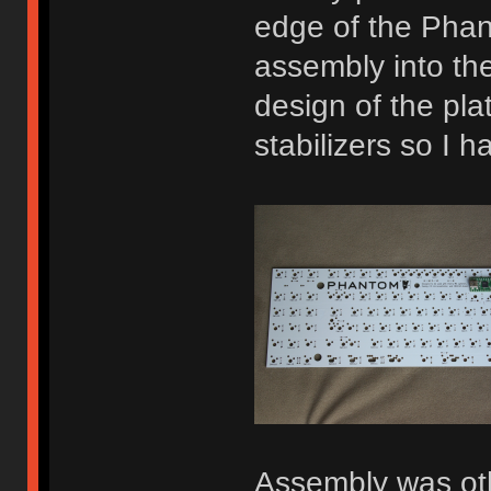
edge of the Phan
assembly into th
design of the pla
stabilizers so I h
Assembly was othe