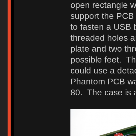
open rectangle wi
support the PCB 
to fasten a USB 
threaded holes a
plate and two thr
possible feet. Th
could use a deta
Phantom PCB was 
80. The case is 