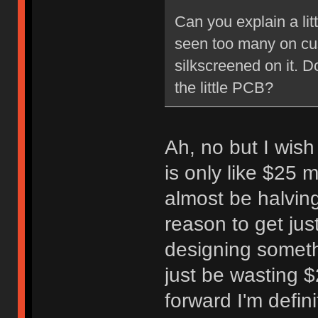
Can you explain a lit
seen too many on cu
silkscreened on it. D
the little PCB?
Ah, no but I wish
is only like $25 m
almost be halving
reason to get jus
designing someth
just be wasting 
forward I'm defini