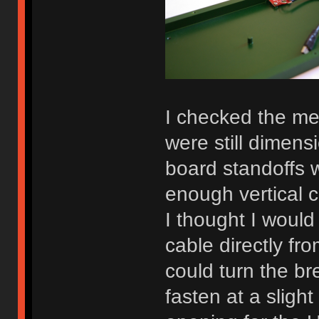
I checked the me
were still dimens
board standoffs w
enough vertical 
I thought I would
cable directly fr
could turn the b
fasten at a sligh