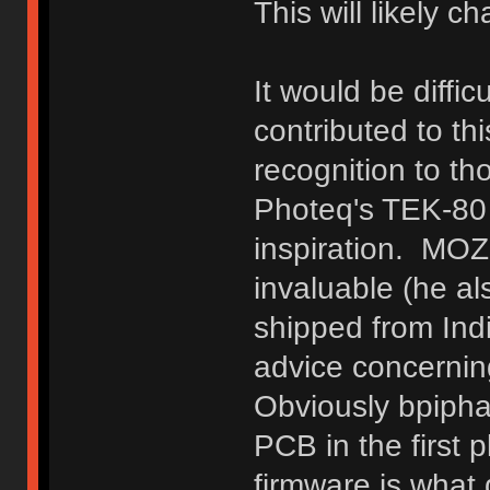
This will likely c
It would be diffic
contributed to thi
recognition to th
Photeq's TEK-80
inspiration. MO
invaluable (he a
shipped from Ind
advice concernin
Obviously bpipha
PCB in the first 
firmware is what d