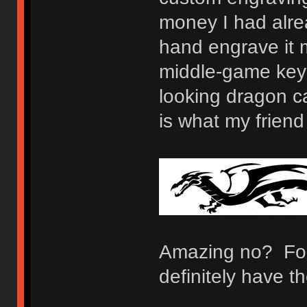
money I had alrea
hand engrave it 
middle-game keybo
looking dragon c
is what my frien
Amazing no? For
definitely have 