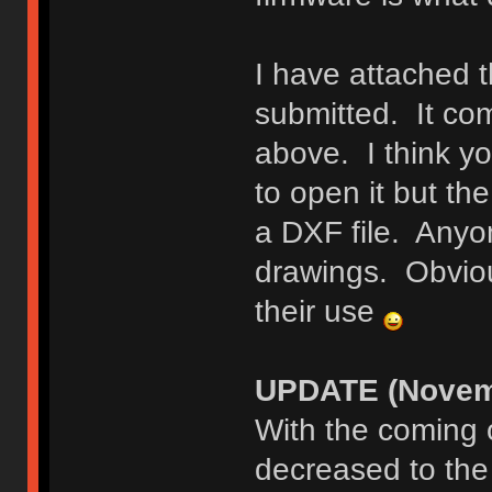
I have attached t
submitted. It com
above. I think yo
to open it but th
a DXF file. Anyon
drawings. Obviou
their use
UPDATE (Novemb
With the coming o
decreased to the 