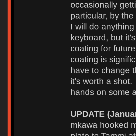
occasionally gett
particular, by the
I will do anythin
keyboard, but it'
coating for futur
coating is signif
have to change th
it's worth a shot.
hands on some a
UPDATE (Januar
mkawa hooked me
plate to Tammi at