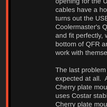
opening for the 
cables have a hous
turns out the US
Coolermaster's Q
and fit perfectly
bottom of QFR an
work with thems
The last problem 
expected at all. A
Cherry plate mou
uses Costar stabil
Cherry plate moun