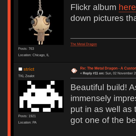
Flickr album
here
down pictures that
The Metal Dragon
Posts: 763
Location: Chicago, IL
Re: The Metal Dragon - A Cust
strict
«
Reply #11 on:
Sun, 02 November 20
TKL Zealot
Beautiful build! 
immensely impres
put in as well as
Posts: 1921
got one of the b
Location: PA