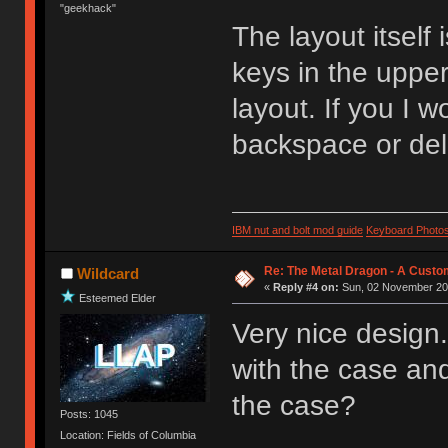
"geekhack"
The layout itself 
keys in the uppe
layout. If you I 
backspace or dele
IBM nut and bolt mod guide
Keyboard Photo
Re: The Metal Dragon - A Cust
Wildcard
«
Reply #4 on:
Sun, 02 November 201
Esteemed Elder
Very nice design. 
with the case and
the case?
Posts: 1045
Location: Fields of Columbia