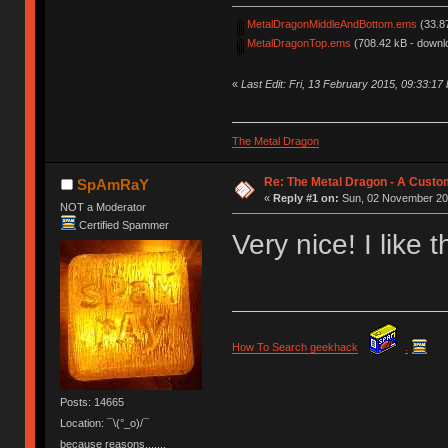
MetalDragonMiddleAndBottom.ems
(33.8
MetalDragonTop.ems
(708.42 kB - downl
«
Last Edit: Fri, 13 February 2015, 09:33:17 
The Metal Dragon
Re: The Metal Dragon - A Cust
SpAmRaY
«
Reply #1 on:
Sun, 02 November 201
NOT a Moderator
Certified Spammer
Very nice! I like t
How To Search geekhack
.
Posts: 14665
Location: ¯\(°_o)/¯
because reasons.......