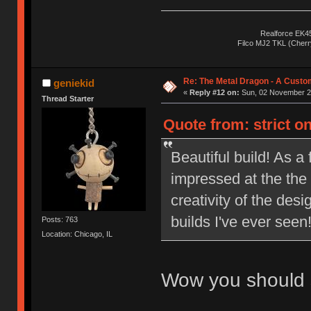
Realforce EK4
Filco MJ2 TKL (Cher
Re: The Metal Dragon - A Cust
geniekid
«
Reply #12 on:
Sun, 02 November 20
Thread Starter
Quote from: strict o
Beautiful build! As 
impressed at the the 
creativity of the des
builds I've ever see
Posts: 763
Location: Chicago, IL
Wow you should s