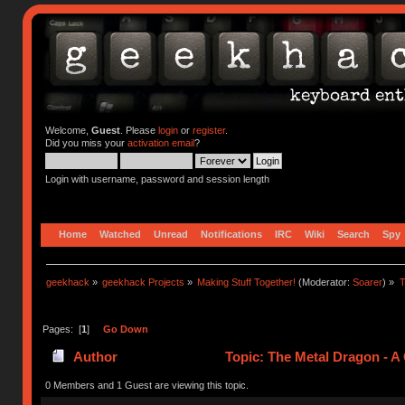
Welcome,
Guest
. Please
login
or
register
.
Did you miss your
activation email
?
Login with username, password and session length
Home
Watched
Unread
Notifications
IRC
Wiki
Search
Spy
geekhack
»
geekhack Projects
»
Making Stuff Together!
(Moderator:
Soarer
) »
T
Pages: [
1
]
Go Down
Author
Topic: The Metal Dragon - 
0 Members and 1 Guest are viewing this topic.