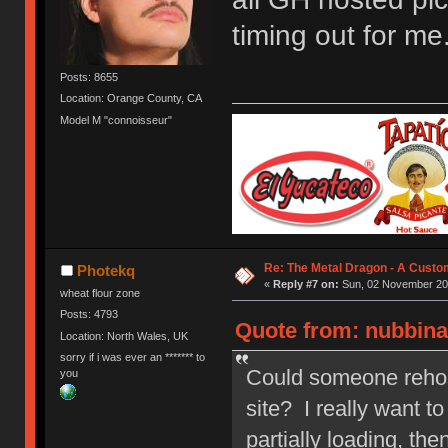
timing out for me
Posts: 8655
Location: Orange County, CA
Model M "connoisseur"
Re: The Metal Dragon - A Cust
Photekq
«
Reply #7 on:
Sun, 02 November 201
wheat flour zone
Posts: 4793
Quote from: nubbina
Location: North Wales, UK
sorry if i was ever an ******* to
Could someone rehost 
you
site? I really want t
partially loading, the