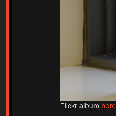
Flickr album
here