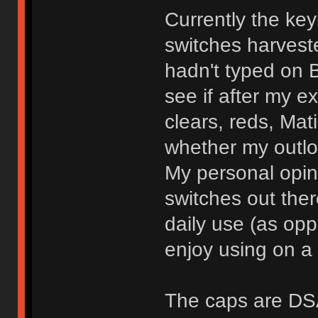
Currently the ke
switches harvest
hadn't typed on 
see if after my e
clears, reds, Mat
whether my outl
My personal opini
switches out the
daily use (as opp
enjoy using on a 
The caps are DSA