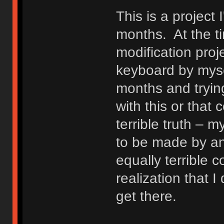
This is a project 
months. At the t
modification proj
keyboard by mysel
months and trying
with this or that
terrible truth –
to be made by an
equally terrible c
realization that I
get there.