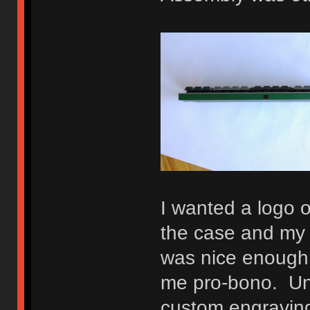
I wanted a logo 
the case and my 
was nice enough 
me pro-bono. Unfo
custom engraving 