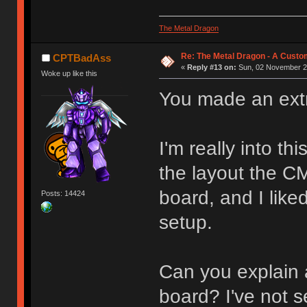
The Metal Dragon
Re: The Metal Dragon - A Cust
CPTBadAss
«
Reply #13 on:
Sun, 02 November 20
Woke up like this
You made an extr
I'm really into th
the layout the CM
board, and I like
Posts: 14424
setup.
Can you explain a
board? I've not 