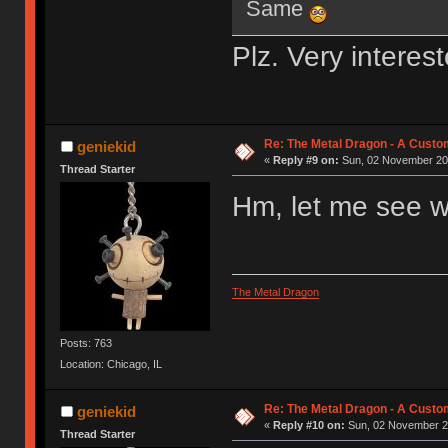
Same
Plz. Very interes
Re: The Metal Dragon - A Cust
geniekid
«
Reply #9 on:
Sun, 02 November 201
Thread Starter
Hm, let me see w
The Metal Dragon
Posts: 763
Location: Chicago, IL
Re: The Metal Dragon - A Cust
geniekid
«
Reply #10 on:
Sun, 02 November 20
Thread Starter