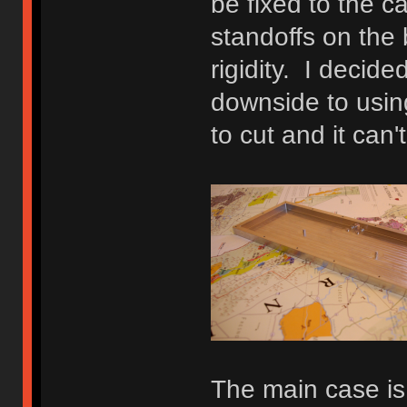
be fixed to the c
standoffs on the
rigidity. I decide
downside to using
to cut and it can
The main case is