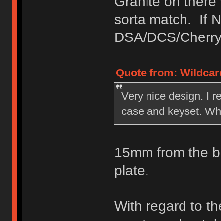
Granite on there
sorta match. If 
DSA/DCS/Cherry 
Quote from: Wildcar
Very nice design. I re
case and keyset. What
15mm from the bo
plate.
With regard to th