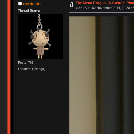
The Metal Dragon - A Custom Ph
geniekid
«
on:
Sun, 02 November 2014, 12:20:48
Thread Starter
Posts: 763
Location: Chicago, IL