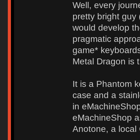
Well, every jour
pretty bright guy
would develop the
pragmatic appro
game* keyboards
Metal Dragon is t
It is a Phantom 
case and a stainl
in eMachineShop'
eMachineShop as
Anotone, a local