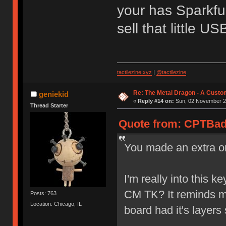
your has Sparkfu
sell that little U
tactilezine.xyz
|
@tactilezine
Re: The Metal Dragon - A Cust
geniekid
«
Reply #14 on:
Sun, 02 November 20
Thread Starter
Quote from: CPTBad
You made an extra o
I'm really into this k
CM TK? It reminds me 
Posts: 763
Location: Chicago, IL
board had it's layers