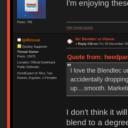
I'm enjoying thes
Posts: 769
Hide nested quotes
Re: Blendtec vs Vitamix
tp4tissue
«
Reply #18 on:
Fri, 05 December 20
Destiny Supporter
Thread Starter
Quote from: heedpan
Posts: 13675
Location: Official Geekhack
Public Defender..
I love the Blendtec u
OmniExpert of: Rice, Top-
accidentally dropping
Ramen, Ergodox, n Females
up....smooth. Market
I don't think it wi
blend to a degre