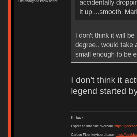
accidentally droppi
Old enough to know better
it up....smooth. Mar
I don't think it will b
degree.. would take 
small enough to be e
I don't think it a
legend started b
I'm back.
Espresso machine overhaul:
https://geekha
Carbon Fiber keyboard base:
https://geekh