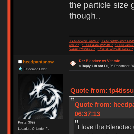
the particle size
though..
< Tp4 Keycap Project >
< Tp4 Typing Speed-Guide
feet ? >
< Tp4's WMO Ultimate >
< Tp4's G100S
Cricket Wireless ? >
< Fastest MicroSD Card ? >
Re: Blendtec vs Vitamix
heedpantsnow
«
Reply #19 on:
Fri, 05 December 20
Esteemed Elder
Quote from: tp4tissu
Quote from: heedp
06:37:13
Posts: 3692
I love the Blendtec
Location: Orlando, FL