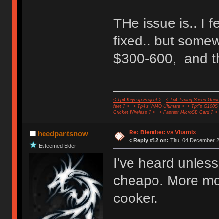
THe issue is.. I 
fixed.. but some
$300-600, and th
< Tp4 Keycap Project >
< Tp4 Typing Speed-Guide
feet ? >
< Tp4's WMO Ultimate >
< Tp4's G100S
Cricket Wireless ? >
< Fastest MicroSD Card ? >
Re: Blendtec vs Vitamix
heedpantsnow
«
Reply #12 on:
Thu, 04 December 20
Esteemed Elder
I've heard unless
cheapo. More mon
cooker.