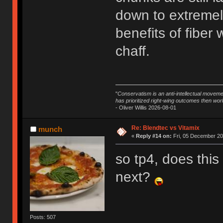
down to extremely
benefits of fiber
chaff.
"
Conservatism is an anti-intellectual moveme
has prioritized right-wing outcomes then wor
- Oliver Willis 2026-08-01
Re: Blendtec vs Vitamix
munch
«
Reply #14 on:
Fri, 05 December 20
so tp4, does this
next?
Posts: 507