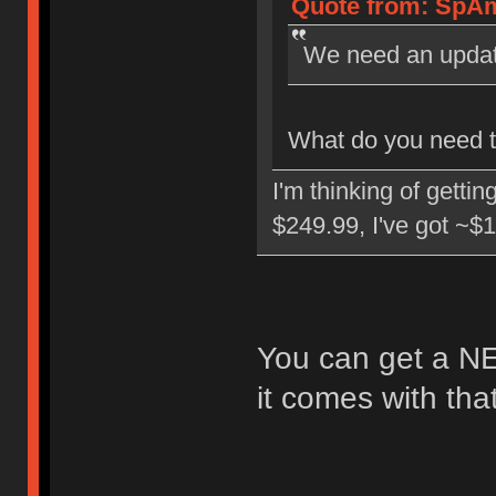
Quote from: SpAm
We need an upda
What do you need to
I'm thinking of getti
$249.99, I've got ~$1
You can get a NE
it comes with tha