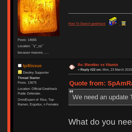
How To Search geekhack
.
Posts: 14665
Location: ¯\(°_o)/¯
because reasons.......
Re: Blendtec vs Vitamix
tp4tissue
«
Reply #22 on:
Mon, 23 March 2015,
Destiny Supporter
Thread Starter
Quote from: SpAmRa
Posts: 13675
Location: Official Geekhack
Public Defender..
We need an update 
OmniExpert of: Rice, Top-
Ramen, Ergodox, n Females
What do you need