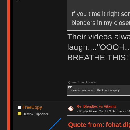
If you time it right
blenders in my close
Their videos al
laugh...."OOOH
BREATHE THIS!
Quote from: Photekq
i know people who think salt is spicy
Re: Blendtec vs Vitamix
FreeCopy
«
Reply #7 on:
Wed, 03 December 20
Destiny Supporter
Quote from: fohat.d