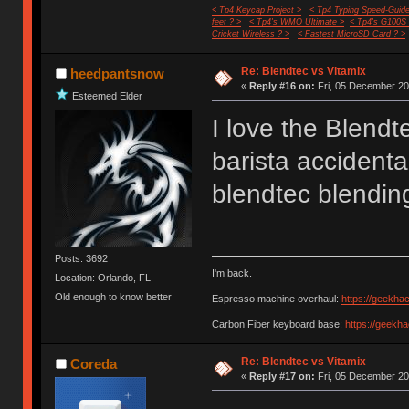
< Tp4 Keycap Project >
< Tp4 Typing Speed-Guide
feet ? >
< Tp4's WMO Ultimate >
< Tp4's G100S
Cricket Wireless ? >
< Fastest MicroSD Card ? >
Re: Blendtec vs Vitamix
heedpantsnow
«
Reply #16 on:
Fri, 05 December 20
Esteemed Elder
I love the Blend
barista accidenta
blendtec blending
Posts: 3692
I'm back.
Location: Orlando, FL
Old enough to know better
Espresso machine overhaul:
https://geekha
Carbon Fiber keyboard base:
https://geekh
Re: Blendtec vs Vitamix
Coreda
«
Reply #17 on:
Fri, 05 December 20