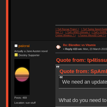
< Tp4 Keycap Project >
< Tp4 Typing Speed-Guide
feet ? >
< Tp4's WMO Ultimate >
< Tp4's G100S
Cricket Wireless ? >
< Fastest MicroSD Card ? >
Re: Blendtec vs Vitamix
paicrai
«
Reply #23 on:
Mon, 23 March 2015,
Actually a Jane Austen novel
Destiny Supporter
Quote from: tp4tissu
Quote from: SpAmR
We need an updat
Posts: 469
What do you need to 
Location: sun stuff