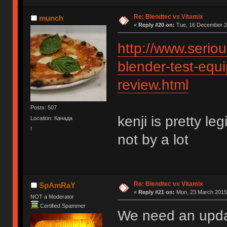
Re: Blendtec vs Vitamix
munch
«
Reply #20 on:
Tue, 16 December 20
http://www.serio
blender-test-equi
review.html
Posts: 507
kenji is pretty le
Location: Канада
!
not by a lot
Re: Blendtec vs Vitamix
SpAmRaY
«
Reply #21 on:
Mon, 23 March 2015,
NOT a Moderator
Certified Spammer
We need an upd