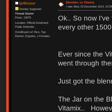
Blendtec vs Vitamix
tp4tissue
«
on:
Wed, 03 December 2014, 19:39
Destiny Supporter
Thread Starter
Ok.. So now I've
Posts: 13675
Location: Official Geekhack
every other 1500
Public Defender..
OmniExpert of: Rice, Top-
Ramen, Ergodox, n Females
Ever since the Vi
went through the
Just got the blen
The Jar on the B
Vitamix.. Howeve