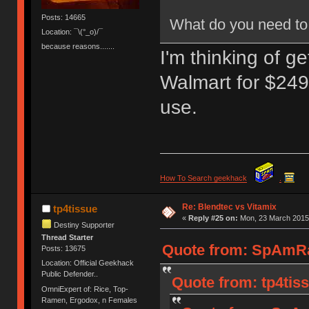
Posts: 14665
What do you need to 
Location: ¯\(°_o)/¯
because reasons.......
I'm thinking of g
Walmart for $249.
use.
How To Search geekhack
.
Re: Blendtec vs Vitamix
tp4tissue
«
Reply #25 on:
Mon, 23 March 2015,
Destiny Supporter
Thread Starter
Quote from: SpAmRa
Posts: 13675
Location: Official Geekhack
Public Defender..
Quote from: tp4tis
OmniExpert of: Rice, Top-
Ramen, Ergodox, n Females