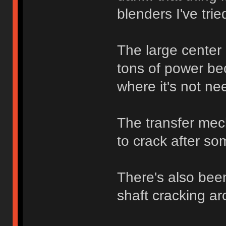
blenders I've trie
The large center 
tons of power bec
where it's not ne
The transfer mech
to crack after so
There's also bee
shaft cracking ar