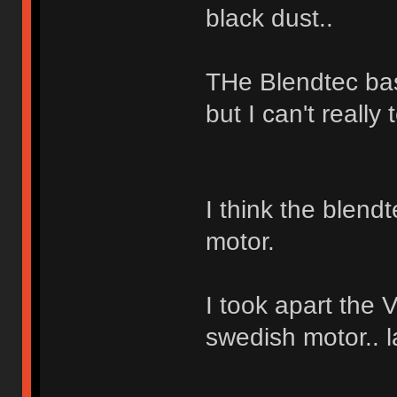
black dust..
THe Blendtec bas
but I can't really t
I think the blend
motor.
I took apart the 
swedish motor.. 