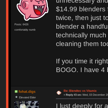
unnecessary and 
$14.99 blenders 
twice, then just t
blender a handful
Posts: 6426
comfortably numb
technically much
cleaning them to
If you time it ri
BOGO. I have 4 b
Re: Blendtec vs Vitamix
fohat.digs
«
Reply #3 on:
Wed, 03 December 20
Elevated Elder
I lust deeply for