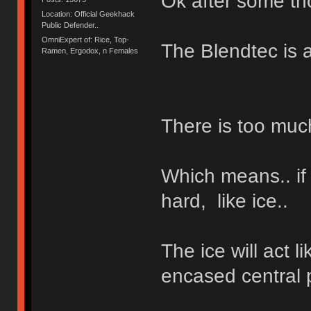
Ok after some tho
Location: Official Geekhack
Public Defender..
OmniExpert of: Rice, Top-
The Blendtec is a
Ramen, Ergodox, n Females
There is too muc
Which means.. if
hard, like ice..
The ice will act l
encased central p