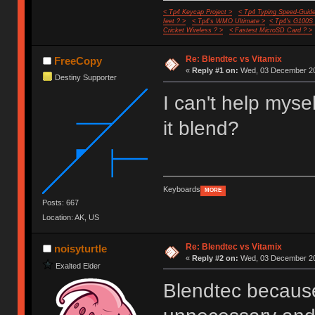
< Tp4 Keycap Project >
< Tp4 Typing Speed-Guide
feet ? >
< Tp4's WMO Ultimate >
< Tp4's G100S
Cricket Wireless ? >
< Fastest MicroSD Card ? >
Re: Blendtec vs Vitamix
FreeCopy
«
Reply #1 on:
Wed, 03 December 20
Destiny Supporter
I can't help mysel
it blend?
Keyboards
MORE
Posts: 667
Location: AK, US
Re: Blendtec vs Vitamix
noisyturtle
«
Reply #2 on:
Wed, 03 December 20
Exalted Elder
Blendtec because 