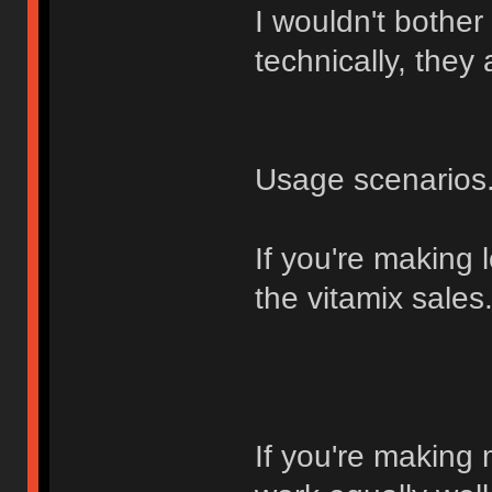
I wouldn't bother
technically, they
Usage scenarios.
If you're making lo
the vitamix sales
If you're making 