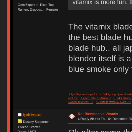
vitamix is more fun. 
OmniExpert of: Rice, Top-
Ramen, Ergodox, n Females
The vitamix blade
the best blade hu
blade hub.. all 
blender itself is a
blue smoke only t
< Tp4 Keycap Project >
< Tp4 Typing Speed-Guide
feet ? >
< Tp4's WMO Ultimate >
< Tp4's G100S
Cricket Wireless ? >
< Fastest MicroSD Card ? >
Re: Blendtec vs Vitamix
tp4tissue
«
Reply #9 on:
Thu, 04 December 201
Destiny Supporter
Thread Starter
Posts: 13675