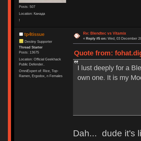
Posts: 507
Location: Канада
!
Re: Blendtec vs Vitamix
tp4tissue
«
Reply #5 on:
Wed, 03 December 20
Destiny Supporter
Thread Starter
Quote from: fohat.d
Posts: 13675
Location: Official Geekhack
Public Defender..
I lust deeply for a B
OmniExpert of: Rice, Top-
own one. It is my Mod
Ramen, Ergodox, n Females
Dah... dude it's 