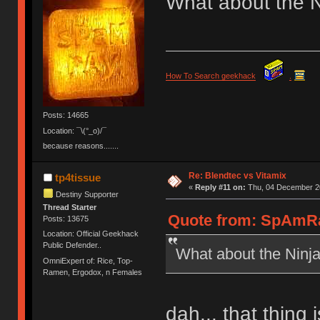
What about the N
How To Search geekhack
.
Posts: 14665
Location: ¯\(°_o)/¯
because reasons.......
Re: Blendtec vs Vitamix
tp4tissue
«
Reply #11 on:
Thu, 04 December 20
Destiny Supporter
Thread Starter
Quote from: SpAmRa
Posts: 13675
Location: Official Geekhack
Public Defender..
What about the Ninj
OmniExpert of: Rice, Top-
Ramen, Ergodox, n Females
dah... that thing 