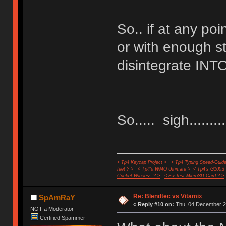
So.. if at any poi
or with enough st
disintegrate INTO
So..... sigh..........
< Tp4 Keycap Project >
< Tp4 Typing Speed-Guide
feet ? >
< Tp4's WMO Ultimate >
< Tp4's G100S
Cricket Wireless ? >
< Fastest MicroSD Card ? >
Re: Blendtec vs Vitamix
SpAmRaY
«
Reply #10 on:
Thu, 04 December 20
NOT a Moderator
Certified Spammer