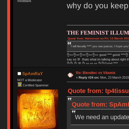
mindblank
why do you keep
THE FEMINIST ILLUM
Quote from: Halverson on Fri, 13 March 201
I will literally **** you raw paicrai, I hope yo
👌👀👌👀👌👀👌👀👌👀 good **** go౦ԁ ****👌 
say so 💯 thats what im talking about right 
👌👌 👌 💯 👌 👀 👀 👀 👌👌Good ****
Re: Blendtec vs Vitamix
SpAmRaY
«
Reply #24 on:
Mon, 23 March 2015,
NOT a Moderator
Certified Spammer
Quote from: tp4tissu
Quote from: SpAmR
We need an updat