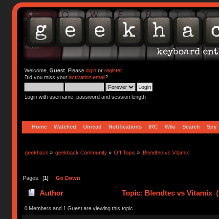
Welcome,
Guest
. Please
login
or
register
.
Did you miss your
activation email
?
Login with username, password and session length
Home
Watched
Unread
Notifications
IRC
Wiki
Search
Spy
geekhack
»
geekhack Community
»
Off Topic
»
Blendtec vs Vitamix
Pages: [
1
]
Go Down
Author
Topic: Blendtec vs Vitamix 
0 Members and 1 Guest are viewing this topic.