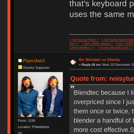
that's keyboard pr
uses the same m
< Tp4 Keycap Project >
< Tp4 Typing Speed-Guide
feet ? >
< Tp4's WMO Ultimate >
< Tp4's G100S
Cricket Wireless ? >
< Fastest MicroSD Card ? >
Re: Blendtec vs Vitamix
Flyersfan1
«
Reply #6 on:
Wed, 03 December 20
Destiny Supporter
Quote from: noisytu
Blendtec because I l
overpriced since I ju
them once or twice, t
blender a handful of 
Posts: 1199
Location: Philadelphia
more cost effective.
Hi!