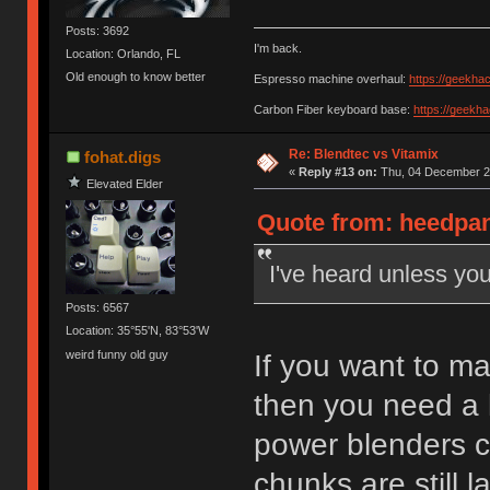
Posts: 3692
I'm back.
Location: Orlando, FL
Old enough to know better
Espresso machine overhaul:
https://geekha
Carbon Fiber keyboard base:
https://geekh
Re: Blendtec vs Vitamix
fohat.digs
«
Reply #13 on:
Thu, 04 December 20
Elevated Elder
Quote from: heedpan
I've heard unless you
Posts: 6567
Location: 35°55'N, 83°53'W
weird funny old guy
If you want to ma
then you need a 
power blenders ch
chunks are still l