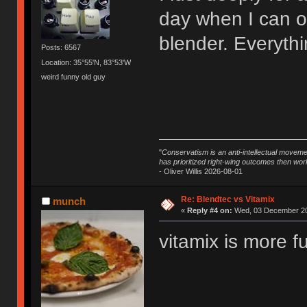
day when I can o
blender. Everythin
Posts: 6567
Location: 35°55'N, 83°53'W
weird funny old guy
"
Conservatism is an anti-intellectual moveme
has prioritized right-wing outcomes then wor
- Oliver Willis 2026-08-01
Re: Blendtec vs Vitamix
munch
«
Reply #4 on:
Wed, 03 December 20
vitamix is more f