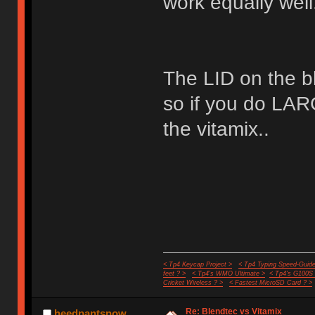
work equally well
The LID on the bl
so if you do LA
the vitamix..
< Tp4 Keycap Project >
< Tp4 Typing Speed-Guide
feet ? >
< Tp4's WMO Ultimate >
< Tp4's G100S
Cricket Wireless ? >
< Fastest MicroSD Card ? >
Re: Blendtec vs Vitamix
heedpantsnow