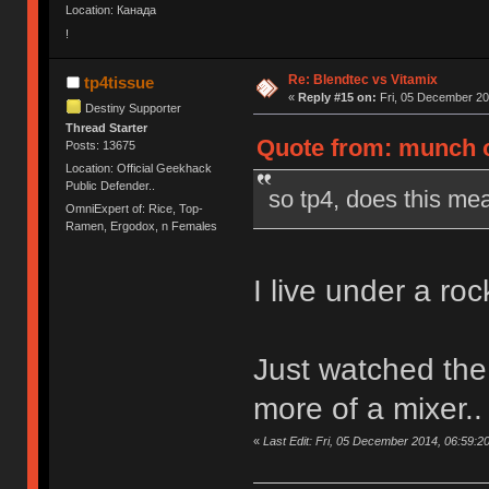
Location: Канада
!
Re: Blendtec vs Vitamix
tp4tissue
«
Reply #15 on:
Fri, 05 December 20
Destiny Supporter
Thread Starter
Quote from: munch o
Posts: 13675
Location: Official Geekhack
Public Defender..
so tp4, does this mea
OmniExpert of: Rice, Top-
Ramen, Ergodox, n Females
I live under a rock
Just watched the v
more of a mixer..
«
Last Edit: Fri, 05 December 2014, 06:59:20