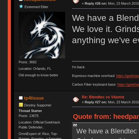
«
Reply #26 on:
Mon, 23 March 2015,
Esteemed Elder
We have a Blendt
We love it. Grin
anything we've e
Posts: 3692
I'm back.
Location: Orlando, FL
Old enough to know better
Espresso machine overhaul:
https://geekha
Carbon Fiber keyboard base:
https://geekh
Re: Blendtec vs Vitamix
tp4tissue
«
Reply #27 on:
Mon, 23 March 2015,
Destiny Supporter
Thread Starter
Quote from: heedpan
Posts: 13675
Location: Official Geekhack
Public Defender..
We have a Blendtec a
OmniExpert of: Rice, Top-
Ramen, Ergodox, n Females