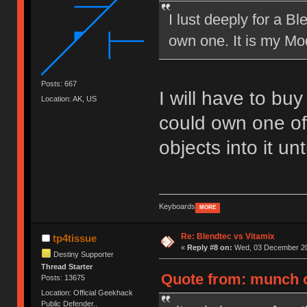
I lust deeply for a B
own one. It is my Mod
Posts: 667
I will have to bu
Location: AK, US
could own one of
objects into it un
Keyboards
MORE
Re: Blendtec vs Vitamix
tp4tissue
«
Reply #8 on:
Wed, 03 December 20
Destiny Supporter
Thread Starter
Quote from: munch 
Posts: 13675
Location: Official Geekhack
Public Defender..