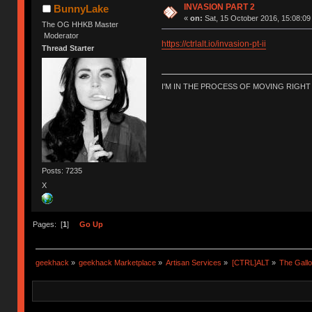
INVASION PART 2
BunnyLake
«
on:
Sat, 15 October 2016, 15:08:09
The OG HHKB Master
Moderator
https://ctrlalt.io/invasion-pt-ii
Thread Starter
I'M IN THE PROCESS OF MOVING RIGH
Posts: 7235
X
Pages: [
1
]
Go Up
geekhack
»
geekhack Marketplace
»
Artisan Services
»
[CTRL]ALT
»
The Gall