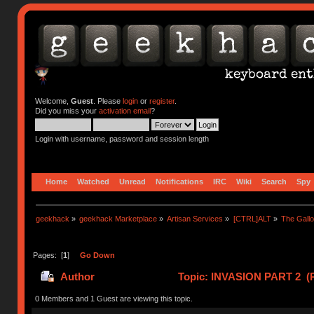
Welcome,
Guest
. Please
login
or
register
.
Did you miss your
activation email
?
Login with username, password and session length
Home
Watched
Unread
Notifications
IRC
Wiki
Search
Spy
geekhack
»
geekhack Marketplace
»
Artisan Services
»
[CTRL]ALT
»
The Gall
Pages: [
1
]
Go Down
Author
Topic: INVASION PART 2 (R
0 Members and 1 Guest are viewing this topic.