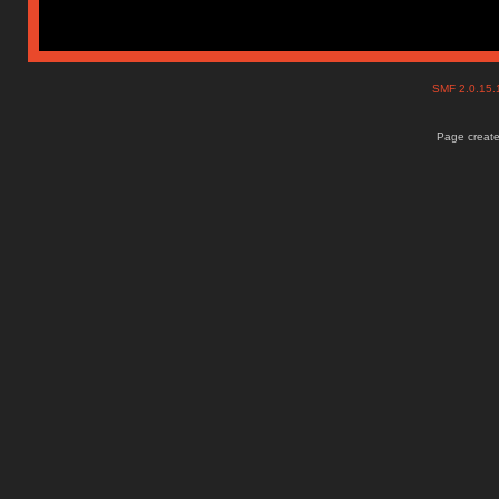
SMF 2.0.15
Page create