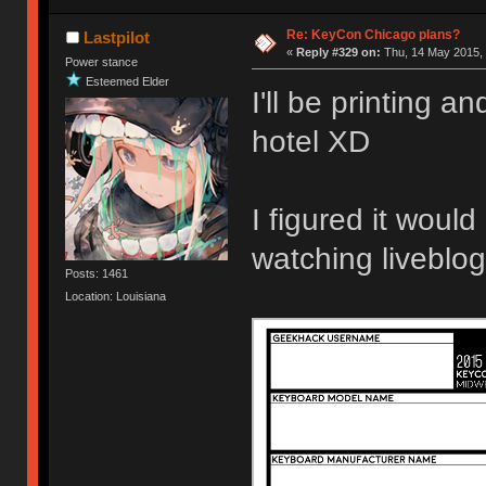
Re: KeyCon Chicago plans?
Lastpilot
«
Reply #329 on:
Thu, 14 May 2015, 
Power stance
Esteemed Elder
I'll be printing a
hotel XD
I figured it woul
watching liveblo
Posts: 1461
Location: Louisiana