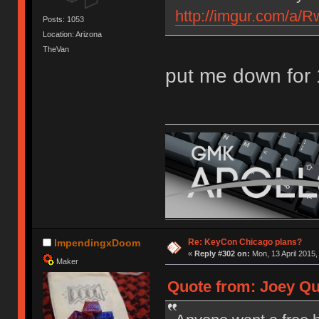
http://imgur.com/a
Posts: 1053
Location: Arizona
TheVan
put me down for 
Re: KeyCon Chicago plans?
ImpendingxDoom
«
Reply #302 on:
Mon, 13 April 2015,
Maker
Quote from: Joey Qui