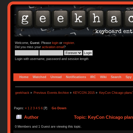
Welcome,
Guest
. Please
login
or
register
.
Did you miss your
activation email
?
Login with username, password and session length
Home
Watched
Unread
Notifications
IRC
Wiki
Search
Spy
geekhack
»
Previous Events Archive
»
KEYCON 2015
»
KeyCon Chicago plans
Pages:
«
1
2
3
4
5
6
[
7
]
Go Down
Author
Topic: KeyCon Chicago plan
0 Members and 1 Guest are viewing this topic.