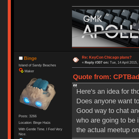
Re: KeyCon Chicago plans?
Binge
«
Reply #307 on:
Tue, 14 April 2015,
Island of Sandy Beaches
Maker
Quote from: CPTBadA
Here's an idea for th
Does anyone want to g
Good way to chat and c
Posts: 3266
who are going to be i
Location: Binge Haüs
the actual meetup on
With Gentle Time. I Feel Very
Nice.