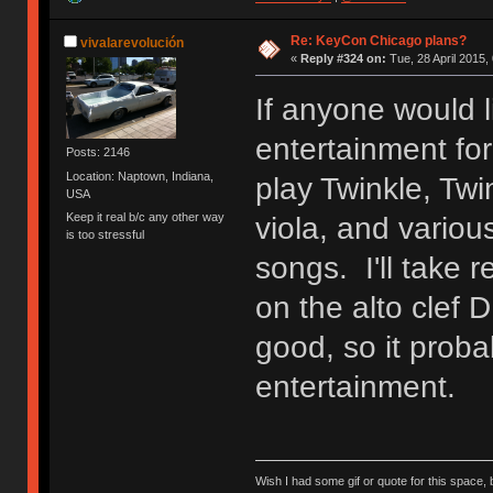
Re: KeyCon Chicago plans?
vivalarevolución
«
Reply #324 on:
Tue, 28 April 2015,
If anyone would l
entertainment for
Posts: 2146
Location: Naptown, Indiana,
play Twinkle, Twi
USA
Keep it real b/c any other way
viola, and variou
is too stressful
songs. I'll take 
on the alto clef 
good, so it proba
entertainment.
Wish I had some gif or quote for this space, b