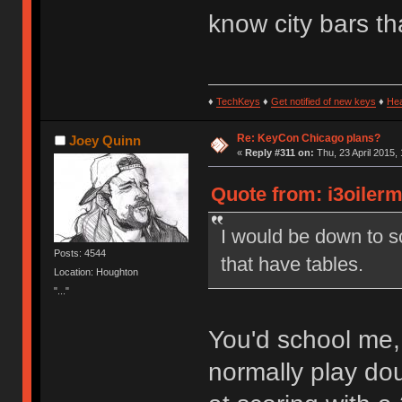
know city bars th
♦
TechKeys
♦
Get notified of new keys
♦
He
Re: KeyCon Chicago plans?
Joey Quinn
«
Reply #311 on:
Thu, 23 April 2015, 
Quote from: i3oilerm
I would be down to sc
Posts: 4544
that have tables.
Location: Houghton
"..."
You'd school me,
normally play dou