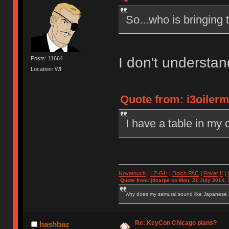
So...who is bringing 
I don't understa
Posts: 11664
Location: WI
Quote from: i3oilerm
I have a table in my o
Novatouch
|
LZ-GH
|
Dolch PAC
|
Po
ker
II
|
Quote from: jdcarpe on Mon, 21 July 2014, 
why does my samurai sound like Japanese
Re: KeyCon Chicago plans?
hashbaz