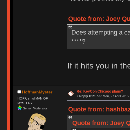
Quote from: Joey Qui
Does attempting a ca
****?
If it hits you in t
Re: KeyCon Chicago plans?
HoffmanMyster
«
Reply #321 on:
Mon, 27 April 2015,
HOFF, smol MAN OF
MYSTERY
Quote from: hashbaz 
Senior Moderator
Quote from: Joey Q