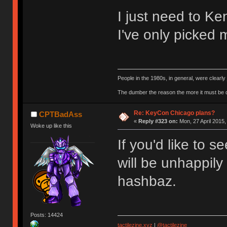
I just need to Ke
I've only picked 
People in the 1980s, in general, were clearl
The dumber the reason the more it must be
Re: KeyCon Chicago plans?
CPTBadAss
«
Reply #323 on:
Mon, 27 April 2015,
Woke up like this
If you'd like to s
will be unhappily
hashbaz.
Posts: 14424
tactilezine.xyz
|
@tactilezine