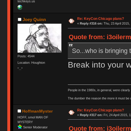
techkeys.us
Re: KeyCon Chicago plans?
Joey Quinn
«
Reply #316 on:
Thu, 23 April 2015,
Quote from: i3oilerm
So...who is bringing 
Posts: 4544
Break into your 
Location: Houghton
"..."
People in the 1980s, in general, were clearl
The dumber the reason the more it must be
Re: KeyCon Chicago plans?
HoffmanMyster
«
Reply #317 on:
Fri, 24 April 2015, 
HOFF, smol MAN OF
MYSTERY
Quote from: i3oilerm
Senior Moderator