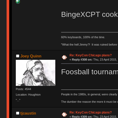
BingeXCPT cook-o
60% keyboards, 100% of the time.
"What the hell Jimmy?! It was ruined before y
Re: KeyCon Chicago plans?
Joey Quinn
«
Reply #308 on:
Thu, 23 April 2015,
Foosball tournam
Posts: 4544
People in the 1980s, in general, were clearl
Location: Houghton
"..."
The dumber the reason the more it must be
Re: KeyCon Chicago plans?
tjcaustin
«
Reply #309 on:
Thu, 23 April 2015,