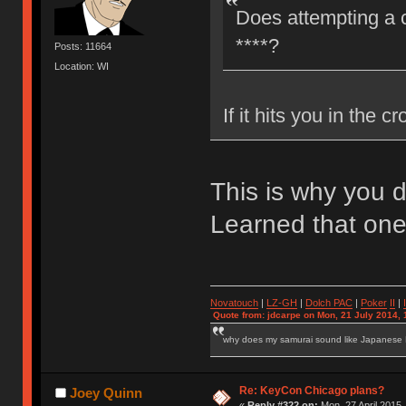
Does attempting a c
****?
Posts: 11664
Location: WI
If it hits you in the cr
This is why you 
Learned that one
Novatouch
|
LZ-GH
|
Dolch PAC
|
Po
ker
II
|
Quote from: jdcarpe on Mon, 21 July 2014, 
why does my samurai sound like Japanese
Re: KeyCon Chicago plans?
Joey Quinn
«
Reply #322 on:
Mon, 27 April 2015,