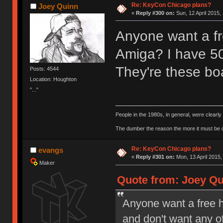
Re: KeyCon Chicago plans?
Joey Quinn
«
Reply #300 on:
Sun, 12 April 2015,
Anyone want a f
Amiga? I have 50
They're these bo
Posts: 4544
Location: Houghton
"..."
People in the 1980s, in general, were clearl
The dumber the reason the more it must be
Re: KeyCon Chicago plans?
evangs
«
Reply #301 on:
Mon, 13 April 2015,
Maker
Quote from: Joey Qui
Anyone want a free 
and don't want any o