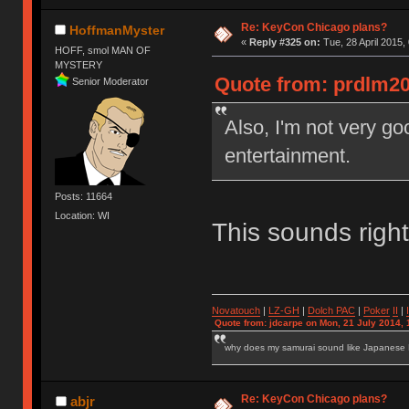
Re: KeyCon Chicago plans?
HoffmanMyster
«
Reply #325 on:
Tue, 28 April 2015,
HOFF, smol MAN OF
MYSTERY
Quote from: prdlm200
Senior Moderator
Also, I'm not very go
entertainment.
Posts: 11664
Location: WI
This sounds right
Novatouch
|
LZ-GH
|
Dolch PAC
|
Po
ker
II
|
Quote from: jdcarpe on Mon, 21 July 2014, 
why does my samurai sound like Japanese
Re: KeyCon Chicago plans?
abjr