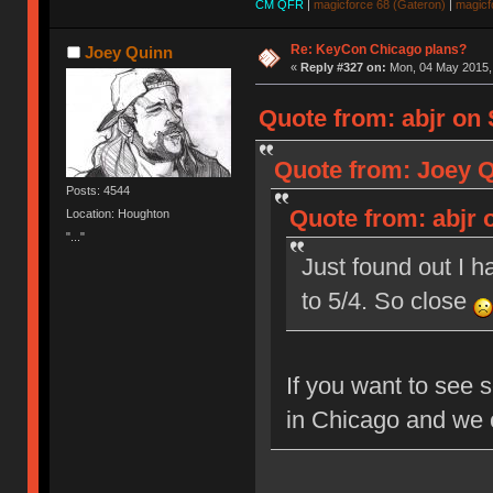
CM QFR
|
magicforce 68 (Gateron)
|
magicf
Re: KeyCon Chicago plans?
Joey Quinn
«
Reply #327 on:
Mon, 04 May 2015, 
Quote from: abjr on 
Quote from: Joey Q
Posts: 4544
Quote from: abjr o
Location: Houghton
"..."
Just found out I h
to 5/4. So close
If you want to see 
in Chicago and we 