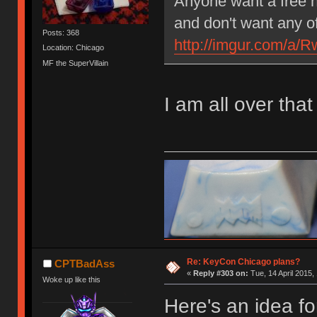
Anyone want a free 
and don't want any o
Posts: 368
http://imgur.com/a
Location: Chicago
MF the SuperVillain
I am all over that
Re: KeyCon Chicago plans?
CPTBadAss
«
Reply #303 on:
Tue, 14 April 2015,
Woke up like this
Here's an idea fo