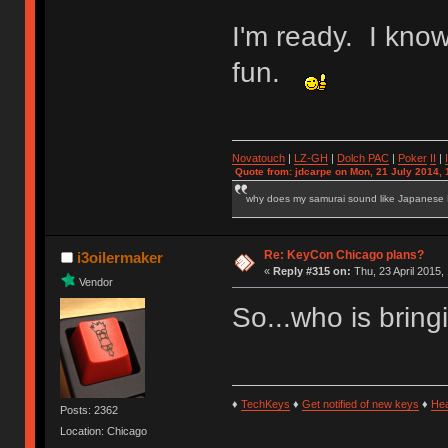
I'm ready. I know 
fun.
Novatouch
|
LZ-GH
|
Dolch PAC
|
Po
ker
II
|
Quote from: jdcarpe on Mon, 21 July 2014, 
why does my samurai sound like Japanese
Re: KeyCon Chicago plans?
i3oilermaker
«
Reply #315 on:
Thu, 23 April 2015,
Vendor
So...who is bring
♦
TechKeys
♦
Get notified of new keys
♦
He
Posts: 2362
Location: Chicago