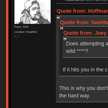
Quote from: Hoffman
Quote from: hashba
Posts: 4544
Quote from: Joey 
Location: Houghton
"..."
Does attempting a
wild ****?
If it hits you in the 
This is why you don'
the hard way.