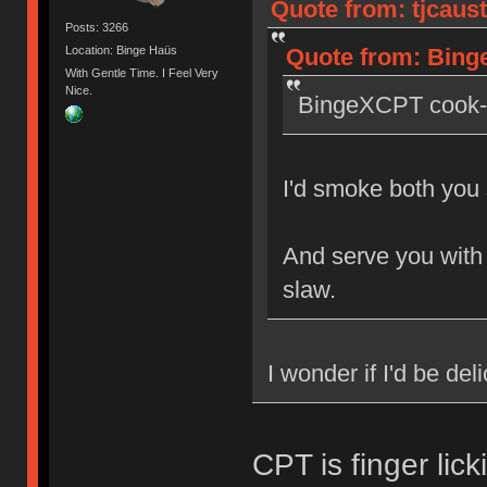
Quote from: tjcaust
Posts: 3266
Quote from: Binge
Location: Binge Haüs
With Gentle Time. I Feel Very
Nice.
BingeXCPT cook-o
I'd smoke both you 
And serve you with 
slaw.
I wonder if I'd be del
CPT is finger lick