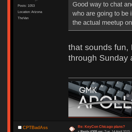
Good way to chat and c
Posts: 1053
who are going to be i
Location: Arizona
TheVan
the actual meetup on
that sounds fun, I
through Sunday 
Re: KeyCon Chicago plans?
CPTBadAss
«
Reply #305 on:
Tue, 14 April 2015,