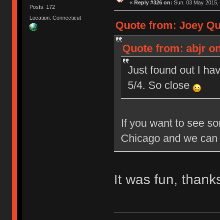
«
Reply #326 on:
Sun, 03 May 2015, 
Posts: 172
Location: Connecticut
Quote from: Joey Qui
Quote from: abjr on
Just found out I hav
5/4. So close
If you want to see so
Chicago and we can 
It was fun, than