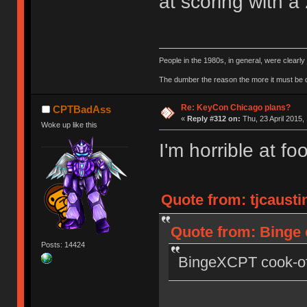
at scoring with a
People in the 1980s, in general, were clearl
The dumber the reason the more it must be
Re: KeyCon Chicago plans?
CPTBadAss
«
Reply #312 on:
Thu, 23 April 2015,
Woke up like this
I'm horrible at foo
Quote from: tjcaustin
Quote from: Binge o
Posts: 14424
BingeXCPT cook-off