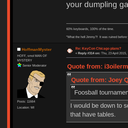
your dumpling 
60% keyboards, 100% of the time.
"What the hell Jimmy?! It was ruined before y
Re: KeyCon Chicago plans?
HoffmanMyster
«
Reply #314 on:
Thu, 23 April 2015,
HOFF, smol MAN OF
MYSTERY
Quote from: i3oilerm
Senior Moderator
Quote from: Joey Q
Foosball tournament
Posts: 11664
I would be down to sc
Location: WI
that have tables.