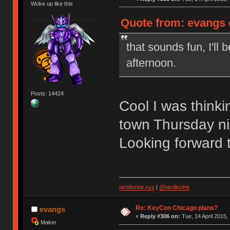
Woke up like this
Quote from: evangs o
that sounds fun, I'll
afternoon.
Posts: 14424
Cool I was think
town Thursday ni
Looking forward 
tactilezine.xyz
|
@tactilezine
Re: KeyCon Chicago plans?
evangs
«
Reply #306 on:
Tue, 14 April 2015,
Maker