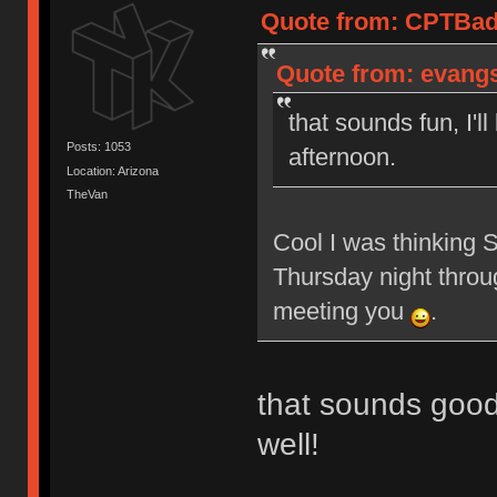
Quote from: CPTBadA
Quote from: evangs 
that sounds fun, I'l
Posts: 1053
afternoon.
Location: Arizona
TheVan
Cool I was thinking 
Thursday night throu
meeting you
.
that sounds good
well!