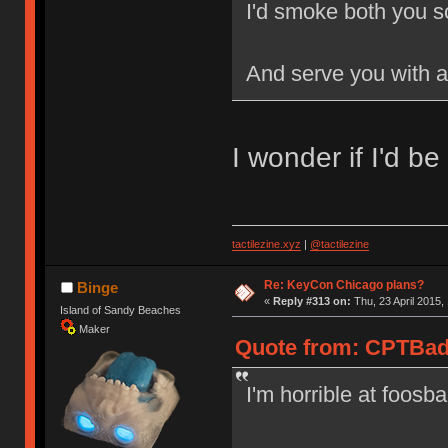
I'd smoke both you s
And serve you with a
I wonder if I'd be
tactilezine.xyz
|
@tactilezine
Re: KeyCon Chicago plans?
Binge
«
Reply #313 on:
Thu, 23 April 2015,
Island of Sandy Beaches
Maker
Quote from: CPTBadA
I'm horrible at foosbal