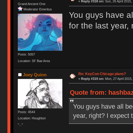
«
Reply #318 on:
Sun, 26 April 2015,
Grand Ancient One
Moderator Emeritus
You guys have al
for the last year,
Posts: 5057
Location: SF Bae Area
Re: KeyCon Chicago plans?
Joey Quinn
«
Reply #319 on:
Mon, 27 April 2015,
Quote from: hashbaz 
You guys have all bee
Posts: 4544
year, right? I expect
Location: Houghton
"..."