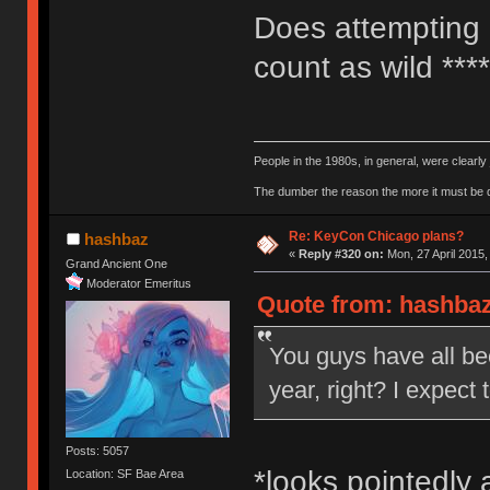
Does attempting 
count as wild ***
People in the 1980s, in general, were clearl
The dumber the reason the more it must be
Re: KeyCon Chicago plans?
hashbaz
«
Reply #320 on:
Mon, 27 April 2015,
Grand Ancient One
Moderator Emeritus
Quote from: hashbaz 
You guys have all bee
year, right? I expect
Posts: 5057
*looks pointedly 
Location: SF Bae Area