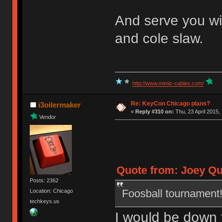
And serve you wi
and cole slaw.
http://www.mimic-cables.com/
Re: KeyCon Chicago plans?
i3oilermaker
«
Reply #310 on:
Thu, 23 April 2015,
Vendor
Quote from: Joey Qui
Posts: 2362
Foosball tournament!
Location: Chicago
techkeys.us
I would be down t