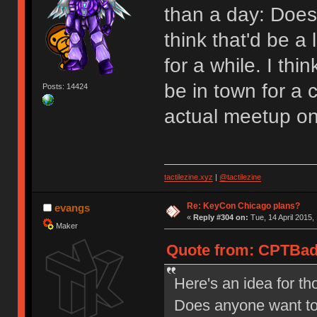
than a day: Does
think that'd be a 
for a while. I thi
be in town for a 
Posts: 14424
actual meetup on
tactilezine.xyz
|
@tactilezine
Re: KeyCon Chicago plans?
evangs
«
Reply #304 on:
Tue, 14 April 2015,
Maker
Quote from: CPTBadA
Here's an idea for th
Does anyone want to g