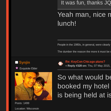
It was fun, thanks J
Yeah man, nice m
lunch!
People in the 1980s, in general, were clearl
The dumber the reason the more it must be
Re: KeyCon Chicago plans?
Synjin
«
Reply #328 on:
Thu, 07 May 2015, 
Exquisite Elder
So what would be 
booked my hotel 
is being held at is
Posts: 1499
Location: Wisconsin