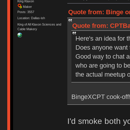
King Klaxon
Maker
Quote from: Binge on
Posts: 3557
Location: Dallas-ish
Quote from: CPTBad
King of All Klaxon Sciences and
Cable Makery
Here's an idea for 
Does anyone want to
Good way to chat and
who are going to be
the actual meetup 
BingeXCPT cook-off!
I'd smoke both y