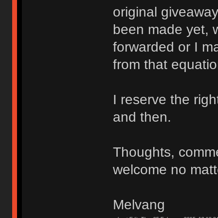
original giveaway
been made yet, w
forwarded or I ma
from that equatio
I reserve the ri
and then.
Thoughts, comme
welcome no matte
Melvang