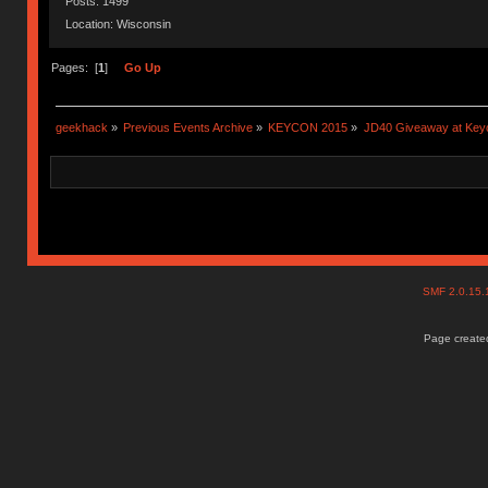
Posts: 1499
Location: Wisconsin
Pages: [
1
]
Go Up
geekhack
»
Previous Events Archive
»
KEYCON 2015
»
JD40 Giveaway at Key
SMF 2.0.15
Page created