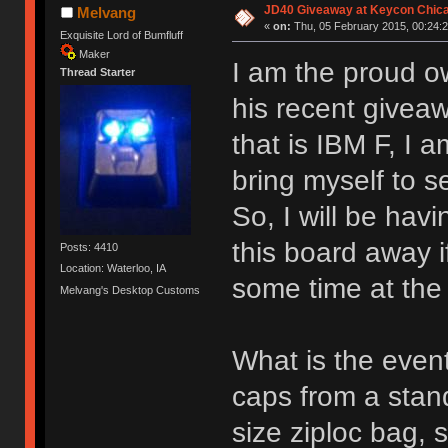
JD40 Giveaway at Keycon Chic
Melvang
«
on:
Thu, 05 February 2015, 00:24:2
Exquisite Lord of Bumfluff
Maker
I am the proud o
Thread Starter
his recent givea
that is IBM F, I 
bring myself to sel
So, I will be havi
this board away i
Posts: 4410
Location: Waterloo, IA
some time at the
Melvang's Desktop Customs
What is the event
caps from a stand
size ziploc bag, 