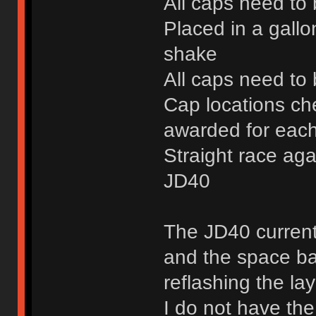
All caps need to
Placed in a gallo
shake
All caps need to 
Cap locations ch
awarded for each
Straight race aga
JD40
The JD40 current
and the space bar
reflashing the la
I do not have the