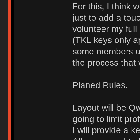
For this, I think
just to add a touch
volunteer my full
(TKL keys only ap
some members use
the process that 
Planed Rules.
Layout will be Q
going to limit pro
I will provide a 