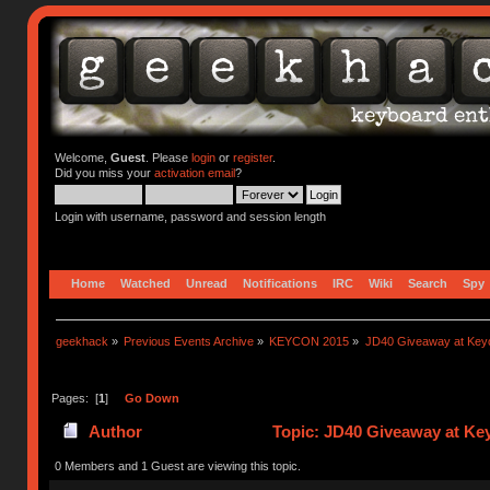
Welcome,
Guest
. Please
login
or
register
.
Did you miss your
activation email
?
Login with username, password and session length
Home
Watched
Unread
Notifications
IRC
Wiki
Search
Spy
geekhack
»
Previous Events Archive
»
KEYCON 2015
»
JD40 Giveaway at Key
Pages: [
1
]
Go Down
Author
Topic: JD40 Giveaway at Ke
0 Members and 1 Guest are viewing this topic.