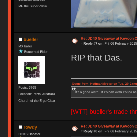
MF the SuperVillain
Re: JD40 Giveaway at Keycon 
bueller
«
Reply #7 on:
Fri, 06 February 2015
MX baller
Esteemed Elder
RIP that Das.
Quote from: HoffmanMyster on Tue, 20 Janu
Posts: 3765
It's a good width! If it's half-width it's too n
Location: Perth, Australia
Church of the Ergo Clear
[WTT] bueller's trade
Re: JD40 Giveaway at Keycon 
rowdy
«
Reply #8 on:
Fri, 06 February 2015
HHKB Hapster