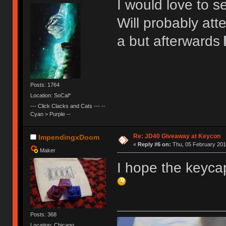
I would love to se
Will probably att
a but afterwards
Posts: 1764
Location: SoCal*
--- Click Clacks and Cats --- --
Cyan > Purple --
Re: JD40 Giveaway at Keycon
ImpendingxDoom
«
Reply #6 on:
Thu, 05 February 201
Maker
I hope the keyca
Posts: 368
Location: Chicago