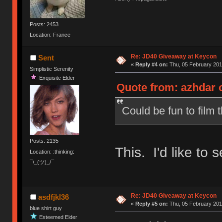
Posts: 2453
Location: France
Re: JD40 Giveaway at Keycon
Sent
«
Reply #4 on:
Thu, 05 February 201
Simplistic Serenity
Exquisite Elder
Quote from: azhdar o
Could be fun to film t
Posts: 2135
This. I'd like to s
Location: :thinking:
¯\_(ツ)_/¯
Re: JD40 Giveaway at Keycon
asdfjkl36
«
Reply #5 on:
Thu, 05 February 201
blue shirt guy
Esteemed Elder