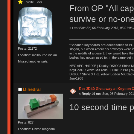
Erudite Elder
From OP "All caps
survive or no-one
«
Last Edit: Fri, 06 February 2015, 05:01:06
"Because keyboards are accessories to PC ma
Posts: 21172
slogan, but when America’s cowboys were in t
in the middle of a desert, they would take t
Location: melbourne.vic.au
bodies had gotten used to. In the same vein,
Missed another sale.
NEC APC-H4100E | Ducky DK9008 Shine MX 
KeyCool 87 white MX reds | HHKB 2 Pro | 
DK9087 Shine 3 TKL Yellow Edition MX blac
Jun-1988
Ị̸͚̯̲́ͤ̃͑̇̑ͯ̊̂͟ͅs̞͚̩͉̝̪̲͗͊ͪ̽̚̚ ̭̦͖͕̑́͌ͬͩ͟t̷̻͔̙̑͟h̹̠̼͋ͤ͋i̤̜̣̦̱̫͈͔̞ͭ͑ͥ̌̔s̬͔͎̍̈ͥͫ̐̾ͣ̔̇͘ͅ ̩̘̼͆̐̕e̞̰͓̲̺̎͐̏ͬ̓̅̾͠͝ͅv̶̰͕̱̞̥̍ͣ̄̕e͕͙͖̬̜͓͎̤̊ͭ͐͝ṇ̰͎̱̤̟̭ͫ͌̌͢͠ͅ ̳̥̦ͮ̐ͤ̎̊ͣ͡͡n̤̜̙̺̪̒͜e̶̻̦̿ͮ̂̀c̝̘̝͖̠̖͐ͨͪ̈̐͌ͩ̀e̷̥͇̋ͦs̢̡̤ͤͤͯ͜s͈̠̉̑͘a̱͕̗͖̳̥̺ͬͦͧ͆̌̑͡r̶̟̖̈͘ỷ̮̦̩͙͔ͫ̾ͬ̔ͬͮ̌?̵̘͇͔͙ͥͪ͞ͅ
Re: JD40 Giveaway at Keycon 
Dihedral
«
Reply #9 on:
Sun, 08 February 2015
10 second time p
Posts: 827
Location: United Kingdom