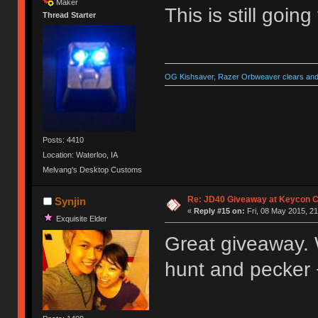
Maker
This is still goin
Thread Starter
OG Kishsaver, Razer Orbweaver clears and 
Posts: 4410
Location: Waterloo, IA
Melvang's Desktop Customs
Re: JD40 Giveaway at Keycon 
Synjin
«
Reply #15 on:
Fri, 08 May 2015, 21
Exquisite Elder
Great giveaway. Wo
hunt and pecker 