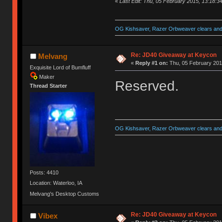
«
Last Edit: Thu, 05 February 2015, 13:18:3
OG Kishsaver, Razer Orbweaver clears and 
Re: JD40 Giveaway at Keycon
Melvang
«
Reply #1 on:
Thu, 05 February 201
Exquisite Lord of Bumfluff
Maker
Reserved.
Thread Starter
OG Kishsaver, Razer Orbweaver clears and 
Posts: 4410
Location: Waterloo, IA
Melvang's Desktop Customs
Re: JD40 Giveaway at Keycon
Vibex