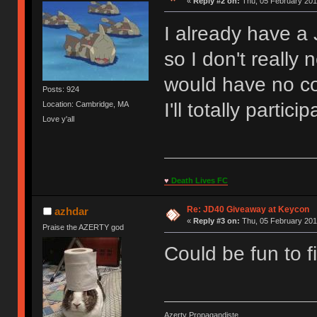
«
Reply #2 on:
Thu, 05 February 201
I already have a
so I don't really
would have no c
Posts: 924
I'll totally partici
Location: Cambridge, MA
Love y'all
♥
Death Lives FC
Re: JD40 Giveaway at Keycon
azhdar
«
Reply #3 on:
Thu, 05 February 201
Praise the AZERTY god
Could be fun to fi
Azerty Propagandiste