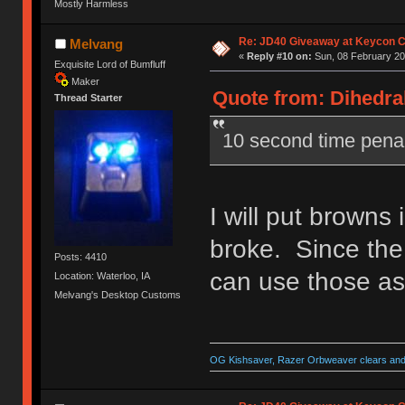
Mostly Harmless
Re: JD40 Giveaway at Keycon 
Melvang
«
Reply #10 on:
Sun, 08 February 20
Exquisite Lord of Bumfluff
Maker
Quote from: Dihedral
Thread Starter
10 second time pena
I will put browns 
broke. Since the
Posts: 4410
can use those as
Location: Waterloo, IA
Melvang's Desktop Customs
OG Kishsaver, Razer Orbweaver clears and 