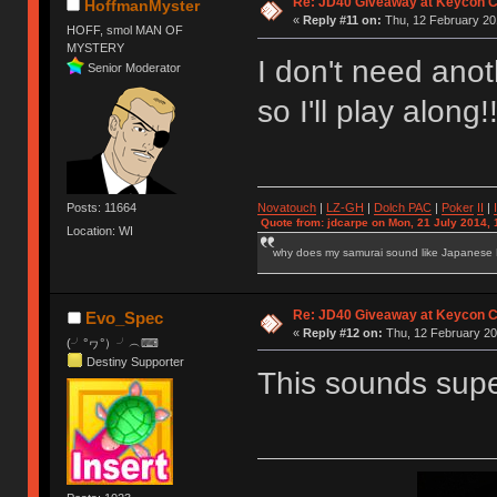
Re: JD40 Giveaway at Keycon 
HoffmanMyster
«
Reply #11 on:
Thu, 12 February 20
HOFF, smol MAN OF
MYSTERY
I don't need ano
Senior Moderator
so I'll play along
Novatouch
|
LZ-GH
|
Dolch PAC
|
Po
ker
II
|
Posts: 11664
Quote from: jdcarpe on Mon, 21 July 2014, 
Location: WI
why does my samurai sound like Japanese
Re: JD40 Giveaway at Keycon 
Evo_Spec
«
Reply #12 on:
Thu, 12 February 20
(╯°ヮ°）╯︵⌨
Destiny Supporter
This sounds super