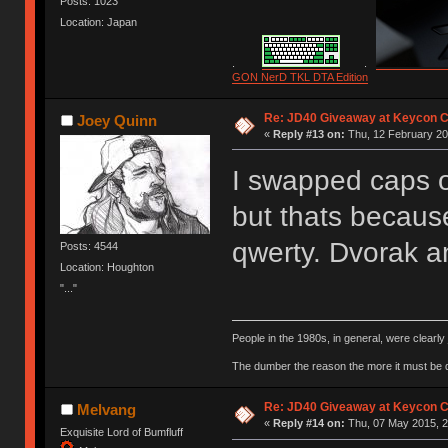
Posts: 1023
Location: Japan
.
.
GON NerD TKL DTA Edition
Re: JD40 Giveaway at Keycon 
Joey Quinn
«
Reply #13 on:
Thu, 12 February 20
I swapped caps o
but thats becaus
qwerty. Dvorak 
Posts: 4544
Location: Houghton
"..."
People in the 1980s, in general, were clearl
The dumber the reason the more it must be
Re: JD40 Giveaway at Keycon 
Melvang
«
Reply #14 on:
Thu, 07 May 2015, 2
Exquisite Lord of Bumfluff