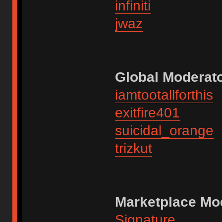
infiniti
jwaz
Global Moderato
iamtootallforthis
exitfire401
suicidal_orange
trizkut
Marketplace Mo
Signature