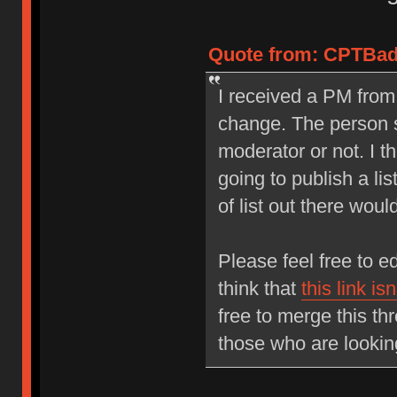
Quote from: CPTBadA
I received a PM fro
change. The person s
moderator or not. I 
going to publish a lis
of list out there would
Please feel free to 
think that
this link is
free to merge this thr
those who are lookin