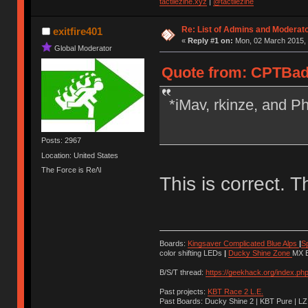
tactilezine.xyz
|
@tactilezine
Re: List of Admins and Moderat
exitfire401
«
Reply #1 on:
Mon, 02 March 2015, 
Global Moderator
Quote from: CPTBadA
*iMav, rkinze, and Ph
Posts: 2967
Location: United States
The Force is Re/\l
This is correct. T
Boards:
Kingsaver Complicated Blue Alps
|
S
color shifting LEDs
|
Ducky Shine Zone
MX B
B/S/T thread:
https://geekhack.org/index.ph
Past projects:
KBT Race 2 L.E.
Past Boards: Ducky Shine 2 | KBT Pure | LZ