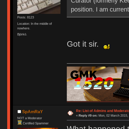
Curator (formerly Kee
position. I am current
Posts: 8123
Location: In the middle of
nowhere.
Björkö.
Got it sir.
Re: List of Admins and Moderat
SpAmRaY
«
Reply #9 on:
Mon, 02 March 2015, 
NOT a Moderator
Certified Spammer
What happened t