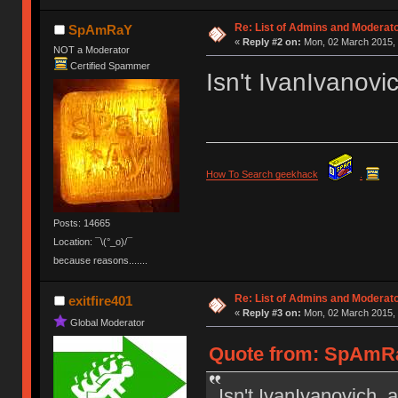
Re: List of Admins and Moderat
SpAmRaY
«
Reply #2 on:
Mon, 02 March 2015, 
NOT a Moderator
Certified Spammer
Isn't IvanIvanov
How To Search geekhack
.
Posts: 14665
Location: ¯\(°_o)/¯
because reasons.......
Re: List of Admins and Moderat
exitfire401
«
Reply #3 on:
Mon, 02 March 2015, 
Global Moderator
Quote from: SpAmRa
Isn't IvanIvanovich 