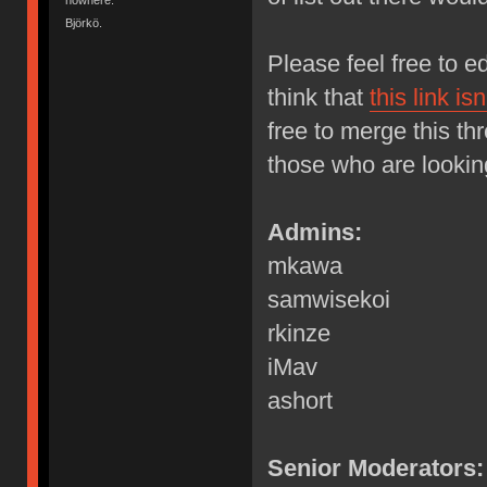
Björkö.
Please feel free to 
think that
this link is
free to merge this thr
those who are lookin
Admins:
mkawa
samwisekoi
rkinze
iMav
ashort
Senior Moderators: