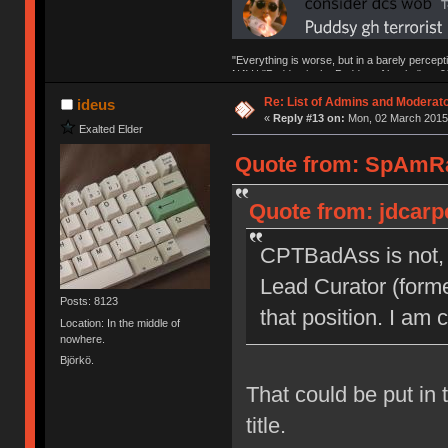
"Everything is worse, but in a barely percept
NAV | "Puddsy is the Puddsy of keebs" -ns9
Re: List of Admins and Moderat
ideus
«
Reply #13 on:
Mon, 02 March 2015,
Exalted Elder
Quote from: SpAmRa
Quote from: jdcarp
CPTBadAss is not, 
Lead Curator (forme
Posts: 8123
that position. I am 
Location: In the middle of
nowhere.
Björkö.
That could be put in 
title.