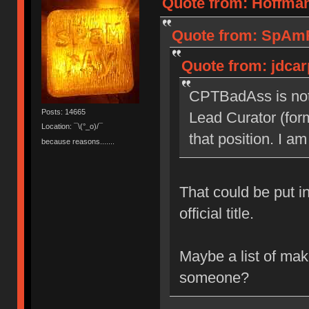
Quote from: Hoffman
Quote from: SpAmR
Quote from: jdcar
CPTBadAss is not
Posts: 14665
Lead Curator (form
Location: ¯\(°_o)/¯
that position. I am
because reasons.......
That could be put i
official title.
Maybe a list of mak
someone?