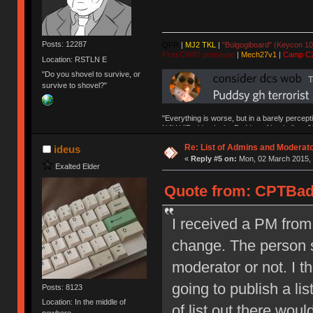
Posts: 12287
QFR
|
MJ2 TKL
|
"Bulgogiboard" (Keycon 10
First CW87 prototype
|
Mech27v1
|
Camp C
Location: RSTLN E
"Do you shovel to survive, or
survive to shovel?"
"Everything is worse, but in a barely percept
NAV | "Puddsy is the Puddsy of keebs" -ns9
Re: List of Admins and Moderat
ideus
«
Reply #5 on:
Mon, 02 March 2015, 
Exalted Elder
Quote from: CPTBadA
I received a PM fro
change. The person s
moderator or not. I 
going to publish a lis
Posts: 8123
Location: In the middle of
of list out there would
nowhere.