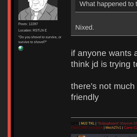
What happened to 
Posts: 12287
Nixed.
Location: RSTLN E
"Do you shovel to survive, or
survive to shovel?"
if anyone wants 
think jd is trying
there's not much o
friendly
QFR
|
MJ2 TKL
|
"Bulgogiboard" (Keycon 10
First CW87 prototype
|
Mech27v1
|
Camp C