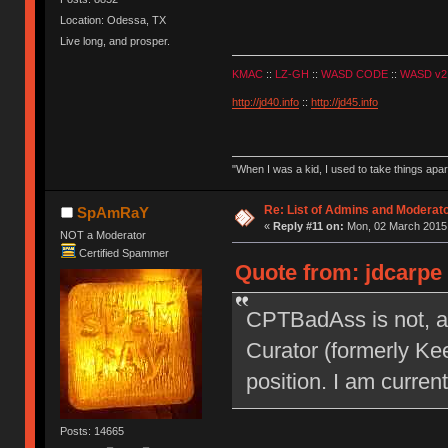
Location: Odessa, TX
Live long, and prosper.
KMAC
::
LZ-GH
::
WASD CODE
::
WASD v2
http://jd40.info
::
http://jd45.info
"When I was a kid, I used to take things apa
Re: List of Admins and Moderat
SpAmRaY
«
Reply #11 on:
Mon, 02 March 2015,
NOT a Moderator
Certified Spammer
Quote from: jdcarpe
CPTBadAss is not, a
Curator (formerly Kee
position. I am current
Posts: 14665