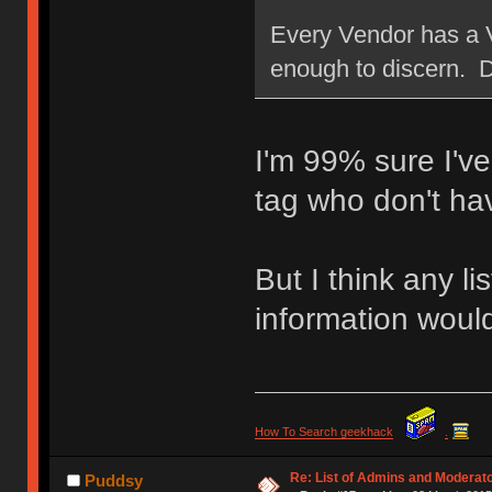
Every Vendor has a 
enough to discern. D
I'm 99% sure I'v
tag who don't ha
But I think any l
information would
How To Search geekhack
.
Re: List of Admins and Moderat
Puddsy