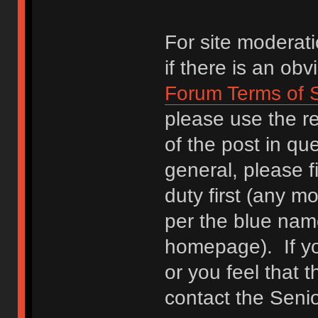
For site moderati
if there is an ob
Forum Terms of 
please use the re
of the post in qu
general, please f
duty first (any mo
per the blue name
homepage). If yo
or you feel that 
contact the Seni