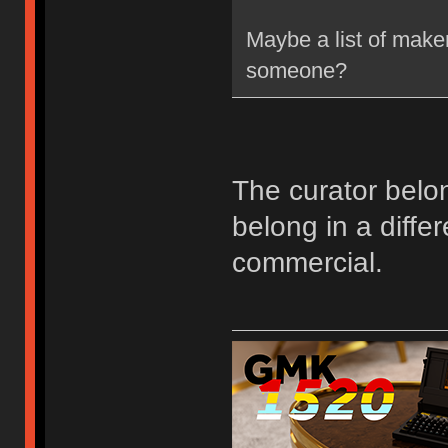
Maybe a list of make
someone?
The curator belon
belong in a differ
commercial.