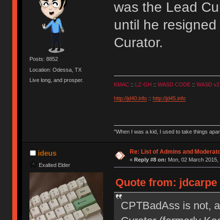
was the Lead Cura
until he resigned 
Curator.
Posts: 8852
Location: Odessa, TX
Live long, and prosper.
KMAC
::
LZ-GH
::
WASD CODE
::
WASD v2
http://jd40.info
::
http://jd45.info
"When I was a kid, I used to take things apa
Re: List of Admins and Moderat
ideus
«
Reply #8 on:
Mon, 02 March 2015, 
Exalted Elder
Quote from: jdcarpe
CPTBadAss is not, a