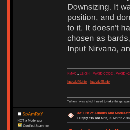
Downsizing. It w
position, and done
to it. It doesn't
chosen as bards,
Input Nirvana, an
KMAC
::
LZ-GH
::
WASD CODE
::
WASD v2
http://jd40.info
::
http://jd45.info
"When I was a kid, I used to take things apa
Re: List of Admins and Moderat
SpAmRaY
«
Reply #16 on:
Mon, 02 March 2015,
NOT a Moderator
Certified Spammer