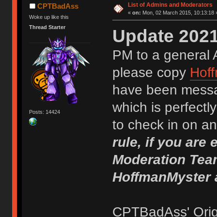
List of Admins and Moderators
CPTBadAss
«
on:
Mon, 02 March 2015, 10:13:18 
Woke up like this
Thread Starter
Update 2021
PM to a general 
please copy
Hof
have been mess
which is perfectly 
Posts: 14424
to check in on 
rule, if you are
Moderation Team
HoffmanMyster 
CPTBadAss' Origi