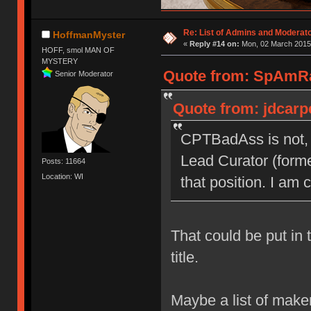
Re: List of Admins and Moderat
HoffmanMyster
«
Reply #14 on:
Mon, 02 March 2015,
HOFF, smol MAN OF
MYSTERY
Quote from: SpAmRa
Senior Moderator
Quote from: jdcarp
CPTBadAss is not, 
Lead Curator (forme
Posts: 11664
Location: WI
that position. I am 
That could be put in 
title.
Maybe a list of make