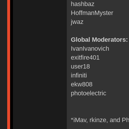
hashbaz
HoffmanMyster
jwaz
Global Moderators:
IvanIvanovich
exitfire401
user18
infiniti
ekw808
photoelectric
*iMav, rkinze, and Ph