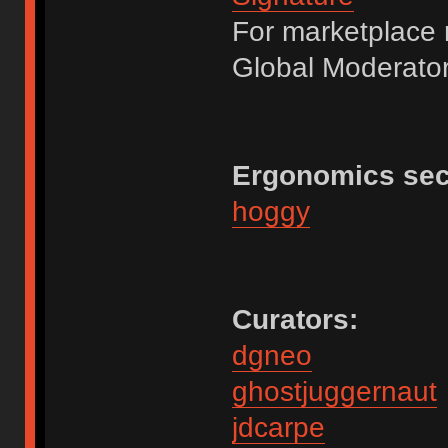
For marketplace 
Global Moderator
Ergonomics sec
hoggy
Curators:
dgneo
ghostjuggernaut
jdcarpe