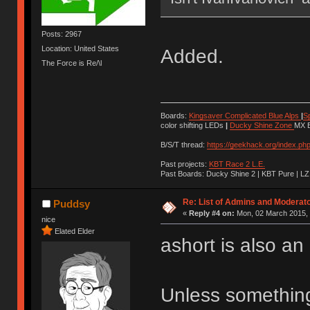
Posts: 2967
Location: United States
Added.
The Force is Re/\l
Boards:
Kingsaver Complicated Blue Alps
|
S
color shifting LEDs
|
Ducky Shine Zone
MX B
B/S/T thread:
https://geekhack.org/index.ph
Past projects:
KBT Race 2 L.E.
Past Boards: Ducky Shine 2 | KBT Pure | LZ
Re: List of Admins and Moderat
Puddsy
«
Reply #4 on:
Mon, 02 March 2015, 
nice
Elated Elder
ashort is also an 
Unless something