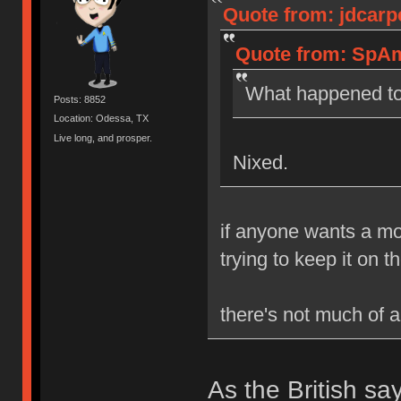
Quote from: jdcarp
Quote from: SpAm
What happened to
Posts: 8852
Location: Odessa, TX
Live long, and prosper.
Nixed.
if anyone wants a mor
trying to keep it on t
there's not much of a 
As the British sa