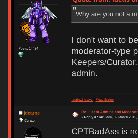
Why are you not a 
I don't want to be
moderator-type p
Posts: 14424
Keepers/Curator. 
admin.
tactilezine.xyz
|
@tactilezine
Re: List of Admins and Moderat
jdcarpe
«
Reply #7 on:
Mon, 02 March 2015, 
Curator
CPTBadAss is no