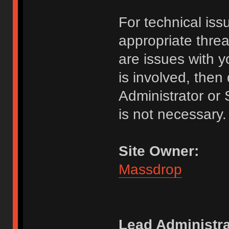
For technical issu
appropriate threa
are issues with y
is involved, the
Administrator or
is not necessary.
Site Owner:
Massdrop
Lead Administra