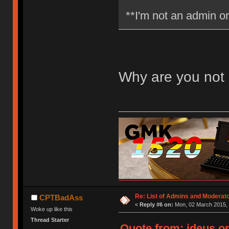
**I'm not an admin or
Why are you not
Re: List of Admins and Moderat
CPTBadAss
«
Reply #6 on:
Mon, 02 March 2015, 
Woke up like this
Thread Starter
Quote from: ideus o