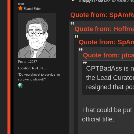
«
Reply #17 on:
Mon, 02 March 2015,
nice
Elated Elder
Quote from: SpAmRa
Quote from: Hoffma
Quote from: SpAm
Quote from: jdc
Posts: 12287
CPTBadAss is no
Location: RSTLN E
"Do you shovel to survive, or
the Lead Curator 
survive to shovel?"
resigned that pos
That could be put 
official title.