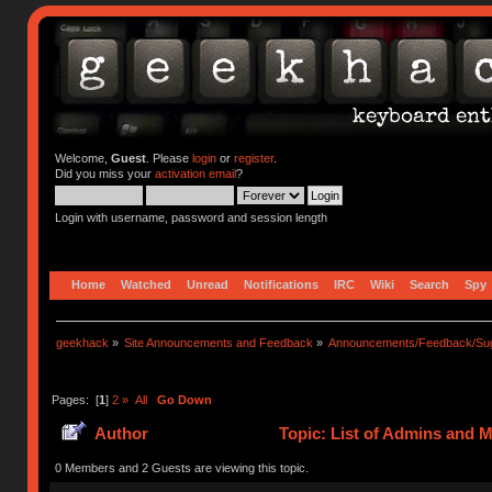
Welcome,
Guest
. Please
login
or
register
.
Did you miss your
activation email
?
Login with username, password and session length
Home
Watched
Unread
Notifications
IRC
Wiki
Search
Spy
geekhack
»
Site Announcements and Feedback
»
Announcements/Feedback/Sug
Pages: [
1
]
2
»
All
Go Down
Author
Topic: List of Admins and 
0 Members and 2 Guests are viewing this topic.