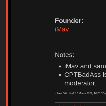
Founder:
iMav
Notes:
iMav and samw
CPTBadAss is 
moderator.
«
Last Edit: Wed, 17 March 2021, 16:20:02 