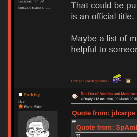
Location: ¯\(°_o)/¯
That could be put
because reasons.......
is an official title.
Maybe a list of 
helpful to some
How To Search geekhack
.
Re: List of Admins and Moderat
Puddsy
«
Reply #12 on:
Mon, 02 March 2015,
nice
Elated Elder
Quote from: jdcarpe
Quote from: SpAmR