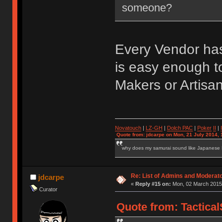
someone?
Every Vendor has
is easy enough to
Makers or Artisa
Novatouch
|
LZ-GH
|
Dolch PAC
|
Po
ker
II
|
Quote from: jdcarpe on Mon, 21 July 2014, 
why does my samurai sound like Japanese
Re: List of Admins and Moderat
jdcarpe
«
Reply #15 on:
Mon, 02 March 2015,
Curator
Quote from: Tactica