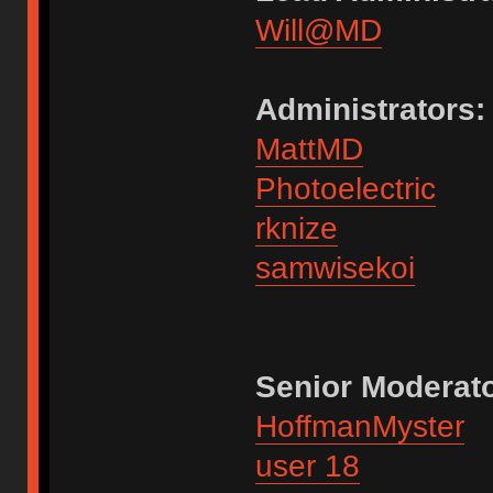
Will@MD
Administrators:
MattMD
Photoelectric
rknize
samwisekoi
Senior Moderato
HoffmanMyster
user 18