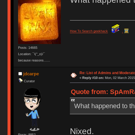
How To Search geekhack
.
Posts: 14665
Location: ¯\(°_o)/¯
because reasons.......
Re: List of Admins and Moderat
jdcarpe
«
Reply #10 on:
Mon, 02 March 2015,
Curator
Quote from: SpAmRa
What happened to th
Nixed.
Posts: 8852