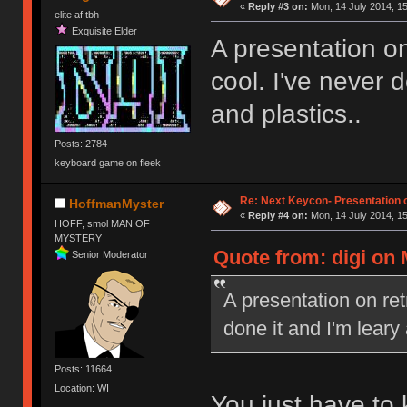
«
Reply #3 on:
Mon, 14 July 2014, 15
elite af tbh
Exquisite Elder
A presentation on
cool. I've never 
and plastics..
Posts: 2784
keyboard game on fleek
Re: Next Keycon- Presentation o
HoffmanMyster
«
Reply #4 on:
Mon, 14 July 2014, 15
HOFF, smol MAN OF
MYSTERY
Quote from: digi on 
Senior Moderator
A presentation on ret
done it and I'm leary
Posts: 11664
Location: WI
You just have to