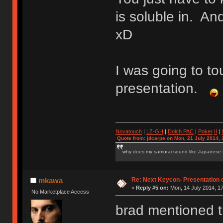
is soluble in. And
xD
I was going to t
presentation.
Novatouch
|
LZ-GH
|
Dolch PAC
|
Po
ker
II
|
Quote from: jdcarpe on Mon, 21 July 2014, 
why does my samurai sound like Japanese
Re: Next Keycon- Presentation o
mkawa
«
Reply #5 on:
Mon, 14 July 2014, 17
No Marketplace Access
brad mentioned th