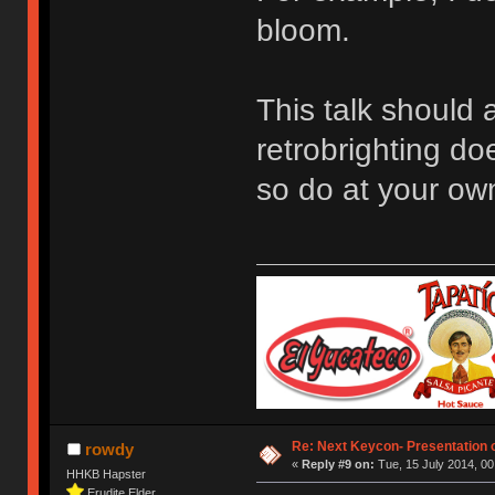
bloom.
This talk should 
retrobrighting do
so do at your own
Re: Next Keycon- Presentation o
rowdy
«
Reply #9 on:
Tue, 15 July 2014, 00
HHKB Hapster
Erudite Elder