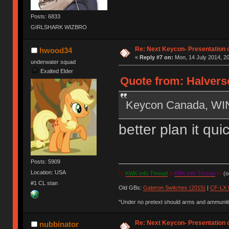
Posts: 6833
GIRLSHARK WIZBRO
Re: Next Keycon- Presentation o
hwood34
«
Reply #7 on:
Mon, 14 July 2014, 20
underwater squad
Exalted Elder
Quote from: Halverso
Keycon Canada, W
better plan it qu
Posts: 5909
Location: USA
IV
KWK Info Thread
&
KBK Info Thread
IV
(ou
#1 CL stan
Old GBs:
Gateron Switches (2015)
|
CF-LX 
"Under no pretext should arms and ammunitio
Re: Next Keycon- Presentation o
nubbinator