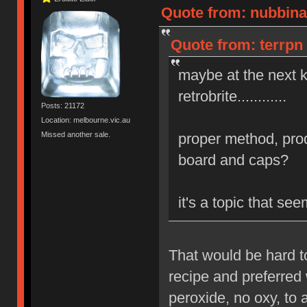
Quote from: nubbinat
Quote from: terrpn 
maybe at the next 
retrobrite............
Posts: 21172
Location: melbourne.vic.au
Missed another sale.
proper method, prod
board and caps?
it's a topic that s
That would be hard t
recipe and preferred 
peroxide, no oxy, to