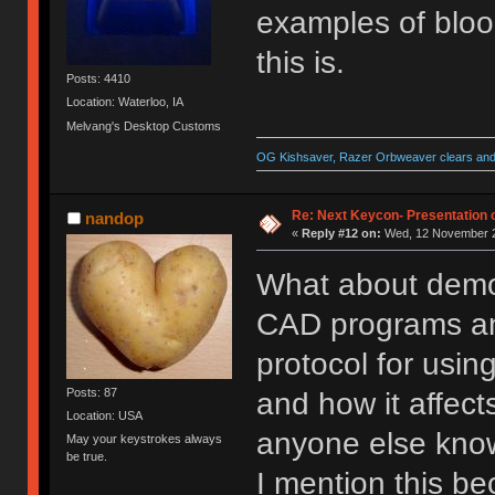
examples of bloo
this is.
Posts: 4410
Location: Waterloo, IA
Melvang's Desktop Customs
OG Kishsaver, Razer Orbweaver clears and 
Re: Next Keycon- Presentation o
nandop
«
Reply #12 on:
Wed, 12 November 2
What about demo
CAD programs and 
protocol for usin
Posts: 87
and how it affects
Location: USA
anyone else kn
May your keystrokes always
be true.
I mention this be