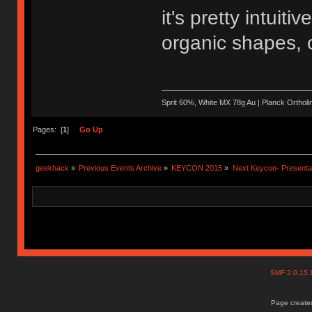
it's pretty intuit
organic shapes, o
Sprit 60%, White MX 78g Au | Planck Ortho
Pages: [
1
]
Go Up
geekhack
»
Previous Events Archive
»
KEYCON 2015
»
Next Keycon- Presentat
SMF 2.0.15
Page created