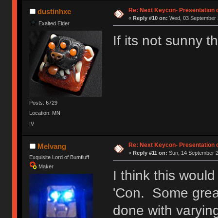
Ị̸͚̯̲́ͤ̃͑̇̑ͯ̊̂͟ͅs̞͚̩͉̝̪̲͗͊ͪ̽̚̚ ̭̦͖͕̑́͌ͬͩ͟t̷̻͔̙̑͟h̹̠̼͋ͤ͋i̤̜̣̦̱̫͈͔̞ͭ͑ͥ̌̔s̬͔͎̍̈ͥͫ̐̾ͣ̔̇͘ͅ ̩̘̼͆̐̕e̞̰͓̲̺̎͐̏ͬ̓̅̾͠͝ͅv̶̰͕̱̞̥̍ͣ̄̕e͕͙͖̬̜͓͎̤̊ͭ͐͝ṇ̰͎̱̤̟̭ͫ͌̌͢͠ͅ ̳̥̦ͮ̐ͤ̎̊ͣ͡͡n̤̜̙̺̪̒͜e̶̻̦̿ͮ̂̀c̝̘̝͖̠̖͐ͨͪ̈̐͌ͩ̀e̷̥͇̋ͦs̢̡̤ͤͤͯ͜s͈̠̉̑͘a̱͕̗͖̳̥̺ͬͦͧ͆̌̑͡r̶̟̖̈͘ỷ̮̦̩͙͔ͫ̾ͬ̔ͬͮ̌?̵̘͇͔͙ͥͪ͞ͅ
Re: Next Keycon- Presentation o
dustinhxc
«
Reply #10 on:
Wed, 03 September 2
Exalted Elder
If its not sunny
Posts: 6729
Location: MN
IV
Re: Next Keycon- Presentation o
Melvang
«
Reply #11 on:
Sun, 14 September 2
Exquisite Lord of Bumfluff
Maker
I think this woul
'Con. Some great
done with varyin