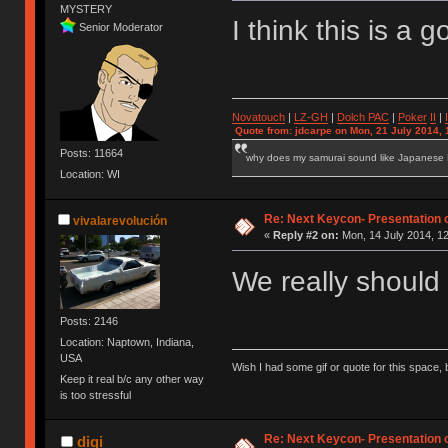
MYSTERY
I think this is a
Senior Moderator
Novatouch
|
LZ-GH
|
Dolch PAC
|
Po
ker
II
|
Quote from: jdcarpe on Mon, 21 July 2014, 
Posts: 11664
why does my samurai sound like Japanese
Location: WI
Re: Next Keycon- Presentation o
vivalarevolución
«
Reply #2 on:
Mon, 14 July 2014, 12
We really should
Posts: 2146
Location: Naptown, Indiana,
USA
Wish I had some gif or quote for this space, b
Keep it real b/c any other way
is too stressful
Re: Next Keycon- Presentation o
digi