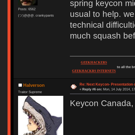
spring keycon mid
Posts: 6562
usual to help. we
(ツ)@@@. crankypants
technical difficul
much squash befo
GEEKHACKERS
to all the 
GEEKHACKRS INTERNETS
Re: Next Keycon- Presentation o
Halverson
«
Reply #6 on:
Mon, 14 July 2014, 17
Traitor Supreme
Keycon Canada