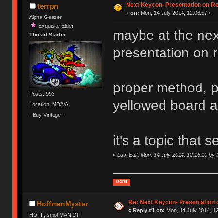
Next Keycon- Presentation on Re
terrpn
«
on:
Mon, 14 July 2014, 12:06:57 »
Alpha Geezer
Exquisite Elder
maybe at the ne
Thread Starter
presentation on ret
proper method, p
Posts: 993
yellowed board 
Location: MD/VA
- Buy Vintage -
it's a topic that
«
Last Edit: Mon, 14 July 2014, 12:16:10 by 
MORE
Re: Next Keycon- Presentation o
HoffmanMyster
«
Reply #1 on:
Mon, 14 July 2014, 12
HOFF, smol MAN OF