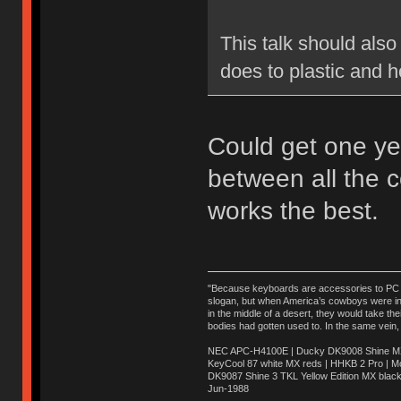
This talk should also
does to plastic and h
Could get one ye
between all the 
works the best.
"Because keyboards are accessories to PC ma
slogan, but when America’s cowboys were in t
in the middle of a desert, they would take t
bodies had gotten used to. In the same vein,
NEC APC-H4100E | Ducky DK9008 Shine MX 
KeyCool 87 white MX reds | HHKB 2 Pro | 
DK9087 Shine 3 TKL Yellow Edition MX blac
Jun-1988