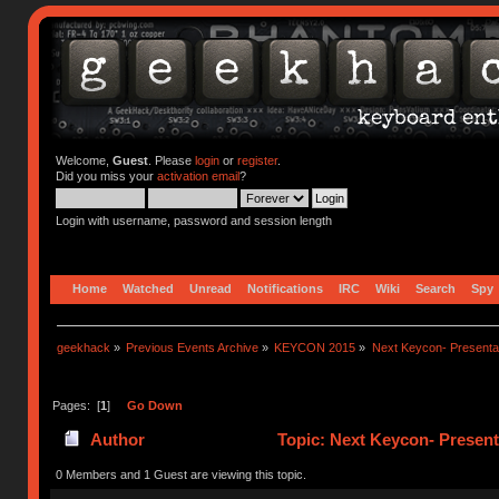
Welcome,
Guest
. Please
login
or
register
.
Did you miss your
activation email
?
Login with username, password and session length
Home
Watched
Unread
Notifications
IRC
Wiki
Search
Spy
geekhack
»
Previous Events Archive
»
KEYCON 2015
»
Next Keycon- Presentat
Pages: [
1
]
Go Down
Author
Topic: Next Keycon- Present
0 Members and 1 Guest are viewing this topic.