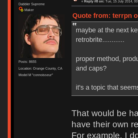
«
Reply #8 on:
Tue, 15 July 2014, 00
Dabbler Supreme
Maker
Quote from: terrpn o
maybe at the next k
retrobrite............
proper method, produ
Posts: 8655
and caps?
Location: Orange County, CA
Model M "connoisseur"
it's a topic that see
That would be ha
have their own re
For example, I do