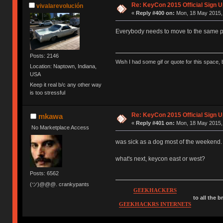
Re: KeyCon 2015 Official Sign U
vivalarevolución
«
Reply #400 on:
Mon, 18 May 2015, 
Everybody needs to move to the same p
Posts: 2146
Wish I had some gif or quote for this space, b
Location: Naptown, Indiana,
USA
Keep it real b/c any other way
is too stressful
Re: KeyCon 2015 Official Sign U
mkawa
«
Reply #401 on:
Mon, 18 May 2015, 
No Marketplace Access
was sick as a dog most of the weekend.
what's next, keycon east or west?
Posts: 6562
(ツ)@@@. crankypants
GEEKHACKERS
to all the 
GEEKHACKRS INTERNETS