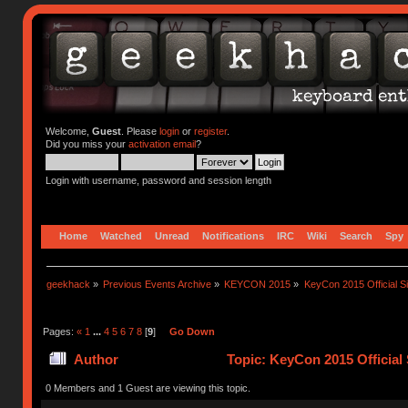
Welcome,
Guest
. Please
login
or
register
.
Did you miss your
activation email
?
Login with username, password and session length
Home
Watched
Unread
Notifications
IRC
Wiki
Search
Spy
geekhack
»
Previous Events Archive
»
KEYCON 2015
»
KeyCon 2015 Official S
Pages:
«
1
...
4
5
6
7
8
[
9
]
Go Down
Author
Topic: KeyCon 2015 Official
0 Members and 1 Guest are viewing this topic.