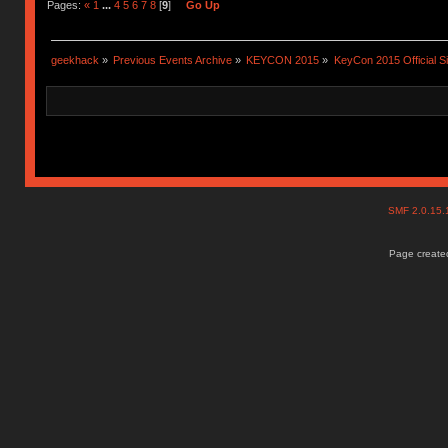
Pages:
«
1
...
4
5
6
7
8
[
9
]
Go Up
geekhack
»
Previous Events Archive
»
KEYCON 2015
»
KeyCon 2015 Official S
SMF 2.0.15
Page created